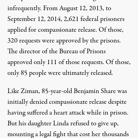
infrequently. From August 12, 2013, to
September 12, 2014,
2,621 federal prisoners
applied
for compassionate release. Of those,
320 requests were approved by the prisons.
The director of the Bureau of Prisons
approved only 111 of those requests. Of those,
only 85 people were ultimately released.
Like Ziman, 85-year-old
Benjamin Share
was
initially denied compassionate release despite
having suffered a heart attack while in prison.
But his daughter Linda refused to give up,
mounting a legal fight that cost her thousands