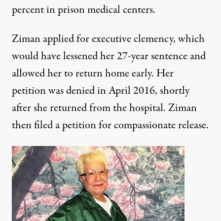
percent in prison medical centers.
Ziman applied for executive clemency, which
would have lessened her
27-year sentence
and
allowed her to return home early. Her
petition was denied in April 2016, shortly
after she returned from the hospital. Ziman
then filed a petition for compassionate release.