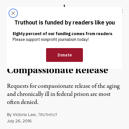
Skip to content
Skip to footer
Truthout
ABOUT
LATEST
DONATE
NEWS
|
Aging People in Prison
Face Continuing Denial of
Compassionate Release
Requests for compassionate release of the aging
and chronically ill in federal prison are most
often denied.
By
Victoria Law
,
T
RUTHOUT
Published
July 26, 2016