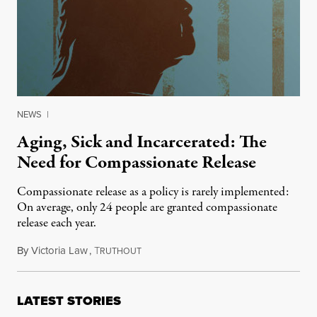
NEWS
|
Aging, Sick and Incarcerated: The
Need for Compassionate Release
Compassionate release as a policy is rarely implemented:
On average, only 24 people are granted compassionate
release each year.
By
Victoria Law
,
T
June 18, 2016
RUTHOUT
LATEST STORIES