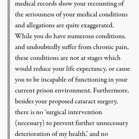
medical records show your recounting of
the seriousness of your medical conditions
and allegations are quite exaggerated.
While you do have numerous conditions,
and undoubtedly suffer from chronic pain,
these conditions are not at stages which
would reduce your life expectancy, or cause
you to be incapable of functioning in your
current prison environment. Furthermore,
besides your proposed cataract surgery,
there is no ‘surgical intervention
(necessary) to prevent further unnecessary
deterioration of my health,’ and no