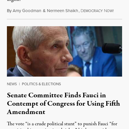
By
Amy Goodman
&
Nermeen Shaikh
,
D
N
August 6
EMOCRACY
OW!
NEWS
|
POLITICS & ELECTIONS
Senate Committee Finds Fauci in
Contempt of Congress for Using Fifth
Amendment
The vote “is a crude political stunt” to punish Fauci “for