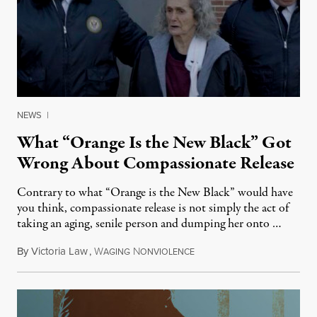
NEWS
|
What “Orange Is the New Black” Got
Wrong About Compassionate Release
Contrary to what “Orange is the New Black” would have
you think, compassionate release is not simply the act of
taking an aging, senile person and dumping her onto …
By
Victoria Law
,
W
N
August 6, 2014
AGING
ONVIOLENCE