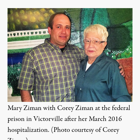
Mary Ziman with Corey Ziman at the federal
prison in Victorville after her March 2016
hospitalization. (Photo courtesy of Corey