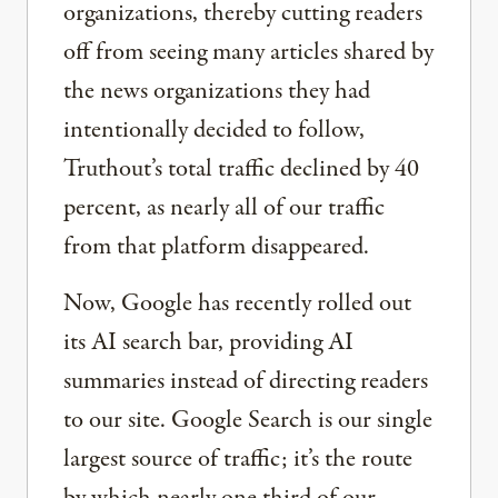
organizations, thereby cutting readers
off from seeing many articles shared by
the news organizations they had
intentionally decided to follow,
Truthout’s total traffic declined by 40
percent, as nearly all of our traffic
from that platform disappeared.
Now, Google has recently rolled out
its AI search bar, providing AI
summaries instead of directing readers
to our site. Google Search is our single
largest source of traffic; it’s the route