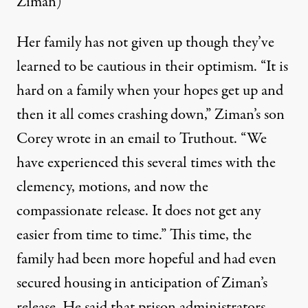
Ziman)
Her family has not given up though they’ve
learned to be cautious in their optimism. “It is
hard on a family when your hopes get up and
then it all comes crashing down,” Ziman’s son
Corey wrote in an email to Truthout. “We
have experienced this several times with the
clemency, motions, and now the
compassionate release. It does not get any
easier from time to time.” This time, the
family had been more hopeful and had even
secured housing in anticipation of Ziman’s
release. He said that prison administrators