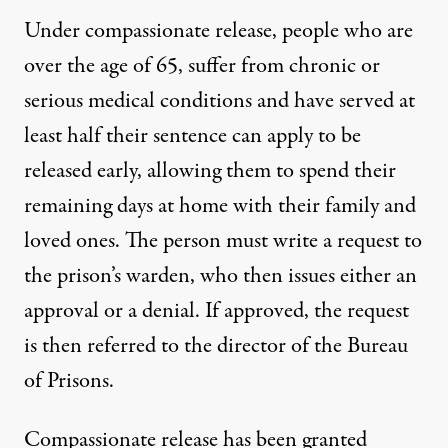
Under compassionate release, people who are
over the age of 65, suffer from chronic or
serious medical conditions and have served at
least half their sentence can apply to be
released early, allowing them to spend their
remaining days at home with their family and
loved ones. The person
must write a request
to
the prison’s warden, who then issues either an
approval or a denial. If approved, the request
is then referred to the director of the Bureau
of Prisons.
Compassionate release has been granted