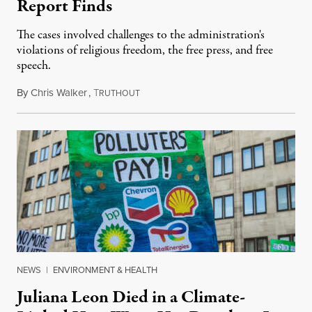
Report Finds
The cases involved challenges to the administration's
violations of religious freedom, the free press, and free
speech.
By
Chris Walker
,
T
August 6, 2026
RUTHOUT
NEWS
|
ENVIRONMENT & HEALTH
Juliana Leon Died in a Climate-