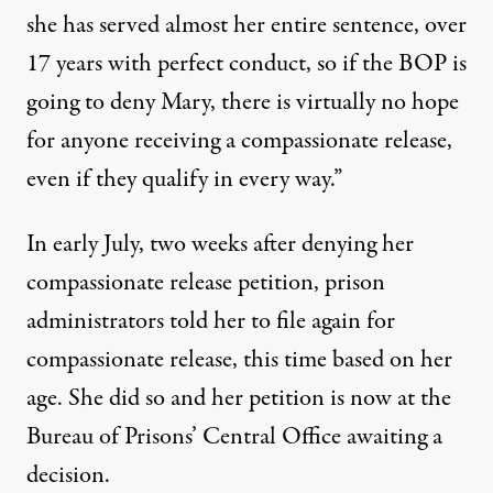
she has served almost her entire sentence, over
17 years with perfect conduct, so if the BOP is
going to deny Mary, there is virtually no hope
for anyone receiving a compassionate release,
even if they qualify in every way.”
In early July, two weeks after denying her
compassionate release petition, prison
administrators told her to file again for
compassionate release, this time based on her
age. She did so and her petition is now at the
Bureau of Prisons’ Central Office awaiting a
decision.