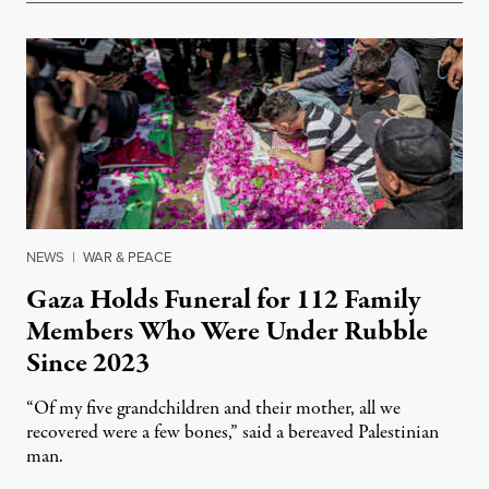
NEWS
|
WAR & PEACE
Gaza Holds Funeral for 112 Family
Members Who Were Under Rubble
Since 2023
“Of my five grandchildren and their mother, all we
recovered were a few bones,” said a bereaved Palestinian
man.