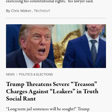
exercising his constitutional rights,” his lawyer said.
By
Chris Walker
,
T
August 6, 2026
RUTHOUT
NEWS
|
POLITICS & ELECTIONS
Trump Threatens Severe “Treason”
Charges Against “Leakers” in Truth
Social Rant
“Long term jail sentences will be sought!” Trump