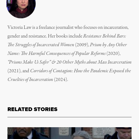
Victoria Law is a freelance journalist who focuses on incarceration,
gender and resistance. Her books include
Resistance Behind Bars:
The Struggles of Incarcerated Women
(2009),
Prison by Any Other
Name: The Harmful Consequences of Popular Reforms
(2020),
“Prisons Make Us Safer” & 20 Other Myths about Mass Incarceration
(2021), and
Corridors of Contagion: How the Pandemic Exposed the
Cruelties of Incarceration
(2024).
RELATED STORIES