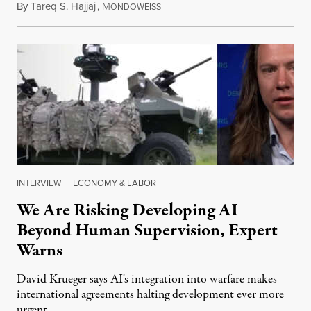
By
Tareq S. Hajjaj
,
M
August 6, 2026
ONDOWEISS
INTERVIEW
|
ECONOMY & LABOR
We Are Risking Developing AI
Beyond Human Supervision, Expert
Warns
David Krueger says AI's integration into warfare makes
international agreements halting development ever more
urgent.