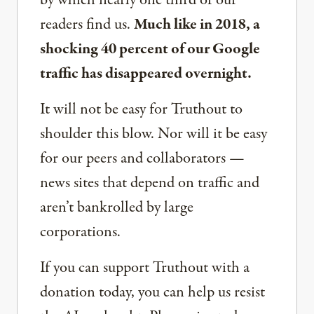
by which nearly one third of our
readers find us.
Much like in 2018, a
shocking 40 percent of our Google
traffic has disappeared overnight.
It will not be easy for Truthout to
shoulder this blow. Nor will it be easy
for our peers and collaborators —
news sites that depend on traffic and
aren’t bankrolled by large
corporations.
If you can support Truthout with a
donation today, you can help us resist