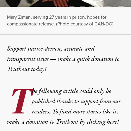
Mary Ziman, serving 27 years in prison, hopes for
compassionate release. (Photo courtesy of CAN-DO)
Support justice-driven, accurate and
transparent news — make a
quick donation
to
Truthout today!
T
he following article could only be
published thanks to support from our
readers. To fund more stories like it,
make a donation to Truthout by clicking here!