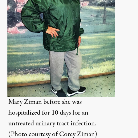
Mary Ziman before she was
hospitalized for 10 days for an
untreated urinary tract infection.
(Photo courtesy of Corey Ziman)