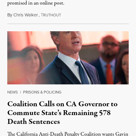
promised in an online post.
By
Chris Walker
,
T
August 6, 2026
RUTHOUT
NEWS
|
PRISONS & POLICING
Coalition Calls on CA Governor to
Commute State’s Remaining 578
Death Sentences
The California Anti-Death Penalty Coalition wants Gavin