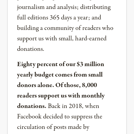
journalism and analysis; distributing
full editions 365 days a year; and
building a community of readers who
support us with small, hard-earned
donations.
Eighty percent of our $3 million
yearly budget comes from small
donors alone. Of those, 8,000
readers support us with monthly
donations.
Back in 2018, when
Facebook decided to suppress the
circulation of posts made by