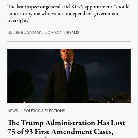
The last inspector general said Kirk's appointment “should
concern anyone who values independent government
oversight.”
By
Jake Johnson
,
C
D
August 6, 2026
OMMON
REAMS
NEWS
|
POLITICS & ELECTIONS
The Trump Administration Has Lost
75 of 93 First Amendment Cases,