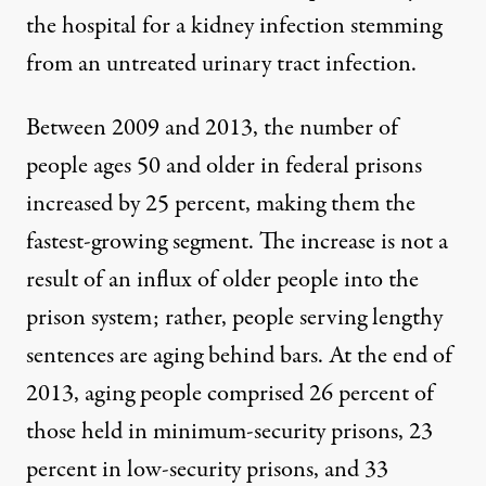
the hospital for a kidney infection stemming
from an untreated urinary tract infection.
Between 2009 and 2013, the
number of
people ages 50 and older
in federal prisons
increased by 25 percent, making them the
fastest-growing segment. The increase is not a
result of an influx of older people into the
prison system; rather, people serving lengthy
sentences are aging behind bars. At the end of
2013,
aging people comprised
26 percent of
those held in minimum-security prisons, 23
percent in low-security prisons, and 33