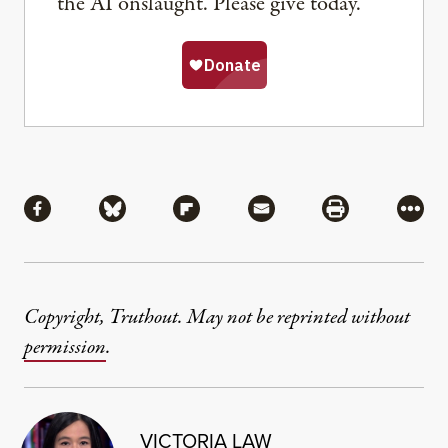
the AI onslaught. Please give today.
Share
Share via Facebook
Share via Bluesky
Share via Flipboard
Share via Mail
Share via Pri
More
Copyright, Truthout. May not be reprinted without
permission
.
VICTORIA LAW