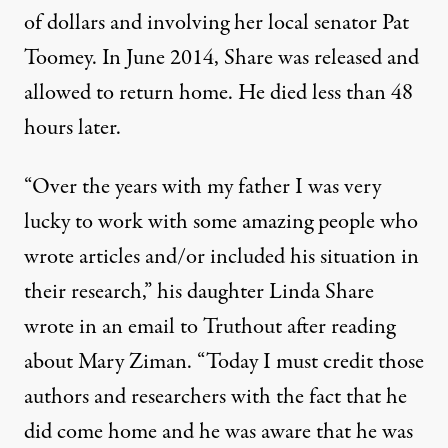
of dollars and involving her local senator Pat
Toomey. In June 2014, Share was released and
allowed to return home. He died less than 48
hours later.
“Over the years with my father I was very
lucky to work with some amazing people who
wrote articles and/or included his situation in
their research,” his daughter Linda Share
wrote in an email to Truthout after reading
about Mary Ziman. “Today I must credit those
authors and researchers with the fact that he
did come home and he was aware that he was