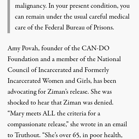
malignancy. In your present condition, you
can remain under the usual careful medical
care of the Federal Bureau of Prisons.
Amy Povah, founder of the
CAN-DO
Foundation
and a member of the
National
Council of Incarcerated and Formerly
Incarcerated Women and Girls
, has been
advocating for Ziman’s release. She was
shocked to hear that Ziman was denied.
“Mary meets ALL the criteria for a
compassionate release,” she wrote in an email
to Truthout. “She’s over 65, in poor health,