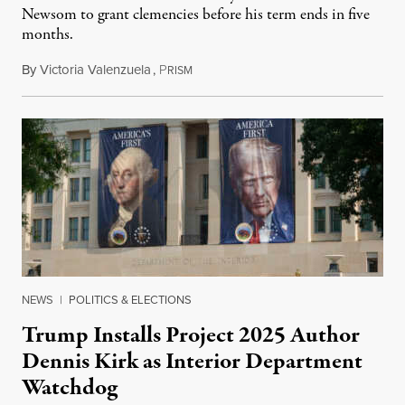
Newsom to grant clemencies before his term ends in five
months.
By
Victoria Valenzuela
,
P
August 6, 2026
RISM
NEWS
|
POLITICS & ELECTIONS
Trump Installs Project 2025 Author
Dennis Kirk as Interior Department
Watchdog