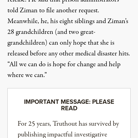
told Ziman to file another request.
Meanwhile, he, his eight siblings and Ziman’s
28 grandchildren (and two great-
grandchildren) can only hope that she is
released before any other medical disaster hits.
“All we can do is hope for change and help
where we can.”
IMPORTANT MESSAGE: PLEASE
READ
For 25 years, Truthout has survived by
publishing impactful investigative