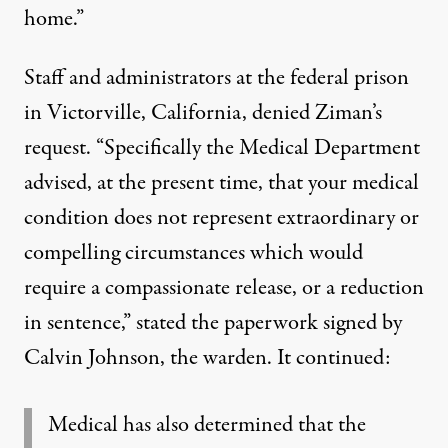
home.”
Staff and administrators at the federal prison
in Victorville, California, denied Ziman’s
request. “Specifically the Medical Department
advised, at the present time, that your medical
condition does not represent extraordinary or
compelling circumstances which would
require a compassionate release, or a reduction
in sentence,” stated the paperwork signed by
Calvin Johnson, the warden. It continued:
Medical has also determined that the