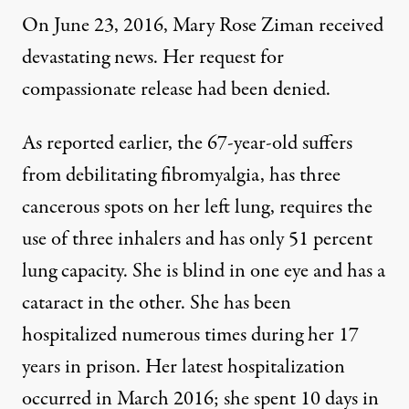
On June 23, 2016, Mary Rose Ziman received
devastating news. Her request for
compassionate release had been denied.
As
reported earlier
, the 67-year-old suffers
from debilitating fibromyalgia, has three
cancerous spots on her left lung, requires the
use of three inhalers and has only 51 percent
lung capacity. She is blind in one eye and has a
cataract in the other. She has been
hospitalized numerous times during her 17
years in prison. Her latest hospitalization
occurred in March 2016; she spent 10 days in