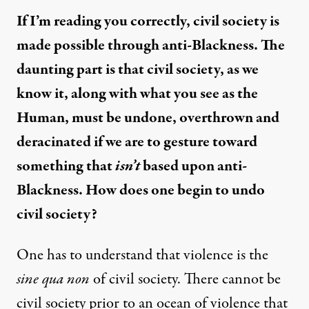
If I’m reading you correctly, civil society is
made possible through anti-Blackness. The
daunting part is that civil society, as we
know it, along with what you see as the
Human, must be undone, overthrown and
deracinated if we are to gesture toward
something that
isn’t
based upon anti-
Blackness. How does one begin to undo
civil society?
One has to understand that violence is the
sine qua non
of civil society. There cannot be
civil society prior to an ocean of violence that