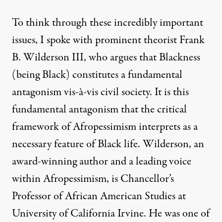
To think through these incredibly important
issues, I spoke with prominent theorist Frank
B. Wilderson III, who argues that Blackness
(being Black) constitutes a fundamental
antagonism vis-à-vis civil society. It is this
fundamental antagonism that the critical
framework of Afropessimism interprets as a
necessary feature of Black life. Wilderson, an
award-winning author and a leading voice
within Afropessimism, is Chancellor’s
Professor of African American Studies at
University of California Irvine. He was one of