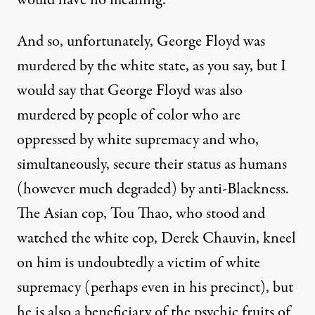
would have no meaning.
And so, unfortunately, George Floyd was
murdered by the white state, as you say, but I
would say that George Floyd was also
murdered by people of color who are
oppressed by white supremacy and who,
simultaneously, secure their status as humans
(however much degraded) by anti-Blackness.
The Asian cop, Tou Thao, who stood and
watched the white cop, Derek Chauvin, kneel
on him is undoubtedly a victim of white
supremacy (perhaps even in his precinct), but
he is also a beneficiary of the psychic fruits of