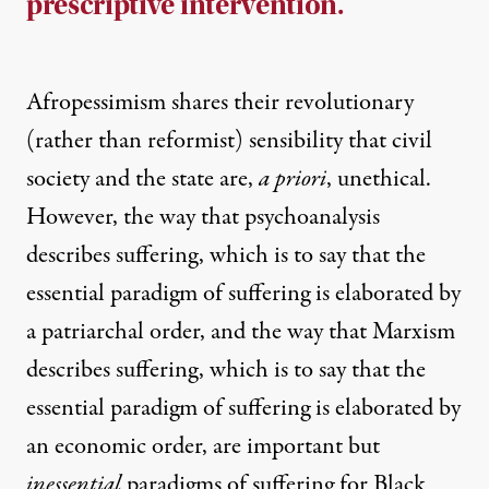
prescriptive intervention.
Afropessimism shares their revolutionary
(rather than reformist) sensibility that civil
society and the state are,
a priori
, unethical.
However, the way that psychoanalysis
describes suffering, which is to say that the
essential paradigm of suffering is elaborated by
a patriarchal order, and the way that Marxism
describes suffering, which is to say that the
essential paradigm of suffering is elaborated by
an economic order, are important but
inessential
paradigms of suffering for Black