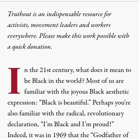
Truthout is an indispensable resource for
activists, movement leaders and workers
everywhere. Please make this work possible with
a
quick donation
.
I
n the 21st century, what does it mean to
be Black in the world? Most of us are
familiar with the joyous Black aesthetic
expression: “Black is beautiful.” Perhaps you’re
also familiar with the radical, revolutionary
declaration, “I’m Black and I’m proud!”
Indeed, it was in 1969 that the “Godfather of