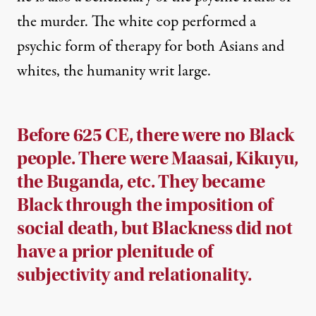
the murder. The white cop performed a
psychic form of therapy for both Asians and
whites, the humanity writ large.
Before 625 CE, there were no Black
people. There were Maasai, Kikuyu,
the Buganda, etc. They became
Black through the imposition of
social death, but Blackness did not
have a prior plenitude of
subjectivity and relationality.