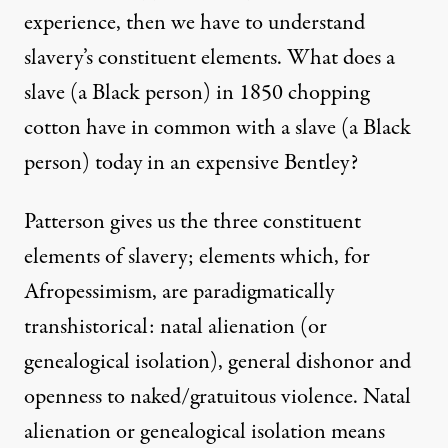
experience, then we have to understand
slavery’s constituent elements. What does a
slave (a Black person) in 1850 chopping
cotton have in common with a slave (a Black
person) today in an expensive Bentley?
Patterson gives us the three constituent
elements of slavery; elements which, for
Afropessimism, are paradigmatically
transhistorical: natal alienation (or
genealogical isolation), general dishonor and
openness to naked/gratuitous violence. Natal
alienation or genealogical isolation means