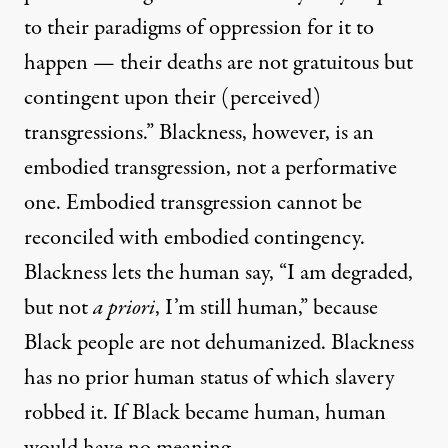
to their paradigms of oppression for it to
happen — their deaths are not gratuitous but
contingent upon their (perceived)
transgressions.” Blackness, however, is an
embodied transgression, not a performative
one. Embodied transgression cannot be
reconciled with embodied contingency.
Blackness lets the human say, “I am degraded,
but not
a priori
, I’m still human,” because
Black people are not dehumanized. Blackness
has no prior human status of which slavery
robbed it. If Black became human, human