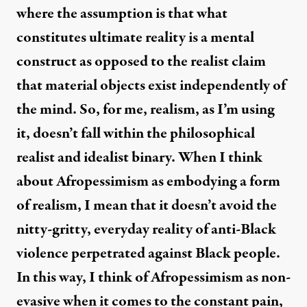
where the assumption is that what
constitutes ultimate reality is a mental
construct as opposed to the realist claim
that material objects exist independently of
the mind. So, for me, realism, as I’m using
it, doesn’t fall within the philosophical
realist and idealist binary. When I think
about Afropessimism as embodying a form
of realism, I mean that it doesn’t avoid the
nitty-gritty, everyday reality of anti-Black
violence perpetrated against Black people.
In this way, I think of Afropessimism as non-
evasive when it comes to the constant pain,