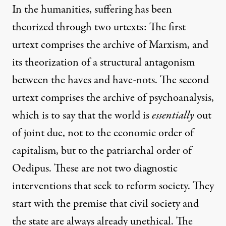
In the humanities, suffering has been
theorized through two urtexts: The first
urtext comprises the archive of Marxism, and
its theorization of a structural antagonism
between the haves and have-nots. The second
urtext comprises the archive of psychoanalysis,
which is to say that the world is
essentially
out
of joint due, not to the economic order of
capitalism, but to the patriarchal order of
Oedipus. These are not two diagnostic
interventions that seek to reform society. They
start with the premise that civil society and
the state are always already unethical. The