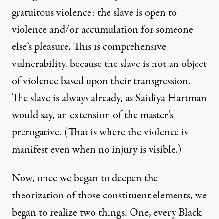
gratuitous violence: the slave is open to
violence and/or accumulation for someone
else’s pleasure. This is comprehensive
vulnerability, because the slave is not an object
of violence based upon their transgression.
The slave is always already, as Saidiya Hartman
would say, an extension of the master’s
prerogative. (That is where the violence is
manifest even when no injury is visible.)
Now, once we began to deepen the
theorization of those constituent elements, we
began to realize two things. One, every Black