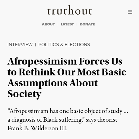
Skip to content
Skip to footer
Truthout
ABOUT
LATEST
DONATE
INTERVIEW
|
POLITICS & ELECTIONS
Afropessimism Forces Us
to Rethink Our Most Basic
Assumptions About
Society
“Afropessimism has one basic object of study …
a diagnosis of Black suffering,” says theorist
Frank B. Wilderson III.