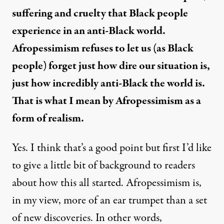
suffering and cruelty that Black people
experience in an anti-Black world.
Afropessimism refuses to let us (as Black
people) forget just how dire our situation is,
just how incredibly anti-Black the world is.
That is what I mean by Afropessimism as a
form of realism.
Yes. I think that’s a good point but first I’d like
to give a little bit of background to readers
about how this all started. Afropessimism is,
in my view, more of an ear trumpet than a set
of new discoveries. In other words,