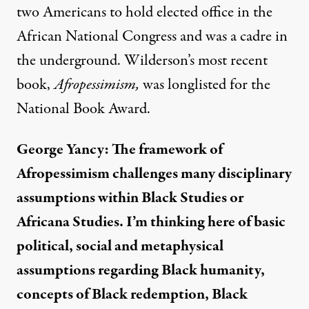
two Americans to hold elected office in the
African National Congress and was a cadre in
the underground. Wilderson’s most recent
book,
Afropessimism,
was longlisted for the
National Book Award.
George Yancy: The framework of
Afropessimism challenges many disciplinary
assumptions within Black Studies or
Africana Studies. I’m thinking here of basic
political, social and metaphysical
assumptions regarding Black humanity,
concepts of Black redemption, Black