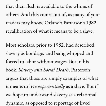
that their flesh is available to the whims of
others. And this comes out of, as many of your
readers may know, Orlando Patterson’s 1982
recalibration of what it means to be a slave.
Most scholars, prior to 1982, had described
slavery as bondage, and being whipped and
forced to labor without wages. But in his
book,
Slavery and Social Death
, Patterson
argues that those are simply examples of what
it means to live
experientially
as a slave. But if
we hope to understand slavery as a relational
dynamic, as opposed to reportage of lived