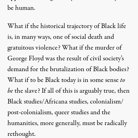
be human.
What if the historical trajectory of Black life
is, in many ways, one of social death and
gratuitous violence? What if the murder of
George Floyd was the result of civil society’s
demand for the brutalization of Black bodies?
What if to be Black today is in some sense
to
be
the slave? If all of this is arguably true, then
Black studies/Africana studies, colonialism/
post-colonialism, queer studies and the
humanities, more generally, must be radically
rethought.