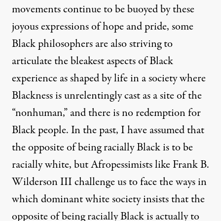
movements continue to be buoyed by these
joyous expressions of hope and pride, some
Black philosophers are also striving to
articulate the bleakest aspects of Black
experience as shaped by life in a society where
Blackness is unrelentingly cast as a site of the
“nonhuman,” and there is no redemption for
Black people. In the past, I have assumed that
the opposite of being racially Black is to be
racially white, but Afropessimists like Frank B.
Wilderson III challenge us to face the ways in
which dominant white society insists that the
opposite of being racially Black is actually to