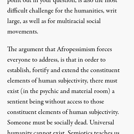
point out in your question, is also the most
difficult challenge for the humanities, writ
large, as well as for multiracial social
movements.
The argument that Afropessimism forces
everyone to address, is that in order to
establish, fortify and extend the constituent
elements of human subjectivity, there must
exist (in the psychic and material room) a
sentient being without access to those
constituent elements of human subjectivity.
Someone must be socially dead. Universal
humanity cannot exist. Semiotics teaches us