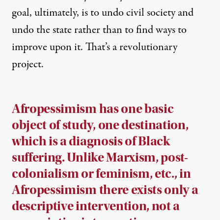
goal, ultimately, is to undo civil society and
undo the state rather than to find ways to
improve upon it. That’s a revolutionary
project.
Afropessimism has one basic
object of study, one destination,
which is a diagnosis of Black
suffering. Unlike Marxism, post-
colonialism or feminism, etc., in
Afropessimism there exists only a
descriptive intervention, not a