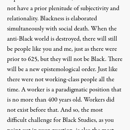
not have a prior plenitude of subjectivity and
relationality. Blackness is elaborated
simultaneously with social death. When the
anti-Black world is destroyed, there will still
be people like you and me, just as there were
prior to 625, but they will not be Black. There
will be a new epistemological order. Just like
there were not working-class people all the
time. A worker is a paradigmatic position that
is no more than 400 years old. Workers did
not exist before that. And so, the most
difficult challenge for Black Studies, as you