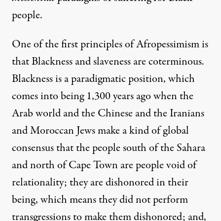
people.
One of the first principles of Afropessimism is
that Blackness and slaveness are coterminous.
Blackness is a paradigmatic position, which
comes into being 1,300 years ago when the
Arab world and the Chinese and the Iranians
and Moroccan Jews make a kind of global
consensus that the people south of the Sahara
and north of Cape Town are people void of
relationality; they are dishonored in their
being, which means they did not perform
transgressions to make them dishonored; and,