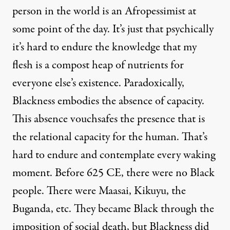
person in the world is an Afropessimist at
some point of the day. It’s just that psychically
it’s hard to endure the knowledge that my
flesh is a compost heap of nutrients for
everyone else’s existence. Paradoxically,
Blackness embodies the absence of capacity.
This absence vouchsafes the presence that is
the relational capacity for the human. That’s
hard to endure and contemplate every waking
moment. Before 625 CE, there were no Black
people. There were Maasai, Kikuyu, the
Buganda, etc. They became Black through the
imposition of social death, but Blackness did