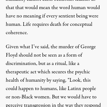
that that would mean the word human would
have no meaning if every sentient being were
human. Life requires death for conceptual
coherence.
Given what I’ve said, the murder of George
Floyd should not be seen as a form of
discrimination, but as a ritual, like a
therapeutic act which secures the psychic
health of humanity by saying, “Look, this
could happen to humans, like Latinx people
or non-Black women. But we would have to
perceive transgression in the way they respond