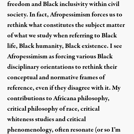
freedom and Black inclusivity within civil
society. In fact, Afropessimism forces us to
rethink what constitutes the subject matter
of what we study when referring to Black
life, Black humanity, Black existence. I see
Afropessimism as forcing various Black
disciplinary orientations to rethink their
conceptual and normative frames of
reference, even if they disagree with it. My
contributions to Africana philosophy,
critical philosophy of race, critical
whiteness studies and critical
phenomenology, often resonate (or so I’m