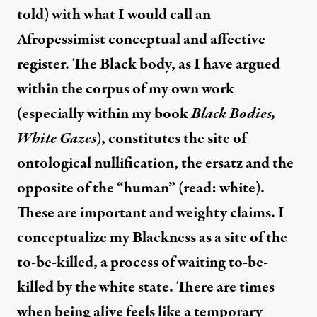
told) with what I would call an
Afropessimist conceptual and affective
register. The Black body, as I have argued
within the corpus of my own work
(especially within my book
Black Bodies,
White Gazes
), constitutes the site of
ontological nullification, the ersatz and the
opposite of the “human” (read: white).
These are important and weighty claims. I
conceptualize my Blackness as a site of the
to-be-killed, a process of waiting to-be-
killed by the white state. There are times
when being alive feels like a temporary