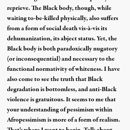
reprieve. The Black body, though, while
waiting to-be-killed physically, also suffers
from a form of social death vis-à-vis its
dehumanization, its abject status. Yet, the
Black body is both paradoxically nugatory
(or inconsequential) and necessary to the
functional normativity of whiteness. I have
also come to see the truth that Black
degradation is bottomless, and anti-Black
violence is gratuitous. It seems to me that
your understanding of pessimism within
Afropessimism is more of a form of realism.