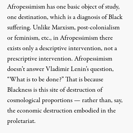
Afropessimism has one basic object of study,
one destination, which is a diagnosis of Black
suffering. Unlike Marxism, post-colonialism
or feminism, etc., in Afropessimism there
exists only a descriptive intervention, not a
prescriptive intervention. Afropessimism
doesn’t answer Vladimir Lenin’s question,
“What is to be done?” That is because
Blackness is this site of destruction of
cosmological proportions — rather than, say,
the economic destruction embodied in the
proletariat.