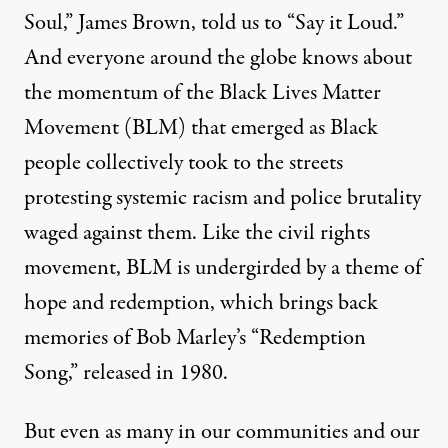
Soul,” James Brown, told us to “Say it Loud.”
And everyone around the globe knows about
the momentum of the Black Lives Matter
Movement (BLM) that emerged as Black
people collectively took to the streets
protesting systemic racism and police brutality
waged against them. Like the civil rights
movement, BLM is undergirded by a theme of
hope and redemption, which brings back
memories of Bob Marley’s “Redemption
Song,” released in 1980.
But even as many in our communities and our