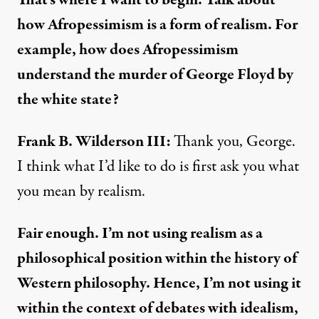
That’s where I want to begin. Talk about
how Afropessimism is a form of realism. For
example, how does Afropessimism
understand the murder of George Floyd by
the white state?
Frank B. Wilderson III:
Thank you, George.
I think what I’d like to do is first ask you what
you mean by realism.
Fair enough. I’m not using realism as a
philosophical position within the history of
Western philosophy. Hence, I’m not using it
within the context of debates with idealism,