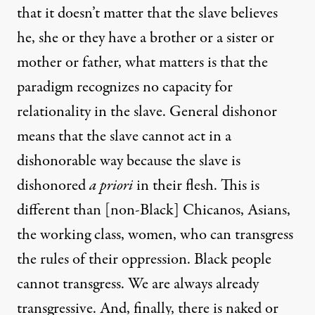
that it doesn’t matter that the slave believes
he, she or they have a brother or a sister or
mother or father, what matters is that the
paradigm recognizes no capacity for
relationality in the slave. General dishonor
means that the slave cannot act in a
dishonorable way because the slave is
dishonored
a priori
in their flesh. This is
different than [non-Black] Chicanos, Asians,
the working class, women, who can transgress
the rules of their oppression. Black people
cannot transgress. We are always already
transgressive. And, finally, there is naked or