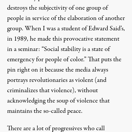
destroys the subjectivity of one group of
people in service of the elaboration of another
group. When I was a student of Edward Said’s,
in 1989, he made this provocative statement
in a seminar: “Social stability is a state of
emergency for people of color.” That puts the
pin right on it because the media always
portrays revolutionaries as violent (and
criminalizes that violence), without
acknowledging the soup of violence that
maintains the so-called peace.
There are a lot of progressives who call