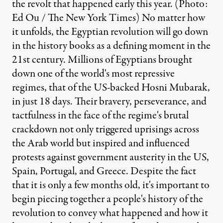
the revolt that happened early this year. (Photo:
Ed Ou / The New York Times) No matter how
it unfolds, the Egyptian revolution will go down
in the history books as a defining moment in the
21st century. Millions of Egyptians brought
down one of the world's most repressive
regimes, that of the US-backed Hosni Mubarak,
in just 18 days. Their bravery, perseverance, and
tactfulness in the face of the regime's brutal
crackdown not only triggered uprisings across
the Arab world but inspired and influenced
protests against government austerity in the US,
Spain, Portugal, and Greece. Despite the fact
that it is only a few months old, it's important to
begin piecing together a people's history of the
revolution to convey what happened and how it