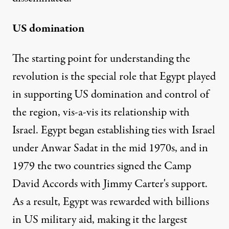
US domination
The starting point for understanding the
revolution is the special role that Egypt played
in supporting US domination and control of
the region, vis-a-vis its relationship with
Israel. Egypt began establishing ties with Israel
under Anwar Sadat in the mid 1970s, and in
1979 the two countries signed the Camp
David Accords with Jimmy Carter's support.
As a result, Egypt was rewarded with billions
in US military aid, making it the largest