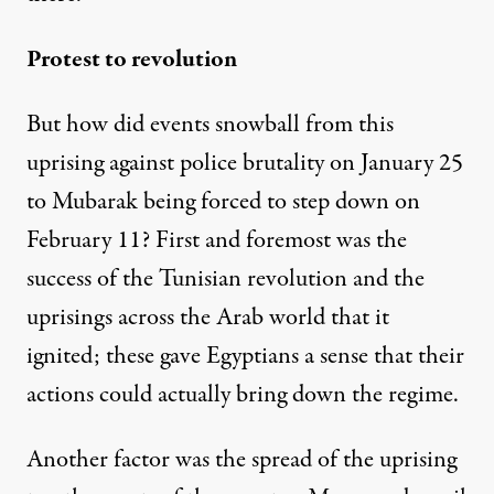
Protest to revolution
But how did events snowball from this
uprising against police brutality on January 25
to Mubarak being forced to step down on
February 11? First and foremost was the
success of the Tunisian revolution and the
uprisings across the Arab world that it
ignited; these gave Egyptians a sense that their
actions could actually bring down the regime.
Another factor was the spread of the uprising