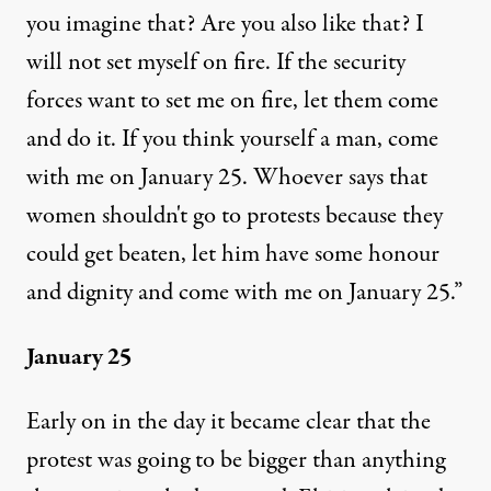
you imagine that? Are you also like that? I
will not set myself on fire. If the security
forces want to set me on fire, let them come
and do it. If you think yourself a man, come
with me on January 25. Whoever says that
women shouldn't go to protests because they
could get beaten, let him have some honour
and dignity and come with me on January 25.”
January 25
Early on in the day it became clear that the
protest was going to be bigger than anything