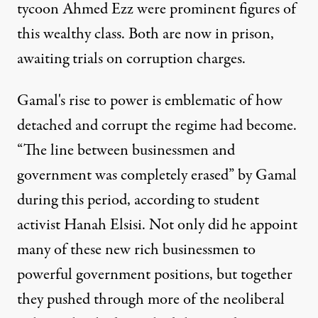
tycoon Ahmed Ezz were prominent figures of
this wealthy class. Both are now in prison,
awaiting trials on corruption charges.
Gamal's rise to power is emblematic of how
detached and corrupt the regime had become.
“The line between businessmen and
government was completely erased” by Gamal
during this period, according to student
activist Hanah Elsisi. Not only did he appoint
many of these new rich businessmen to
powerful government positions, but together
they pushed through more of the neoliberal