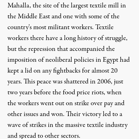
Mahalla, the site of the largest textile mill in
the Middle East and one with some of the
country's most militant workers. Textile
workers there have a long history of struggle,
but the repression that accompanied the
imposition of neoliberal policies in Egypt had
kept a lid on any fightbacks for almost 20
years. This peace was shattered in 2006, just
two years before the food price riots, when
the workers went out on strike over pay and
other issues and won. Their victory led to a
wave of strikes in the massive textile industry
and spread to other sectors.