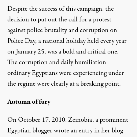
Despite the success of this campaign, the
decision to put out the call for a protest
against police brutality and corruption on
Police Day, a national holiday held every year
on January 25, was a bold and critical one.
The corruption and daily humiliation
ordinary Egyptians were experiencing under
the regime were clearly at a breaking point.
Autumn of fury
On October 17, 2010, Zeinobia, a prominent
Egyptian blogger wrote an entry in her blog