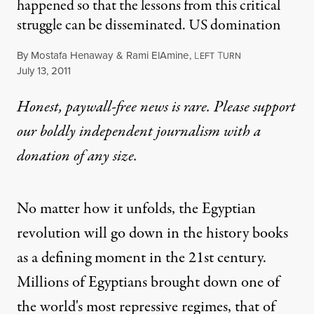
happened so that the lessons from this critical
struggle can be disseminated. US domination
By
Mostafa Henaway
&
Rami ElAmine
,
L
T
EFT
URN
Published
July 13, 2011
Honest, paywall-free news is rare. Please support
our boldly independent journalism with
a
donation
of any size.
No matter how it unfolds, the Egyptian
revolution will go down in the history books
as a defining moment in the 21st century.
Millions of Egyptians brought down one of
the world's most repressive regimes, that of