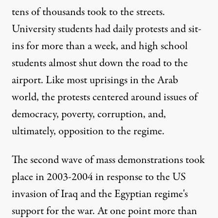
tens of thousands took to the streets.
University students had daily protests and sit-
ins for more than a week, and high school
students almost shut down the road to the
airport. Like most uprisings in the Arab
world, the protests centered around issues of
democracy, poverty, corruption, and,
ultimately, opposition to the regime.
The second wave of mass demonstrations took
place in 2003-2004 in response to the US
invasion of Iraq and the Egyptian regime's
support for the war. At one point more than