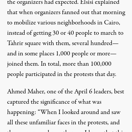
the organizers had expected. Elsisi explained
that when organizers fanned out that morning
to mobilize various neighborhoods in Cairo,
instead of getting 30 or 40 people to march to
Tahrir square with them, several hundred—
and in some places 1,000 people or more—
joined them. In total, more than 100,000
people participated in the protests that day.
Ahmed Maher, one of the April 6 leaders, best
captured the significance of what was
happening: “When I looked around and saw
all these unfamiliar faces in the protests, and