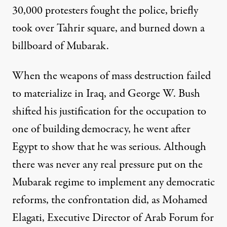
30,000 protesters fought the police, briefly
took over Tahrir square, and burned down a
billboard of Mubarak.
When the weapons of mass destruction failed
to materialize in Iraq, and George W. Bush
shifted his justification for the occupation to
one of building democracy, he went after
Egypt to show that he was serious. Although
there was never any real pressure put on the
Mubarak regime to implement any democratic
reforms, the confrontation did, as Mohamed
Elagati, Executive Director of Arab Forum for