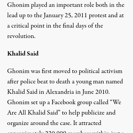
Ghonim played an important role both in the
lead up to the January 25, 2011 protest and at
a critical point in the final days of the
revolution.
Khalid Said
Ghonim was first moved to political activism
after police beat to death a young man named
Khalid Said in Alexandria in June 2010.
Ghonim set up a Facebook group called “We
Are All Khalid Said” to help publicize and
organize around the case. It attracted