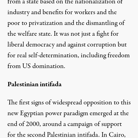
from a state based on the nationalization of
industry and benefits for workers and the
poor to privatization and the dismantling of
the welfare state. It was not just a fight for
liberal democracy and against corruption but
for real self-determination, including freedom
from US domination.
Palestinian intifada
The first signs of widespread opposition to this
new Egyptian power paradigm emerged at the
end of 2000, around a campaign of support
for the second Palestinian intifada. In Cairo,