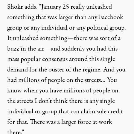
Shokr adds, “January 25 really unleashed
something that was larger than any Facebook
group or any individual or any political group.
It unleashed something—there was sort of a
buzz in the air—and suddenly you had this
mass popular consensus around this single
demand for the ouster of the regime. And you
had millions of people on the streets… You
know when you have millions of people on
the streets I don’t think there is any single
individual or group that can claim sole credit
for that. There was a larger force at work
there.”