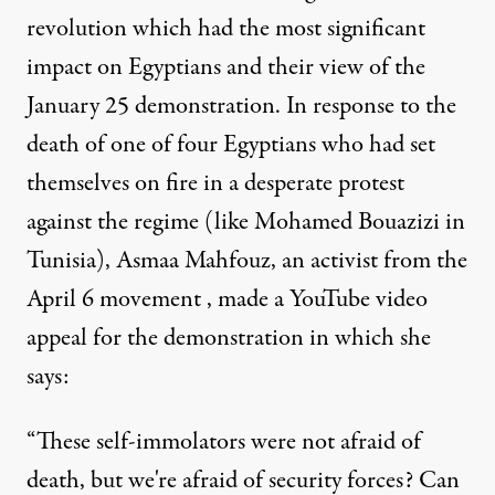
revolution which had the most significant
impact on Egyptians and their view of the
January 25 demonstration. In response to the
death of one of four Egyptians who had set
themselves on fire in a desperate protest
against the regime (like Mohamed Bouazizi in
Tunisia), Asmaa Mahfouz, an activist from the
April 6 movement , made a YouTube video
appeal for the demonstration in which she
says:
“These self-immolators were not afraid of
death, but we're afraid of security forces? Can