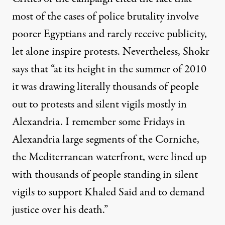
most of the cases of police brutality involve
poorer Egyptians and rarely receive publicity,
let alone inspire protests. Nevertheless, Shokr
says that “at its height in the summer of 2010
it was drawing literally thousands of people
out to protests and silent vigils mostly in
Alexandria. I remember some Fridays in
Alexandria large segments of the Corniche,
the Mediterranean waterfront, were lined up
with thousands of people standing in silent
vigils to support Khaled Said and to demand
justice over his death.”