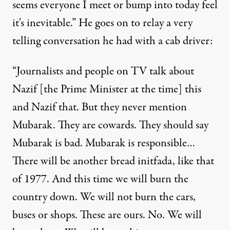
seems everyone I meet or bump into today feel
it's inevitable.” He goes on to relay a very
telling conversation he had with a cab driver:
“Journalists and people on TV talk about
Nazif [the Prime Minister at the time] this
and Nazif that. But they never mention
Mubarak. They are cowards. They should say
Mubarak is bad. Mubarak is responsible…
There will be another bread initfada, like that
of 1977. And this time we will burn the
country down. We will not burn the cars,
buses or shops. These are ours. No. We will