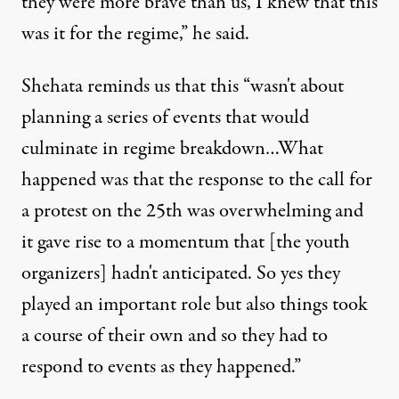
they were more brave than us, I knew that this
was it for the regime,” he said.
Shehata reminds us that this “wasn't about
planning a series of events that would
culminate in regime breakdown…What
happened was that the response to the call for
a protest on the 25th was overwhelming and
it gave rise to a momentum that [the youth
organizers] hadn't anticipated. So yes they
played an important role but also things took
a course of their own and so they had to
respond to events as they happened.”