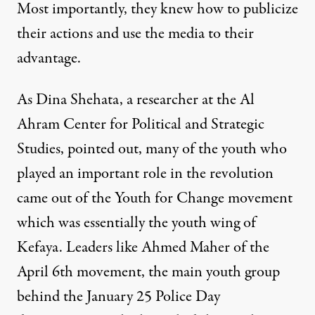
Most importantly, they knew how to publicize
their actions and use the media to their
advantage.
As Dina Shehata, a researcher at the Al
Ahram Center for Political and Strategic
Studies, pointed out, many of the youth who
played an important role in the revolution
came out of the Youth for Change movement
which was essentially the youth wing of
Kefaya. Leaders like Ahmed Maher of the
April 6th movement, the main youth group
behind the January 25 Police Day