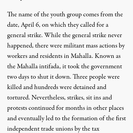
The name of the youth group comes from the
date, April 6, on which they called for a
general strike. While the general strike never
happened, there were militant mass actions by
workers and residents in Mahalla. Known as
the Mahalla intifada, it took the government
two days to shut it down. Three people were
killed and hundreds were detained and
tortured. Nevertheless, strikes, sit ins and
protests continued for months in other places
and eventually led to the formation of the first
independent trade unions by the tax