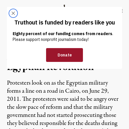
Skip to content
Skip to footer
Truthout
ABOUT
LATEST
DONATE
OP-ED
|
A People’s History of the
Egyptian Revolution
Protesters look on as the Egyptian military
forms a line on a road in Cairo, on June 29,
2011. The protesters were said to be angry over
the slow pace of reform and that the military
government had not started prosecuting those
they believed responsible for the deaths during