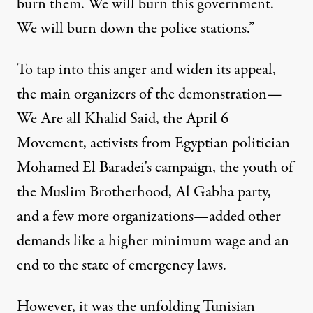
burn them. We will burn this government.
We will burn down the police stations.”
To tap into this anger and widen its appeal,
the main organizers of the demonstration—
We Are all Khalid Said, the April 6
Movement, activists from Egyptian politician
Mohamed El Baradei's campaign, the youth of
the Muslim Brotherhood, Al Gabha party,
and a few more organizations—added other
demands like a higher minimum wage and an
end to the state of emergency laws.
However, it was the unfolding Tunisian