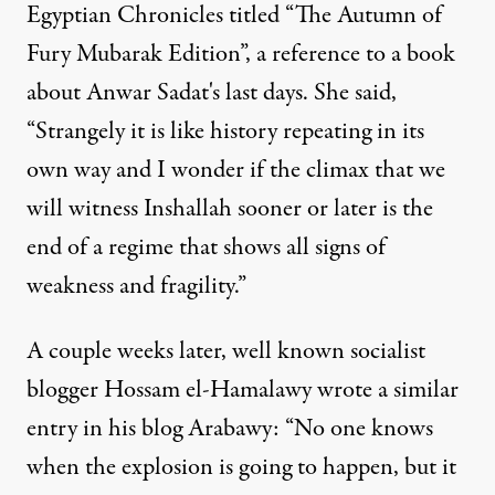
Egyptian Chronicles titled “The Autumn of
Fury Mubarak Edition”, a reference to a book
about Anwar Sadat's last days. She said,
“Strangely it is like history repeating in its
own way and I wonder if the climax that we
will witness Inshallah sooner or later is the
end of a regime that shows all signs of
weakness and fragility.”
A couple weeks later, well known socialist
blogger Hossam el-Hamalawy wrote a similar
entry in his blog Arabawy: “No one knows
when the explosion is going to happen, but it