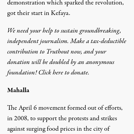
demonstration which sparked the revolution,
got their start in Kefaya.
We need your help to sustain groundbreaking,
independent journalism. Make a tax-deductible
contribution to Truthout now, and your
donation will be doubled by an anonymous
foundation! Click here to donate.
Mahalla
The April 6 movement formed out of efforts,
in 2008, to support the protests and strikes
against surging food prices in the city of