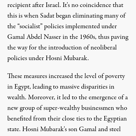
recipient after Israel. It's no coincidence that
this is when Sadat began eliminating many of
the “socialist” policies implemented under
Gamal Abdel Nasser in the 1960s, thus paving
the way for the introduction of neoliberal
policies under Hosni Mubarak.
These measures increased the level of poverty
in Egypt, leading to massive disparities in
wealth. Moreover, it led to the emergence of a
new group of super-wealthy businessmen who
benefited from their close ties to the Egyptian
state. Hosni Mubarak's son Gamal and steel