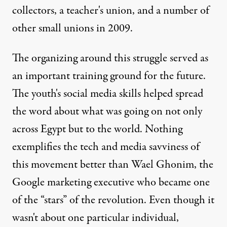
collectors, a teacher's union, and a number of
other small unions in 2009.
The organizing around this struggle served as
an important training ground for the future.
The youth's social media skills helped spread
the word about what was going on not only
across Egypt but to the world. Nothing
exemplifies the tech and media savviness of
this movement better than Wael Ghonim, the
Google marketing executive who became one
of the “stars” of the revolution. Even though it
wasn't about one particular individual,