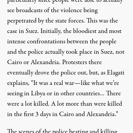
particularly since people were able to actually
see broadcasts of the violence being
perpetrated by the state forces. This was the
case in Suez. Initially, the bloodiest and most
intense confrontations between the people
and the police actually took place in Suez, not
Cairo or Alexandria. Protesters there
eventually drove the police out, but, as Elagati
explains, “It was a real war—like what we’re
seeing in Libya or in other countries… There
were a lot killed. A lot more than were killed
in the first 3 days in Cairo and Alexandria.”
The scenes of the police beating and killing