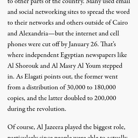
to other parts of the country. Many used email
and social networking sites to spread the word
to their networks and others outside of Cairo
and Alexandria—but the internet and cell
phones were cut off by January 26. That’s
where independent Egyptian newspapers like
Al Shorouk and Al Masry Al Youm stepped
in. As Elagati points out, the former went
from a distribution of 30,000 to 180,000
copies, and the latter doubled to 200,000
during the revolution.
Of course, Al Jazeera played the biggest role,