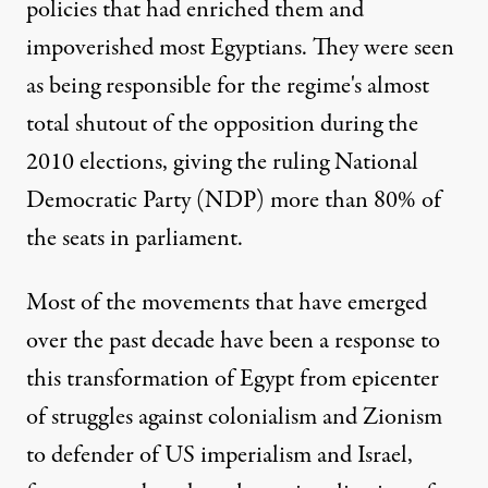
policies that had enriched them and
impoverished most Egyptians. They were seen
as being responsible for the regime's almost
total shutout of the opposition during the
2010 elections, giving the ruling National
Democratic Party (NDP) more than 80% of
the seats in parliament.
Most of the movements that have emerged
over the past decade have been a response to
this transformation of Egypt from epicenter
of struggles against colonialism and Zionism
to defender of US imperialism and Israel,