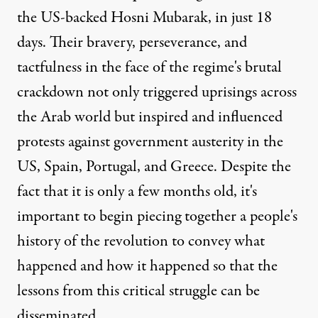
the US-backed Hosni Mubarak, in just 18
days. Their bravery, perseverance, and
tactfulness in the face of the regime's brutal
crackdown not only triggered uprisings across
the Arab world but inspired and influenced
protests against government austerity in the
US, Spain, Portugal, and Greece. Despite the
fact that it is only a few months old, it's
important to begin piecing together a people's
history of the revolution to convey what
happened and how it happened so that the
lessons from this critical struggle can be
disseminated.