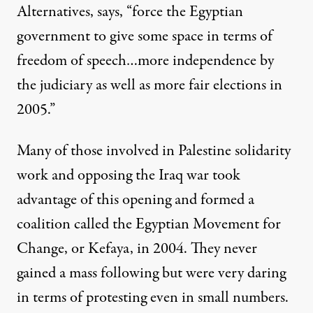
Alternatives, says, “force the Egyptian
government to give some space in terms of
freedom of speech…more independence by
the judiciary as well as more fair elections in
2005.”
Many of those involved in Palestine solidarity
work and opposing the Iraq war took
advantage of this opening and formed a
coalition called the Egyptian Movement for
Change, or Kefaya, in 2004. They never
gained a mass following but were very daring
in terms of protesting even in small numbers.