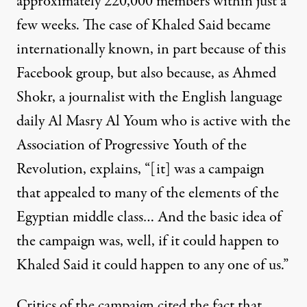
approximately 220,000 members within just a
few weeks. The case of Khaled Said became
internationally known, in part because of this
Facebook group, but also because, as Ahmed
Shokr, a journalist with the English language
daily Al Masry Al Youm who is active with the
Association of Progressive Youth of the
Revolution, explains, “[it] was a campaign
that appealed to many of the elements of the
Egyptian middle class… And the basic idea of
the campaign was, well, if it could happen to
Khaled Said it could happen to any one of us.”
Critics of the campaign cited the fact that