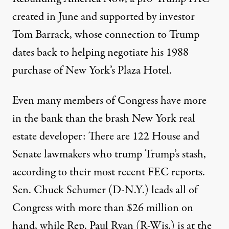
created in June and supported by investor
Tom Barrack, whose connection to Trump
dates back to helping negotiate his 1988
purchase of New York’s Plaza Hotel.
Even many members of Congress have more
in the bank than the brash New York real
estate developer: There are 122 House and
Senate lawmakers who trump Trump’s stash,
according to their most recent FEC reports.
Sen.
Chuck Schumer
(D-N.Y.) leads all of
Congress with more than $26 million on
hand, while Rep.
Paul Ryan
(R-Wis.) is at the