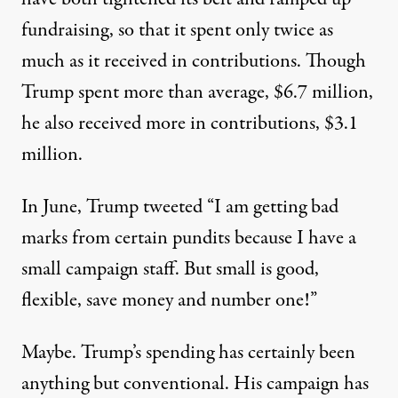
fundraising,
so that it spent only twice as
much as it received in contributions. Though
Trump spent more than average, $6.7 million,
he also received more in contributions, $3.1
million.
In June, Trump tweeted “
I am getting bad
marks from certain pundits because I have a
small campaign staff. But small is good,
flexible, save money and number one!”
Maybe. Trump’s spending has certainly been
anything but conventional. His campaign
has