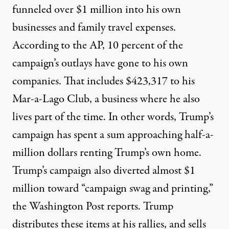
funneled over $1 million
into his own
businesses and family travel expenses.
According to the AP, 10 percent of the
campaign’s outlays have gone to his own
companies. That includes $423,317 to his
Mar-a-Lago Club, a business
where he also
lives
part of the time. In other words, Trump’s
campaign has spent a sum approaching half-a-
million dollars renting Trump’s own home.
Trump’s campaign also diverted almost $1
million toward “campaign swag and printing,”
the Washington Post reports
. Trump
distributes these items at his rallies, and sells