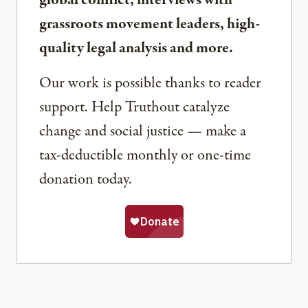
global conflict, interviews with
grassroots movement leaders, high-
quality legal analysis and more.
Our work is possible thanks to reader
support. Help Truthout catalyze
change and social justice — make a
tax-deductible monthly or one-time
donation today.
Share