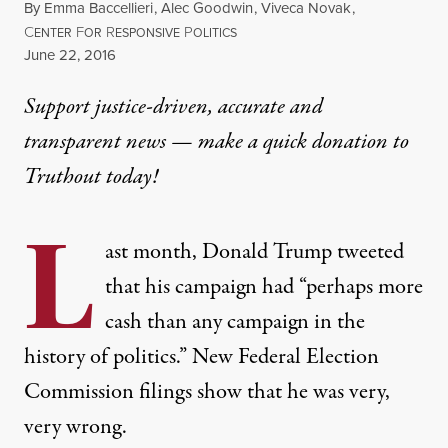
By
Emma Baccellieri
,
Alec Goodwin
,
Viveca Novak
,
C
F
R
P
ENTER
OR
ESPONSIVE
OLITICS
Published
June 22, 2016
Support justice-driven, accurate and
transparent news — make a
quick donation
to
Truthout today!
L
ast month,
Donald Trump
tweeted
that his campaign had “
perhaps more
cash than any campaign in the
history of politics
.” New Federal Election
Commission filings show that he was very,
very wrong.