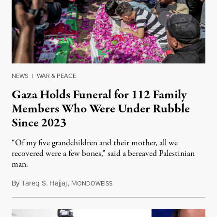
NEWS
|
WAR & PEACE
Gaza Holds Funeral for 112 Family
Members Who Were Under Rubble
Since 2023
“Of my five grandchildren and their mother, all we
recovered were a few bones,” said a bereaved Palestinian
man.
By
Tareq S. Hajjaj
,
M
August 6, 2026
ONDOWEISS