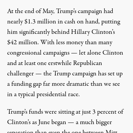
At the end of May, Trump’s campaign had
nearly $1.3 million in cash on hand, putting
him significantly behind
Hillary Clinton
’s
$42 million. With less money than many
congressional campaigns — let alone Clinton
and at least one erstwhile Republican
challenger — the Trump campaign has set up
a funding gap far more dramatic than we see
in a typical presidential race.
Trump’s funds were sitting at just 3 percent of
Clinton’s as June began — a much bigger
separation than even the one between
Mitt