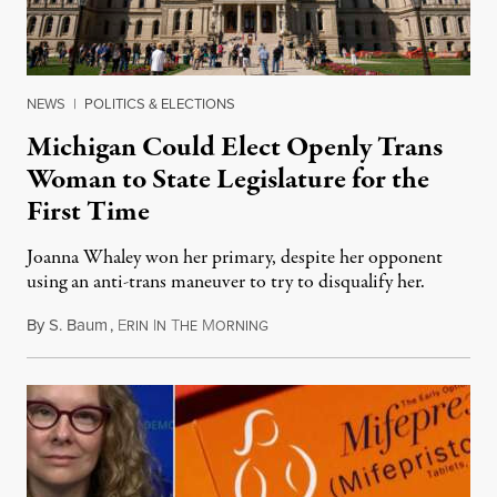
NEWS
|
POLITICS & ELECTIONS
Michigan Could Elect Openly Trans
Woman to State Legislature for the
First Time
Joanna Whaley won her primary, despite her opponent
using an anti-trans maneuver to try to disqualify her.
By
S. Baum
,
E
I
T
M
August 7, 2026
RIN
N
HE
ORNING