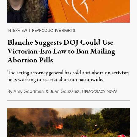
INTERVIEW
|
REPRODUCTIVE RIGHTS
Blanche Suggests DOJ Could Use
Victorian-Era Law to Ban Mailing
Abortion Pills
The acting attorney general has told anti-abortion activists
he is working to restrict abortion nationwide.
By
Amy Goodman
&
Juan González
,
D
N
August 7,
EMOCRACY
OW!