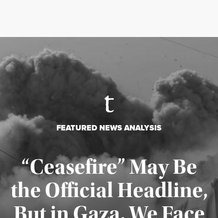
FEATURED NEWS ANALYSIS
“Ceasefire” May Be
the Official Headline,
But in Gaza, We Face