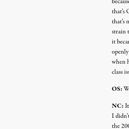
becaus
that’s 
that’s 
strain 
it bec
openly
when h
class i
OS:
Wh
NC:
It
I didn’
the 20