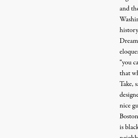
and th
Washin
history
Dream”
eloque
“you c
that wh
Take, s
design
nice gu
Boston
is blac