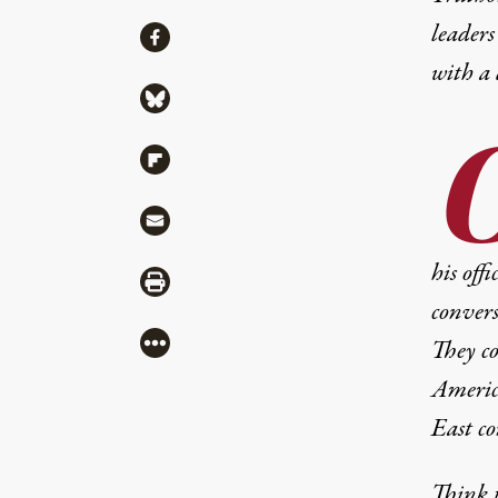
leaders
Share
Share via Facebook
with a
Share via Bluesky
Share via Flipboard
Share via Mail
his off
Share via Print
convers
More
They co
America
East co
Think t