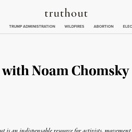
Truthout
ing
:
TRUMP ADMINISTRATION
WILDFIRES
ABORTION
ELE
n with Noam Chomsky
t is an indispensable resource for activists, movement