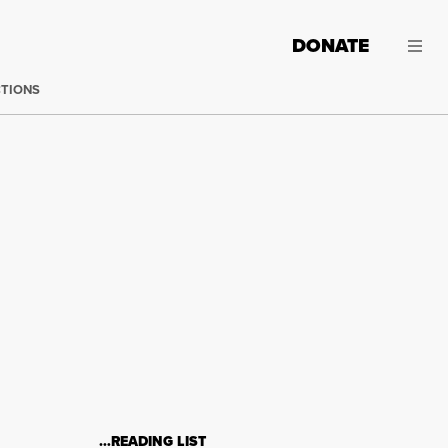
DONATE
CTIONS
…READING LIST