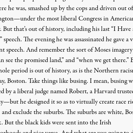
ere he was, smashed up by the cops and driven out o
gton—under the most liberal Congress in America
. But that’s out of history, including his last “I Have 
 speech. The evening he was assassinated he gave a 
nt speech. And remember the sort of Moses imagery
an see the promised land,” and “when we get there.” 
ole period is out of history, as is the Northern raci
ay, Boston. Take things like busing. I mean, busing w
ed by a liberal judge named Robert, a Harvard trust
y—but he designed it so as to virtually create race ri
 and exclude the suburbs. The suburbs are white, Bo
k. But the black kids were sent into the Irish