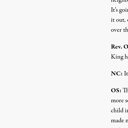
neighb
It’s go
it out,
over t
Rev. O
King ha
NC:
It
OS:
Th
more so
child i
made m