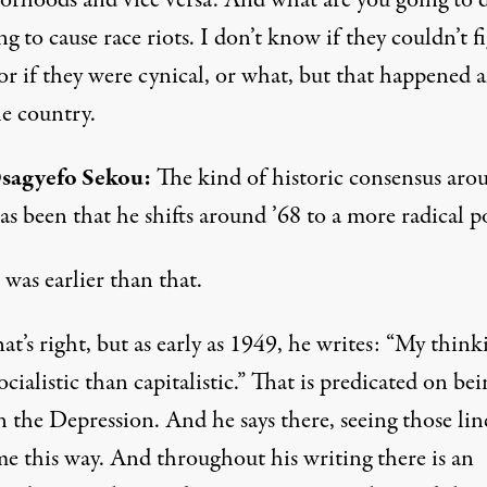
orhoods and vice versa. And what are you going to 
ing to cause race riots. I don’t know if they couldn’t f
 or if they were cynical, or what, but that happened a
he country.
sagyefo Sekou:
The kind of historic consensus aro
s been that he shifts around ’68 to a more radical po
 was earlier than that.
at’s right, but as early as 1949, he writes: “My thinki
cialistic than capitalistic.” That is predicated on bei
n the Depression. And he says there, seeing those lin
e this way. And throughout his writing there is an