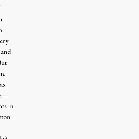
f
n
a
very
 and
But
sm.
as
ee—
ots in
ston