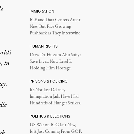
le
IMMIGRATION
ICE and Data Centers Aren’t
New, But Face Growing
Pushback as They Intertwine
HUMAN RIGHTS
rld’s
I Saw Dr. Hussam Abu Safiya
, in
Save Lives. Now Israel Is
Holding Him Hostage.
PRISONS & POLICING
cy.
It’s Not Just Delaney.
Immigration Jails Have Had
Hundreds of Hunger Strikes.
dle
POLITICS & ELECTIONS
US War on ICC Isn’t New,
ck
Isn’t Just Coming From GOP,