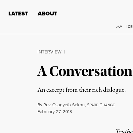
Skip to content
Skip to footer
LATEST
ABOUT
Trend
ICE
INTERVIEW
|
A Conversatio
An excerpt from their rich dialogue.
By
Rev. Osagyefo Sekou
,
S
C
PARE
HANGE
Published
February 27, 2013
Truthou