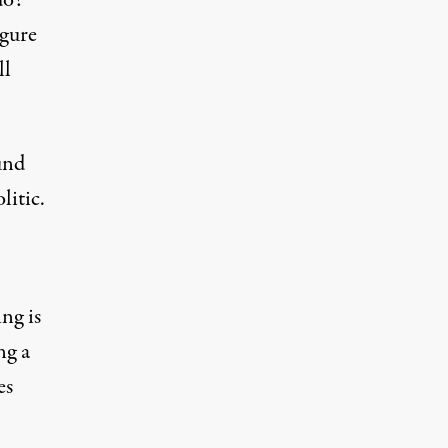
do?
igure
ll
und
litic.
ng is
ng a
es