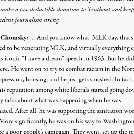
o make a tax-deductible donation to Truthout and keep
ndent journalism strong.
Chomsky:
… And you know what, MLK day, that’s
ed to be venerating MLK, and virtually everything 
s iconic “I have a dream” speech in 1963. But he did
here. He went on to try to combat racism in the Nor
ppression, housing, and he just gets smashed. In fact, 
is reputation among white liberals started going do
 talks about what was happening when he was
nated. After all, he was supporting the sanitation wor
 More significantly, he was on his way to Washington
e a poor people’s campaign. They went, set up the te