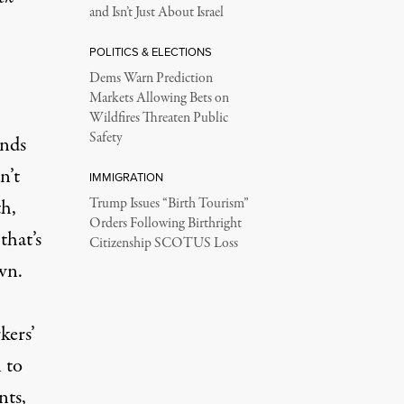
and Isn’t Just About Israel
POLITICS & ELECTIONS
Dems Warn Prediction
Markets Allowing Bets on
Wildfires Threaten Public
Safety
ends
n’t
IMMIGRATION
th,
Trump Issues “Birth Tourism”
Orders Following Birthright
that’s
Citizenship SCOTUS Loss
wn.
kers’
 to
nts,