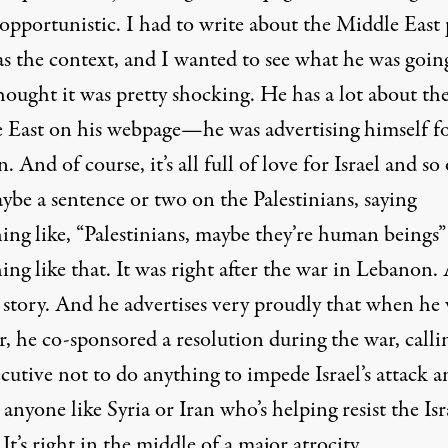
opportunistic. I had to write about the Middle East 
as the context, and I wanted to see what he was goin
thought it was pretty shocking. He has a lot about th
 East on his webpage—he was advertising himself fo
n. And of course, it’s all full of love for Israel and so
ybe a sentence or two on the Palestinians, saying
ing like, “Palestinians, maybe they’re human beings”
ng like that. It was right after the war in Lebanon.
 story. And he advertises very proudly that when he 
, he co-sponsored a resolution during the war, calli
cutive not to do anything to impede Israel’s attack a
anyone like Syria or Iran who’s helping resist the Isr
 It’s right in the middle of a major atrocity.