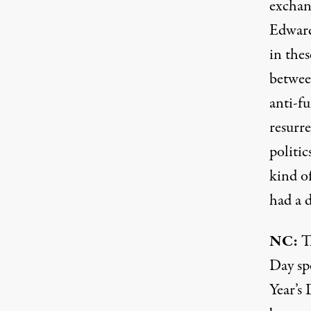
exchan
Edward
in thes
betwee
anti-fu
resurr
politic
kind of
had a d
NC:
Th
Day sp
Year’s 