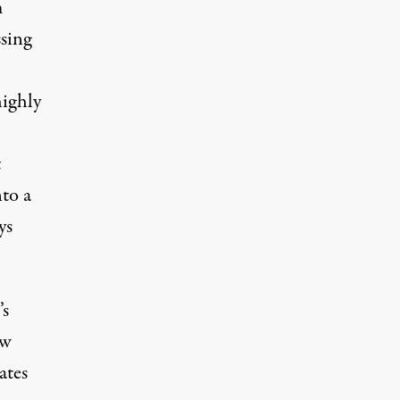
m
sing
highly
t
nto a
ys
’s
ew
ates