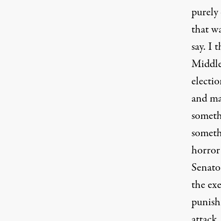
purely 
that w
say. I 
Middle
electio
and ma
someth
somethi
horror
Senator
the exe
punish 
attack.