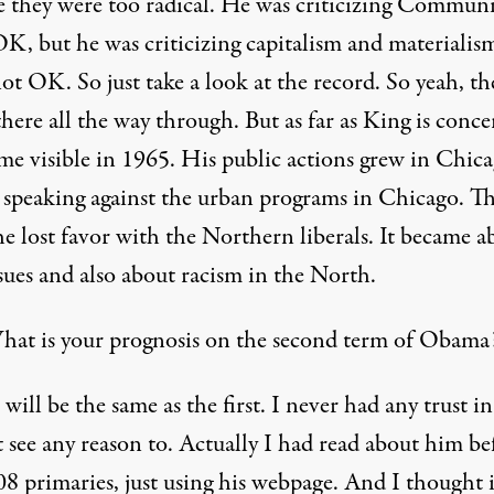
e they were too radical. He was criticizing Commun
OK, but he was criticizing capitalism and materialis
not OK. So just take a look at the record. So yeah, the
there all the way through. But as far as King is conc
ame visible in 1965. His public actions grew in Chi
 speaking against the urban programs in Chicago. Th
e lost favor with the Northern liberals. It became a
ssues and also about racism in the North.
at is your prognosis on the second term of Obama
 will be the same as the first. I never had any trust i
t see any reason to. Actually I had read about him be
08 primaries, just using his webpage. And I thought 