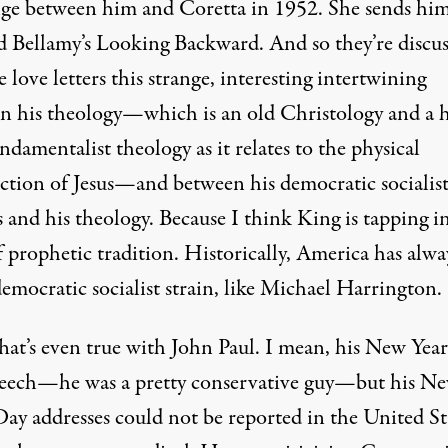
ge between him and Coretta in 1952. She sends hi
 Bellamy’s Looking Backward. And so they’re discus
e love letters this strange, interesting intertwining
n his theology—which is an old Christology and a 
ndamentalist theology as it relates to the physical
ection of Jesus—and between his democratic socialis
s and his theology. Because I think King is tapping i
 prophetic tradition. Historically, America has alwa
emocratic socialist strain, like Michael Harrington.
at’s even true with John Paul. I mean, his New Year
eech—he was a pretty conservative guy—but his N
Day addresses could not be reported in the United St