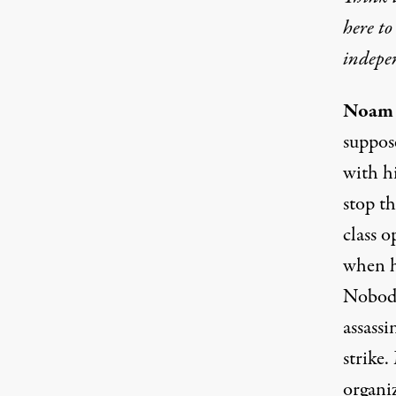
here t
indepe
Noam 
suppos
with hi
stop t
class o
when h
Nobody
assassi
strike.
organiz