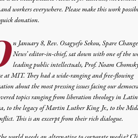
 and workers everywhere. Please make this work possib
quick donation
.
O
n January 8, Rev. Osagyefo Sekou, Spare Change
News’ editor-in-chief, sat down with one of the wo
leading public intellectuals, Prof. Noam Chomsky
ice at MIT. They had a wide-ranging and free-flowing
ation about the most pressing issues facing our democra
vered topics ranging from liberation theology in Latin
, to the legacy of Martin Luther King Jr., to the Mid
nflict. This is an excerpt from their rich dialogue.
he world needs an alternative to corporate media? Cli