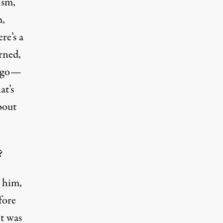
ism,
m,
re’s a
erned,
cago—
at’s
bout
?
n him,
fore
it was