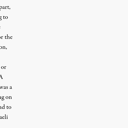
part,
g to
e
r the
 on,
 or
 A
was a
ng on
nd to
aeli