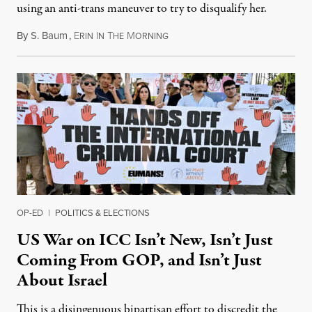
using an anti-trans maneuver to try to disqualify her.
By
S. Baum
,
E
I
T
M
August 7, 2026
RIN
N
HE
ORNING
OP-ED
|
POLITICS & ELECTIONS
US War on ICC Isn’t New, Isn’t Just
Coming From GOP, and Isn’t Just
About Israel
This is a disingenuous bipartisan effort to discredit the