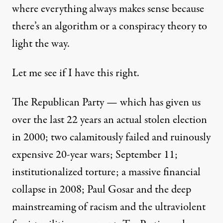
where everything always makes sense because
there’s an algorithm or a conspiracy theory to
light the way.
Let me see if I have this right.
The Republican Party — which has given us
over the last 22 years an actual stolen election
in 2000; two calamitously failed and ruinously
expensive 20-year wars; September 11;
institutionalized torture; a massive financial
collapse in 2008; Paul Gosar and the deep
mainstreaming of racism and the ultraviolent