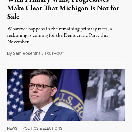
Make Clear That Michigan Is Not for
Sale
Whatever happens in the remaining primary races, a
reckoning is coming for the Democratic Party this
November.
By
Sam Rosenthal
,
T
August 5, 2026
RUTHOUT
NEWS
|
POLITICS & ELECTIONS