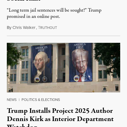
“Long term jail sentences will be sought!” Trump
promised in an online post.
By
Chris Walker
,
T
August 6, 2026
RUTHOUT
NEWS
|
POLITICS & ELECTIONS
Trump Installs Project 2025 Author
Dennis Kirk as Interior Department