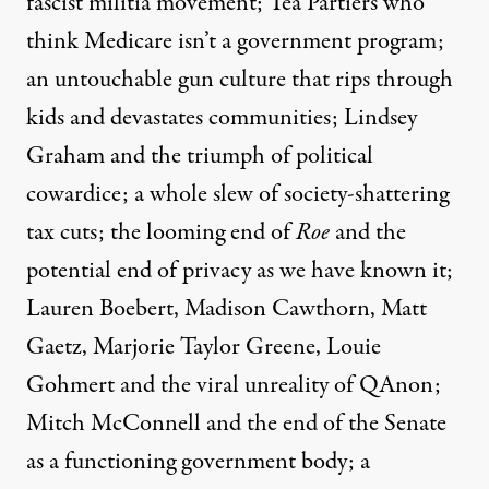
fascist militia movement; Tea Partiers who
think Medicare isn’t a government program;
an untouchable gun culture that rips through
kids and devastates communities; Lindsey
Graham and the triumph of political
cowardice; a whole slew of society-shattering
tax cuts; the looming end of
Roe
and the
potential end of privacy as we have known it;
Lauren Boebert, Madison Cawthorn, Matt
Gaetz, Marjorie Taylor Greene, Louie
Gohmert and the viral unreality of QAnon;
Mitch McConnell and the end of the Senate
as a functioning government body; a