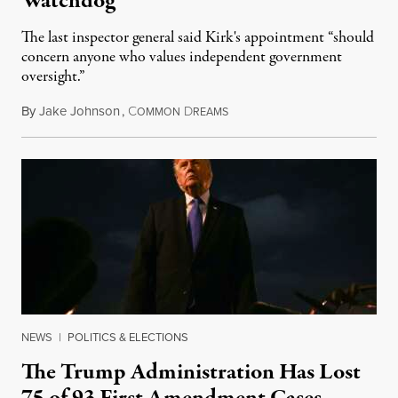
Watchdog
The last inspector general said Kirk's appointment “should
concern anyone who values independent government
oversight.”
By
Jake Johnson
,
C
D
August 6, 2026
OMMON
REAMS
NEWS
|
POLITICS & ELECTIONS
The Trump Administration Has Lost
75 of 93 First Amendment Cases,