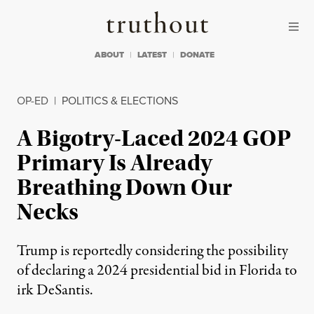
Skip to content
Skip to footer
Truthout
ABOUT
LATEST
DONATE
OP-ED
|
POLITICS & ELECTIONS
A Bigotry-Laced 2024 GOP
Primary Is Already
Breathing Down Our
Necks
Trump is reportedly considering the possibility
of declaring a 2024 presidential bid in Florida to
irk DeSantis.