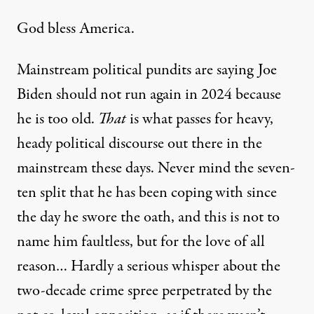
God bless America.
Mainstream political pundits are saying
Joe
Biden should not run again in 2024
because
he is too old.
That
is what passes for heavy,
heady political discourse out there in the
mainstream these days. Never mind the seven-
ten split that he has been coping with since
the day he swore the oath, and this is not to
name him faultless, but for the love of all
reason… Hardly a serious whisper about the
two-decade crime spree perpetrated by the