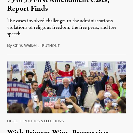
Report Finds
The cases involved challenges to the administration's
violations of religious freedom, the free press, and free
speech.
By
Chris Walker
,
T
August 6, 2026
RUTHOUT
OP-ED
|
POLITICS & ELECTIONS
With Primary Wins, Progressives