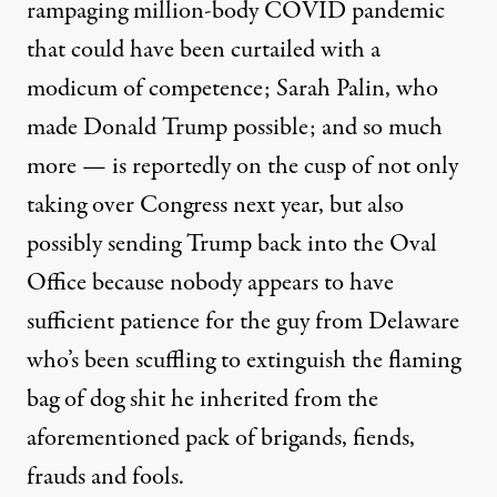
rampaging million-body COVID pandemic
that could have been curtailed with a
modicum of competence; Sarah Palin, who
made Donald Trump possible; and so much
more — is reportedly on the cusp of not only
taking over Congress next year, but also
possibly sending Trump back into the Oval
Office because nobody appears to have
sufficient patience for the guy from Delaware
who’s been scuffling to extinguish the flaming
bag of dog shit he inherited from the
aforementioned pack of brigands, fiends,
frauds and fools.