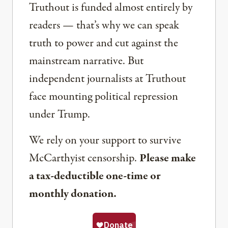
Truthout is funded almost entirely by
readers — that’s why we can speak
truth to power and cut against the
mainstream narrative. But
independent journalists at Truthout
face mounting political repression
under Trump.
We rely on your support to survive
McCarthyist censorship.
Please make
a tax-deductible one-time or
monthly donation.