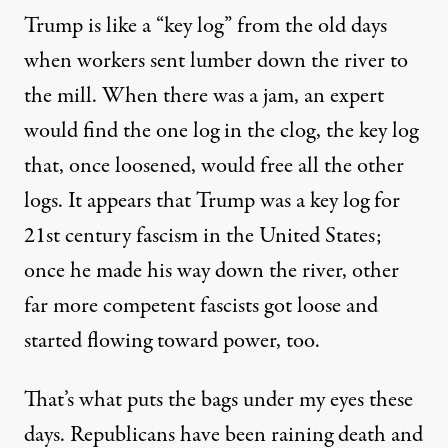
Trump is like a “key log” from the old days
when workers sent lumber down the river to
the mill. When there was a jam, an expert
would find the one log in the clog, the key log
that, once loosened, would free all the other
logs. It appears that Trump was a key log for
21st century fascism in the United States;
once he made his way down the river, other
far more competent fascists got loose and
started flowing toward power, too.
That’s what puts the bags under my eyes these
days. Republicans have been raining death and