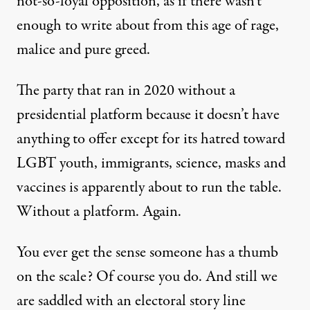
not-so-loyal opposition, as if there wasn’t
enough to write about from this age of rage,
malice and pure greed.
The party that ran in 2020 without a
presidential platform because it doesn’t have
anything to offer except for its hatred toward
LGBT youth, immigrants, science, masks and
vaccines is apparently about to run the table.
Without a platform. Again.
You ever get the sense someone has a thumb
on the scale? Of course you do. And still we
are saddled with an electoral story line