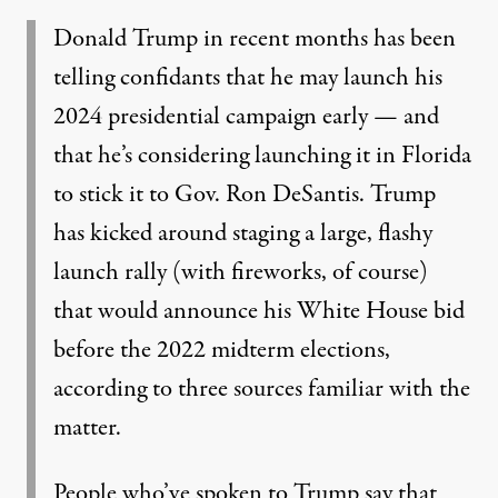
Donald Trump in recent months has been
telling confidants that he may launch his
2024 presidential campaign early — and
that he’s considering launching it in Florida
to stick it to Gov. Ron DeSantis. Trump
has kicked around staging a large, flashy
launch rally (with fireworks, of course)
that would announce his White House bid
before the 2022 midterm elections,
according to three sources familiar with the
matter.
People who’ve spoken to Trump say that