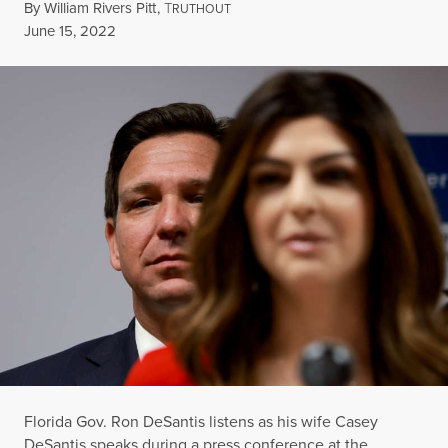
By
William Rivers Pitt
,
T
RUTHOUT
Published
June 15, 2022
Florida Gov. Ron DeSantis listens as his wife Casey
DeSantis speaks during a press conference at the