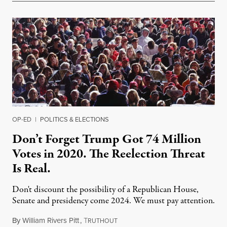
OP-ED
|
POLITICS & ELECTIONS
Don’t Forget Trump Got 74 Million
Votes in 2020. The Reelection Threat
Is Real.
Don't discount the possibility of a Republican House,
Senate and presidency come 2024. We must pay attention.
By
William Rivers Pitt
,
T
April 20, 2022
RUTHOUT