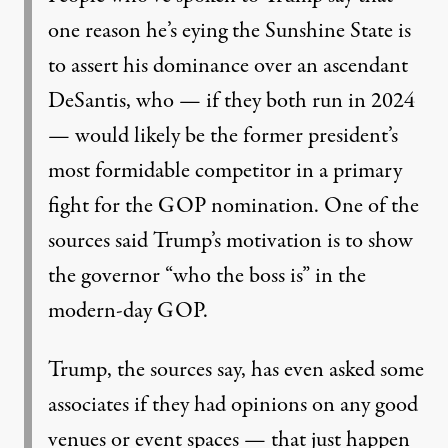
one reason he’s eying the Sunshine State is
to assert his dominance over an ascendant
DeSantis, who — if they both run in 2024
— would likely be the former president’s
most formidable competitor in a primary
fight for the GOP nomination. One of the
sources said Trump’s motivation is to show
the governor “who the boss is” in the
modern-day GOP.
Trump, the sources say, has even asked some
associates if they had opinions on any good
venues or event spaces — that just happen