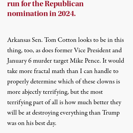
run for the Republican
nomination in 2024.
Arkansas Sen. Tom Cotton
looks to be in this
thing
, too, as does former Vice President and
January 6 murder target
Mike Pence
. It would
take more fractal math than I can handle to
properly determine which of these clowns is
more abjectly terrifying, but the most
terrifying part of all is how much better they
will be at destroying everything than Trump
was on his best day.