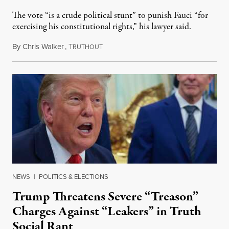
The vote “is a crude political stunt” to punish Fauci “for
exercising his constitutional rights,” his lawyer said.
By
Chris Walker
,
T
August 6, 2026
RUTHOUT
NEWS
|
POLITICS & ELECTIONS
Trump Threatens Severe “Treason”
Charges Against “Leakers” in Truth
Social Rant