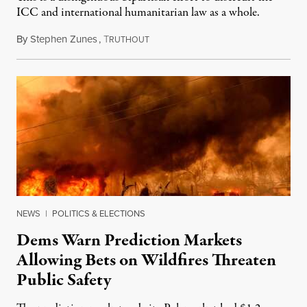
ICC and international humanitarian law as a whole.
By
Stephen Zunes
,
T
August 7, 2026
RUTHOUT
NEWS
|
POLITICS & ELECTIONS
Dems Warn Prediction Markets
Allowing Bets on Wildfires Threaten
Public Safety