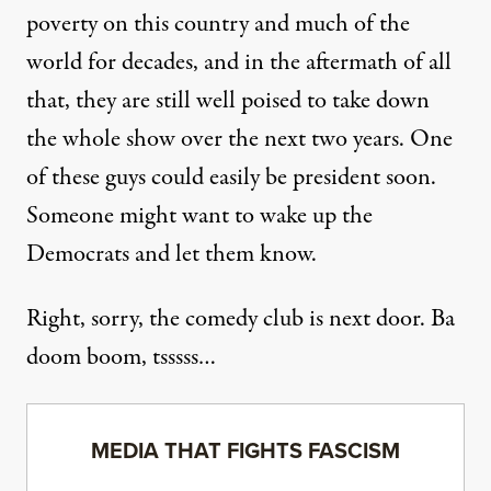
poverty on this country and much of the
world for decades, and in the aftermath of all
that, they are still well poised to take down
the whole show over the next two years. One
of these guys could easily be president soon.
Someone might want to
wake up the
Democrats
and let them know.
Right, sorry, the comedy club is next door.
Ba
doom boom, tsssss
…
MEDIA THAT FIGHTS FASCISM