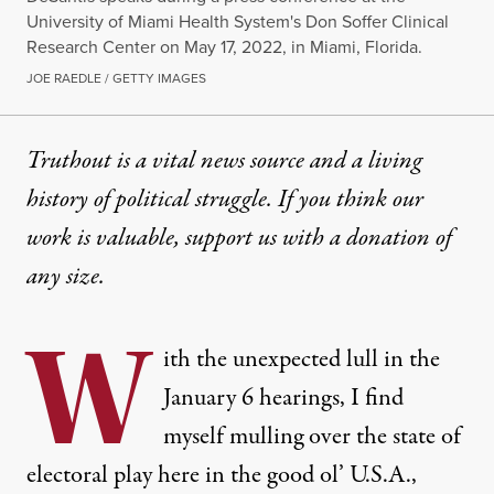
University of Miami Health System's Don Soffer Clinical
Research Center on May 17, 2022, in Miami, Florida.
JOE RAEDLE / GETTY IMAGES
Truthout is a vital news source and a living
history of political struggle. If you think our
work is valuable,
support us with a donation
of
any size.
W
ith the unexpected lull in the
January 6 hearings, I find
myself mulling over the state of
electoral play here in the good ol’ U.S.A.,