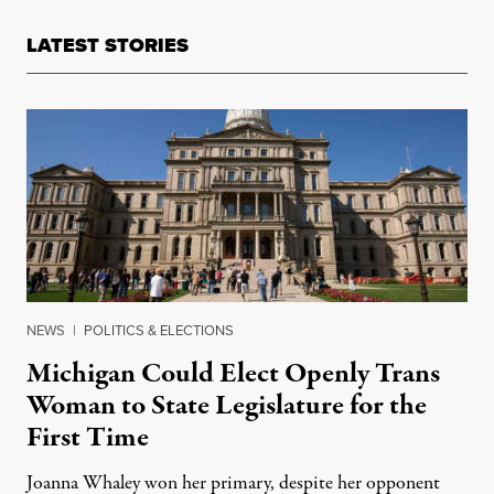
LATEST STORIES
NEWS
|
POLITICS & ELECTIONS
Michigan Could Elect Openly Trans
Woman to State Legislature for the
First Time
Joanna Whaley won her primary, despite her opponent