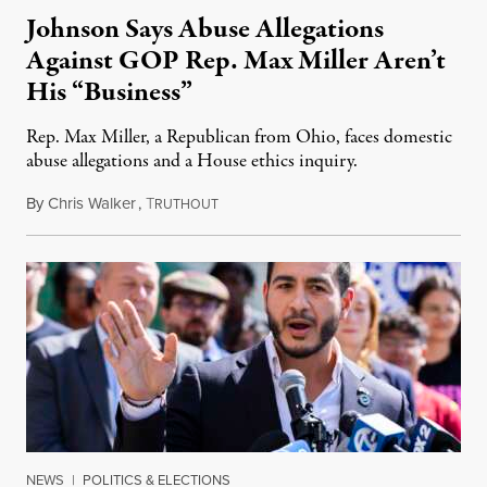
Johnson Says Abuse Allegations
Against GOP Rep. Max Miller Aren’t
His “Business”
Rep. Max Miller, a Republican from Ohio, faces domestic
abuse allegations and a House ethics inquiry.
By
Chris Walker
,
T
August 5, 2026
RUTHOUT
NEWS
|
POLITICS & ELECTIONS