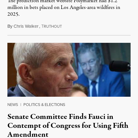
The prediction market website Polymarket had $1.2
million in bets placed on Los Angeles-area wildfires in
2025.
By
Chris Walker
,
T
August 7, 2026
RUTHOUT
NEWS
|
POLITICS & ELECTIONS
Senate Committee Finds Fauci in
Contempt of Congress for Using Fifth
Amendment