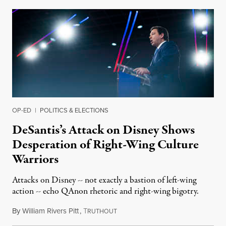
OP-ED
|
POLITICS & ELECTIONS
DeSantis’s Attack on Disney Shows
Desperation of Right-Wing Culture
Warriors
Attacks on Disney -- not exactly a bastion of left-wing
action -- echo QAnon rhetoric and right-wing bigotry.
By
William Rivers Pitt
,
T
April 25, 2022
RUTHOUT