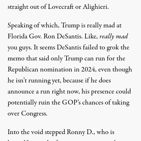
straight out of Lovecraft or Alighieri.
Speaking of which, Trump is really mad at
Florida Gov. Ron DeSantis. Like,
really mad
you guys. It seems DeSantis failed to grok the
memo that said only Trump can run for the
Republican nomination in 2024, even though
he isn’t running yet, because if he does
announce a run right now, his presence could
potentially ruin the GOP’s chances of taking
over Congress.
Into the void stepped Ronny D., who is