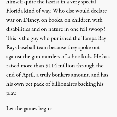
himself quite the fascist in a very special
Florida kind of way. Who else would declare
war on Disney, on books, on
children with
disabilities
and on nature in one fell swoop?
This is the guy who
punished the Tampa Bay
Rays baseball team
because they spoke out
against the gun murders of schoolkids. He has
raised
more than $114 million through the
end of April
, a truly bonkers amount, and has
his own pet pack of billionaires backing his
play.
Let the games
begin
: