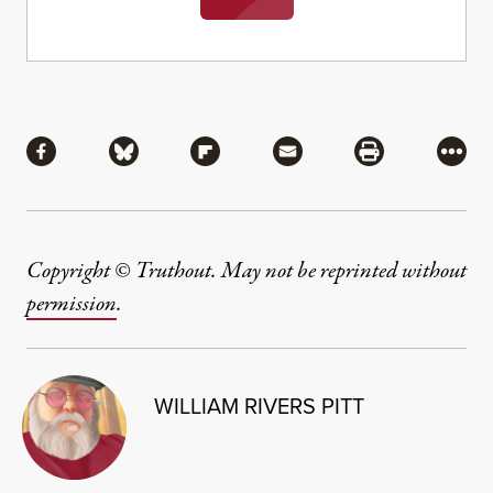
Share
Share via Facebook
Share via Bluesky
Share via Flipboard
Share via Mail
Share via Pri
More
Copyright © Truthout. May not be reprinted without
permission
.
WILLIAM RIVERS PITT