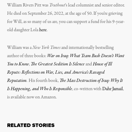
William Rivers Pitt was
Truthout
‘s lead columnist and senior editor.
He died on September 26, 2022, at the age of 50. If you’re grieving
for Will, as so many of us are, you can support a fund for his 9-year-
old daughter Lola
here
.
William was a
New York Times
and internationally bestselling
author of three books:
War on Iraq: What Team Bush Doesn’t Want
You to Know
,
The Greatest Sedition Is Silence
and
House of Ill
Repute: Reflections on War, Lies, and America’s Ravaged
Reputation
.
His fourth book,
The Mass Destruction of Iraq: Why It
Is Happening, and Who Is Responsible
, co-written with
Dahr Jamail
,
is available now on Amazon.
RELATED STORIES