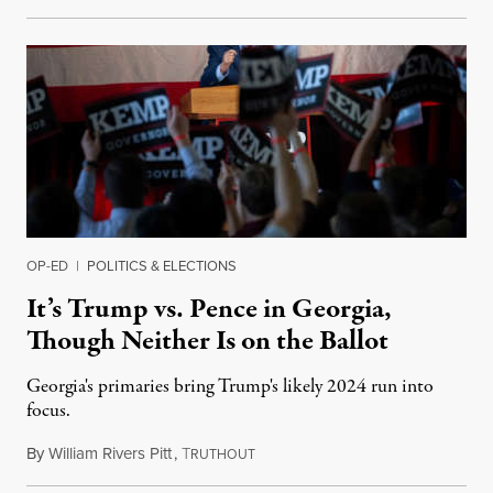
OP-ED
|
POLITICS & ELECTIONS
It’s Trump vs. Pence in Georgia,
Though Neither Is on the Ballot
Georgia's primaries bring Trump's likely 2024 run into
focus.
By
William Rivers Pitt
,
T
May 24, 2022
RUTHOUT