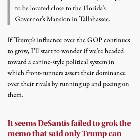
to be located close to the Florida’s
Governor’s Mansion in Tallahassee.
If Trump’s influence over the GOP continues
to grow, I’ll start to wonder if we’re headed
toward a canine-style political system in
which front-runners assert their dominance
over their rivals by running up and peeing on
them.
It seems DeSantis failed to grok the
memo that said only Trump can