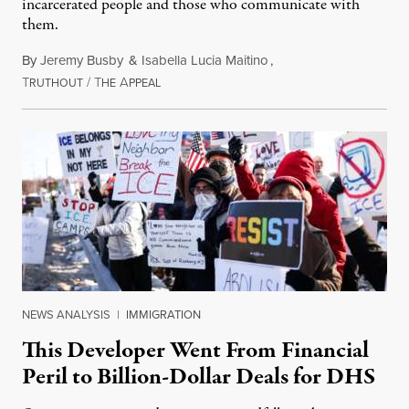
incarcerated people and those who communicate with
them.
By
Jeremy Busby
&
Isabella Lucia Maitino
,
T
/
T
A
August 1, 2026
RUTHOUT
HE
PPEAL
NEWS ANALYSIS
|
IMMIGRATION
This Developer Went From Financial
Peril to Billion-Dollar Deals for DHS