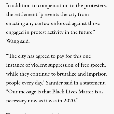
In addition to compensation to the protesters,
the settlement “prevents the city from
enacting any curfew enforced against those
engaged in protest activity in the future,”
Wang said
.
“The city has agreed to pay for this one
instance of violent suppression of free speech,
while they continue to brutalize and imprison
people every day,”
Sannier said in a statement
.
“Our message is that Black Lives Matter is as
necessary now as it was in 2020.”