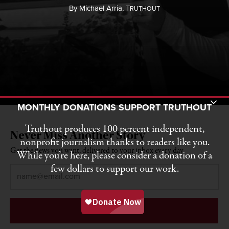
By
Michael Arria,
T
RUTHOUT
Toggle Donation Bar
MONTHLY DONATIONS SUPPORT TRUTHOUT
Truthout produces 100 percent independent,
Never Miss Another Story
nonprofit journalism thanks to readers like you.
Get the news you want, delivered to your inbox every day.
While you’re here, please consider a donation of a
few dollars to support our work.
Email
*