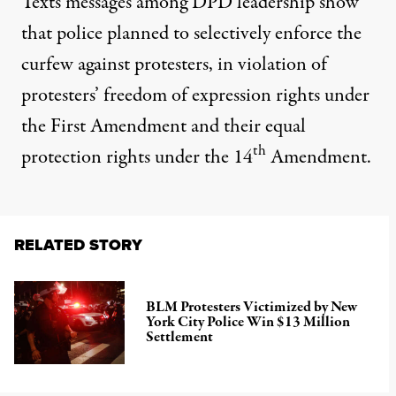
Texts messages among DPD leadership show
that police planned to selectively enforce the
curfew against protesters, in violation of
protesters’ freedom of expression rights under
the First Amendment and their equal
th
protection rights under the 14
Amendment.
RELATED STORY
BLM Protesters Victimized by New
York City Police Win $13 Million
Settlement