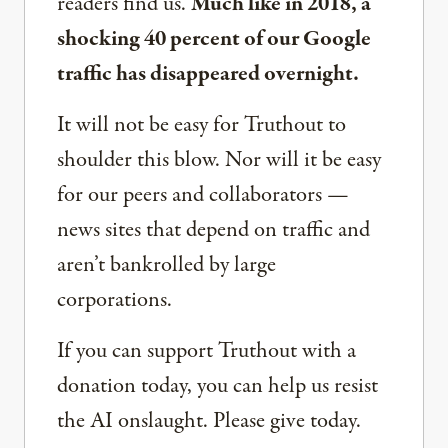
readers find us.
Much like in 2018, a
shocking 40 percent of our Google
traffic has disappeared overnight.
It will not be easy for Truthout to
shoulder this blow. Nor will it be easy
for our peers and collaborators —
news sites that depend on traffic and
aren’t bankrolled by large
corporations.
If you can support Truthout with a
donation today, you can help us resist
the AI onslaught. Please give today.