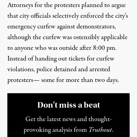
Attorneys for the protesters planned to argue
that city officials selectively enforced the city’s
emergency curfew against demonstrators,
although the curfew was ostensibly applicable
to anyone who was outside after 8:00 pm.
Instead of handing out tickets for curfew
violations, police
detained and arrested
protesters— some for more than two days.
Don’t miss a beat
Get the latest news and thought-
provoking analysis from
Truthout
.