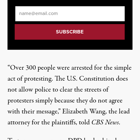
Email
*
“Over 300 people were arrested for the simple
act of protesting. The U.S. Constitution does
not allow police to clear the streets of
protesters simply because they do not agree
with their message,” Elizabeth Wang, the lead
attorney for the plaintiffs, told
CBS News
.