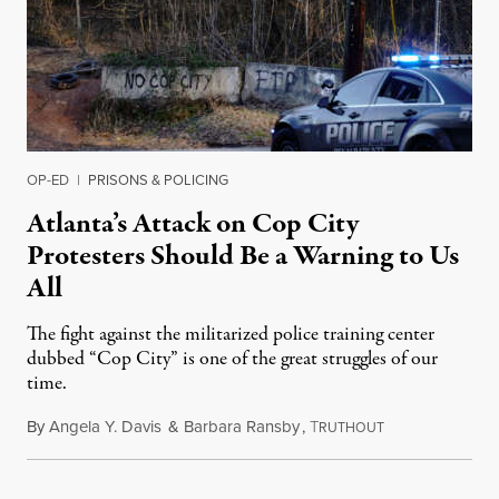
OP-ED
|
PRISONS & POLICING
Atlanta’s Attack on Cop City
Protesters Should Be a Warning to Us
All
The fight against the militarized police training center
dubbed “Cop City” is one of the great struggles of our
time.
By
Angela Y. Davis
&
Barbara Ransby
,
T
June 23, 2023
RUTHOUT