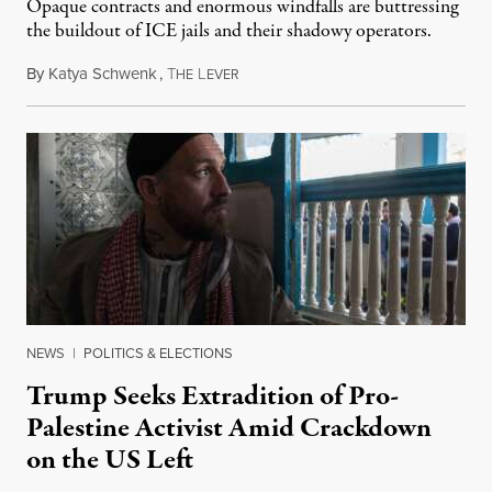
Opaque contracts and enormous windfalls are buttressing
the buildout of ICE jails and their shadowy operators.
By
Katya Schwenk
,
T
L
July 31, 2026
HE
EVER
NEWS
|
POLITICS & ELECTIONS
Trump Seeks Extradition of Pro-
Palestine Activist Amid Crackdown
on the US Left