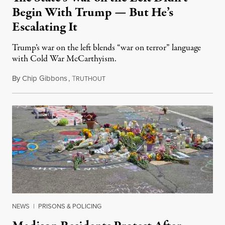
Begin With Trump — But He’s
Escalating It
Trump’s war on the left blends “war on terror” language
with Cold War McCarthyism.
By
Chip Gibbons
,
T
July 24, 2026
RUTHOUT
NEWS
|
PRISONS & POLICING