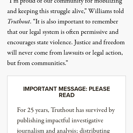
“I’m proud of our community for mobilizing
and keeping this struggle alive,” Williams told
Truthout
. “It is also important to remember
that our legal system is often permissive and
encourages state violence. Justice and freedom
will never come from lawsuits or legal action,
but from communities.”
IMPORTANT MESSAGE: PLEASE
READ
For 25 years, Truthout has survived by
publishing impactful investigative
journalism and analysis; distributing