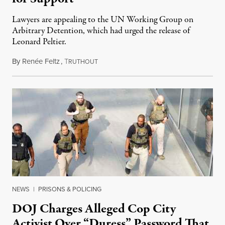
Lawyers are appealing to the UN Working Group on
Arbitrary Detention, which had urged the release of
Leonard Peltier.
By
Renée Feltz
,
T
July 28, 2026
RUTHOUT
NEWS
|
PRISONS & POLICING
DOJ Charges Alleged Cop City
Activist Over “Duress” Password That