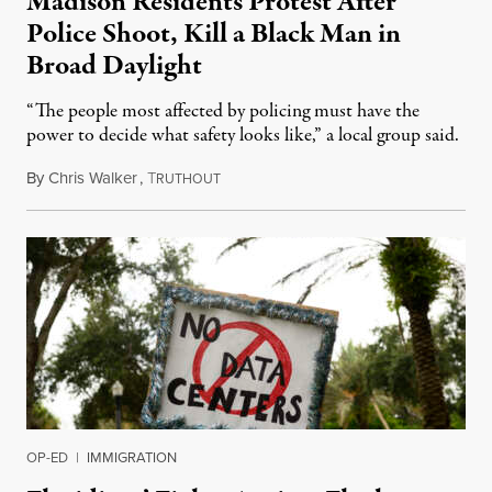
Madison Residents Protest After
Police Shoot, Kill a Black Man in
Broad Daylight
“The people most affected by policing must have the
power to decide what safety looks like,” a local group said.
By
Chris Walker
,
T
July 23, 2026
RUTHOUT
OP-ED
|
IMMIGRATION