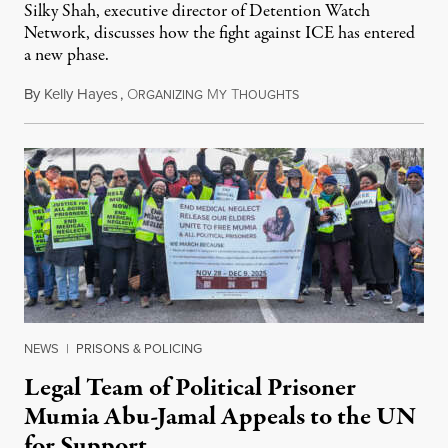
Silky Shah, executive director of Detention Watch
Network, discusses how the fight against ICE has entered
a new phase.
By
Kelly Hayes
,
O
M
T
July 29, 2026
RGANIZING
Y
HOUGHTS
NEWS
|
PRISONS & POLICING
Legal Team of Political Prisoner
Mumia Abu-Jamal Appeals to the UN
for Support