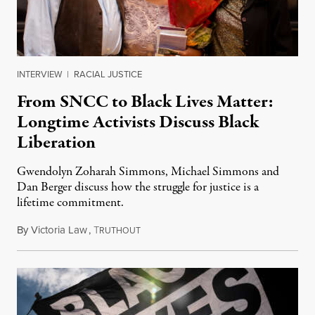
INTERVIEW
|
RACIAL JUSTICE
From SNCC to Black Lives Matter:
Longtime Activists Discuss Black
Liberation
Gwendolyn Zoharah Simmons, Michael Simmons and
Dan Berger discuss how the struggle for justice is a
lifetime commitment.
By
Victoria Law
,
T
January 15, 2023
RUTHOUT