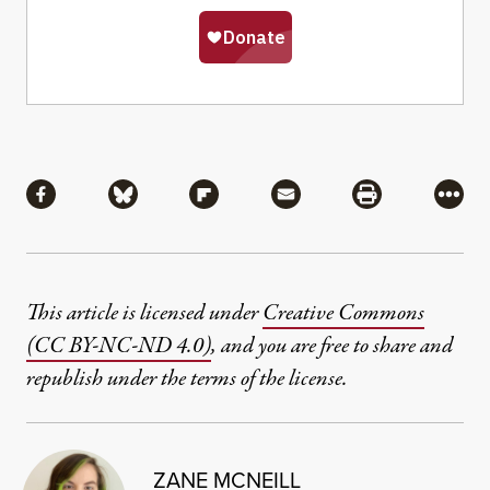
Share
Share via Facebook
Share via Bluesky
Share via Flipboard
Share via Mail
Share via Pri
More
This article is licensed under
Creative Commons
(CC BY-NC-ND 4.0)
, and you are free to share and
republish under the terms of the license.
ZANE MCNEILL