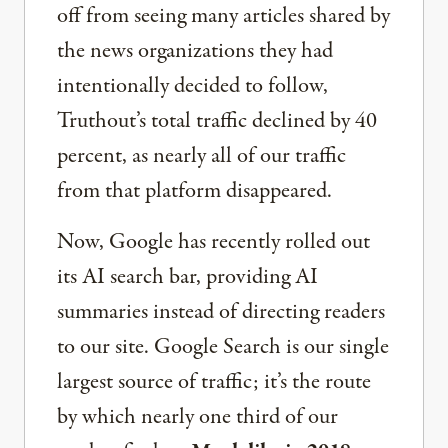
off from seeing many articles shared by
the news organizations they had
intentionally decided to follow,
Truthout’s total traffic declined by 40
percent, as nearly all of our traffic
from that platform disappeared.
Now, Google has recently rolled out
its AI search bar, providing AI
summaries instead of directing readers
to our site. Google Search is our single
largest source of traffic; it’s the route
by which nearly one third of our