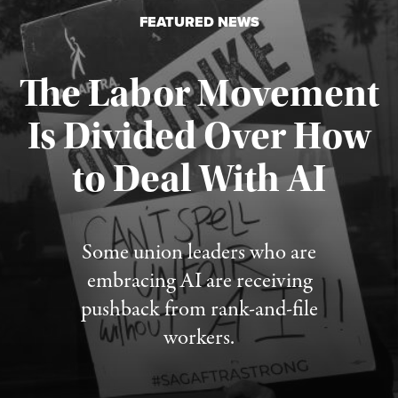
FEATURED NEWS
The Labor Movement
Is Divided Over How
to Deal With AI
Published August 3, 2026
Some union leaders who are
embracing AI are receiving
pushback from rank-and-file
workers.