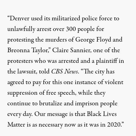
“Denver used its militarized police force to
unlawfully arrest over 300 people for
protesting the murders of George Floyd and
Breonna Taylor,” Claire Sannier, one of the
protesters who was arrested and a plaintiff in
the lawsuit,
told
CBS News
. “The city has
agreed to pay for this one instance of violent
suppression of free speech, while they
continue to brutalize and imprison people
every day. Our message is that Black Lives
Matter is as necessary now as it was in 2020.”