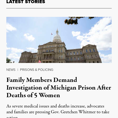
LATEST STORIES
NEWS
|
PRISONS & POLICING
Family Members Demand
Investigation of Michigan Prison After
Deaths of 5 Women
As severe medical issues and deaths increase, advocates
and families are pressing Gov. Gretchen Whitmer to take
action.