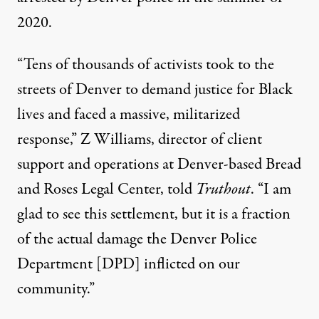
2020.
“Tens of thousands of activists took to the
streets of Denver to demand justice for Black
lives and faced a massive, militarized
response,” Z Williams, director of client
support and operations at Denver-based Bread
and Roses Legal Center, told
Truthout
. “I am
glad to see this settlement, but it is a fraction
of the actual damage the Denver Police
Department [DPD] inflicted on our
community.”