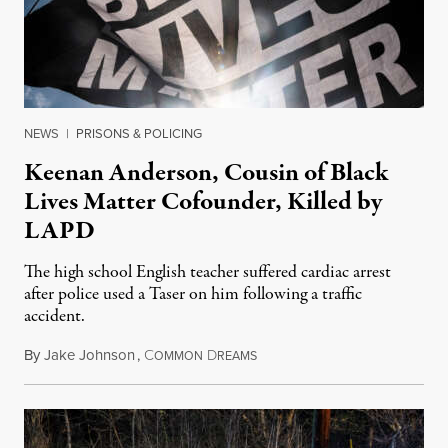
NEWS
|
PRISONS & POLICING
Keenan Anderson, Cousin of Black
Lives Matter Cofounder, Killed by
LAPD
The high school English teacher suffered cardiac arrest
after police used a Taser on him following a traffic
accident.
By
Jake Johnson
,
C
D
January 13, 2023
OMMON
REAMS