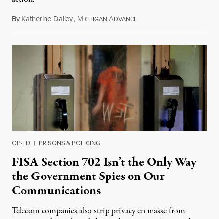
By
Katherine Dailey
,
M
A
August 1, 2026
ICHIGAN
DVANCE
OP-ED
|
PRISONS & POLICING
FISA Section 702 Isn’t the Only Way
the Government Spies on Our
Communications
Telecom companies also strip privacy en masse from