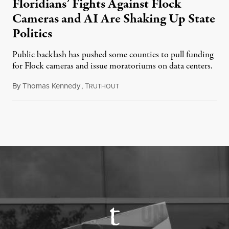
Floridians’ Fights Against Flock
Cameras and AI Are Shaking Up State
Politics
Public backlash has pushed some counties to pull funding
for Flock cameras and issue moratoriums on data centers.
By
Thomas Kennedy
,
T
July 23, 2026
RUTHOUT