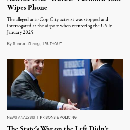
Wipes Phone
The alleged anti-Cop City activist was stopped and
interrogated at the airport when reentering the US in
January 2025.
By
Sharon Zhang
,
T
July 27, 2026
RUTHOUT
NEWS ANALYSIS
|
PRISONS & POLICING
The State’s War on the Left Didn’t