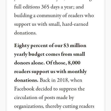
full editions 365 days a year; and
building a community of readers who
support us with small, hard-earned
donations.
Eighty percent of our $3 million
yearly budget comes from small
donors alone. Of those, 8,000
readers support us with monthly
donations.
Back in 2018, when
Facebook decided to suppress the
circulation of posts made by
organizations, thereby cutting readers