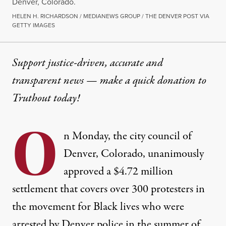
Denver, Colorado.
HELEN H. RICHARDSON / MEDIANEWS GROUP / THE DENVER POST VIA
GETTY IMAGES
Support justice-driven, accurate and
transparent news — make a
quick donation
to
Truthout today!
O
n Monday, the city council of
Denver, Colorado, unanimously
approved a
$4.72 million
settlement
that covers over 300 protesters in
the movement for Black lives who were
arrested by Denver police in the summer of