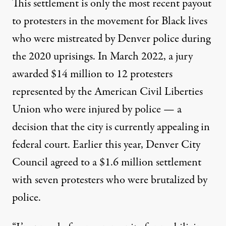
This settlement is only the most recent payout
to protesters in the movement for Black lives
who were mistreated by Denver police during
the 2020 uprisings. In March 2022, a jury
awarded
$14 million to 12 protesters
represented by the American Civil Liberties
Union who were injured by police — a
decision that the city is currently appealing in
federal court. Earlier this year, Denver City
Council agreed to a
$1.6 million settlement
with seven protesters who were brutalized by
police.