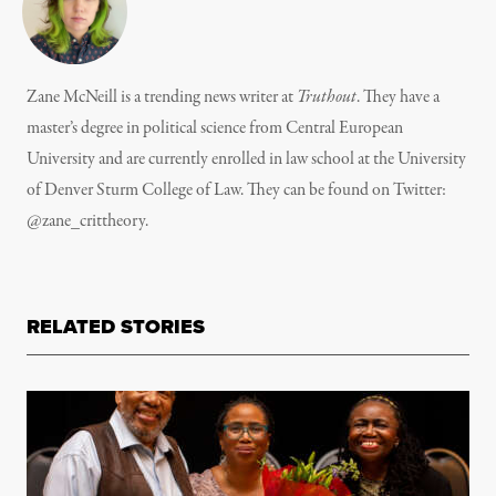
Zane McNeill is a trending news writer at
Truthout
. They have a
master’s degree in political science from Central European
University and are currently enrolled in law school at the University
of Denver Sturm College of Law. They can be found on Twitter:
@zane_crittheory.
RELATED STORIES