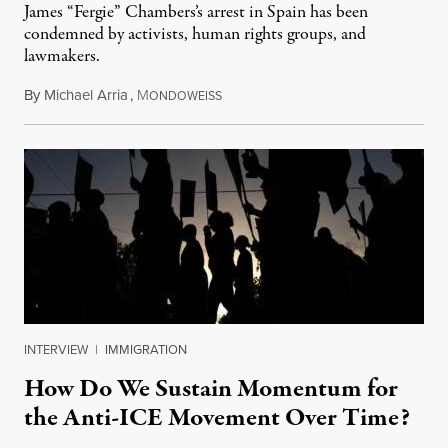
James “Fergie” Chambers’s arrest in Spain has been
condemned by activists, human rights groups, and
lawmakers.
By
Michael Arria
,
M
July 31, 2026
ONDOWEISS
INTERVIEW
|
IMMIGRATION
How Do We Sustain Momentum for
the Anti-ICE Movement Over Time?