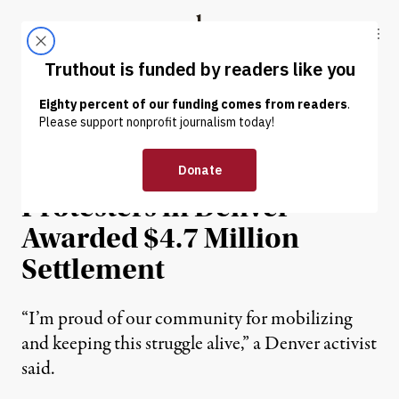
Skip to content
Skip to footer
Truthout
ABOUT
LATEST
DONATE
NEWS
|
PRISONS & POLICING
300 Black Lives Matter
Protesters in Denver
Awarded $4.7 Million
Settlement
“I’m proud of our community for mobilizing
and keeping this struggle alive,” a Denver activist
said.