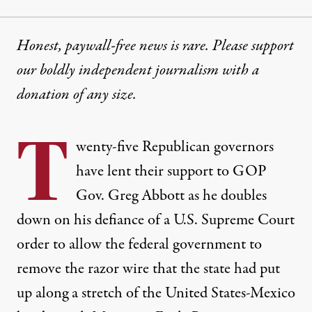
Honest, paywall-free news is rare. Please support
our boldly independent journalism with
a
donation
of any size.
T
wenty-five Republican governors
have
lent
their support to GOP
Gov. Greg Abbott as he doubles
down on his
defiance
of a U.S. Supreme Court
order to
allow
the federal government to
remove the razor wire that the state had put
up along a stretch of the United States-Mexico