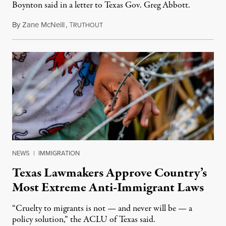
Boynton said in a letter to Texas Gov. Greg Abbott.
By
Zane McNeill
,
T
January 2, 2024
RUTHOUT
NEWS
|
IMMIGRATION
Texas Lawmakers Approve Country’s
Most Extreme Anti-Immigrant Laws
“Cruelty to migrants is not — and never will be — a
policy solution,” the ACLU of Texas said.