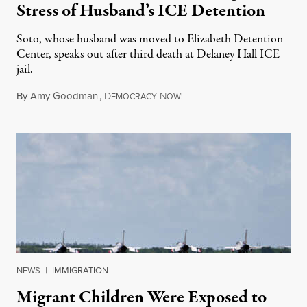
Stress of Husband’s ICE Detention
Soto, whose husband was moved to Elizabeth Detention
Center, speaks out after third death at Delaney Hall ICE
jail.
By
Amy Goodman
,
D
N
August 5, 2026
EMOCRACY
OW!
NEWS
|
IMMIGRATION
Migrant Children Were Exposed to