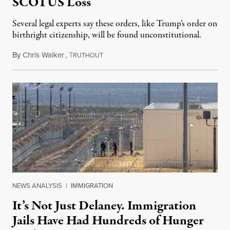
SCOTUS Loss
Several legal experts say these orders, like Trump’s order on
birthright citizenship, will be found unconstitutional.
By
Chris Walker
,
T
August 7, 2026
RUTHOUT
NEWS ANALYSIS
|
IMMIGRATION
It’s Not Just Delaney. Immigration
Jails Have Had Hundreds of Hunger