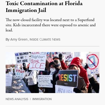
Toxic Contamination at Florida
Immigration Jail
The now-closed facility was located next to a Superfund
site. Kids incarcerated there were exposed to arsenic and
lead.
By
Amy Green
,
I
C
N
August 4, 2026
NSIDE
LIMATE
EWS
NEWS ANALYSIS
|
IMMIGRATION