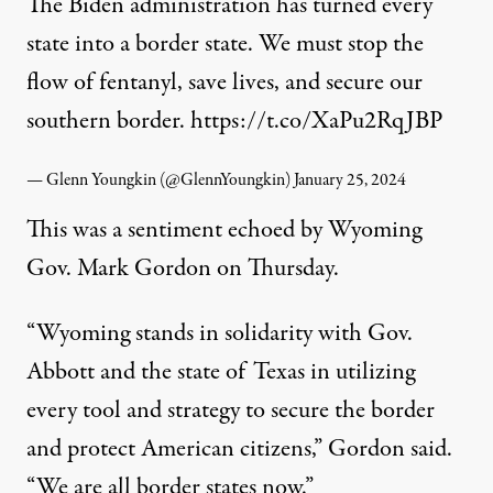
The Biden administration has turned every
state into a border state. We must stop the
flow of fentanyl, save lives, and secure our
southern border.
https://t.co/XaPu2RqJBP
— Glenn Youngkin (@GlennYoungkin)
January 25, 2024
This was a sentiment
echoed
by Wyoming
Gov. Mark Gordon on Thursday.
“Wyoming stands in solidarity with Gov.
Abbott and the state of Texas in utilizing
every tool and strategy to secure the border
and protect American citizens,” Gordon said.
“We are all border states now.”