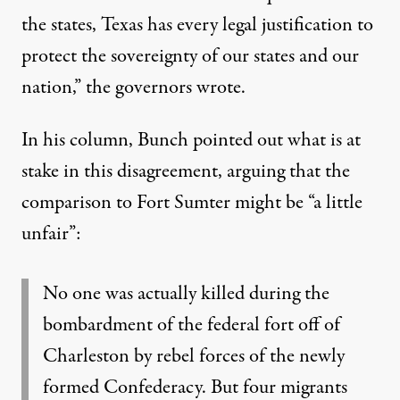
the states, Texas has every legal justification to
protect the sovereignty of our states and our
nation,” the governors wrote.
In his column, Bunch pointed out what is at
stake in this disagreement, arguing that the
comparison to Fort Sumter might be “a little
unfair”:
No one was actually killed during the
bombardment of the federal fort off of
Charleston by rebel forces of the newly
formed Confederacy. But four migrants