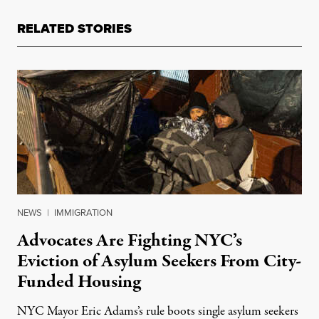
RELATED STORIES
NEWS
|
IMMIGRATION
Advocates Are Fighting NYC’s
Eviction of Asylum Seekers From City-
Funded Housing
NYC Mayor Eric Adams’s rule boots single asylum seekers