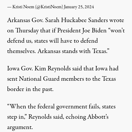
— Kristi Noem (@KristiNoem)
January 25, 2024
Arkansas Gov. Sarah Huckabee Sanders
wrote
on Thursday that
if President Joe Biden “won’t
defend us, states will have to defend
themselves. Arkansas stands with Texas.”
Iowa Gov. Kim Reynolds
said
that Iowa had
sent National Guard members to the Texas
border in the past.
“When the federal government fails, states
step in,” Reynolds said, echoing Abbott’s
argument.