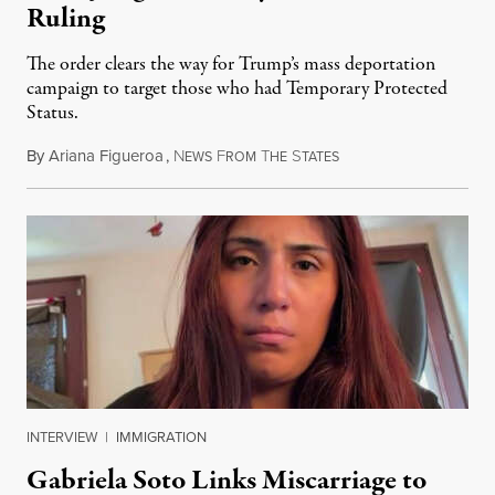
Ruling
The order clears the way for Trump’s mass deportation
campaign to target those who had Temporary Protected
Status.
By
Ariana Figueroa
,
N
F
T
S
August 5, 2026
EWS
ROM
HE
TATES
INTERVIEW
|
IMMIGRATION
Gabriela Soto Links Miscarriage to