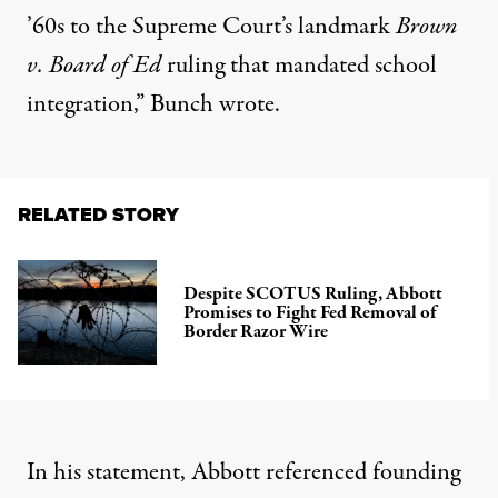
’60s to the Supreme Court’s landmark
Brown
v. Board of Ed
ruling that mandated school
integration,” Bunch wrote.
RELATED STORY
Despite SCOTUS Ruling, Abbott
Promises to Fight Fed Removal of
Border Razor Wire
In his statement, Abbott referenced founding