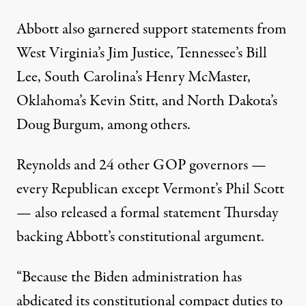
Abbott also garnered support statements from
West Virginia’s
Jim Justice
, Tennessee’s
Bill
Lee
, South Carolina’s
Henry McMaster
,
Oklahoma’s
Kevin Stitt
, and North Dakota’s
Doug Burgum
, among others.
Reynolds and 24 other GOP governors —
every Republican except Vermont’s Phil Scott
— also released a formal statement Thursday
backing Abbott’s constitutional argument.
“Because the Biden administration has
abdicated its constitutional compact duties to