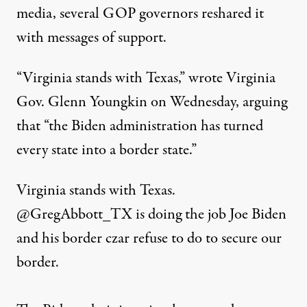
media, several GOP governors reshared it
with messages of support.
“Virginia stands with Texas,” wrote Virginia
Gov. Glenn Youngkin on Wednesday, arguing
that “the Biden administration has turned
every state into a border state.”
Virginia stands with Texas.
@GregAbbott_TX
is doing the job Joe Biden
and his border czar refuse to do to secure our
border.