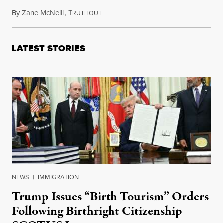
By
Zane McNeill
,
T
November 17, 2023
RUTHOUT
LATEST STORIES
NEWS
|
IMMIGRATION
Trump Issues “Birth Tourism” Orders
Following Birthright Citizenship