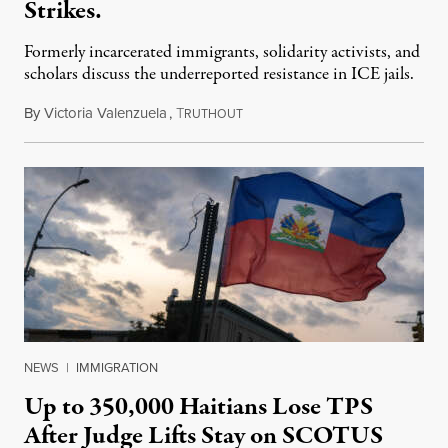
Strikes.
Formerly incarcerated immigrants, solidarity activists, and
scholars discuss the underreported resistance in ICE jails.
By
Victoria Valenzuela
,
T
August 7, 2026
RUTHOUT
NEWS
|
IMMIGRATION
Up to 350,000 Haitians Lose TPS
After Judge Lifts Stay on SCOTUS