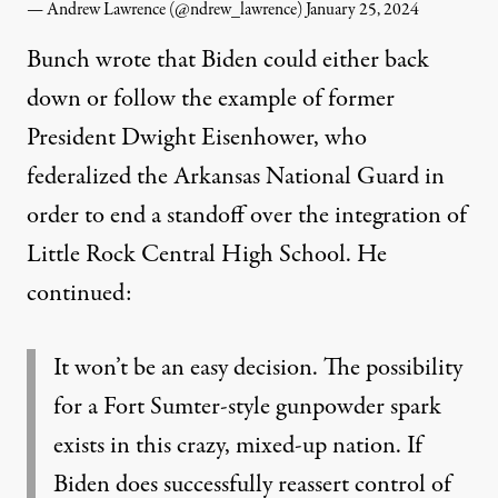
— Andrew Lawrence (@ndrew_lawrence)
January 25, 2024
Bunch wrote that Biden could either back
down or follow the example of former
President Dwight Eisenhower, who
federalized the Arkansas National Guard in
order to end a standoff over the integration of
Little Rock Central High School. He
continued:
It won’t be an easy decision. The possibility
for a Fort Sumter-style gunpowder spark
exists in this crazy, mixed-up nation. If
Biden does successfully reassert control of