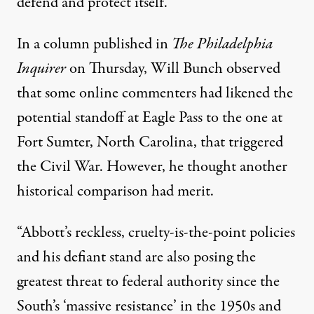
defend and protect itself.”
In a column
published
in
The Philadelphia
Inquirer
on Thursday, Will Bunch observed
that some online commenters had likened the
potential standoff at Eagle Pass to the one at
Fort Sumter, North Carolina, that triggered
the Civil War. However, he thought another
historical comparison had merit.
“Abbott’s reckless, cruelty-is-the-point policies
and his defiant stand are also posing the
greatest threat to federal authority since the
South’s ‘massive resistance’ in the 1950s and