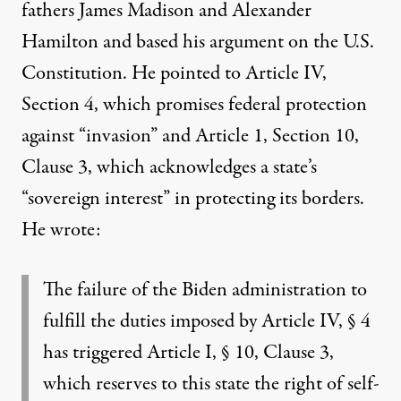
fathers James Madison and Alexander
Hamilton and based his argument on the U.S.
Constitution. He pointed to Article IV,
Section 4, which promises federal protection
against “invasion” and Article 1, Section 10,
Clause 3, which acknowledges a state’s
“sovereign interest” in protecting its borders.
He wrote:
The failure of the Biden administration to
fulfill the duties imposed by Article IV, § 4
has triggered Article I, § 10, Clause 3,
which reserves to this state the right of self-