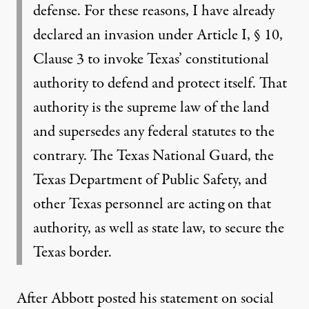
defense. For these reasons, I have already
declared an invasion under Article I, § 10,
Clause 3 to invoke Texas’ constitutional
authority to defend and protect itself. That
authority is the supreme law of the land
and supersedes any federal statutes to the
contrary. The Texas National Guard, the
Texas Department of Public Safety, and
other Texas personnel are acting on that
authority, as well as state law, to secure the
Texas border.
After Abbott posted his statement on social