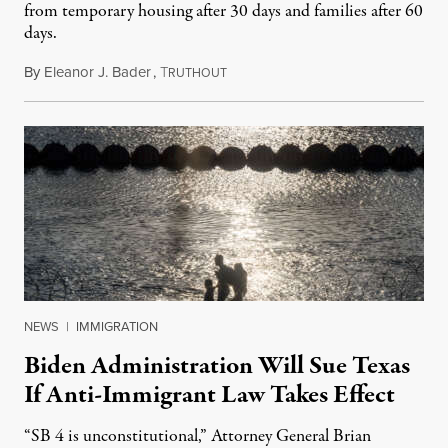
from temporary housing after 30 days and families after 60
days.
By
Eleanor J. Bader
,
T
January 14, 2024
RUTHOUT
NEWS
|
IMMIGRATION
Biden Administration Will Sue Texas
If Anti-Immigrant Law Takes Effect
“SB 4 is unconstitutional,” Attorney General Brian