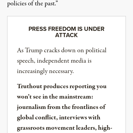
policies of the past.”
PRESS FREEDOM IS UNDER
ATTACK
As Trump cracks down on political
speech, independent media is
increasingly necessary.
Truthout produces reporting you
won’t see in the mainstream:
journalism from the frontlines of
global conflict, interviews with
grassroots movement leaders, high-