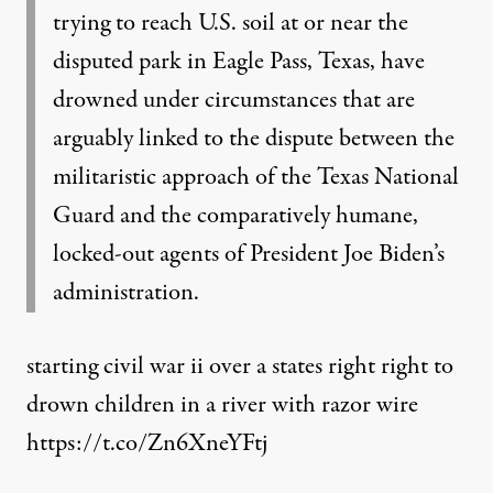
trying to reach U.S. soil at or near the
disputed park in Eagle Pass, Texas, have
drowned under circumstances that are
arguably linked to the dispute between the
militaristic approach of the Texas National
Guard and the comparatively humane,
locked-out agents of President Joe Biden’s
administration.
starting civil war ii over a states right right to
drown children in a river with razor wire
https://t.co/Zn6XneYFtj