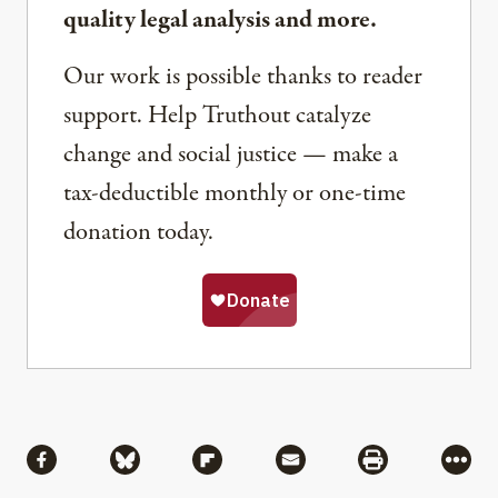
quality legal analysis and more.
Our work is possible thanks to reader
support. Help Truthout catalyze
change and social justice — make a
tax-deductible monthly or one-time
donation today.
Share
Share via Facebook
Share via Bluesky
Share via Flipboard
Share via Mail
Share via Pri
More