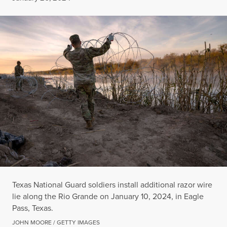
Texas National Guard soldiers install additional razor wire
lie along the Rio Grande on January 10, 2024, in Eagle
Pass, Texas.
JOHN MOORE / GETTY IMAGES