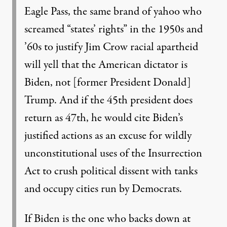
Eagle Pass, the same brand of yahoo who
screamed “states’ rights” in the 1950s and
’60s to justify Jim Crow racial apartheid
will yell that the American dictator is
Biden, not [former President Donald]
Trump. And if the 45th president does
return as 47th, he would cite Biden’s
justified actions as an excuse for wildly
unconstitutional uses of the Insurrection
Act to crush political dissent with tanks
and occupy cities run by Democrats.
If Biden is the one who backs down at