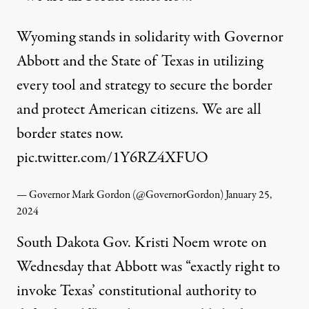
Wyoming stands in solidarity with Governor
Abbott and the State of Texas in utilizing
every tool and strategy to secure the border
and protect American citizens. We are all
border states now.
pic.twitter.com/1Y6RZ4XFUO
— Governor Mark Gordon (@GovernorGordon)
January 25,
2024
South Dakota Gov. Kristi Noem
wrote
on
Wednesday that Abbott was “exactly right to
invoke Texas’ constitutional authority to