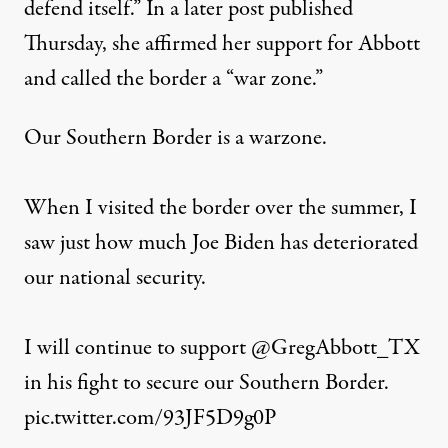
defend itself.” In a later post published
Thursday, she
affirmed
her support for Abbott
and called the border a “war zone.”
Our Southern Border is a warzone.
When I visited the border over the summer, I
saw just how much Joe Biden has deteriorated
our national security.
I will continue to support
@GregAbbott_TX
in his fight to secure our Southern Border.
pic.twitter.com/93JF5D9g0P