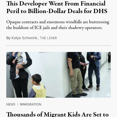
This Developer Went From Financial
Peril to Billion-Dollar Deals for DHS
Opaque contracts and enormous windfalls are buttressing
the buildout of ICE jails and their shadowy operators.
By
Katya Schwenk
,
T
L
July 31, 2026
HE
EVER
NEWS
|
IMMIGRATION
Thousands of Migrant Kids Are Set to