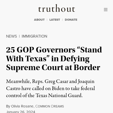
Skip to content
Skip to footer
Truthout
ABOUT
LATEST
DONATE
NEWS
|
IMMIGRATION
25 GOP Governors “Stand
With Texas” in Defying
Supreme Court at Border
Meanwhile, Reps. Greg Casar and Joaquin
Castro have called on Biden to take federal
control of the Texas National Guard.
By
Olivia Rosane
,
C
D
OMMON
REAMS
Published
January 26, 2024