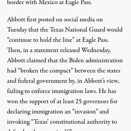
border with Mexico at Eagle Pass.
Abbott first posted on social media on
Tuesday that the Texas National Guard would
“continue to hold the line” at Eagle Pass.
Then, in a statement
released
Wednesday,
Abbott claimed that the Biden administration
had “broken the compact” between the states
and federal government by, in Abbott’s view,
failing to enforce immigration laws. He has
won the support of at least 25 governors for
declaring immigration an “invasion” and
invoking “Texas’ constitutional authority to