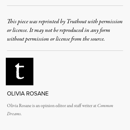
This piece was reprinted by Truthout with permission
or license. It may not be reproduced in any form
without permission or license from the source.
OLIVIA ROSANE
Olivia Rosane is an opinion editor and staff writer at
Common
Dreams
.