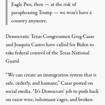
Eagle Pass, then — at the risk of
paraphrasing Trump — we won’t have a
country anymore.
Democratic Texas Congressmen Greg Casar
and Joaquin Castro
have called
for Biden to
take federal control of the Texas National
Guard.
“We can create an immigration system that is
safe, orderly, and humane,” Casar posted on
social media. “It’s Democrats’ job to push back
on razor wire, inhumane cages, and broken