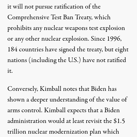
it will not pursue ratification of the
Comprehensive Test Ban Treaty
, which
prohibits any nuclear weapons test explosion
or any other nuclear explosion. Since 1996,
184 countries have signed the treaty, but eight
nations (including the U.S.) have not ratified
it.
Conversely, Kimball notes that Biden has
shown a deeper understanding of the value of
arms control. Kimball expects that a Biden
administration would at least revisit the $1.5
trillion nuclear modernization plan which