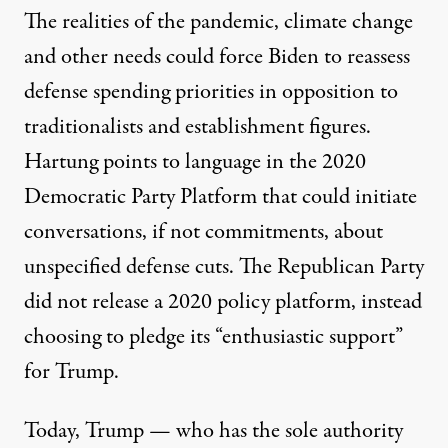
The realities of the pandemic, climate change
and other needs could force Biden to reassess
defense spending priorities in opposition to
traditionalists and establishment figures.
Hartung points to language in the
2020
Democratic Party Platform
that could initiate
conversations, if not commitments, about
unspecified defense cuts. The Republican Party
did not release a 2020 policy platform, instead
choosing to pledge its “
enthusiastic support
”
for Trump.
Today, Trump — who has the sole authority