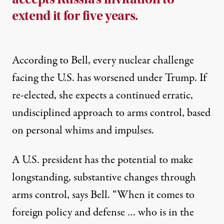
extend it for five years.
According to Bell, every nuclear challenge
facing the U.S. has worsened under Trump. If
re-elected, she expects a continued erratic,
undisciplined approach to arms control, based
on personal whims and impulses.
A U.S. president has the potential to make
longstanding, substantive changes through
arms control, says Bell. “When it comes to
foreign policy and defense … who is in the