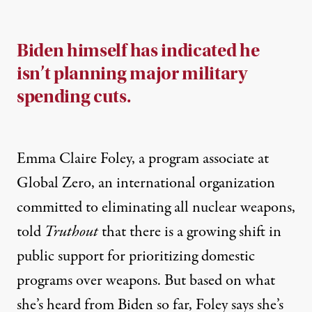
Biden himself has indicated he
isn’t planning major military
spending cuts.
Emma Claire Foley, a program associate at
Global Zero
, an international organization
committed to eliminating all nuclear weapons,
told
Truthout
that there is a growing shift in
public support for prioritizing domestic
programs over weapons. But based on what
she’s heard from Biden so far, Foley says she’s