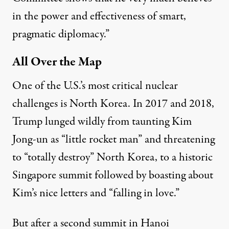
in the power and effectiveness of smart,
pragmatic diplomacy.”
All Over the Map
One of the U.S.’s most critical nuclear
challenges is North Korea. In 2017 and 2018,
Trump lunged wildly from
taunting
Kim
Jong-un as “little rocket man” and threatening
to “totally destroy” North Korea, to a historic
Singapore summit
followed by boasting about
Kim’s nice letters and “
falling in love
.”
But after a second summit in
Hanoi