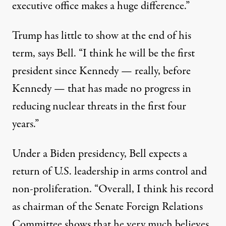
executive office makes a huge difference.”
Trump has little to show at the end of his
term, says Bell. “I think he will be the first
president since Kennedy — really, before
Kennedy — that has made no progress in
reducing nuclear threats in the first four
years.”
Under a Biden presidency, Bell expects a
return of U.S. leadership in arms control and
non-proliferation. “Overall, I think his record
as chairman of the Senate Foreign Relations
Committee shows that he very much believes