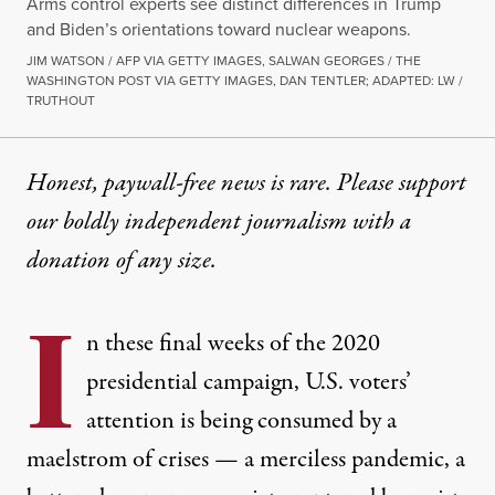
Arms control experts see distinct differences in Trump
and Biden’s orientations toward nuclear weapons.
JIM WATSON / AFP VIA GETTY IMAGES, SALWAN GEORGES / THE
WASHINGTON POST VIA GETTY IMAGES, DAN TENTLER; ADAPTED: LW /
TRUTHOUT
Honest, paywall-free news is rare. Please support
our boldly independent journalism with
a
donation
of any size.
I
n these final weeks of the 2020
presidential campaign, U.S. voters’
attention is being consumed by a
maelstrom of crises — a merciless pandemic, a