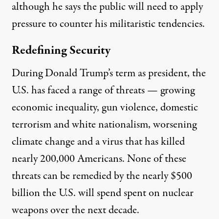
although he says the public will need to apply
pressure to counter his militaristic tendencies.
Redefining Security
During Donald Trump’s term as president, the
U.S. has faced a range of threats — growing
economic inequality, gun violence, domestic
terrorism and white nationalism, worsening
climate change and a virus that has killed
nearly 200,000 Americans. None of these
threats can be remedied by the nearly
$500
billion
the U.S. will spend spent on nuclear
weapons over the next decade.