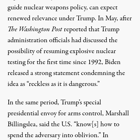
guide nuclear weapons policy, can expect
renewed relevance under Trump. In May, after
The Washington Post
reported
that Trump
administration officials had discussed the
possibility of resuming explosive nuclear
testing for the first time since 1992, Biden
released a
strong statement
condemning the
idea as “reckless as it is dangerous.”
In the same period, Trump’s special
presidential envoy for arms control, Marshall
Billingslea,
said
the U.S. “know[s] how to
spend the adversary into oblivion.” In