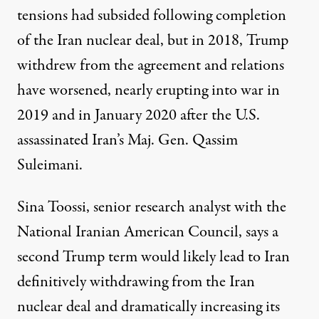
tensions had subsided following completion
of the Iran nuclear deal, but in 2018, Trump
withdrew from the agreement and relations
have worsened, nearly erupting into war in
2019 and in January 2020 after the U.S.
assassinated Iran’s Maj. Gen. Qassim
Suleimani.
Sina Toossi, senior research analyst with the
National Iranian American Council
, says a
second Trump term would likely lead to Iran
definitively withdrawing from the Iran
nuclear deal and dramatically increasing its