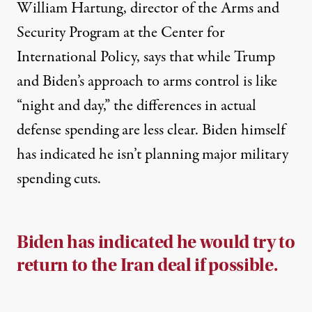
William Hartung, director of the Arms and
Security Program at the
Center for
International Policy
, says that while Trump
and Biden’s approach to arms control is like
“night and day,” the differences in actual
defense spending are less clear. Biden himself
has
indicated
he isn’t planning major military
spending cuts.
Biden has indicated he would try to
return to the Iran deal if possible.