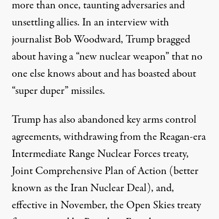
more than once
, taunting adversaries and
unsettling allies. In an interview with
journalist Bob Woodward, Trump bragged
about having a “
new nuclear weapon
” that no
one else knows about and has boasted about
“
super duper
” missiles.
Trump has also abandoned key arms control
agreements, withdrawing from the Reagan-era
Intermediate Range Nuclear Forces
treaty,
Joint Comprehensive Plan of Action (better
known as the
Iran Nuclear Deal
), and,
effective in November, the
Open Skies treaty