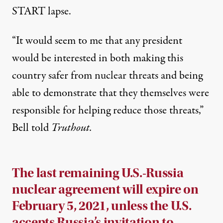
START lapse.
“It would seem to me that any president
would be interested in both making this
country safer from nuclear threats and being
able to demonstrate that they themselves were
responsible for helping reduce those threats,”
Bell told
Truthout.
The last remaining U.S.-Russia
nuclear agreement will expire on
February 5, 2021, unless the U.S.
accepts Russia’s invitation to