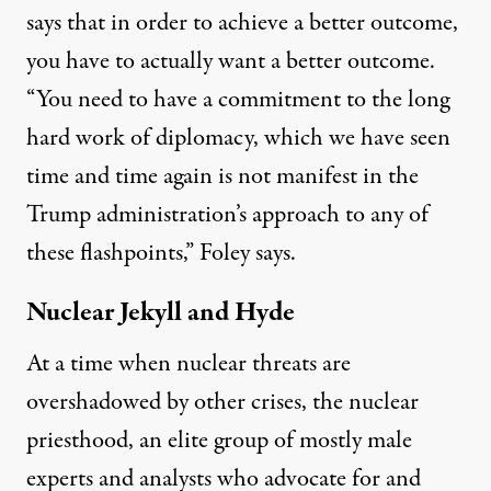
says that in order to achieve a better outcome,
you have to actually want a better outcome.
“You need to have a commitment to the long
hard work of diplomacy, which we have seen
time and time again is not manifest in the
Trump administration’s approach to any of
these flashpoints,” Foley says.
Nuclear Jekyll and Hyde
At a time when nuclear threats are
overshadowed by other crises, the
nuclear
priesthood
, an elite group of mostly male
experts and analysts who advocate for and