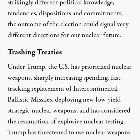
strikingly different political knowledge,
tendencies, dispositions and commitments,
the outcome of the election could signal very
different directions for our nuclear future.
Trashing Treaties
Under Trump, the U.S. has prioritized nuclear
weapons, sharply
increasing spending
,
fast-
tracking
replacement of Intercontinental
Ballistic Missiles, deploying new
low-yield
strategic nuclear weapons
, and has considered
the resumption of explosive nuclear testing.
Trump has
threatened
to use nuclear weapons