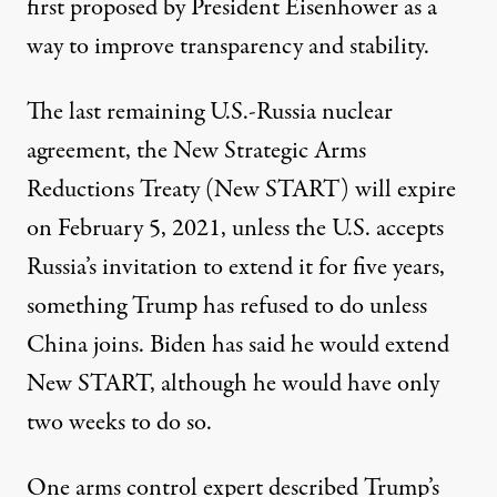
first
proposed
by President Eisenhower as a
way to improve transparency and stability.
The last remaining U.S.-Russia nuclear
agreement, the New Strategic Arms
Reductions Treaty (
New START
) will expire
on February 5, 2021, unless the U.S. accepts
Russia’s invitation to extend it for five years,
something Trump has refused to do unless
China joins. Biden has
said
he would extend
New START, although he would have only
two weeks to do so.
One arms control expert
described
Trump’s