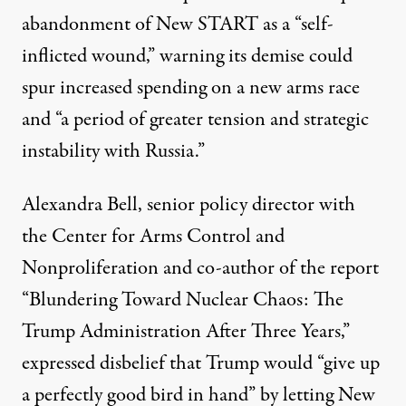
abandonment of New START as a “self-
inflicted wound,” warning its demise could
spur
increased spending
on a new arms race
and “a period of greater tension and strategic
instability with Russia.”
Alexandra Bell, senior policy director with
the
Center for Arms Control and
Nonproliferation
and co-author of the report
“
Blundering Toward Nuclear Chaos: The
Trump Administration After Three Years
,”
expressed disbelief that Trump would “give up
a perfectly good bird in hand” by letting New