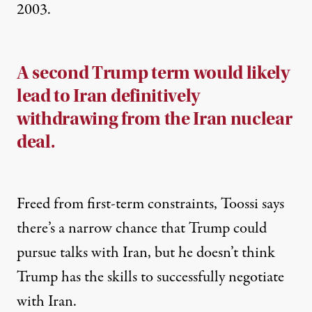
2003.
A second Trump term would likely
lead to Iran definitively
withdrawing from the Iran nuclear
deal.
Freed from first-term constraints, Toossi says
there’s a narrow chance that Trump could
pursue talks with Iran, but he doesn’t think
Trump has the skills to successfully negotiate
with Iran.