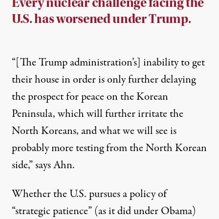
Every nuclear challenge facing the
U.S. has worsened under Trump.
“[The Trump administration’s] inability to get
their house in order is only further delaying
the prospect for peace on the Korean
Peninsula, which will further irritate the
North Koreans, and what we will see is
probably more testing from the North Korean
side,” says Ahn.
Whether the U.S. pursues a policy of
“strategic patience” (as it did under Obama)