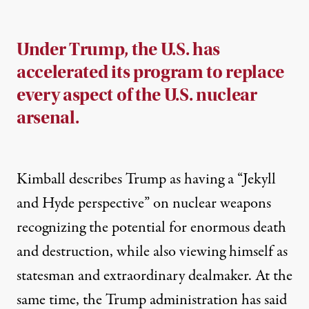
Under Trump, the U.S. has
accelerated its program to replace
every aspect of the U.S. nuclear
arsenal.
Kimball describes Trump as having a “Jekyll
and Hyde perspective” on nuclear weapons
recognizing the potential for enormous death
and destruction, while also viewing himself as
statesman and extraordinary dealmaker. At the
same time, the Trump administration has said