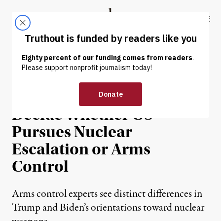
Skip to content
Skip to footer
Truthout
ABOUT
LATEST
DONATE
NEWS ANALYSIS
|
WAR & PEACE
2020 Election Could
Decide Whether US
Pursues Nuclear
Escalation or Arms
Control
Arms control experts see distinct differences in
Trump and Biden’s orientations toward nuclear