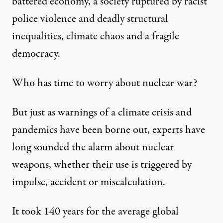
battered economy, a society ruptured by racist
police violence and deadly structural
inequalities, climate chaos and a fragile
democracy.
Who has time to worry about nuclear war?
But just as warnings of a climate crisis and
pandemics have been borne out, experts have
long sounded the alarm about nuclear
weapons, whether their use is triggered by
impulse, accident or miscalculation.
It took 140 years for the
average global