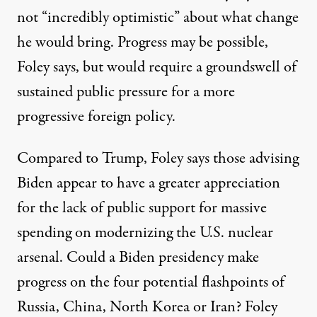
not “incredibly optimistic” about what change
he would bring. Progress may be possible,
Foley says, but would require a groundswell of
sustained public pressure for a more
progressive foreign policy.
Compared to Trump, Foley says those advising
Biden appear to have a greater appreciation
for the
lack of public support
for massive
spending on modernizing the U.S. nuclear
arsenal. Could a Biden presidency make
progress on the four potential flashpoints of
Russia, China, North Korea or Iran? Foley