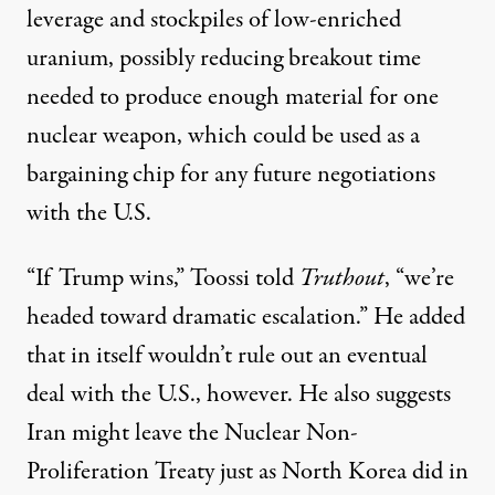
leverage and stockpiles of low-enriched
uranium, possibly reducing
breakout time
needed to produce enough material for one
nuclear weapon, which could be used as a
bargaining chip for any future negotiations
with the U.S.
“If Trump wins,” Toossi told
Truthout
, “we’re
headed toward dramatic escalation.” He added
that in itself wouldn’t rule out an eventual
deal with the U.S., however. He also suggests
Iran might
leave the Nuclear Non-
Proliferation Treaty
just as North Korea did in