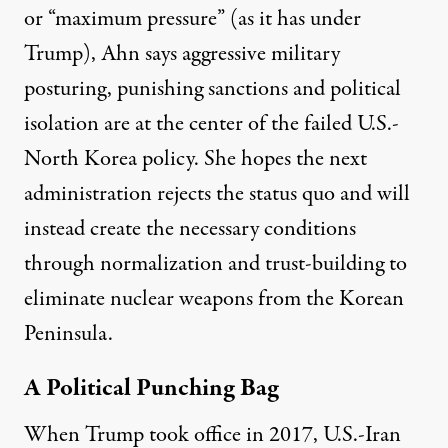
or “
maximum pressure
” (as it has under
Trump), Ahn says aggressive military
posturing, punishing sanctions and political
isolation are at the center of the failed U.S.-
North Korea policy. She hopes the next
administration rejects the status quo and will
instead create the necessary conditions
through normalization and trust-building to
eliminate nuclear weapons from the Korean
Peninsula.
A Political Punching Bag
When Trump took office in 2017, U.S.-Iran