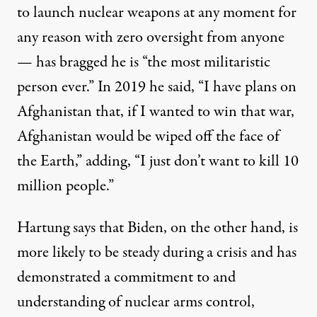
to launch nuclear weapons at any moment for
any reason with zero oversight from anyone
— has
bragged
he is “the most militaristic
person ever.” In 2019 he
said
, “I have plans on
Afghanistan that, if I wanted to win that war,
Afghanistan would be wiped off the face of
the Earth,” adding, “I just don’t want to kill 10
million people.”
Hartung says that Biden, on the other hand, is
more likely to be steady during a crisis and has
demonstrated a commitment to and
understanding of nuclear arms control,