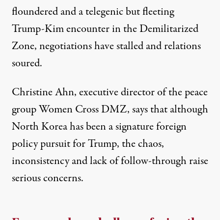
floundered and a telegenic but fleeting
Trump-Kim encounter in the
Demilitarized
Zone
, negotiations have stalled and relations
soured.
Christine Ahn, executive director of the peace
group
Women Cross DMZ
, says that although
North Korea has been a signature foreign
policy pursuit for Trump, the chaos,
inconsistency and lack of follow-through raise
serious concerns.