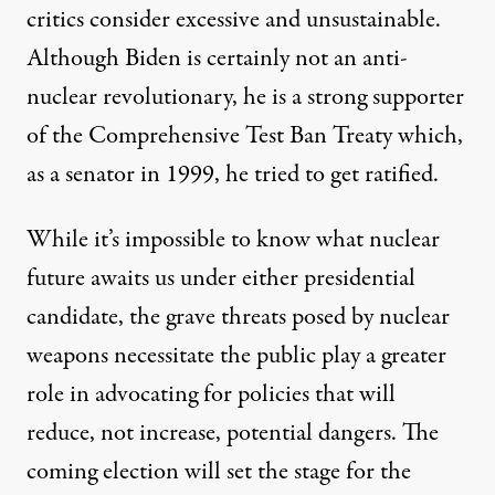
critics consider excessive and unsustainable.
Although Biden is certainly not an anti-
nuclear revolutionary, he is a
strong supporter
of the Comprehensive Test Ban Treaty which,
as a senator in 1999, he
tried to get ratified
.
While it’s impossible to know what nuclear
future awaits us under either presidential
candidate, the grave threats posed by nuclear
weapons necessitate the public play a greater
role in advocating for policies that will
reduce, not increase, potential dangers. The
coming election will set the stage for the