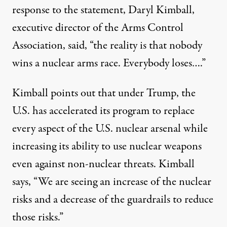
response to the statement, Daryl Kimball,
executive director of the
Arms Control
Association
, said, “the reality is that nobody
wins a nuclear arms race. Everybody loses….”
Kimball points out that under Trump, the
U.S. has accelerated its
program
to replace
every aspect of the U.S. nuclear arsenal while
increasing its ability to use nuclear weapons
even against non-nuclear threats. Kimball
says, “We are seeing an increase of the nuclear
risks and a decrease of the guardrails to reduce
those risks.”