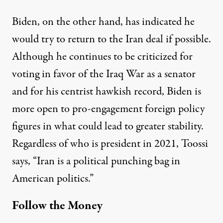
Biden, on the other hand, has indicated he
would try to return to the Iran deal if possible.
Although he continues to be criticized for
voting in favor of the Iraq War as a senator
and for his
centrist hawkish record
, Biden is
more open to pro-engagement foreign policy
figures in what could lead to greater stability.
Regardless of who is president in 2021, Toossi
says, “Iran is a political punching bag in
American politics.”
Follow the Money