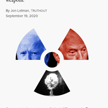
weapons.
By
Jon Letman
,
T
RUTHOUT
Published
September 19, 2020