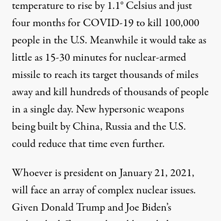
temperature
to rise by 1.1° Celsius and just
four months for COVID-19 to
kill
100,000
people in the U.S. Meanwhile it would take as
little as 15-30 minutes for nuclear-armed
missile to
reach its target
thousands of miles
away and
kill hundreds of thousands of people
in a single day. New
hypersonic weapons
being built by China, Russia and the U.S.
could reduce that time even further.
Whoever is president on January 21, 2021,
will face an array of complex nuclear issues.
Given Donald Trump and Joe Biden’s