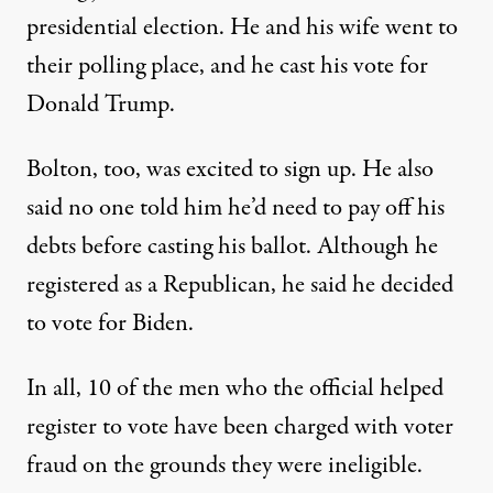
presidential election. He and his wife went to
their polling place, and he cast his vote for
Donald Trump.
Bolton, too, was excited to sign up. He also
said no one told him he’d need to pay off his
debts before casting his ballot. Although he
registered as a Republican, he said he decided
to vote for Biden.
In all, 10 of the men who the official helped
register to vote have been charged with voter
fraud on the grounds they were ineligible.