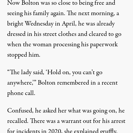
Now Bolton was so close to being free and
seeing his family again. The next morning, a
bright Wednesday in April, he was already
dressed in his street clothes and cleared to go
when the woman processing his paperwork
stopped him.
“The lady said, ‘Hold on, you can’t go
anywhere,’” Bolton remembered in a recent
phone call.
Confused, he asked her what was going on, he
recalled. There was a warrant out for his arrest
for incidents in 2020, she explained gruffly.