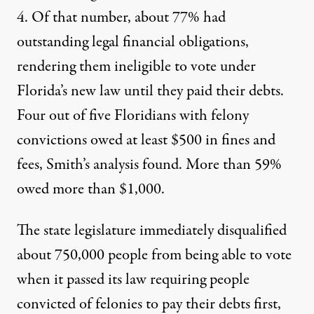
4. Of that number, about 77% had
outstanding legal financial obligations,
rendering them ineligible to vote under
Florida’s new law until they paid their debts.
Four out of five Floridians with felony
convictions owed at least $500 in fines and
fees, Smith’s analysis found. More than 59%
owed more than $1,000.
The state legislature immediately disqualified
about 750,000 people from being able to vote
when it passed its law requiring people
convicted of felonies to pay their debts first,