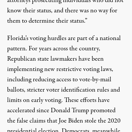
attorneys prosecuting individuals who did not
know their status, and there was no way for
them to determine their status.”
Florida’s voting hurdles are part of a national
pattern. For years across the country,
Republican state lawmakers have been
implementing
new restrictive voting laws
,
including reducing access to vote-by-mail
ballots, stricter voter identification rules and
limits on early voting. These efforts have
accelerated since Donald Trump promoted
the false claims that Joe Biden stole the 2020
presidential election. Democrats, meanwhile,