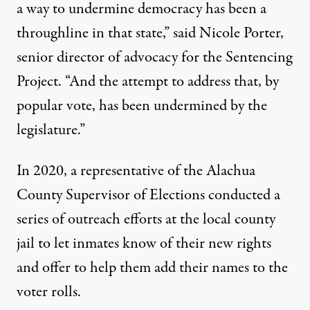
a way to undermine democracy has been a
throughline in that state,” said Nicole Porter,
senior director of advocacy for the Sentencing
Project. “And the attempt to address that, by
popular vote, has been undermined by the
legislature.”
In 2020, a representative of the Alachua
County Supervisor of Elections conducted a
series of outreach efforts at the local county
jail to let inmates know of their new rights
and offer to help them add their names to the
voter rolls.