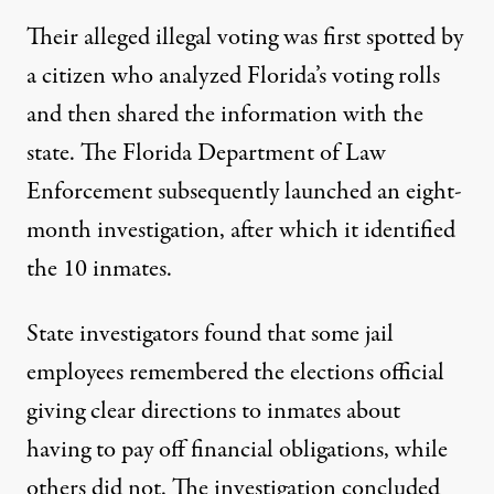
Their alleged illegal voting was first spotted by
a citizen who analyzed Florida’s voting rolls
and then shared the information with the
state. The Florida Department of Law
Enforcement subsequently launched an eight-
month investigation, after which it identified
the 10 inmates.
State investigators found that some jail
employees remembered the elections official
giving clear directions to inmates about
having to pay off financial obligations, while
others did not. The investigation concluded