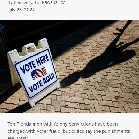
By
Bianca Fortis
,
P
ROPUBLICA
Published
July 23, 2022
Ten Florida men with felony convictions have been
charged with voter fraud, but critics say the punishments
are unfair.