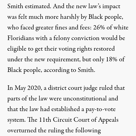
Smith estimated. And the new law’s impact
was felt much more harshly by Black people,
who faced greater fines and fees: 26% of white
Floridians with a felony conviction would be
eligible to get their voting rights restored
under the new requirement, but only 18% of
Black people, according to Smith.
In May 2020, a district court judge ruled that
parts of the law were unconstitutional and
that the law had established a
pay-to-vote
system
. The 11th Circuit Court of Appeals
overturned the ruling the following