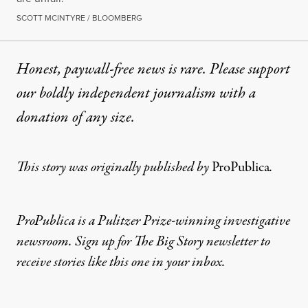
SCOTT MCINTYRE / BLOOMBERG
Honest, paywall-free news is rare. Please support
our boldly independent journalism with
a
donation
of any size.
This story was originally published by
ProPublica
.
ProPublica is a Pulitzer Prize-winning investigative
newsroom. Sign up for
The Big Story newsletter
to
receive stories like this one in your inbox.