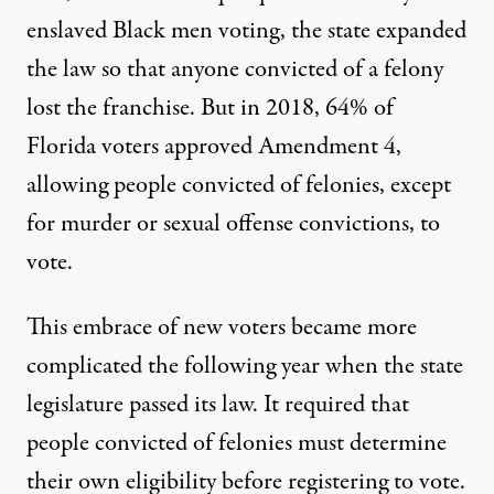
enslaved Black men voting, the state expanded
the law so that anyone convicted of a felony
lost the franchise. But in 2018, 64% of
Florida voters approved Amendment 4,
allowing people convicted of felonies, except
for murder or sexual offense convictions, to
vote.
This embrace of new voters became more
complicated the following year when the state
legislature passed its law. It required that
people convicted of felonies must determine
their own eligibility before registering to vote.