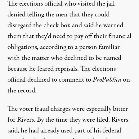
The elections official who visited the jail
denied telling the men that they could
disregard the check box and said he warned
them that they’d need to pay off their financial
obligations, according to a person familiar
with the matter who declined to be named
because he feared reprisals. The elections
official declined to comment to
ProPublica
on
the record.
The voter fraud charges were especially bitter
for Rivers. By the time they were filed, Rivers
said, he had already used part of his federal