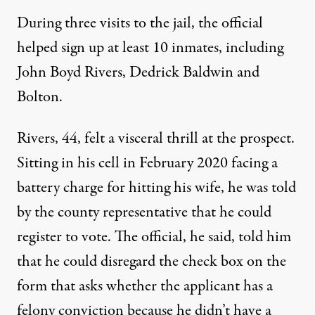
During three visits to the jail, the official
helped sign up at least 10 inmates, including
John Boyd Rivers, Dedrick Baldwin and
Bolton.
Rivers, 44, felt a visceral thrill at the prospect.
Sitting in his cell in February 2020 facing a
battery charge for hitting his wife, he was told
by the county representative that he could
register to vote. The official, he said, told him
that he could disregard the check box on the
form that asks whether the applicant has a
felony conviction because he didn’t have a