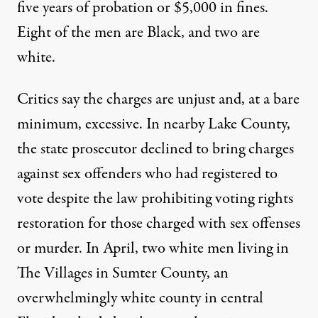
five years of probation or $5,000 in fines.
Eight of the men are Black, and two are
white.
Critics say the charges are unjust and, at a bare
minimum, excessive. In nearby Lake County,
the state prosecutor
declined to bring charges
against sex offenders who had registered to
vote despite the law prohibiting voting rights
restoration for those charged with sex offenses
or murder. In April, two white men living in
The Villages in Sumter County, an
overwhelmingly white county in central