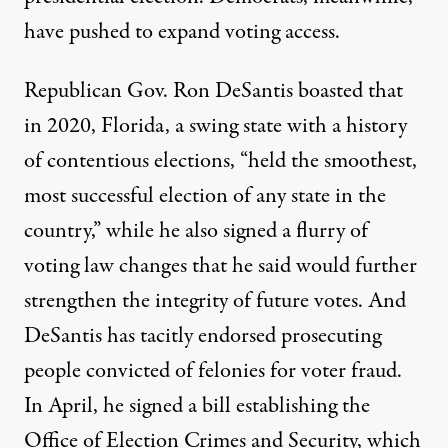
have pushed to
expand voting access
.
Republican Gov. Ron DeSantis boasted that
in 2020, Florida, a swing state with a history
of contentious elections, “
held the smoothest,
most successful election of any state in the
country
,” while he also signed a flurry of
voting law changes that he said would further
strengthen the integrity of future votes. And
DeSantis has tacitly endorsed prosecuting
people convicted of felonies for voter fraud.
In April, he
signed a bill
establishing the
Office of Election Crimes and Security, which