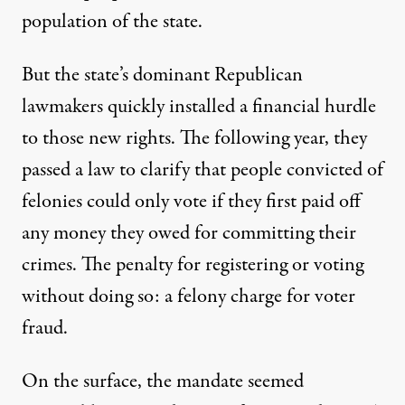
population of the state.
But the state’s dominant Republican
lawmakers quickly installed a financial hurdle
to those new rights. The following year, they
passed a law to clarify that people convicted of
felonies could only vote if they first paid off
any money they owed for committing their
crimes. The penalty for registering or voting
without doing so: a felony charge for voter
fraud.
On the surface, the mandate seemed