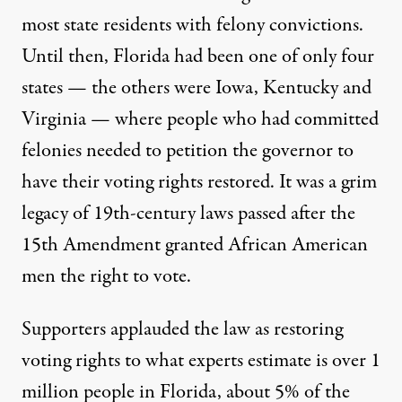
most state residents with felony convictions.
Until then, Florida had been one of only four
states — the others were Iowa, Kentucky and
Virginia — where people who had committed
felonies needed to petition the governor to
have their voting rights restored. It was a grim
legacy of 19th-century laws passed after the
15th Amendment granted African American
men the right to vote.
Supporters applauded the law as restoring
voting rights to what experts estimate is over 1
million people in Florida, about 5% of the