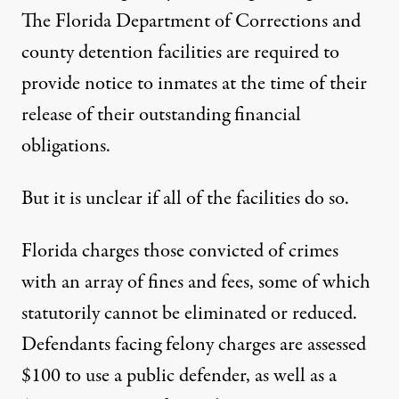
The Florida Department of Corrections and
county detention facilities are required to
provide notice to inmates at the time of their
release of their outstanding financial
obligations.
But it is unclear if all of the facilities do so.
Florida charges those convicted of crimes
with an array of fines and fees, some of which
statutorily cannot be eliminated or reduced.
Defendants facing felony charges are assessed
$100 to use a public defender, as well as a