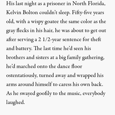
His last night as a prisoner in North Florida,
Kelvin Bolton couldn’t sleep. Fifty-five years
old, with a wispy goatee the same color as the
gray flecks in his hair, he was about to get out
after serving a 2 1/2-year sentence for theft
and battery. The last time he’d seen his
brothers and sisters at a big family gathering,
he’d marched onto the dance floor
ostentatiously, turned away and wrapped his
arms around himself to caress his own back.
As he swayed goofily to the music, everybody
laughed.