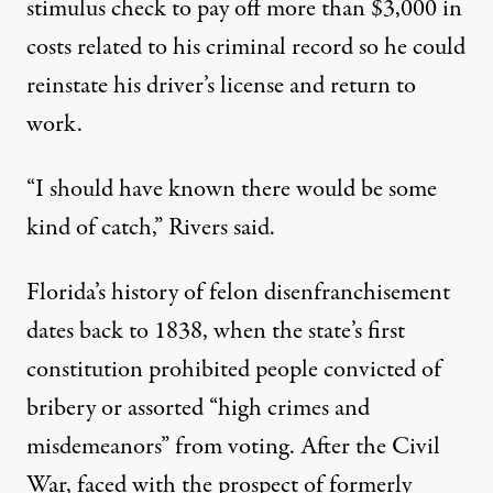
stimulus check to pay off more than $3,000 in
costs related to his criminal record so he could
reinstate his driver’s license and return to
work.
“I should have known there would be some
kind of catch,” Rivers said.
Florida’s history of felon disenfranchisement
dates back to
1838
, when the state’s first
constitution prohibited people convicted of
bribery or assorted “high crimes and
misdemeanors” from voting. After the Civil
War, faced with the prospect of formerly