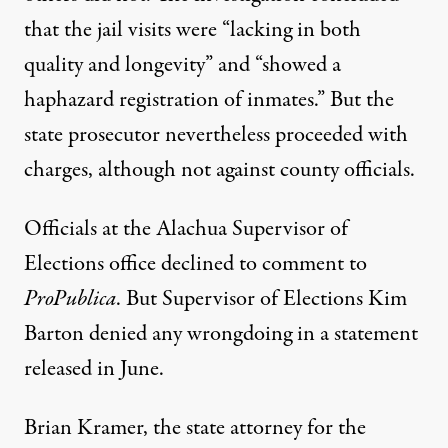
that the jail visits were “lacking in both
quality and longevity” and “showed a
haphazard registration of inmates.” But the
state prosecutor nevertheless proceeded with
charges, although not against county officials.
Officials at the Alachua Supervisor of
Elections office declined to comment to
ProPublica
. But Supervisor of Elections Kim
Barton denied any wrongdoing in
a statement
released in June.
Brian Kramer, the state attorney for the