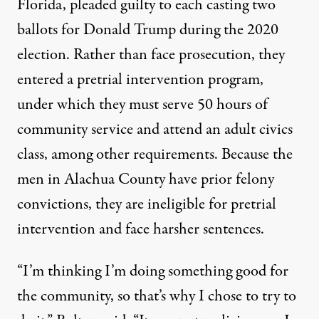
Florida, pleaded guilty to each casting two
ballots for Donald Trump during the 2020
election. Rather than face prosecution, they
entered a
pretrial intervention program
,
under which they must serve 50 hours of
community service and attend an adult civics
class, among other requirements. Because the
men in Alachua County have prior felony
convictions, they are ineligible for pretrial
intervention and face harsher sentences.
“I’m thinking I’m doing something good for
the community, so that’s why I chose to try to