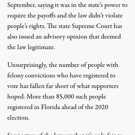
September, saying it was in the state’s power to
require the payoffs and the law didn’t violate
people’s rights. The state Supreme Court has
also
issued an advisory opinion
that deemed
the law legitimate.
Unsurprisingly, the number of people with
felony convictions who have registered to
vote has fallen far short of what supporters
hoped. More than 85,000 such people
registered in Florida ahead of the 2020
election.