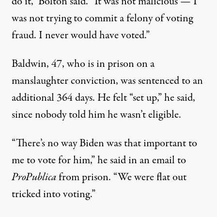
do it,” Bolton said. “It was not malicious — I
was not trying to commit a felony of voting
fraud. I never would have voted.”
Baldwin, 47, who is in prison on a
manslaughter conviction, was sentenced to an
additional 364 days. He felt “set up,” he said,
since nobody told him he wasn’t eligible.
“There’s no way Biden was that important to
me to vote for him,” he said in an email to
ProPublica
from prison. “We were flat out
tricked into voting.”