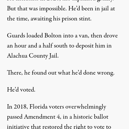
But that was impossible. He’d been in jail at
the time, awaiting his prison stint.
Guards loaded Bolton into a van, then drove
an hour and a half south to deposit him in
Alachua County Jail.
There, he found out what he’d done wrong.
He’d voted.
In 2018, Florida voters overwhelmingly
passed Amendment 4, in a historic ballot
initiative that restored the right to vote to