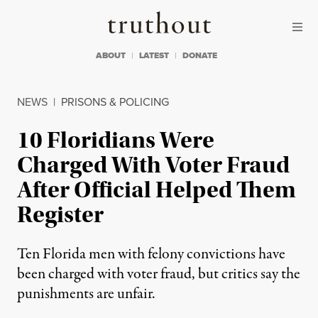
Skip to content
Skip to footer
Truthout
ABOUT
LATEST
DONATE
NEWS
|
PRISONS & POLICING
10 Floridians Were
Charged With Voter Fraud
After Official Helped Them
Register
Ten Florida men with felony convictions have
been charged with voter fraud, but critics say the
punishments are unfair.