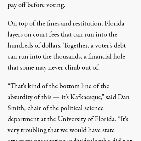
pay off before voting.
On top of the fines and restitution, Florida
layers on court fees that can run into the
hundreds of dollars. Together, a voter’s debt
can run into the thousands, a financial hole
that some may never climb out of.
“That’s kind of the bottom line of the
absurdity of this — it’s Kafkaesque,” said Dan
Smith, chair of the political science
department at the University of Florida. “It’s
very troubling that we would have state