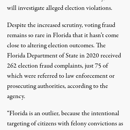
will investigate alleged election violations.
Despite the increased scrutiny, voting fraud
remains so rare in Florida that it hasn’t come
close to altering election outcomes. The
Florida Department of State
in 2020 received
262 election fraud complaints, just 75 of
which were referred to law enforcement or
prosecuting authorities, according to the
agency.
“Florida is an outlier, because the intentional
targeting of citizens with felony convictions as