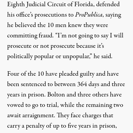
Eighth Judicial Circuit of Florida, defended
his office’s prosecutions to
ProPublica
, saying
he believed the 10 men knew they were
committing fraud. “I’m not going to say I will
prosecute or not prosecute because it’s
politically popular or unpopular,” he said.
Four of the 10 have pleaded guilty and have
been sentenced to between 364 days and three
years in prison. Bolton and three others have
vowed to go to trial, while the remaining two
await arraignment. They face charges that
carry a penalty of up to five years in prison,