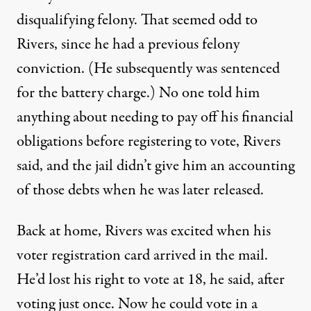
disqualifying felony. That seemed odd to
Rivers, since he had a previous felony
conviction. (He subsequently was sentenced
for the battery charge.) No one told him
anything about needing to pay off his financial
obligations before registering to vote, Rivers
said, and the jail didn’t give him an accounting
of those debts when he was later released.
Back at home, Rivers was excited when his
voter registration card arrived in the mail.
He’d lost his right to vote at 18, he said, after
voting just once. Now he could vote in a