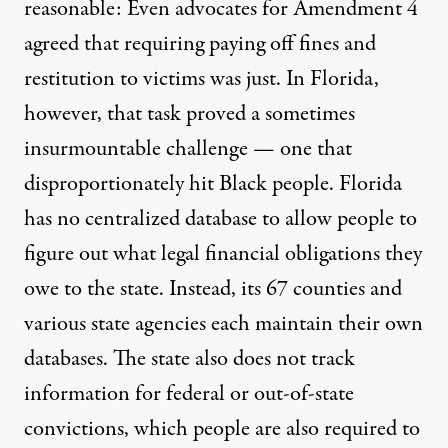
reasonable: Even advocates for Amendment 4
agreed that requiring paying off fines and
restitution to victims was just. In Florida,
however, that task proved a sometimes
insurmountable challenge — one that
disproportionately hit Black people. Florida
has no centralized database to allow people to
figure out what legal financial obligations they
owe to the state. Instead, its 67 counties and
various state agencies each maintain their own
databases. The state also does not track
information for federal or out-of-state
convictions, which people are also required to