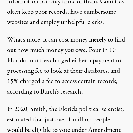
information for only three of them. Counties
often keep poor records, have cumbersome
websites and employ unhelpful clerks.
What’s more, it can cost money merely to find
out how much money you owe. Four in 10
Florida counties charged either a payment or
processing fee to look at their databases, and
15% charged a fee to access certain records,
according to Burch’s research.
In 2020, Smith, the Florida political scientist,
estimated
that just over 1 million people
would be eligible to vote under Amendment