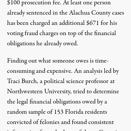
$100 prosecution fee. At least one person
already sentenced in the Alachua County cases
has been charged an additional $671 for his
voting fraud charges on top of the financial
obligations he already owed.
Finding out what someone owes is time-
consuming and expensive.
An analysis
led by
Traci Burch, a political science professor at
Northwestern University, tried to determine
the legal financial obligations owed by a
random sample of 153 Florida residents
convicted of felonies and found consistent