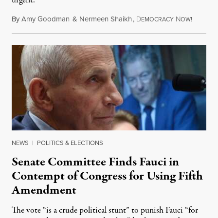
urgent.
By
Amy Goodman
&
Nermeen Shaikh
,
D
N
August 6
EMOCRACY
OW!
NEWS
|
POLITICS & ELECTIONS
Senate Committee Finds Fauci in
Contempt of Congress for Using Fifth
Amendment
The vote “is a crude political stunt” to punish Fauci “for