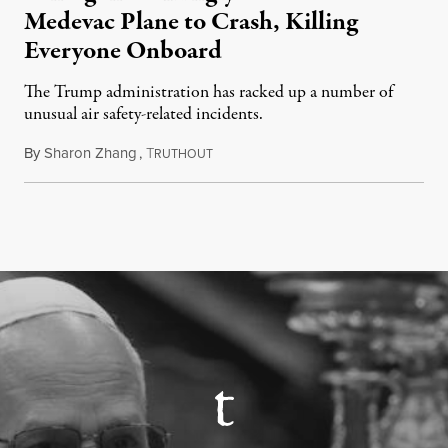
Medevac Plane to Crash, Killing
Everyone Onboard
The Trump administration has racked up a number of
unusual air safety-related incidents.
By
Sharon Zhang
,
T
August 5, 2026
RUTHOUT