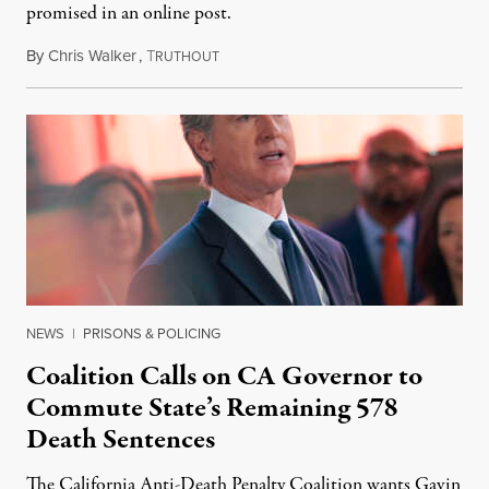
promised in an online post.
By
Chris Walker
,
T
August 6, 2026
RUTHOUT
NEWS
|
PRISONS & POLICING
Coalition Calls on CA Governor to
Commute State’s Remaining 578
Death Sentences
The California Anti-Death Penalty Coalition wants Gavin