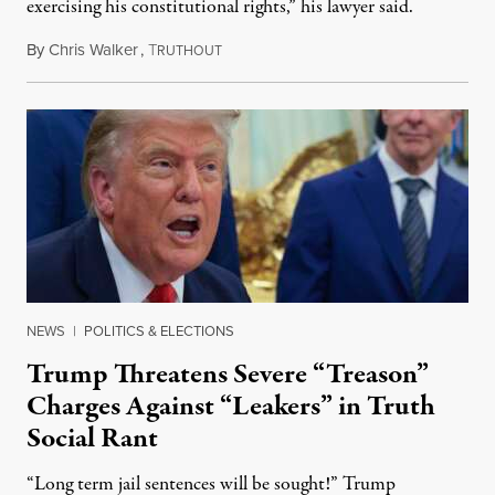
exercising his constitutional rights,” his lawyer said.
By
Chris Walker
,
T
August 6, 2026
RUTHOUT
NEWS
|
POLITICS & ELECTIONS
Trump Threatens Severe “Treason”
Charges Against “Leakers” in Truth
Social Rant
“Long term jail sentences will be sought!” Trump