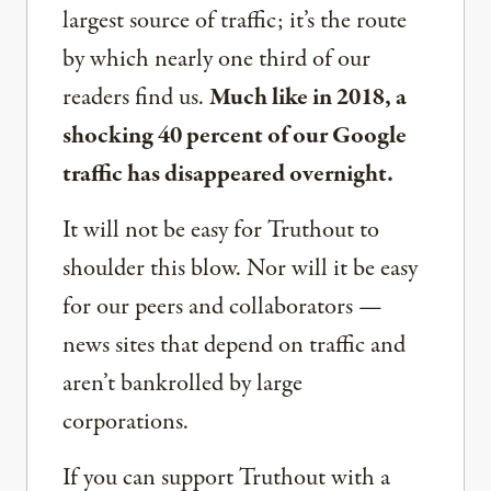
largest source of traffic; it’s the route
by which nearly one third of our
readers find us.
Much like in 2018, a
shocking 40 percent of our Google
traffic has disappeared overnight.
It will not be easy for Truthout to
shoulder this blow. Nor will it be easy
for our peers and collaborators —
news sites that depend on traffic and
aren’t bankrolled by large
corporations.
If you can support Truthout with a