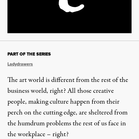
PART OF THE SERIES
Ladydrawers
The art world is different from the rest of the
business world, right? All those creative
people, making culture happen from their
perch on the cutting edge, are sheltered from
the humdrum problems the rest of us face in
the workplace – right?