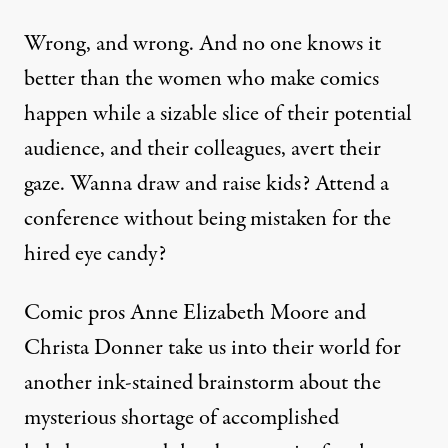
Wrong, and wrong. And no one knows it
better than the women who make comics
happen while a sizable slice of their potential
audience, and their colleagues, avert their
gaze. Wanna draw and raise kids? Attend a
conference without being mistaken for the
hired eye candy?
Comic pros Anne Elizabeth Moore and
Christa Donner take us into their world for
another ink-stained brainstorm about the
mysterious shortage of accomplished