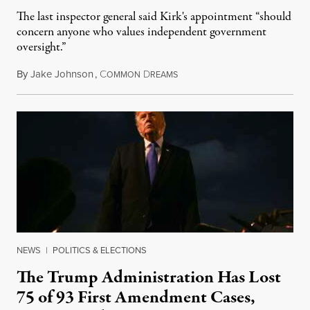
The last inspector general said Kirk's appointment “should
concern anyone who values independent government
oversight.”
By
Jake Johnson
,
C
D
August 6, 2026
OMMON
REAMS
NEWS
|
POLITICS & ELECTIONS
The Trump Administration Has Lost
75 of 93 First Amendment Cases,