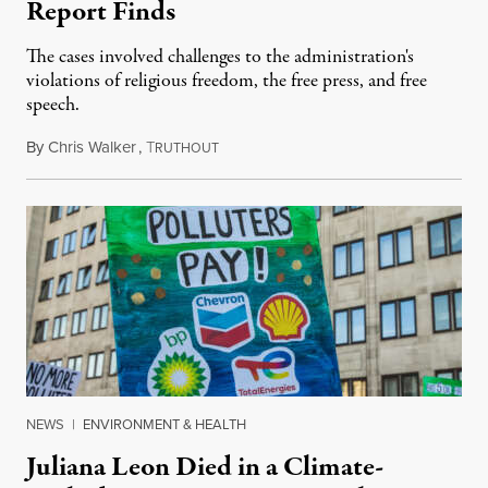
Report Finds
The cases involved challenges to the administration's
violations of religious freedom, the free press, and free
speech.
By
Chris Walker
,
T
August 6, 2026
RUTHOUT
NEWS
|
ENVIRONMENT & HEALTH
Juliana Leon Died in a Climate-