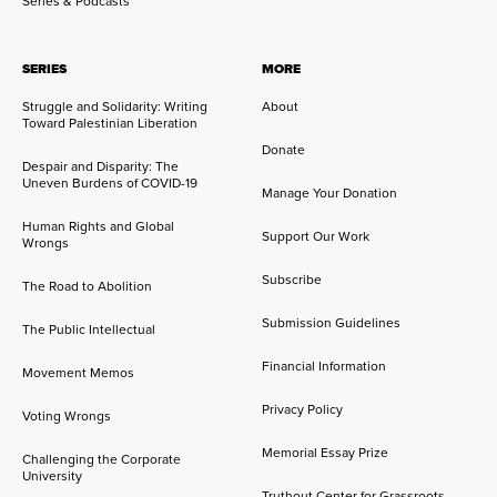
Series & Podcasts
SERIES
MORE
Struggle and Solidarity: Writing
About
Toward Palestinian Liberation
Donate
Despair and Disparity: The
Uneven Burdens of COVID-19
Manage Your Donation
Human Rights and Global
Support Our Work
Wrongs
Subscribe
The Road to Abolition
Submission Guidelines
The Public Intellectual
Financial Information
Movement Memos
Privacy Policy
Voting Wrongs
Memorial Essay Prize
Challenging the Corporate
University
Truthout Center for Grassroots