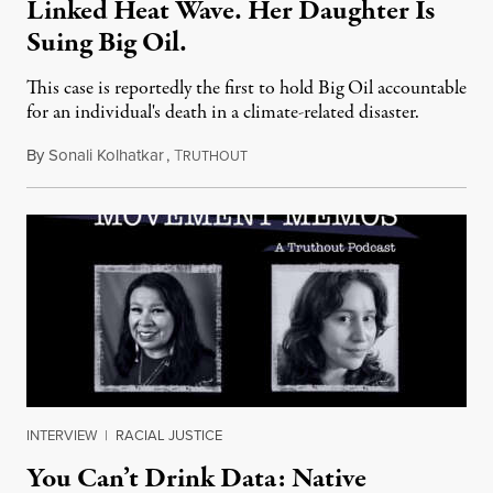
Linked Heat Wave. Her Daughter Is
Suing Big Oil.
This case is reportedly the first to hold Big Oil accountable
for an individual's death in a climate-related disaster.
By
Sonali Kolhatkar
,
T
August 6, 2026
RUTHOUT
INTERVIEW
|
RACIAL JUSTICE
You Can’t Drink Data: Native