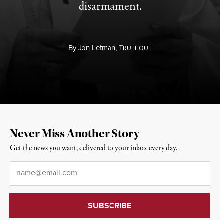
disarmament.
By
Jon Letman,
T
RUTHOUT
Never Miss Another Story
Get the news you want, delivered to your inbox every day.
Email
*