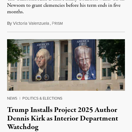
Newsom to grant clemencies before his term ends in five
months.
By
Victoria Valenzuela
,
P
August 6, 2026
RISM
NEWS
|
POLITICS & ELECTIONS
Trump Installs Project 2025 Author
Dennis Kirk as Interior Department
Watchdog