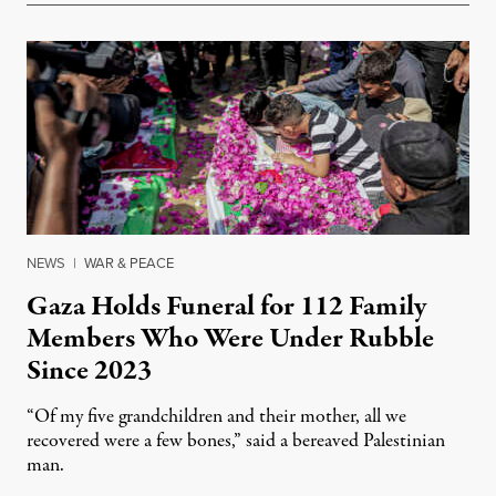
NEWS
|
WAR & PEACE
Gaza Holds Funeral for 112 Family
Members Who Were Under Rubble
Since 2023
“Of my five grandchildren and their mother, all we
recovered were a few bones,” said a bereaved Palestinian
man.