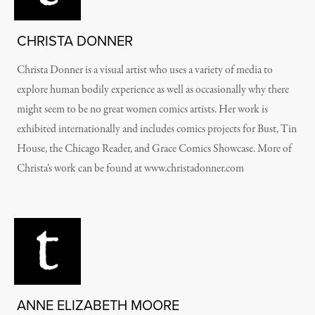
CHRISTA DONNER
Christa Donner is a visual artist who uses a variety of media to
explore human bodily experience as well as occasionally why there
might seem to be no great women comics artists. Her work is
exhibited internationally and includes comics projects for Bust, Tin
House, the Chicago Reader, and Grace Comics Showcase. More of
Christa’s work can be found at www.christadonner.com
ANNE ELIZABETH MOORE