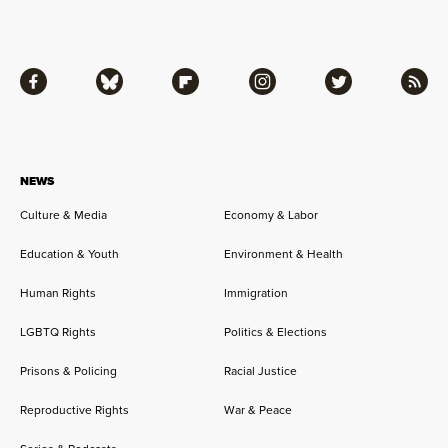
Facebook
Bluesky
Flipboard
Instagram
Twitter
RSS
NEWS
Culture & Media
Economy & Labor
Education & Youth
Environment & Health
Human Rights
Immigration
LGBTQ Rights
Politics & Elections
Prisons & Policing
Racial Justice
Reproductive Rights
War & Peace