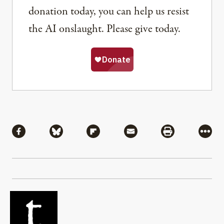
donation today, you can help us resist
the AI onslaught. Please give today.
Share
Share via Facebook
Share via Bluesky
Share via Flipboard
Share via Mail
Share via Pri
More