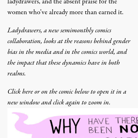
ladydrawers, and the absent praise for the
women who’ve already more than earned it.
Ladydrawers, a new semimonthly comics
collaboration, looks at the reasons behind gender
bias in the media and in the comics world, and
the impact that these dynamics have in both
realms.
Click here or on the comic below to open it in a
new window and click again to zoom in.