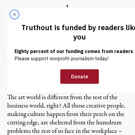
Skip to content
Skip to footer
Truthout
ABOUT
LATEST
DONATE
GRAPHIC JOURNALISM
|
Why Have There Been No
Great Woman Comics
Artists? (Part 2)
The art world is different from the rest of the
business world, right? All those creative people,
making culture happen from their perch on the
cutting edge, are sheltered from the humdrum
problems the rest of us face in the workplace –