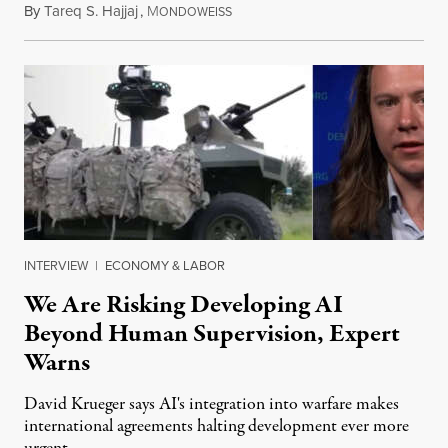
By
Tareq S. Hajjaj
,
M
August 6, 2026
ONDOWEISS
INTERVIEW
|
ECONOMY & LABOR
We Are Risking Developing AI
Beyond Human Supervision, Expert
Warns
David Krueger says AI's integration into warfare makes
international agreements halting development ever more