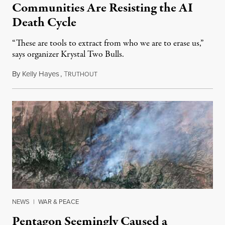
Communities Are Resisting the AI
Death Cycle
“These are tools to extract from who we are to erase us,”
says organizer Krystal Two Bulls.
By
Kelly Hayes
,
T
August 6, 2026
RUTHOUT
NEWS
|
WAR & PEACE
Pentagon Seemingly Caused a