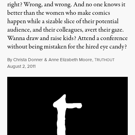
right? Wrong, and wrong. And no one knows it
better than the women who make comics
happen while a sizable slice of their potential
audience, and their colleagues, avert their gaze.
Wanna draw and raise kids? Attend a conference
without being mistaken for the hired eye candy?
By
Christa Donner
&
Anne Elizabeth Moore
,
T
RUTHOUT
Published
August 2, 2011