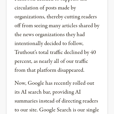
circulation of posts made by
organizations, thereby cutting readers
off from seeing many articles shared by
the news organizations they had
intentionally decided to follow,
Truthout’s total traffic declined by 40
percent, as nearly all of our traffic
from that platform disappeared.
Now, Google has recently rolled out
its AI search bar, providing AI
summaries instead of directing readers
to our site. Google Search is our single