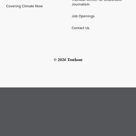
Journalism
Covering Climate Now
Job Openings
Contact Us
© 2026 Truthout