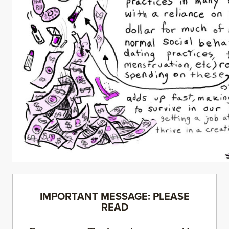
IMPORTANT MESSAGE: PLEASE
READ