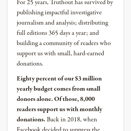
For 25 years, Truthout has survived by
publishing impactful investigative
journalism and analysis; distributing
full editions 365 days a year; and
building a community of readers who
support us with small, hard-earned
donations.
Eighty percent of our $3 million
yearly budget comes from small
donors alone. Of those, 8,000
readers support us with monthly
donations.
Back in 2018, when
Facebook decided to suppress the