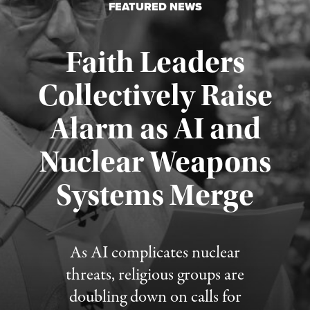
FEATURED NEWS
Faith Leaders
Collectively Raise
Alarm as AI and
Nuclear Weapons
Published August 5, 2026
Systems Merge
As AI complicates nuclear
threats, religious groups are
doubling down on calls for