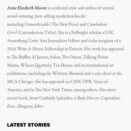
Anne Elizabeth Moore
is a cultural critic and author of several
award-winning, best-selling nonfiction books
including
Unmarketable
(The New Press) and
Cambodian
Grrrl
(Cantankerous Titles). She is a Fulbright scholar, a USC
Annenberg/Getty Arts Journalism Fellow, and is the recipient of a
2016 Write A House Fellowship in Detroit. Her work has appeared
in The Baffler, Al Jazeera, Salon, The Onion, Talking Points
Memo, Wilson Quarterly, Tin House, and in international art
exhibitions, including the Whitney Biennial and a solo show at the
MCA Chicago. She has appeared on CNN, NPR, Voice of
America, and in The New York Times, among others. Her most
recent book, from Curbside Splendor, is
Body Horror: Capitalism,
Fear, Misogyny, Jokes.
LATEST STORIES