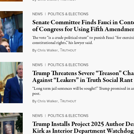
NEWS
|
POLITICS & ELECTIONS
Senate Committee Finds Fauci in Con
of Congress for Using Fifth Amendme
The vote “is a crude political stunt” to punish Fauci “for exercis
constitutional rights,” his lawyer said.
T
August 6, 2026
By
Chris Walker
,
RUTHOUT
NEWS
|
POLITICS & ELECTIONS
Trump Threatens Severe “Treason” Cha
Against “Leakers” in Truth Social Rant
“Long term jail sentences will be sought!” Trump promised in a
post.
T
August 6, 2026
By
Chris Walker
,
RUTHOUT
NEWS
|
POLITICS & ELECTIONS
Trump Installs Project 2025 Author De
Kirk as Interior Department Watchdog