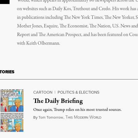
World, which appears in approximately 80 newspapers across the 
on websites such as Daily Kos, Truthout and Credo. His work has
in publications including The New York Times, The New Yorker, S
Mother Jones, Esquire, The Economist, The Nation, U.S. News an
Report and The American Prospect, and has been featured on Co
with Keith Olbermann.
TORIES
CARTOON
|
POLITICS & ELECTIONS
The Daily Briefing
Once again, Trump relies on his most trusted sources.
T
M
W
September 6, 2018
By
Tom Tomorrow
,
HIS
ODERN
ORLD