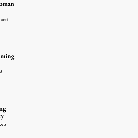
Woman
 anti-
Coming
nd
ng
ty
bets