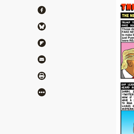
Share
Share via Facebook
Share via Bluesky
Share via Flipboard
Share via Mail
Share via Print
More