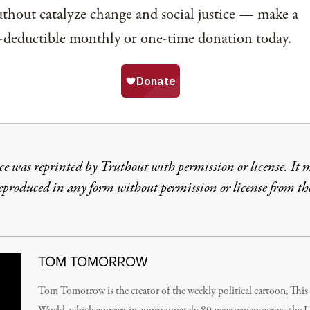
thout catalyze change and social justice — make a
-deductible monthly or one-time donation today.
ce was reprinted by Truthout with permission or license. It 
reproduced in any form without permission or license from th
TOM TOMORROW
Tom Tomorrow is the creator of the weekly political cartoon, Thi