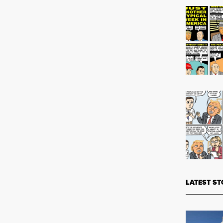
LATEST ST