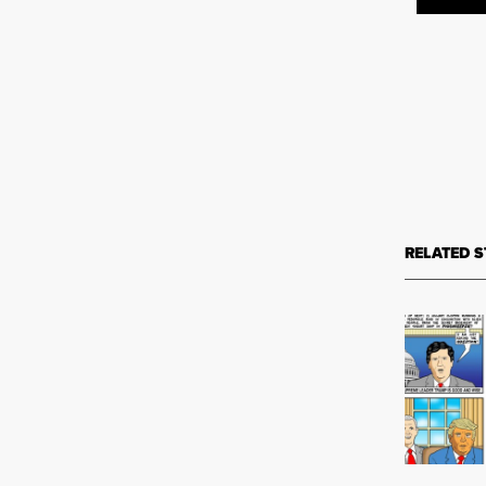
RELATED S