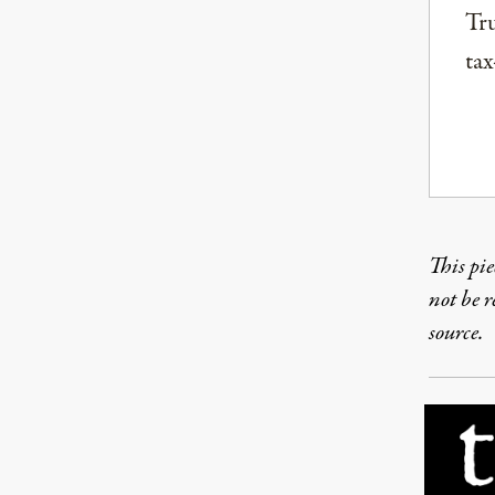
Tru
tax
This pie
not be 
source.