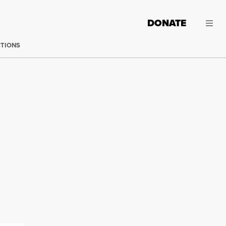
DONATE
CTIONS