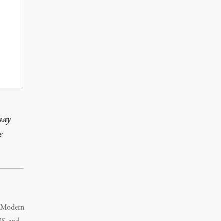
may
e
s Modern