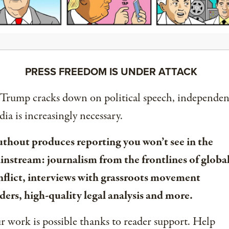
PRESS FREEDOM IS UNDER ATTACK
 Trump cracks down on political speech, independen
ia is increasingly necessary.
uthout produces reporting you won’t see in the
instream: journalism from the frontlines of globa
nflict, interviews with grassroots movement
ders, high-quality legal analysis and more.
 work is possible thanks to reader support. Help