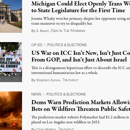
Michigan Could Elect Openly Trans 
to State Legislature for the First Time
Joanna Whaley won her primary, despite her opponent using an
trans maneuver to try to disqualify her.
E
I
T
M
August 7, 2026
By
S. Baum
,
RIN
N
HE
ORNING
OP-ED
|
POLITICS & ELECTIONS
US War on ICC Isn’t New, Isn’t Just 
From GOP, and Isn’t Just About Israel
This is a disingenuous bipartisan effort to discredit the ICC a
international humanitarian law as a whole.
T
August 7, 2026
By
Stephen Zunes
,
RUTHOUT
NEWS
|
POLITICS & ELECTIONS
Dems Warn Prediction Markets Allowi
Bets on Wildfires Threaten Public Safe
The prediction market website Polymarket had $1.2 million in 
placed on Los Angeles-area wildfires in 2025.
T
August 7, 2026
By
Chris Walker
,
RUTHOUT