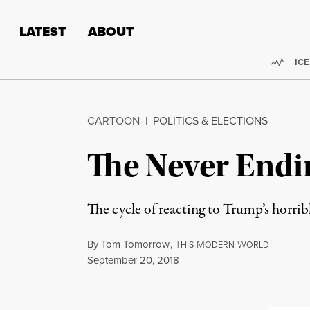
Skip to content
Skip to footer
LATEST
ABOUT
Trend
ICE
CARTOON
|
POLITICS & ELECTIONS
The Never Endi
The cycle of reacting to Trump’s horrib
By
Tom Tomorrow
,
T
M
W
HIS
ODERN
ORLD
Published
September 20, 2018