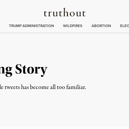
Truthout
ing
:
TRUMP ADMINISTRATION
WILDFIRES
ABORTION
ELE
ng Story
le tweets has become all too familiar.