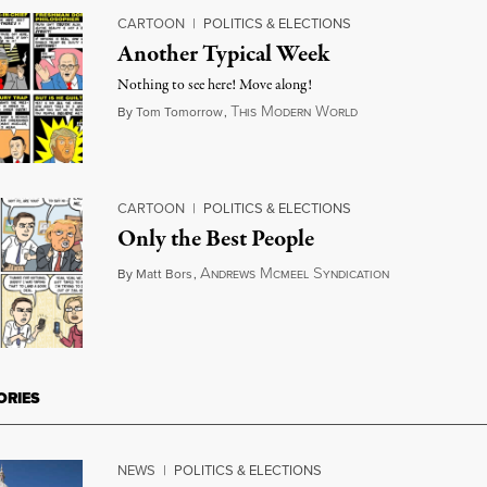
CARTOON
|
POLITICS & ELECTIONS
Another Typical Week
Nothing to see here! Move along!
T
M
W
August 30, 2018
By
Tom Tomorrow
,
HIS
ODERN
ORLD
CARTOON
|
POLITICS & ELECTIONS
Only the Best People
A
M
S
August 15, 20
By
Matt Bors
,
NDREWS
CMEEL
YNDICATION
ORIES
NEWS
|
POLITICS & ELECTIONS