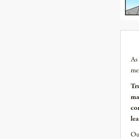
As
med
Tr
ma
co
lea
Our