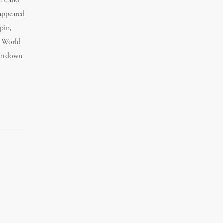
US, and
 appeared
pin,
d World
untdown