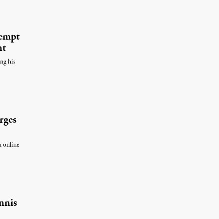
tempt
nt
ing his
rges
n online
nnis