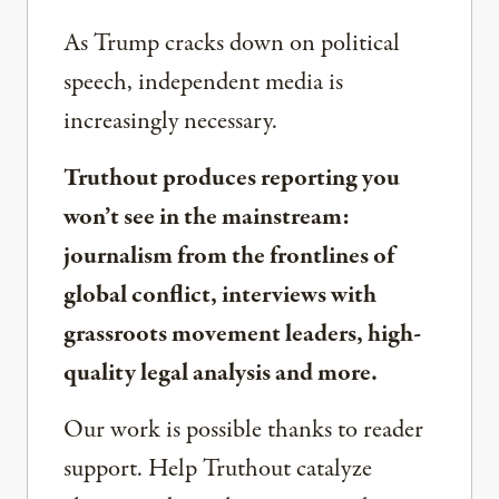
As Trump cracks down on political
speech, independent media is
increasingly necessary.
Truthout produces reporting you
won’t see in the mainstream:
journalism from the frontlines of
global conflict, interviews with
grassroots movement leaders, high-
quality legal analysis and more.
Our work is possible thanks to reader
support. Help Truthout catalyze