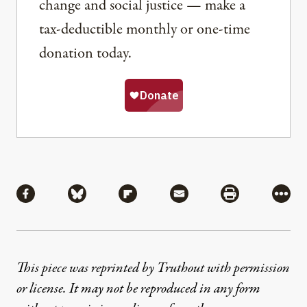
change and social justice — make a
tax-deductible monthly or one-time
donation today.
Share
Share via Facebook
Share via Bluesky
Share via Flipboard
Share via Mail
Share via Pri
More
This piece was reprinted by Truthout with permission
or license. It may not be reproduced in any form