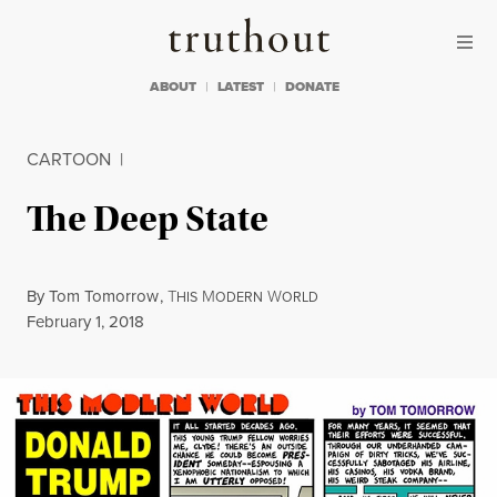
Skip to content
Skip to footer
Truthout
ABOUT
LATEST
DONATE
CARTOON
|
The Deep State
By
Tom Tomorrow
,
T
M
W
HIS
ODERN
ORLD
Published
February 1, 2018