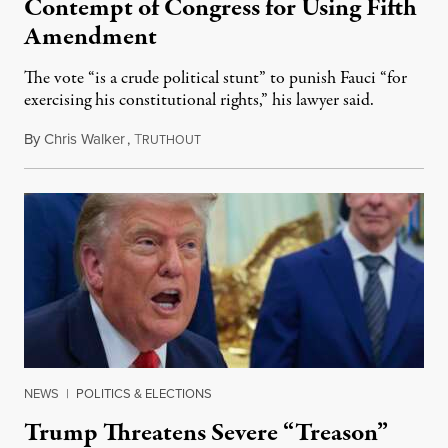
Contempt of Congress for Using Fifth
Amendment
The vote “is a crude political stunt” to punish Fauci “for
exercising his constitutional rights,” his lawyer said.
By
Chris Walker
,
T
August 6, 2026
RUTHOUT
NEWS
|
POLITICS & ELECTIONS
Trump Threatens Severe “Treason”