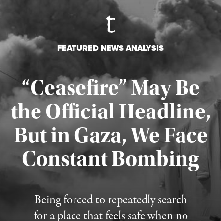
FEATURED NEWS ANALYSIS
“Ceasefire” May Be
the Official Headline,
But in Gaza, We Face
Constant Bombing
Published August 4, 2026
Being forced to repeatedly search
for a place that feels safe when no