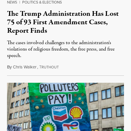
NEWS
|
POLITICS & ELECTIONS
The Trump Administration Has Lost
75 of 93 First Amendment Cases,
Report Finds
The cases involved challenges to the administration's
violations of religious freedom, the free press, and free
speech.
By
Chris Walker
,
T
August 6, 2026
RUTHOUT