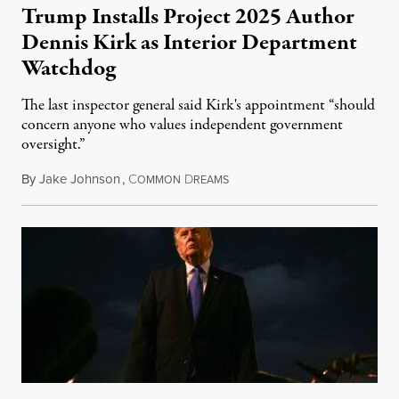
Trump Installs Project 2025 Author
Dennis Kirk as Interior Department
Watchdog
The last inspector general said Kirk's appointment “should
concern anyone who values independent government
oversight.”
By
Jake Johnson
,
C
D
August 6, 2026
OMMON
REAMS