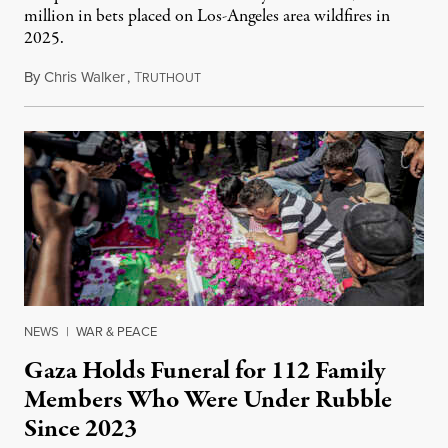
million in bets placed on Los-Angeles area wildfires in
2025.
By
Chris Walker
,
T
August 7, 2026
RUTHOUT
NEWS
|
WAR & PEACE
Gaza Holds Funeral for 112 Family
Members Who Were Under Rubble
Since 2023