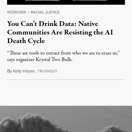
INTERVIEW
|
RACIAL JUSTICE
You Can’t Drink Data: Native
Communities Are Resisting the AI
Death Cycle
“These are tools to extract from who we are to erase us,”
says organizer Krystal Two Bulls.
By
Kelly Hayes
,
T
August 6, 2026
RUTHOUT