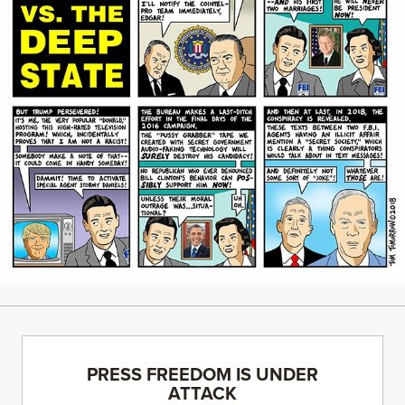
PRESS FREEDOM IS UNDER
ATTACK