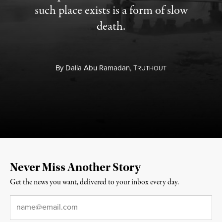
such place exists is a form of slow
death.
By
Dalia Abu Ramadan,
T
RUTHOUT
Never Miss Another Story
Get the news you want, delivered to your inbox every day.
Email
*