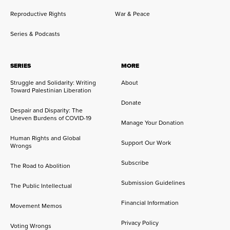
Reproductive Rights
War & Peace
Series & Podcasts
SERIES
MORE
Struggle and Solidarity: Writing
About
Toward Palestinian Liberation
Donate
Despair and Disparity: The
Uneven Burdens of COVID-19
Manage Your Donation
Human Rights and Global
Support Our Work
Wrongs
Subscribe
The Road to Abolition
Submission Guidelines
The Public Intellectual
Financial Information
Movement Memos
Privacy Policy
Voting Wrongs