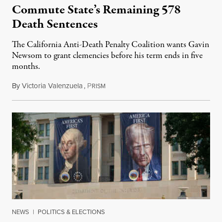
Commute State’s Remaining 578
Death Sentences
The California Anti-Death Penalty Coalition wants Gavin
Newsom to grant clemencies before his term ends in five
months.
By
Victoria Valenzuela
,
P
August 6, 2026
RISM
NEWS
|
POLITICS & ELECTIONS