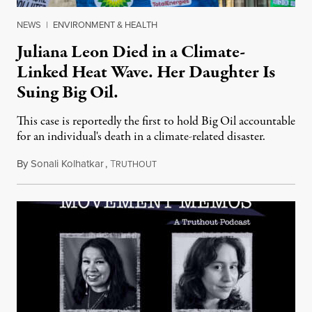
NEWS
|
ENVIRONMENT & HEALTH
Juliana Leon Died in a Climate-
Linked Heat Wave. Her Daughter Is
Suing Big Oil.
This case is reportedly the first to hold Big Oil accountable
for an individual's death in a climate-related disaster.
By
Sonali Kolhatkar
,
T
August 6, 2026
RUTHOUT