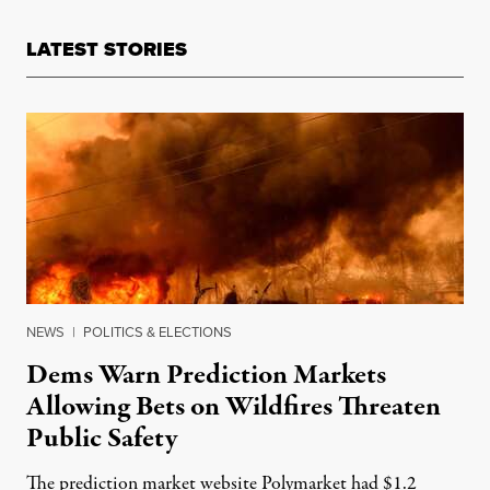
LATEST STORIES
NEWS
|
POLITICS & ELECTIONS
Dems Warn Prediction Markets
Allowing Bets on Wildfires Threaten
Public Safety
The prediction market website Polymarket had $1.2