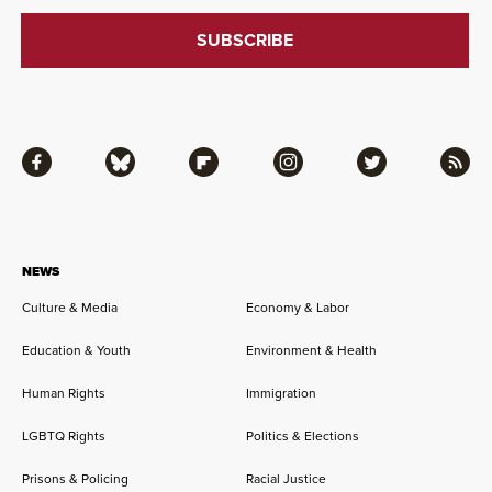
Facebook
Bluesky
Flipboard
Instagram
Twitter
RSS
NEWS
Culture & Media
Economy & Labor
Education & Youth
Environment & Health
Human Rights
Immigration
LGBTQ Rights
Politics & Elections
Prisons & Policing
Racial Justice