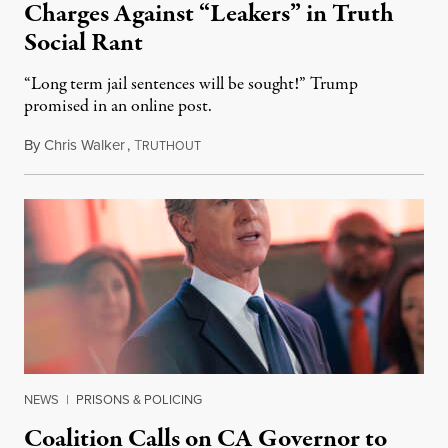
Charges Against “Leakers” in Truth
Social Rant
“Long term jail sentences will be sought!” Trump
promised in an online post.
By
Chris Walker
,
T
August 6, 2026
RUTHOUT
NEWS
|
PRISONS & POLICING
Coalition Calls on CA Governor to