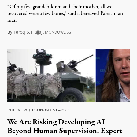
“Of my five grandchildren and their mother, all we
recovered were a few bones,” said a bereaved Palestinian
man.
By
Tareq S. Hajjaj
,
M
August 6, 2026
ONDOWEISS
INTERVIEW
|
ECONOMY & LABOR
We Are Risking Developing AI
Beyond Human Supervision, Expert