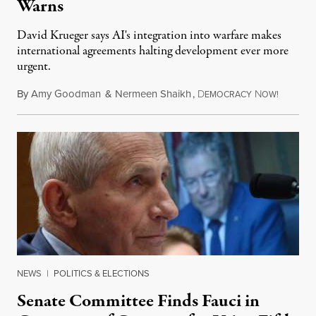
Warns
David Krueger says AI's integration into warfare makes
international agreements halting development ever more
urgent.
By
Amy Goodman
&
Nermeen Shaikh
,
D
N
August 6
EMOCRACY
OW!
NEWS
|
POLITICS & ELECTIONS
Senate Committee Finds Fauci in