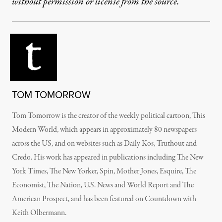
without permission or license from the source.
TOM TOMORROW
Tom Tomorrow is the creator of the weekly political cartoon, This
Modern World, which appears in approximately 80 newspapers
across the US, and on websites such as Daily Kos, Truthout and
Credo. His work has appeared in publications including The New
York Times, The New Yorker, Spin, Mother Jones, Esquire, The
Economist, The Nation, U.S. News and World Report and The
American Prospect, and has been featured on Countdown with
Keith Olbermann.