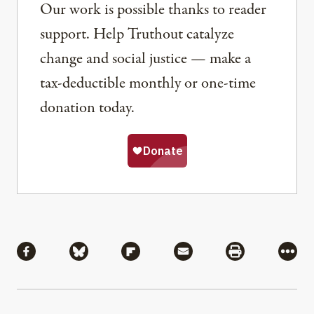
Our work is possible thanks to reader
support. Help Truthout catalyze
change and social justice — make a
tax-deductible monthly or one-time
donation today.
Share
Share via Facebook
Share via Bluesky
Share via Flipboard
Share via Mail
Share via Pri
More