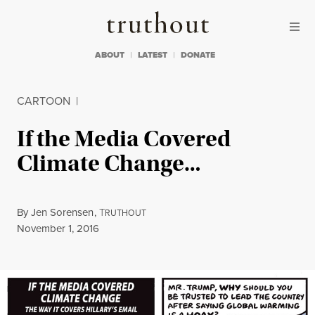
Skip to content
Skip to footer
Truthout
ABOUT
LATEST
DONATE
CARTOON
|
If the Media Covered
Climate Change…
By
Jen Sorensen
,
T
RUTHOUT
Published
November 1, 2016