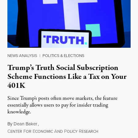
NEWS ANALYSIS
|
POLITICS & ELECTIONS
Trump’s Truth Social Subscription
Scheme Functions Like a Tax on Your
401K
Since Trump's posts often move markets, the feature
essentially allows users to pay for insider trading
knowledge.
By
Dean Baker
,
C
F
E
A
P
R
August 8, 2026
ENTER
OR
CONOMIC
ND
OLICY
ESEARCH