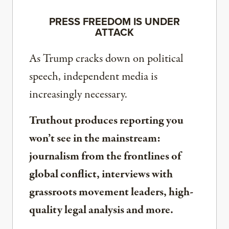
PRESS FREEDOM IS UNDER
ATTACK
As Trump cracks down on political
speech, independent media is
increasingly necessary.
Truthout produces reporting you
won’t see in the mainstream:
journalism from the frontlines of
global conflict, interviews with
grassroots movement leaders, high-
quality legal analysis and more.