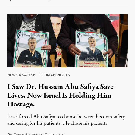
NEWS ANALYSIS
|
HUMAN RIGHTS
I Saw Dr. Hussam Abu Safiya Save
Lives. Now Israel Is Holding Him
Hostage.
Israel forced Abu Safiya to choose between his own safety
and caring for his patients. He chose his patients.
By
Ohood Nassar
,
T
August 8, 2026