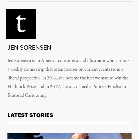
JEN SORENSEN
Jen Sorensen is an American cartoonist and illustrator who authors
a weekly comic strip that often focuses on current events from a
liberal perspective. In 2014, she became the first woman to win the
Herblock Prize, and in 2017, she was named a Pulitzer Finalist in
Editorial Cartooning.
LATEST STORIES