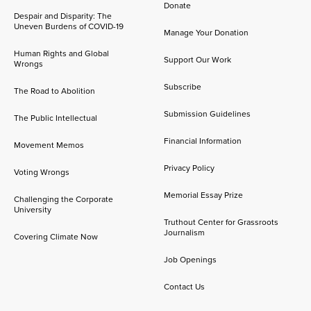
Donate
Despair and Disparity: The
Uneven Burdens of COVID-19
Manage Your Donation
Human Rights and Global
Support Our Work
Wrongs
Subscribe
The Road to Abolition
Submission Guidelines
The Public Intellectual
Financial Information
Movement Memos
Privacy Policy
Voting Wrongs
Memorial Essay Prize
Challenging the Corporate
University
Truthout Center for Grassroots
Journalism
Covering Climate Now
Job Openings
Contact Us