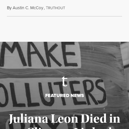
By
Austin C. McCoy
,
T
August 8, 2026
RUTHOUT
FEATURED NEWS
Juliana Leon Died in