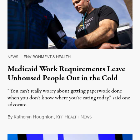
NEWS
|
ENVIRONMENT & HEALTH
Medicaid Work Requirements Leave
Unhoused People Out in the Cold
“You can’t really worry about getting paperwork done
when you don’t know where you’re eating today,” said one
advocate.
By
Katheryn Houghton
,
K
H
N
August 8, 2026
FF
EALTH
EWS