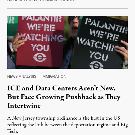
NEWS ANALYSIS
|
IMMIGRATION
ICE and Data Centers Aren’t New,
But Face Growing Pushback as They
Intertwine
A New Jersey township ordinance is the first in the US
reflecting the link between the deportation regime and Big
Tech.