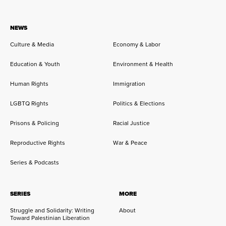
NEWS
Culture & Media
Economy & Labor
Education & Youth
Environment & Health
Human Rights
Immigration
LGBTQ Rights
Politics & Elections
Prisons & Policing
Racial Justice
Reproductive Rights
War & Peace
Series & Podcasts
SERIES
MORE
Struggle and Solidarity: Writing
About
Toward Palestinian Liberation