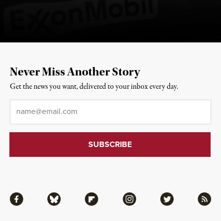
Never Miss Another Story
Get the news you want, delivered to your inbox every day.
Email
*
Facebook
Bluesky
Flipboard
Instagram
Twitter
RSS