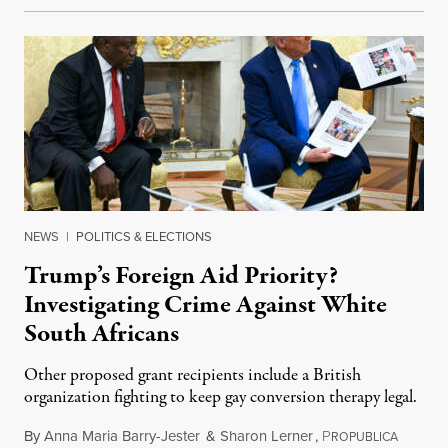
NEWS
|
POLITICS & ELECTIONS
Trump’s Foreign Aid Priority?
Investigating Crime Against White
South Africans
Other proposed grant recipients include a British
organization fighting to keep gay conversion therapy legal.
By
Anna Maria Barry-Jester
&
Sharon Lerner
,
P
August 
ROPUBLICA