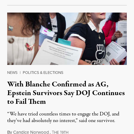
NEWS
|
POLITICS & ELECTIONS
With Blanche Confirmed as AG,
Epstein Survivors Say DOJ Continues
to Fail Them
“We have tried countless times to engage the DOJ, and
they’ve had absolutely no interest,” said one survivor.
By
Candice Norwood
,
T
1
August 8, 2026
HE
9TH