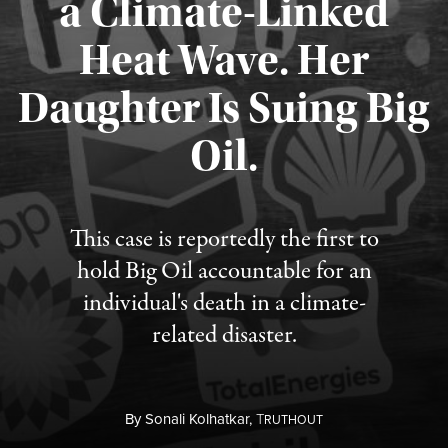
a Climate-Linked
Heat Wave. Her
Daughter Is Suing Big
Published August 6, 2026
Oil.
This case is reportedly the first to
hold Big Oil accountable for an
individual's death in a climate-
related disaster.
By
Sonali Kolhatkar,
T
RUTHOUT