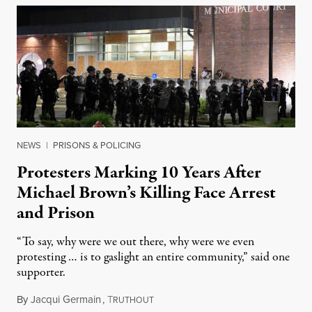
NEWS
|
PRISONS & POLICING
Protesters Marking 10 Years After
Michael Brown’s Killing Face Arrest
and Prison
“To say, why were we out there, why were we even
protesting … is to gaslight an entire community,” said one
supporter.
By
Jacqui Germain
,
T
August 8, 2026
RUTHOUT