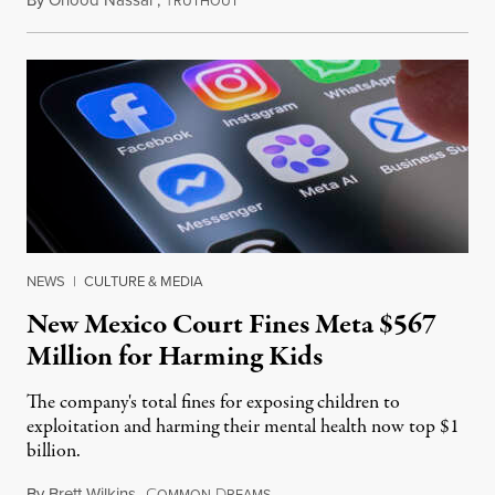
RUTHOUT
NEWS
|
CULTURE & MEDIA
New Mexico Court Fines Meta $567
Million for Harming Kids
The company's total fines for exposing children to
exploitation and harming their mental health now top $1
billion.
By
Brett Wilkins
,
C
D
August 8, 2026
OMMON
REAMS