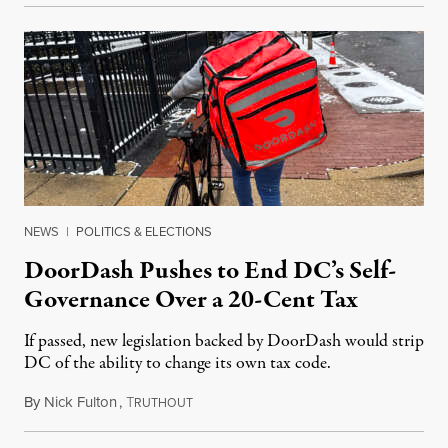
NEWS
|
POLITICS & ELECTIONS
DoorDash Pushes to End DC’s Self-
Governance Over a 20-Cent Tax
If passed, new legislation backed by DoorDash would strip
DC of the ability to change its own tax code.
By
Nick Fulton
,
T
August 8, 2026
RUTHOUT