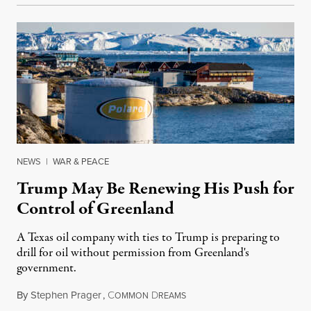
NEWS
|
WAR & PEACE
Trump May Be Renewing His Push for
Control of Greenland
A Texas oil company with ties to Trump is preparing to
drill for oil without permission from Greenland's
government.
By
Stephen Prager
,
C
D
August 8, 2026
OMMON
REAMS