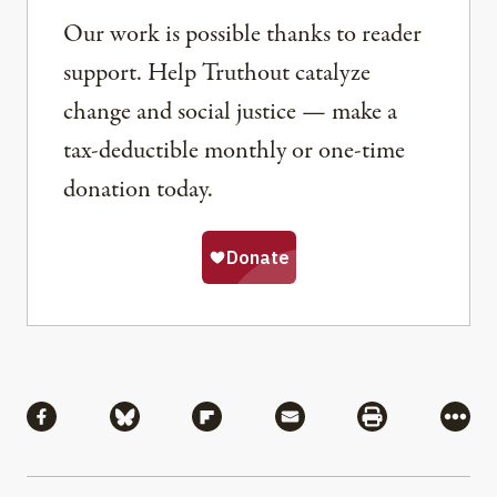
Our work is possible thanks to reader
support. Help Truthout catalyze
change and social justice — make a
tax-deductible monthly or one-time
donation today.
Share
Share via Facebook
Share via Bluesky
Share via Flipboard
Share via Mail
Share via Pri
More