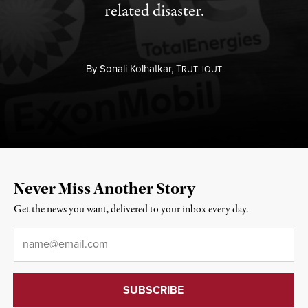
related disaster.
By
Sonali Kolhatkar,
T
RUTHOUT
Never Miss Another Story
Get the news you want, delivered to your inbox every day.
Email
*