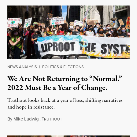
NEWS ANALYSIS
|
POLITICS & ELECTIONS
We Are Not Returning to “Normal.”
2022 Must Be a Year of Change.
Truthout looks back at a year of loss, shifting narratives
and hope in resistance.
By
Mike Ludwig
,
T
December 27, 2021
RUTHOUT