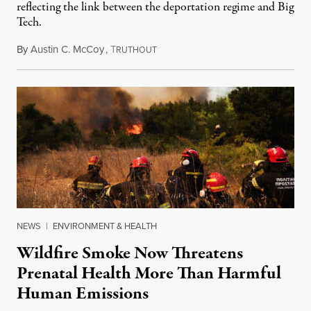
reflecting the link between the deportation regime and Big
Tech.
By
Austin C. McCoy
,
T
August 8, 2026
RUTHOUT
NEWS
|
ENVIRONMENT & HEALTH
Wildfire Smoke Now Threatens
Prenatal Health More Than Harmful
Human Emissions