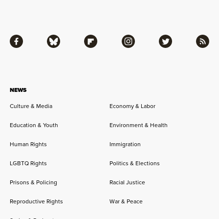
Facebook
Bluesky
Flipboard
Instagram
Twitter
RSS
NEWS
Culture & Media
Economy & Labor
Education & Youth
Environment & Health
Human Rights
Immigration
LGBTQ Rights
Politics & Elections
Prisons & Policing
Racial Justice
Reproductive Rights
War & Peace