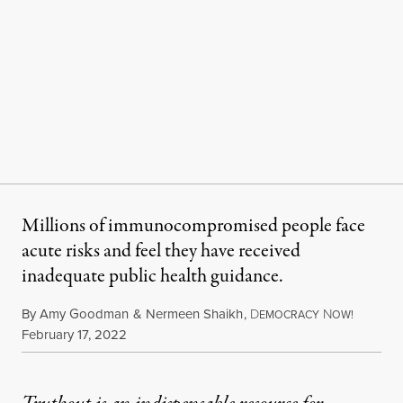
Millions of immunocompromised people face
acute risks and feel they have received
inadequate public health guidance.
By
Amy Goodman
&
Nermeen Shaikh
,
D
N
EMOCRACY
OW!
Published
February 17, 2022