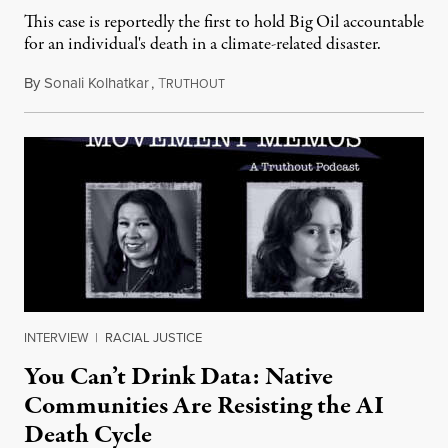
This case is reportedly the first to hold Big Oil accountable
for an individual's death in a climate-related disaster.
By
Sonali Kolhatkar
,
T
August 6, 2026
RUTHOUT
INTERVIEW
|
RACIAL JUSTICE
You Can’t Drink Data: Native
Communities Are Resisting the AI
Death Cycle