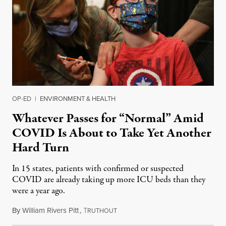
OP-ED
|
ENVIRONMENT & HEALTH
Whatever Passes for “Normal” Amid
COVID Is About to Take Yet Another
Hard Turn
In 15 states, patients with confirmed or suspected
COVID are already taking up more ICU beds than they
were a year ago.
By
William Rivers Pitt
,
T
November 24, 2021
RUTHOUT