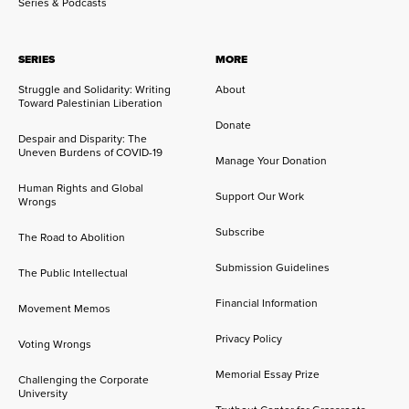
Series & Podcasts
SERIES
MORE
Struggle and Solidarity: Writing
About
Toward Palestinian Liberation
Donate
Despair and Disparity: The
Uneven Burdens of COVID-19
Manage Your Donation
Human Rights and Global
Support Our Work
Wrongs
Subscribe
The Road to Abolition
Submission Guidelines
The Public Intellectual
Financial Information
Movement Memos
Privacy Policy
Voting Wrongs
Memorial Essay Prize
Challenging the Corporate
University