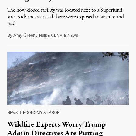
The now-closed facility was located next to a Superfund
site. Kids incarcerated there were exposed to arsenic and
lead.
By
Amy Green
,
I
C
N
August 4, 2026
NSIDE
LIMATE
EWS
NEWS
|
ECONOMY & LABOR
Wildfire Experts Worry Trump
Admin Directives Are Putting