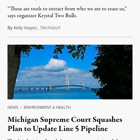
“These are tools to extract from who we are to erase us,”
says organizer Krystal Two Bulls.
By
Kelly Hayes
,
T
August 6, 2026
RUTHOUT
NEWS
|
ENVIRONMENT & HEALTH
Michigan Supreme Court Squashes
Plan to Update Line 5 Pipeline