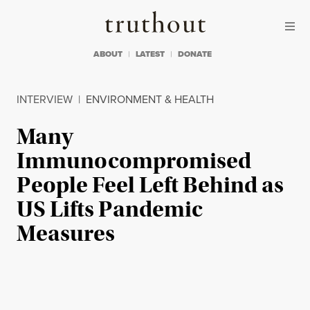
Skip to content
Skip to footer
Truthout
ABOUT
LATEST
DONATE
INTERVIEW
|
ENVIRONMENT & HEALTH
Many
Immunocompromised
People Feel Left Behind as
US Lifts Pandemic
Measures