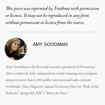
This piece was reprinted by Truthout with permission
or license. It may not be reproduced in any form
without permission or license from the source.
AMY GOODMAN
Amy Goodman is the host and executive producer of
Democracy
Now!
, a national, daily, independent, award-winning news program
airing on more than 1,100 public television and radio stations
worldwide.
Time Magazine
named
Democracy Now!
its “Pick of the
Podcasts,” along with
NBC
’s “Meet the Press.”