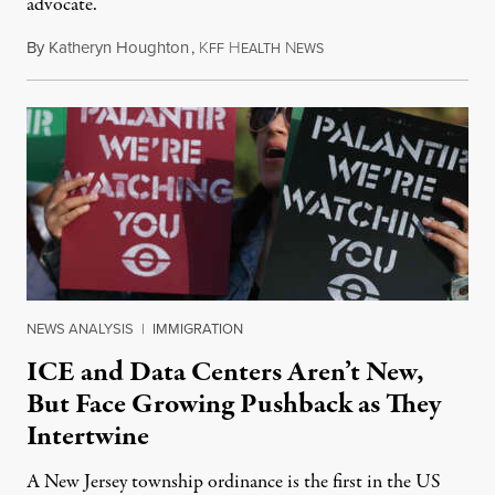
advocate.
By
Katheryn Houghton
,
K
H
N
August 8, 2026
FF
EALTH
EWS
NEWS ANALYSIS
|
IMMIGRATION
ICE and Data Centers Aren’t New,
But Face Growing Pushback as They
Intertwine
A New Jersey township ordinance is the first in the US