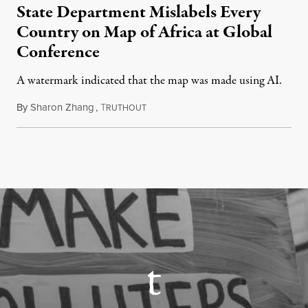
State Department Mislabels Every
Country on Map of Africa at Global
Conference
A watermark indicated that the map was made using AI.
By
Sharon Zhang
,
T
July 30, 2026
RUTHOUT