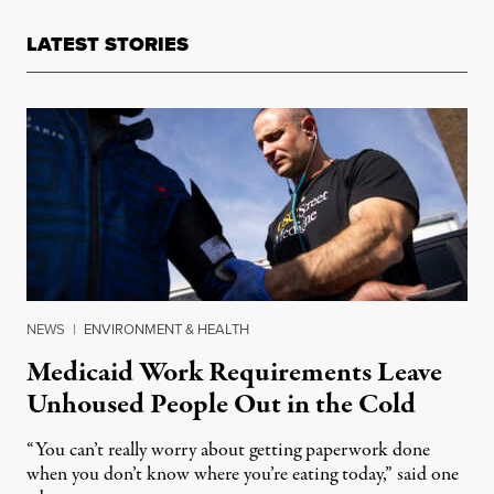
LATEST STORIES
NEWS
|
ENVIRONMENT & HEALTH
Medicaid Work Requirements Leave
Unhoused People Out in the Cold
“You can’t really worry about getting paperwork done
when you don’t know where you’re eating today,” said one