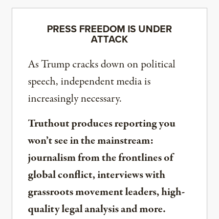
PRESS FREEDOM IS UNDER
ATTACK
As Trump cracks down on political
speech, independent media is
increasingly necessary.
Truthout produces reporting you
won’t see in the mainstream:
journalism from the frontlines of
global conflict, interviews with
grassroots movement leaders, high-
quality legal analysis and more.