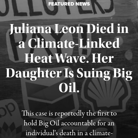
FEATURED NEWS
Juliana Leon Died in
a Climate-Linked
Heat Wave. Her
Daughter Is Suing Big
Published August 6, 2026
Oil.
This case is reportedly the first to
hold Big Oil accountable for an
individual's death in a climate-