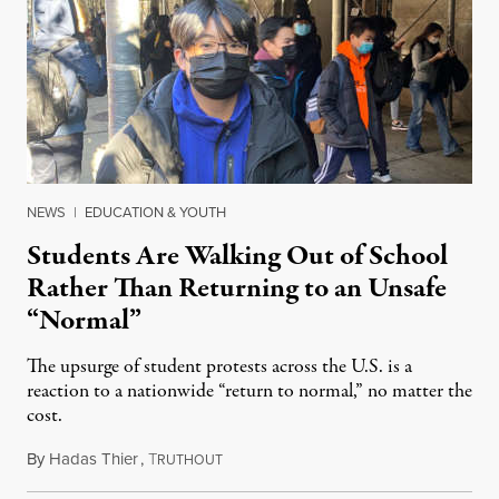
NEWS
|
EDUCATION & YOUTH
Students Are Walking Out of School
Rather Than Returning to an Unsafe
“Normal”
The upsurge of student protests across the U.S. is a
reaction to a nationwide “return to normal,” no matter the
cost.
By
Hadas Thier
,
T
January 20, 2022
RUTHOUT