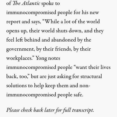
of
The Atlantic
spoke to
immunocompromised people for his new
report and says, “While a lot of the world
opens up, their world shuts down, and they
feel left behind and abandoned by the
government, by their friends, by their
workplaces.” Yong notes
immunocompromised people “want their lives
back, too,” but are just asking for structural
solutions to help keep them and non-
immunocompromised people safe.
Please check back later for full transcript.