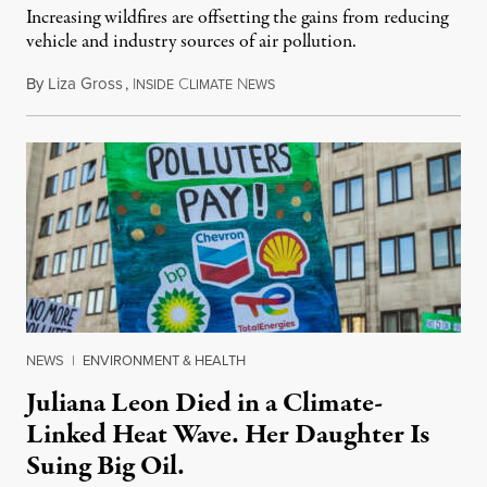
Increasing wildfires are offsetting the gains from reducing
vehicle and industry sources of air pollution.
By
Liza Gross
,
I
C
N
August 7, 2026
NSIDE
LIMATE
EWS
NEWS
|
ENVIRONMENT & HEALTH
Juliana Leon Died in a Climate-
Linked Heat Wave. Her Daughter Is
Suing Big Oil.