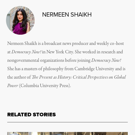
NERMEEN SHAIKH
Nermeen Shaikh is a broadcast news producer and weekly co-host
at
Democracy Now!
in New York City. She worked in research and
nongovernmental organizations before joining
Democracy Now!
She has a masters of philosophy from Cambridge University and is
the author of
The Present as History: Critical Perspectives on Global
Power
(Columbia University Press).
RELATED STORIES