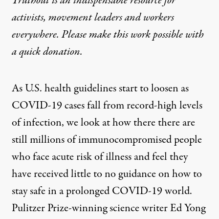
Truthout is an indispensable resource for
activists, movement leaders and workers
everywhere. Please make this work possible with
a
quick donation
.
As U.S. health guidelines start to loosen as
COVID
-19 cases fall from record-high levels
of infection, we look at how there there are
still millions of immunocompromised people
who face acute risk of illness and feel they
have received little to no guidance on how to
stay safe in a prolonged
COVID
-19 world.
Pulitzer Prize-winning science writer Ed Yong