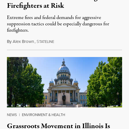
Firefighters at Risk
Extreme fires and federal demands for aggressive
suppression tactics could be especially dangerous for
firefighters.
By
Alex Brown
,
S
August 4, 2026
TATELINE
NEWS
|
ENVIRONMENT & HEALTH
Grassroots Movement in Illinois Is