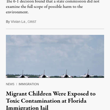
The 6-1 decision found that a state commission did not
examine the full scope of possible harm to the
environment.
By
Vivian La
,
G
August 5, 2026
RIST
NEWS
|
IMMIGRATION
Migrant Children Were Exposed to
Toxic Contamination at Florida
Immigration Jail