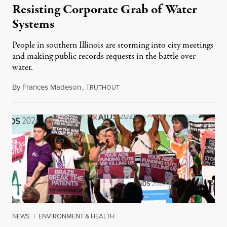
Resisting Corporate Grab of Water
Systems
People in southern Illinois are storming into city meetings
and making public records requests in the battle over
water.
By
Frances Madeson
,
T
August 1, 2026
RUTHOUT
NEWS
|
ENVIRONMENT & HEALTH