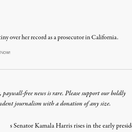
iny over her record as a prosecutor in California.
N
OW!
 paywall-free news is rare. Please support our boldly
ndent journalism with
a donation
of any size.
s Senator Kamala Harris rises in the early presid