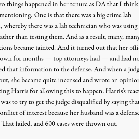
o things happened in her tenure as DA that I think
mentioning. One is that there was a big crime lab
l, whereby there was a lab technician who was using
rather than testing them. And as a result, many, man
ions became tainted. And it turned out that her offi
own for months — top attorneys had — and had n
sed that information to the defense. And when a jud
out, she became quite incensed and wrote an opinio
ting Harris for allowing this to happen. Harris’s reac
 was to try to get the judge disqualified by saying tha
onflict of interest because her husband was a defens
. That failed, and 600 cases were thrown out.