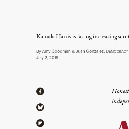
Kamala Harris is facing increasing scrut
By
Amy Goodman
&
Juan González
,
D
EMOCRACY
Published
July 2, 2019
Share
Honest,
Share via Facebook
indepe
Share via Bluesky
Share via Flipboard