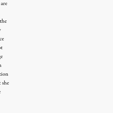
 are
 the
y
ce
ot
ge
n
tion
t she
e