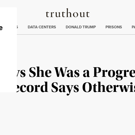
Truthout
ng
:
TE CRISIS
DATA CENTERS
DONALD TRUMP
PRISONS
P
Says She Was a Progre
r Record Says Otherwi