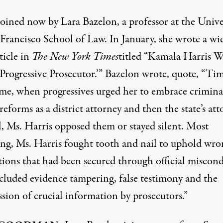
joined now by Lara Bazelon, a professor at the Unive
 Francisco School of Law. In January, she wrote a wi
ticle
in
The New York Times
titled “Kamala Harris W
‘Progressive Prosecutor.’” Bazelon wrote, quote, “Ti
time, when progressives urged her to embrace crimina
 reforms as a district attorney and then the state’s at
l, Ms. Harris opposed them or stayed silent. Most
ing, Ms. Harris fought tooth and nail to uphold wro
tions that had been secured through official miscon
ncluded evidence tampering, false testimony and the
sion of crucial information by prosecutors.”