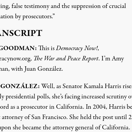
ng, false testimony and the suppression of crucial
ation by prosecutors.”
ANSCRIPT
GOODMAN
:
This is
Democracy Now!
,
acynow.org,
The War and Peace Report
. I’m Amy
n, with Juan González.
GONZÁLEZ:
Well, as Senator Kamala Harris rise
ly presidential polls, she’s facing increased scrutiny 
cord as a prosecutor in California. In 2004, Harris 
t attorney of San Francisco. She held the post until 
pon she became the attorney general of California.