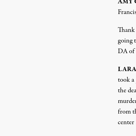
AMY
Franci
Thank y
going t
DA of 
LAR
took a 
the de
murderi
from t
center 