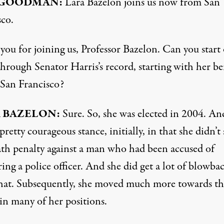
GOODMAN
:
Lara Bazelon joins us now from San
sco.
ou for joining us, Professor Bazelon. Can you start 
hrough Senator Harris’s record, starting with her be
San Francisco?
A
BAZELON
:
Sure. So, she was elected in 2004. An
pretty courageous stance, initially, in that she didn’t
ath penalty against a man who had been accused of
ng a police officer. And she did get a lot of blowba
hat. Subsequently, she moved much more towards th
in many of her positions.