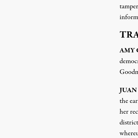
tamperi
inform
TR
AMY
democr
Goodma
JUAN
the ear
her re
distric
whereu