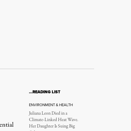
…READING LIST
ENVIRONMENT & HEALTH
Juliana Leon Died in a
Climate-Linked Heat Wave.
ential
Her Daughter Is Suing Big