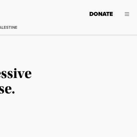
DONATE
ALESTINE
ssive
se.