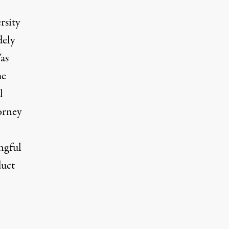
rsity
dely
as
me
l
torney
ngful
duct