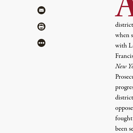
Share via Mail
distric
Share via Print
when s
More
with La
Franci
New Yo
Prosecu
progres
distric
oppose
fought
been s