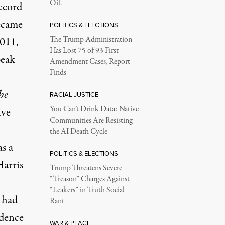
Oil.
record
became
POLITICS & ELECTIONS
2011,
The Trump Administration
Has Lost 75 of 93 First
peak
Amendment Cases, Report
Finds
he
RACIAL JUSTICE
You Can’t Drink Data: Native
ive
Communities Are Resisting
the AI Death Cycle
as a
POLITICS & ELECTIONS
Harris
Trump Threatens Severe
“Treason” Charges Against
“Leakers” in Truth Social
 had
Rant
idence
WAR & PEACE