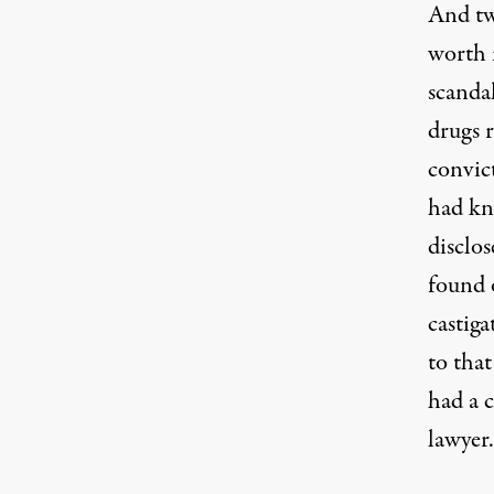
And tw
worth 
scanda
drugs 
convict
had kn
disclo
found 
castiga
to that
had a c
lawyer