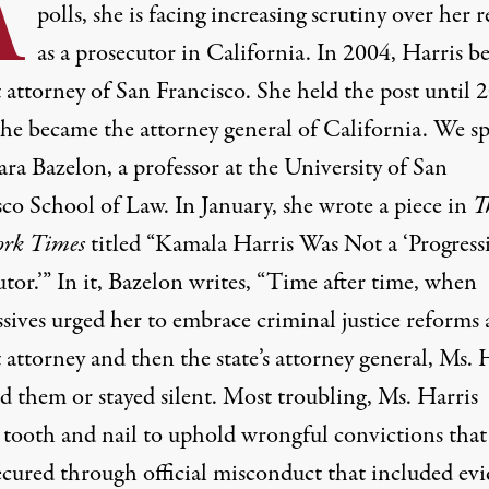
A
polls, she is facing increasing scrutiny over her 
as a prosecutor in California. In 2004, Harris 
t attorney of San Francisco. She held the post until 
he became the attorney general of California. We s
ra Bazelon, a professor at the University of San
sco School of Law. In January, she wrote a piece in
T
rk Times
titled “Kamala Harris Was Not a ‘Progress
tor.’” In it, Bazelon writes, “Time after time, when
sives urged her to embrace criminal justice reforms 
t attorney and then the state’s attorney general, Ms. 
d them or stayed silent. Most troubling, Ms. Harris
 tooth and nail to uphold wrongful convictions that
ecured through official misconduct that included ev