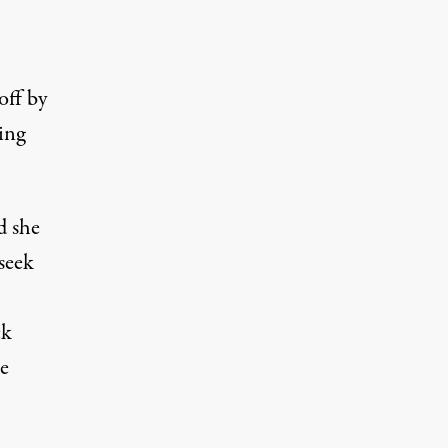
off by
ing
d she
 seek
ck
e