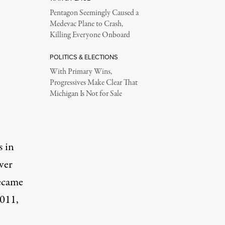
Pentagon Seemingly Caused a
Medevac Plane to Crash,
Killing Everyone Onboard
POLITICS & ELECTIONS
With Primary Wins,
Progressives Make Clear That
Michigan Is Not for Sale
s in
over
became
2011,