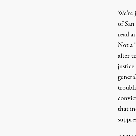
We’re 
of San
read
ar
Not a 
after 
justice
genera
troubl
convic
that i
suppres