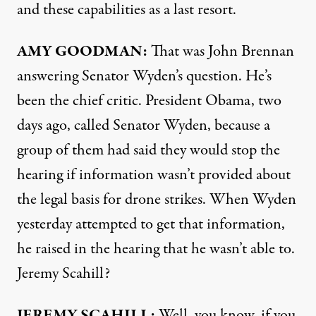
and these capabilities as a last resort.
AMY
GOODMAN
:
That was John Brennan
answering Senator Wyden’s question. He’s
been the chief critic. President Obama, two
days ago, called Senator Wyden, because a
group of them had said they would stop the
hearing if information wasn’t provided about
the legal basis for drone strikes. When Wyden
yesterday attempted to get that information,
he raised in the hearing that he wasn’t able to.
Jeremy Scahill?
JEREMY
SCAHILL
:
Well, you know, if you