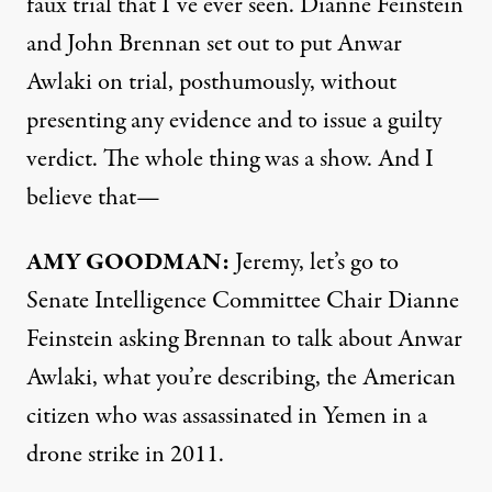
faux trial that I’ve ever seen. Dianne Feinstein
and John Brennan set out to put Anwar
Awlaki on trial, posthumously, without
presenting any evidence and to issue a guilty
verdict. The whole thing was a show. And I
believe that—
AMY
GOODMAN
:
Jeremy, let’s go to
Senate Intelligence Committee Chair Dianne
Feinstein asking Brennan to talk about Anwar
Awlaki, what you’re describing, the American
citizen who was assassinated in Yemen in a
drone strike in 2011.