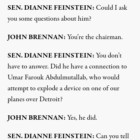
SEN
.
DIANNE
FEINSTEIN
:
Could I ask
you some questions about him?
JOHN
BRENNAN
:
You’re the chairman.
SEN
.
DIANNE
FEINSTEIN
:
You don’t
have to answer. Did he have a connection to
Umar Farouk Abdulmutallab, who would
attempt to explode a device on one of our
planes over Detroit?
JOHN
BRENNAN
:
Yes, he did.
SEN
.
DIANNE
FEINSTEIN
:
Can you tell