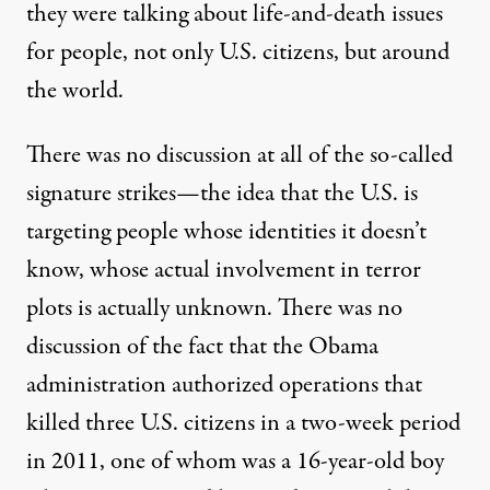
they were talking about life-and-death issues
for people, not only U.S. citizens, but around
the world.
There was no discussion at all of the so-called
signature strikes—the idea that the U.S. is
targeting people whose identities it doesn’t
know, whose actual involvement in terror
plots is actually unknown. There was no
discussion of the fact that the Obama
administration authorized operations that
killed three U.S. citizens in a two-week period
in 2011, one of whom was a 16-year-old boy