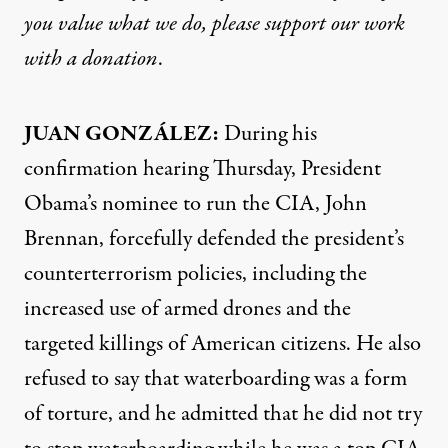
you value what we do, please support our work
with
a donation
.
JUAN
GONZÁLEZ:
During his
confirmation hearing Thursday, President
Obama’s nominee to run the
CIA
, John
Brennan, forcefully defended the president’s
counterterrorism policies, including the
increased use of armed drones and the
targeted killings of American citizens. He also
refused to say that waterboarding was a form
of torture, and he admitted that he did not try