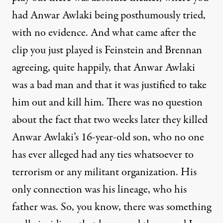
had Anwar Awlaki being posthumously tried,
with no evidence. And what came after the
clip you just played is Feinstein and Brennan
agreeing, quite happily, that Anwar Awlaki
was a bad man and that it was justified to take
him out and kill him. There was no question
about the fact that two weeks later they killed
Anwar Awlaki’s 16-year-old son, who no one
has ever alleged had any ties whatsoever to
terrorism or any militant organization. His
only connection was his lineage, who his
father was. So, you know, there was something