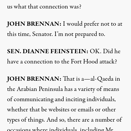
us what that connection was?
JOHN
BRENNAN
:
I would prefer not to at
this time, Senator. I’m not prepared to.
SEN
.
DIANNE
FEINSTEIN
:
OK. Did he
have a connection to the Fort Hood attack?
JOHN
BRENNAN
:
That is a—al-Qaeda in
the Arabian Peninsula has a variety of means
of communicating and inciting individuals,
whether that be websites or emails or other
types of things. And so, there are a number of
occasions where individuals, including Mr.