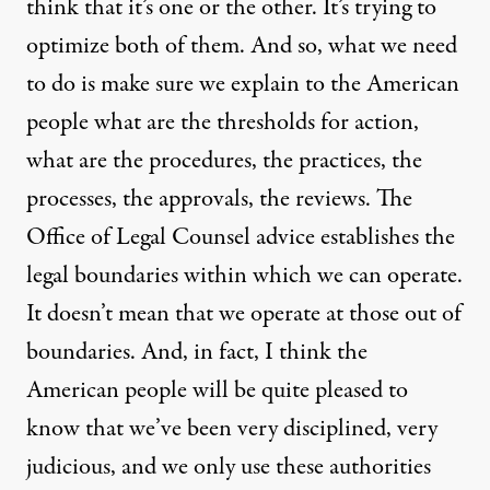
think that it’s one or the other. It’s trying to
optimize both of them. And so, what we need
to do is make sure we explain to the American
people what are the thresholds for action,
what are the procedures, the practices, the
processes, the approvals, the reviews. The
Office of Legal Counsel advice establishes the
legal boundaries within which we can operate.
It doesn’t mean that we operate at those out of
boundaries. And, in fact, I think the
American people will be quite pleased to
know that we’ve been very disciplined, very
judicious, and we only use these authorities