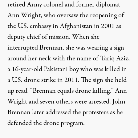
retired Army colonel and former diplomat
Ann Wright, who oversaw the reopening of
the U.S. embassy in Afghanistan in 2001 as
deputy chief of mission. When she
interrupted Brennan, she was wearing a sign
around her neck with the name of Tariq Aziz,
a 16-year-old Pakistani boy who was killed in
a U.S. drone strike in 2011. The sign she held
up read, “Brennan equals drone killing.” Ann
Wright and seven others were arrested. John
Brennan later addressed the protesters as he
defended the drone program.