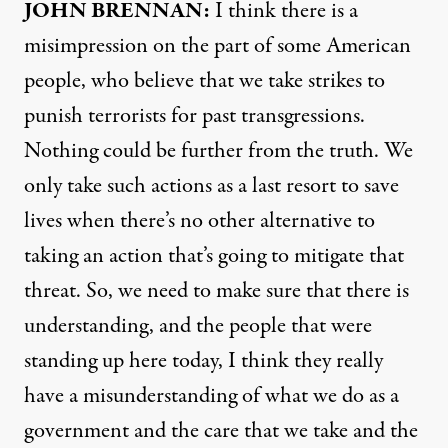
JOHN
BRENNAN
:
I think there is a
misimpression on the part of some American
people, who believe that we take strikes to
punish terrorists for past transgressions.
Nothing could be further from the truth. We
only take such actions as a last resort to save
lives when there’s no other alternative to
taking an action that’s going to mitigate that
threat. So, we need to make sure that there is
understanding, and the people that were
standing up here today, I think they really
have a misunderstanding of what we do as a
government and the care that we take and the