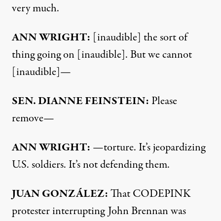
very much.
ANN
WRIGHT
:
[inaudible] the sort of
thing going on [inaudible]. But we cannot
[inaudible]—
SEN
.
DIANNE
FEINSTEIN
:
Please
remove—
ANN
WRIGHT
:
—torture. It’s jeopardizing
U.S. soldiers. It’s not defending them.
JUAN
GONZÁLEZ:
That
CODEPINK
protester interrupting John Brennan was