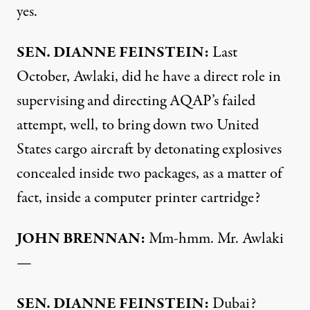
yes.
SEN
.
DIANNE
FEINSTEIN
:
Last
October, Awlaki, did he have a direct role in
supervising and directing AQAP’s failed
attempt, well, to bring down two United
States cargo aircraft by detonating explosives
concealed inside two packages, as a matter of
fact, inside a computer printer cartridge?
JOHN
BRENNAN
:
Mm-hmm. Mr. Awlaki
—
SEN
.
DIANNE
FEINSTEIN
:
Dubai?