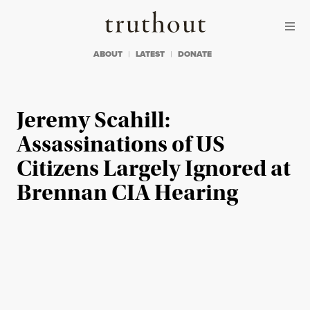
Skip to content
Skip to footer
Truthout
ABOUT
LATEST
DONATE
Jeremy Scahill:
Assassinations of US
Citizens Largely Ignored at
Brennan CIA Hearing