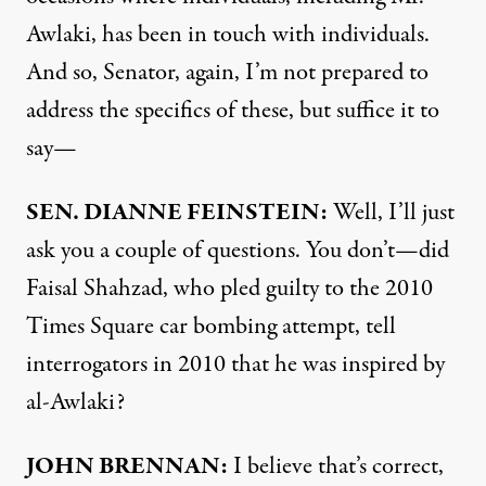
Awlaki, has been in touch with individuals.
And so, Senator, again, I’m not prepared to
address the specifics of these, but suffice it to
say—
SEN
.
DIANNE
FEINSTEIN
:
Well, I’ll just
ask you a couple of questions. You don’t—did
Faisal Shahzad, who pled guilty to the 2010
Times Square car bombing attempt, tell
interrogators in 2010 that he was inspired by
al-Awlaki?
JOHN
BRENNAN
:
I believe that’s correct,