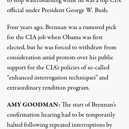
to stop waterboarding while he was a top
CIA
official under President George W. Bush.
Four years ago, Brennan was a rumored pick
for the
CIA
job when Obama was first
elected, but he was forced to withdraw from
consideration amid protests over his public
support for the CIA’s policies of so-called
“enhanced interrogation techniques” and
extraordinary rendition program.
AMY
GOODMAN
:
The start of Brennan’s
confirmation hearing had to be temporarily
halted following repeated interruptions by