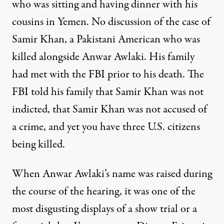
who was sitting and having dinner with his
cousins in Yemen. No discussion of the case of
Samir Khan, a Pakistani American who was
killed alongside Anwar Awlaki. His family
had met with the
FBI
prior to his death. The
FBI
told his family that Samir Khan was not
indicted, that Samir Khan was not accused of
a crime, and yet you have three U.S. citizens
being killed.
When Anwar Awlaki’s name was raised during
the course of the hearing, it was one of the
most disgusting displays of a show trial or a