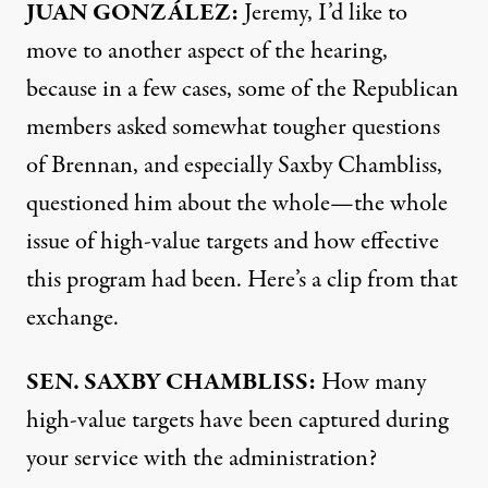
JUAN
GONZÁLEZ:
Jeremy, I’d like to
move to another aspect of the hearing,
because in a few cases, some of the Republican
members asked somewhat tougher questions
of Brennan, and especially Saxby Chambliss,
questioned him about the whole—the whole
issue of high-value targets and how effective
this program had been. Here’s a clip from that
exchange.
SEN
.
SAXBY
CHAMBLISS
:
How many
high-value targets have been captured during
your service with the administration?