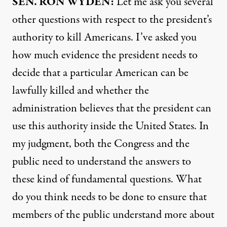
SEN
.
RON
WYDEN
:
Let me ask you several
other questions with respect to the president’s
authority to kill Americans. I’ve asked you
how much evidence the president needs to
decide that a particular American can be
lawfully killed and whether the
administration believes that the president can
use this authority inside the United States. In
my judgment, both the Congress and the
public need to understand the answers to
these kind of fundamental questions. What
do you think needs to be done to ensure that
members of the public understand more about