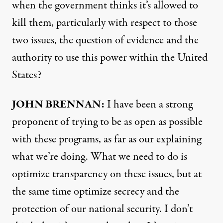
when the government thinks it’s allowed to
kill them, particularly with respect to those
two issues, the question of evidence and the
authority to use this power within the United
States?
JOHN
BRENNAN
:
I have been a strong
proponent of trying to be as open as possible
with these programs, as far as our explaining
what we’re doing. What we need to do is
optimize transparency on these issues, but at
the same time optimize secrecy and the
protection of our national security. I don’t