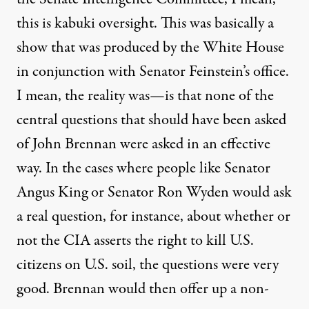
this is kabuki oversight. This was basically a
show that was produced by the White House
in conjunction with Senator Feinstein’s office.
I mean, the reality was—is that none of the
central questions that should have been asked
of John Brennan were asked in an effective
way. In the cases where people like Senator
Angus King or Senator Ron Wyden would ask
a real question, for instance, about whether or
not the
CIA
asserts the right to kill U.S.
citizens on U.S. soil, the questions were very
good. Brennan would then offer up a non-