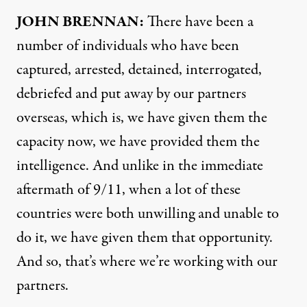
JOHN
BRENNAN
:
There have been a
number of individuals who have been
captured, arrested, detained, interrogated,
debriefed and put away by our partners
overseas, which is, we have given them the
capacity now, we have provided them the
intelligence. And unlike in the immediate
aftermath of 9/11, when a lot of these
countries were both unwilling and unable to
do it, we have given them that opportunity.
And so, that’s where we’re working with our
partners.