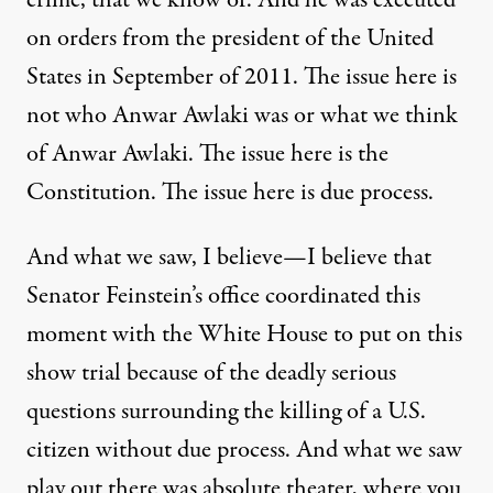
crime, that we know of. And he was executed
on orders from the president of the United
States in September of 2011. The issue here is
not who Anwar Awlaki was or what we think
of Anwar Awlaki. The issue here is the
Constitution. The issue here is due process.
And what we saw, I believe—I believe that
Senator Feinstein’s office coordinated this
moment with the White House to put on this
show trial because of the deadly serious
questions surrounding the killing of a U.S.
citizen without due process. And what we saw
play out there was absolute theater, where you