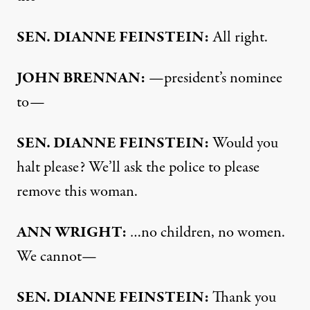
SEN
.
DIANNE
FEINSTEIN
:
All right.
JOHN
BRENNAN
:
—president’s nominee
to—
SEN
.
DIANNE
FEINSTEIN
:
Would you
halt please? We’ll ask the police to please
remove this woman.
ANN
WRIGHT
:
…no children, no women.
We cannot—
SEN
.
DIANNE
FEINSTEIN
:
Thank you