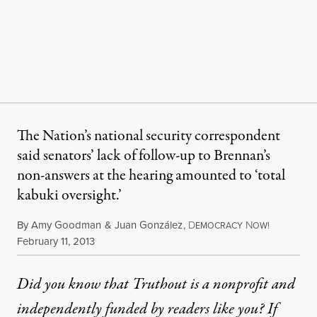
The Nation’s national security correspondent
said senators’ lack of follow-up to Brennan’s
non-answers at the hearing amounted to ‘total
kabuki oversight.’
By
Amy Goodman
&
Juan González
,
D
N
EMOCRACY
OW!
Published
February 11, 2013
Did you know that Truthout is a nonprofit and
independently funded by readers like you? If