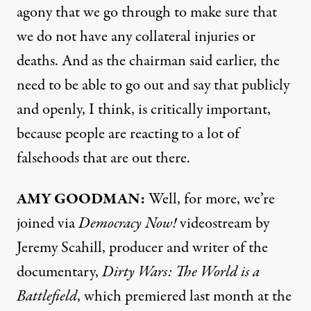
agony that we go through to make sure that
we do not have any collateral injuries or
deaths. And as the chairman said earlier, the
need to be able to go out and say that publicly
and openly, I think, is critically important,
because people are reacting to a lot of
falsehoods that are out there.
AMY
GOODMAN
:
Well, for more, we’re
joined via
Democracy Now!
videostream by
Jeremy Scahill, producer and writer of the
documentary,
Dirty Wars: The World is a
Battlefield
, which premiered last month at the