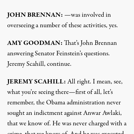
JOHN
BRENNAN
:
—was involved in
overseeing a number of these activities, yes.
AMY
GOODMAN
:
That’s John Brennan
answering Senator Feinstein’s questions.
Jeremy Scahill, continue.
JEREMY
SCAHILL
:
All right. I mean, see,
what you’re seeing there—first of all, let’s
remember, the Obama administration never
sought an indictment against Anwar Awlaki,
that we know of. He was never charged with a