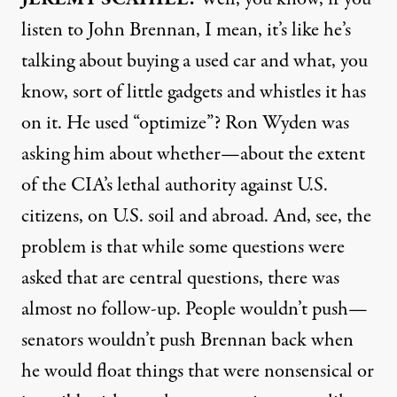
listen to John Brennan, I mean, it’s like he’s
talking about buying a used car and what, you
know, sort of little gadgets and whistles it has
on it. He used “optimize”? Ron Wyden was
asking him about whether—about the extent
of the CIA’s lethal authority against U.S.
citizens, on U.S. soil and abroad. And, see, the
problem is that while some questions were
asked that are central questions, there was
almost no follow-up. People wouldn’t push—
senators wouldn’t push Brennan back when
he would float things that were nonsensical or