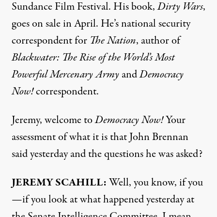
Sundance Film Festival. His book,
Dirty Wars
,
goes on sale in April. He’s national security
correspondent for
The Nation
, author of
Blackwater: The Rise of the World’s Most
Powerful Mercenary Army
and
Democracy
Now!
correspondent.
Jeremy, welcome to
Democracy Now!
Your
assessment of what it is that John Brennan
said yesterday and the questions he was asked?
JEREMY
SCAHILL
:
Well, you know, if you
—if you look at what happened yesterday at
the Senate Intelligence Committee, I mean,