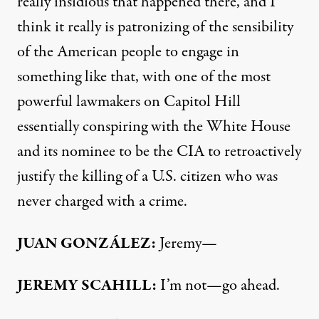
really insidious that happened there, and I
think it really is patronizing of the sensibility
of the American people to engage in
something like that, with one of the most
powerful lawmakers on Capitol Hill
essentially conspiring with the White House
and its nominee to be the
CIA
to retroactively
justify the killing of a U.S. citizen who was
never charged with a crime.
JUAN
GONZÁLEZ:
Jeremy—
JEREMY
SCAHILL
:
I’m not—go ahead.