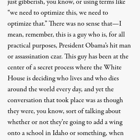
just gibberish, you know, or using terms like
“we need to optimize this, we need to
optimize that.” There was no sense that—I
mean, remember, this is a guy who is, for all
practical purposes, President Obama’s hit man
or assassination czar. This guy has been at the
center of a secret process where the White
House is deciding who lives and who dies
around the world every day, and yet the
conversation that took place was as though
they were, you know, sort of talking about
whether or not they’re going to add a wing
onto a school in Idaho or something, when