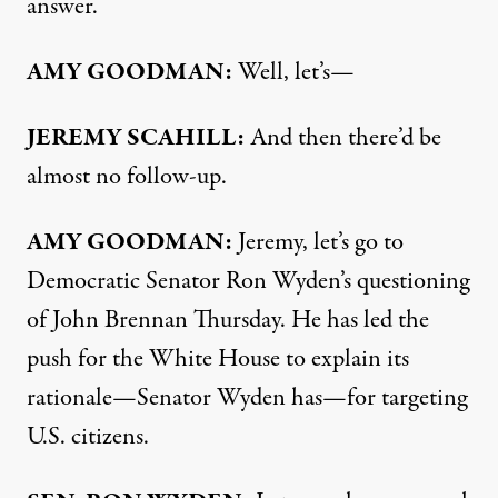
answer.
AMY
GOODMAN
:
Well, let’s—
JEREMY
SCAHILL
:
And then there’d be
almost no follow-up.
AMY
GOODMAN
:
Jeremy, let’s go to
Democratic Senator Ron Wyden’s questioning
of John Brennan Thursday. He has led the
push for the White House to explain its
rationale—Senator Wyden has—for targeting
U.S. citizens.