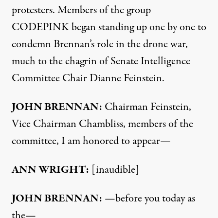
protesters. Members of the group
CODEPINK
began standing up one by one to
condemn Brennan’s role in the drone war,
much to the chagrin of Senate Intelligence
Committee Chair Dianne Feinstein.
JOHN
BRENNAN
:
Chairman Feinstein,
Vice Chairman Chambliss, members of the
committee, I am honored to appear—
ANN
WRIGHT
:
[inaudible]
JOHN
BRENNAN
:
—before you today as
the—