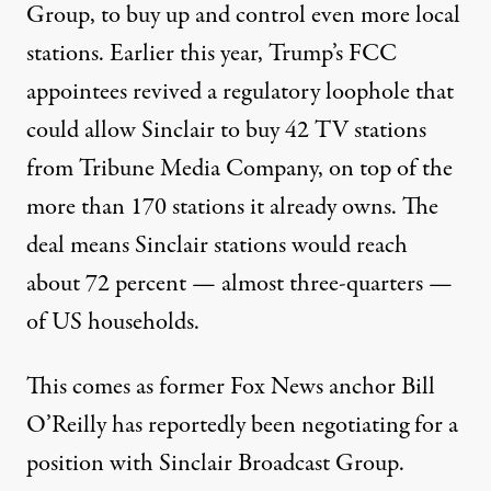
Group, to buy up and control even more local
stations. Earlier this year, Trump’s FCC
appointees revived a regulatory loophole that
could allow Sinclair to buy 42 TV stations
from Tribune Media Company, on top of the
more than 170 stations it already owns. The
deal means Sinclair stations would reach
about 72 percent — almost three-quarters —
of US households.
This comes as former Fox News anchor Bill
O’Reilly has reportedly been negotiating for a
position with Sinclair Broadcast Group.