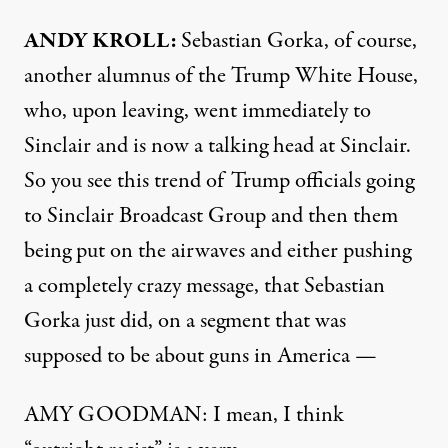
ANDY KROLL:
Sebastian Gorka, of course,
another alumnus of the Trump White House,
who, upon leaving, went immediately to
Sinclair and is now a talking head at Sinclair.
So you see this trend of Trump officials going
to Sinclair Broadcast Group and then them
being put on the airwaves and either pushing
a completely crazy message, that Sebastian
Gorka just did, on a segment that was
supposed to be about guns in America —
AMY GOODMAN: I mean, I think