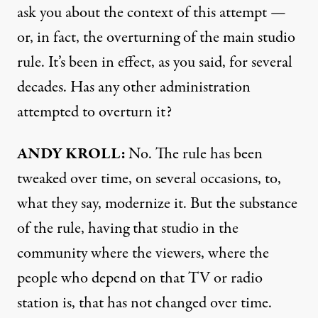
ask you about the context of this attempt —
or, in fact, the overturning of the main studio
rule. It’s been in effect, as you said, for several
decades. Has any other administration
attempted to overturn it?
ANDY KROLL:
No. The rule has been
tweaked over time, on several occasions, to,
what they say, modernize it. But the substance
of the rule, having that studio in the
community where the viewers, where the
people who depend on that TV or radio
station is, that has not changed over time.