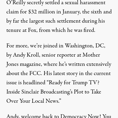
O’Reilly secretly settled a sexual harassment
claim for $32 million in January, the sixth and
by far the largest such settlement during his
tenure at Fox, from which he was fired.
For more, we’re joined in Washington, DC,
by Andy Kroll, senior reporter at Mother
Jones magazine, where he’s written extensively
about the FCC. His latest
story
in the current
issue is headlined “Ready for Trump TV?
Inside Sinclair Broadcasting’s Plot to Take
Over Your Local News.”
Andy, welcome back to Democracy Now! You