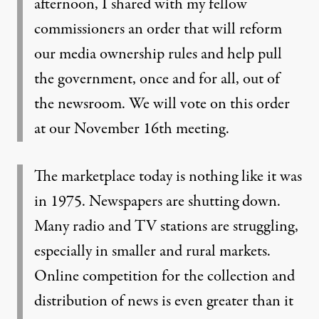
afternoon, I shared with my fellow
commissioners an order that will reform
our media ownership rules and help pull
the government, once and for all, out of
the newsroom. We will vote on this order
at our November 16th meeting.
The marketplace today is nothing like it was
in 1975. Newspapers are shutting down.
Many radio and TV stations are struggling,
especially in smaller and rural markets.
Online competition for the collection and
distribution of news is even greater than it