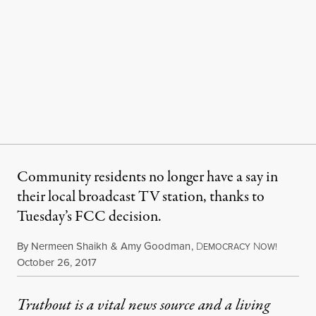
Community residents no longer have a say in
their local broadcast TV station, thanks to
Tuesday’s FCC decision.
By
Nermeen Shaikh
&
Amy Goodman
,
D
N
EMOCRACY
OW!
Published
October 26, 2017
Truthout is a vital news source and a living