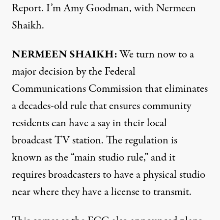
Report. I’m Amy Goodman, with Nermeen
Shaikh.
NERMEEN SHAIKH:
We turn now to a
major decision by the Federal
Communications Commission that eliminates
a decades-old rule that ensures community
residents can have a say in their local
broadcast TV station. The regulation is
known as the “main studio rule,” and it
requires broadcasters to have a physical studio
near where they have a license to transmit.