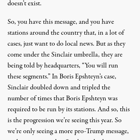
doesn’t exist.
So, you have this message, and you have
stations around the country that, in a lot of
cases, just want to do local news. But as they
come under the Sinclair umbrella, they are
being told by headquarters, “You will run
these segments.” In Boris Epshteyn’s case,
Sinclair doubled down and tripled the
number of times that Boris Epshteyn was
required to be run by its stations. And so, this
is the progression we’re seeing this year. So
we’re only seeing a more pro-Trump message,