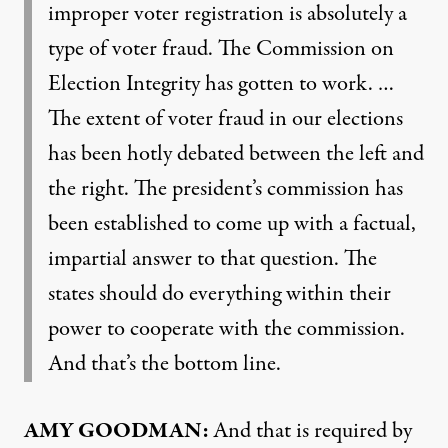
improper voter registration is absolutely a
type of voter fraud. The Commission on
Election Integrity has gotten to work. …
The extent of voter fraud in our elections
has been hotly debated between the left and
the right. The president’s commission has
been established to come up with a factual,
impartial answer to that question. The
states should do everything within their
power to cooperate with the commission.
And that’s the bottom line.
AMY GOODMAN:
And that is required by