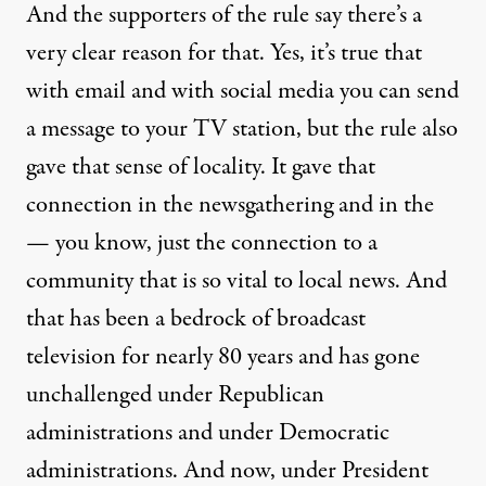
And the supporters of the rule say there’s a
very clear reason for that. Yes, it’s true that
with email and with social media you can send
a message to your TV station, but the rule also
gave that sense of locality. It gave that
connection in the newsgathering and in the
— you know, just the connection to a
community that is so vital to local news. And
that has been a bedrock of broadcast
television for nearly 80 years and has gone
unchallenged under Republican
administrations and under Democratic
administrations. And now, under President