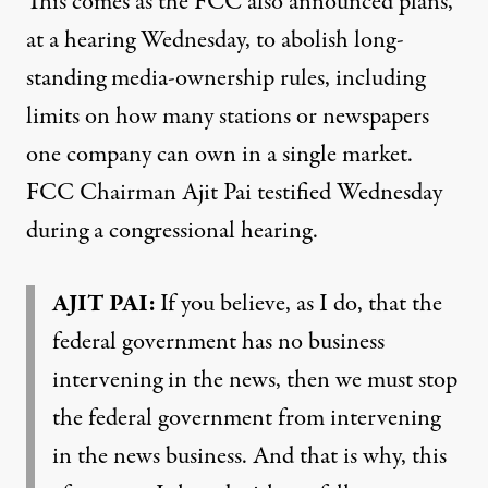
This comes as the FCC also announced plans,
at a hearing Wednesday, to abolish long-
standing media-ownership rules, including
limits on how many stations or newspapers
one company can own in a single market.
FCC Chairman Ajit Pai testified Wednesday
during a congressional hearing.
AJIT PAI:
If you believe, as I do, that the
federal government has no business
intervening in the news, then we must stop
the federal government from intervening
in the news business. And that is why, this