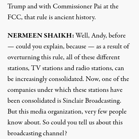
Trump and with Commissioner Pai at the
FCC, that rule is ancient history.
NERMEEN SHAIKH:
Well, Andy, before
— could you explain, because — as a result of
overturning this rule, all of these different
stations, TV stations and radio stations, can
be increasingly consolidated. Now, one of the
companies under which these stations have
been consolidated is Sinclair Broadcasting.
But this media organization, very few people
know about. So could you tell us about this
broadcasting channel?