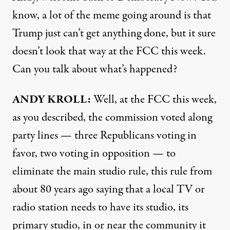
know, a lot of the meme going around is that
Trump just can’t get anything done, but it sure
doesn’t look that way at the FCC this week.
Can you talk about what’s happened?
ANDY KROLL:
Well, at the FCC this week,
as you described, the commission voted along
party lines — three Republicans voting in
favor, two voting in opposition — to
eliminate the main studio rule, this rule from
about 80 years ago saying that a local TV or
radio station needs to have its studio, its
primary studio, in or near the community it