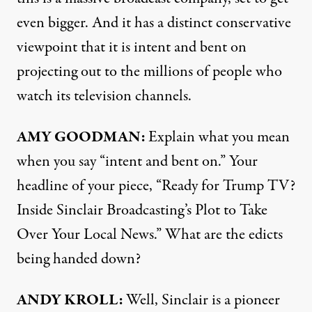
even bigger. And it has a distinct conservative
viewpoint that it is intent and bent on
projecting out to the millions of people who
watch its television channels.
AMY GOODMAN:
Explain what you mean
when you say “intent and bent on.” Your
headline of your piece, “Ready for Trump TV?
Inside Sinclair Broadcasting’s Plot to Take
Over Your Local News.” What are the edicts
being handed down?
ANDY KROLL:
Well, Sinclair is a pioneer