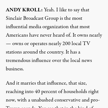
ANDY KROLL:
Yeah. I like to say that
Sinclair Broadcast Group is the most
influential media organization that most
Americans have never heard of. It owns nearly
— owns or operates nearly 200 local TV
stations around the country. It has a
tremendous influence over the local news
business.
And it marries that influence, that size,
reaching into 40 percent of households right
now, with a unabashed conservative and pro-