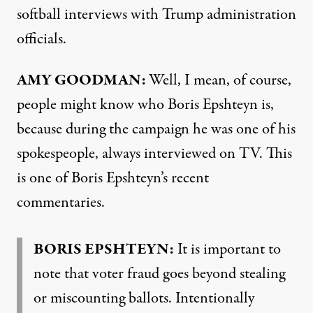
softball interviews with Trump administration
officials.
AMY GOODMAN:
Well, I mean, of course,
people might know who Boris Epshteyn is,
because during the campaign he was one of his
spokespeople, always interviewed on TV. This
is one of Boris Epshteyn’s recent
commentaries.
BORIS EPSHTEYN:
It is important to
note that voter fraud goes beyond stealing
or miscounting ballots. Intentionally