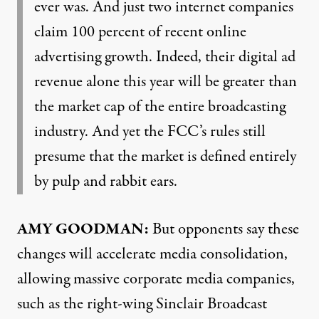
ever was. And just two internet companies
claim 100 percent of recent online
advertising growth. Indeed, their digital ad
revenue alone this year will be greater than
the market cap of the entire broadcasting
industry. And yet the FCC’s rules still
presume that the market is defined entirely
by pulp and rabbit ears.
AMY GOODMAN:
But opponents say these
changes will accelerate media consolidation,
allowing massive corporate media companies,
such as the right-wing Sinclair Broadcast