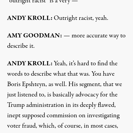
“outright racist” is a very —
ANDY KROLL:
Outright racist, yeah.
AMY GOODMAN:
— more accurate way to
describe it.
ANDY KROLL:
Yeah, it’s hard to find the
words to describe what that was. You have
Boris Epshteyn, as well. His segment, that we
just listened to, is basically advocacy for the
Trump administration in its deeply flawed,
inept supposed commission on investigating
voter fraud, which, of course, in most cases,