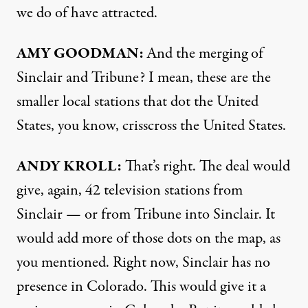
we do of have attracted.
AMY GOODMAN:
And the merging of
Sinclair and Tribune? I mean, these are the
smaller local stations that dot the United
States, you know, crisscross the United States.
ANDY KROLL:
That’s right. The deal would
give, again, 42 television stations from
Sinclair — or from Tribune into Sinclair. It
would add more of those dots on the map, as
you mentioned. Right now, Sinclair has no
presence in Colorado. This would give it a