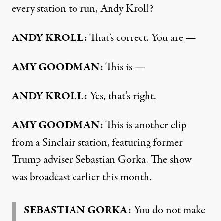
every station to run, Andy Kroll?
ANDY KROLL:
That’s correct. You are —
AMY GOODMAN:
This is —
ANDY KROLL:
Yes, that’s right.
AMY GOODMAN:
This is another clip
from a Sinclair station, featuring former
Trump adviser Sebastian Gorka. The show
was broadcast earlier this month.
SEBASTIAN GORKA:
You do not make