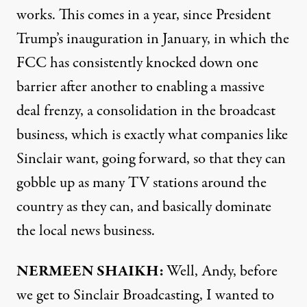
works. This comes in a year, since President
Trump’s inauguration in January, in which the
FCC has consistently knocked down one
barrier after another to enabling a massive
deal frenzy, a consolidation in the broadcast
business, which is exactly what companies like
Sinclair want, going forward, so that they can
gobble up as many TV stations around the
country as they can, and basically dominate
the local news business.
NERMEEN SHAIKH:
Well, Andy, before
we get to Sinclair Broadcasting, I wanted to