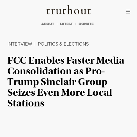
Skip to content
Skip to footer
Truthout
ABOUT
LATEST
DONATE
INTERVIEW
|
POLITICS & ELECTIONS
FCC Enables Faster Media
Consolidation as Pro-
Trump Sinclair Group
Seizes Even More Local
Stations