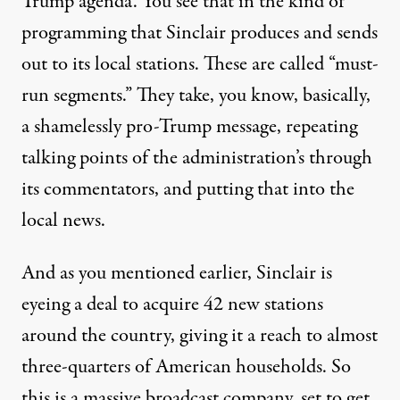
Trump agenda. You see that in the kind of
programming that Sinclair produces and sends
out to its local stations. These are called “must-
run segments.” They take, you know, basically,
a shamelessly pro-Trump message, repeating
talking points of the administration’s through
its commentators, and putting that into the
local news.
And as you mentioned earlier, Sinclair is
eyeing a deal to acquire 42 new stations
around the country, giving it a reach to almost
three-quarters of American households. So
this is a massive broadcast company, set to get