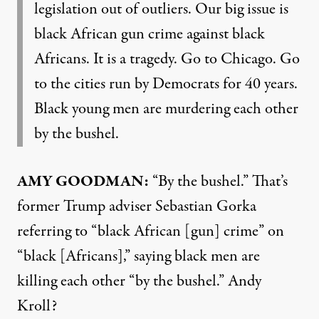
legislation out of outliers. Our big issue is
black African gun crime against black
Africans. It is a tragedy. Go to Chicago. Go
to the cities run by Democrats for 40 years.
Black young men are murdering each other
by the bushel.
AMY GOODMAN:
“By the bushel.” That’s
former Trump adviser Sebastian Gorka
referring to “black African [gun] crime” on
“black [Africans],” saying black men are
killing each other “by the bushel.” Andy
Kroll?