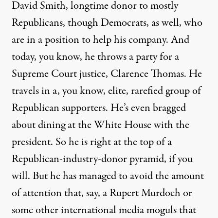
David Smith, longtime donor to mostly
Republicans, though Democrats, as well, who
are in a position to help his company. And
today, you know, he throws a party for a
Supreme Court justice, Clarence Thomas. He
travels in a, you know, elite, rarefied group of
Republican supporters. He’s even bragged
about dining at the White House with the
president. So he is right at the top of a
Republican-industry-donor pyramid, if you
will. But he has managed to avoid the amount
of attention that, say, a Rupert Murdoch or
some other international media moguls that