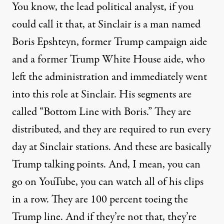
You know, the lead political analyst, if you
could call it that, at Sinclair is a man named
Boris Epshteyn, former Trump campaign aide
and a former Trump White House aide, who
left the administration and immediately went
into this role at Sinclair. His segments are
called “Bottom Line with Boris.” They are
distributed, and they are required to run every
day at Sinclair stations. And these are basically
Trump talking points. And, I mean, you can
go on YouTube, you can watch all of his clips
in a row. They are 100 percent toeing the
Trump line. And if they’re not that, they’re