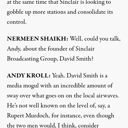
at the same time that Sinclair is looking to
gobble up more stations and consolidate its
control.
NERMEEN SHAIKH:
Well, could you talk,
Andy, about the founder of Sinclair
Broadcasting Group, David Smith?
ANDY KROLL:
Yeah. David Smith is a
media mogul with an incredible amount of
sway over what goes on on the local airwaves.
He’s not well known on the level of, say, a
Rupert Murdoch, for instance, even though
the two men would, I think, consider