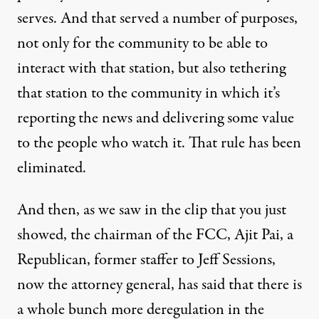
serves. And that served a number of purposes,
not only for the community to be able to
interact with that station, but also tethering
that station to the community in which it’s
reporting the news and delivering some value
to the people who watch it. That rule has been
eliminated.
And then, as we saw in the clip that you just
showed, the chairman of the FCC, Ajit Pai, a
Republican, former staffer to Jeff Sessions,
now the attorney general, has said that there is
a whole bunch more deregulation in the