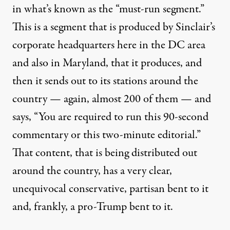
in what’s known as the “must-run segment.”
This is a segment that is produced by Sinclair’s
corporate headquarters here in the DC area
and also in Maryland, that it produces, and
then it sends out to its stations around the
country — again, almost 200 of them — and
says, “You are required to run this 90-second
commentary or this two-minute editorial.”
That content, that is being distributed out
around the country, has a very clear,
unequivocal conservative, partisan bent to it
and, frankly, a pro-Trump bent to it.