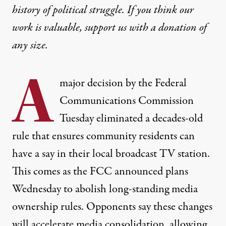
history of political struggle. If you think our
work is valuable,
support us with a donation
of
any size.
A
major decision by the Federal
Communications Commission
Tuesday eliminated a decades-old
rule that ensures community residents can
have a say in their local broadcast TV station.
This comes as the FCC announced plans
Wednesday to abolish long-standing media
ownership rules. Opponents say these changes
will accelerate media consolidation, allowing