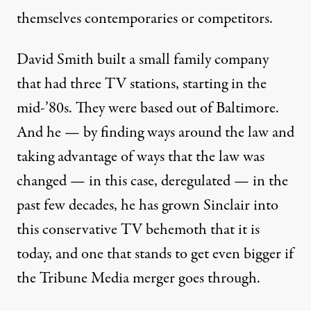
themselves contemporaries or competitors.
David Smith built a small family company
that had three TV stations, starting in the
mid-’80s. They were based out of Baltimore.
And he — by finding ways around the law and
taking advantage of ways that the law was
changed — in this case, deregulated — in the
past few decades, he has grown Sinclair into
this conservative TV behemoth that it is
today, and one that stands to get even bigger if
the Tribune Media merger goes through.