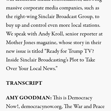
massive corporate media companies, such as
the right-wing Sinclair Broadcast Group, to
buy up and control even more local stations.
We speak with Andy Kroll, senior reporter at
Mother Jones magazine, whose story in their
new issue is titled “Ready for Trump TV?
Inside Sinclair Broadcasting’s Plot to Take
Over Your Local News.”
TRANSCRIPT
AMY GOODMAN:
This is Democracy
Now!, democracynow.org, The War and Peace