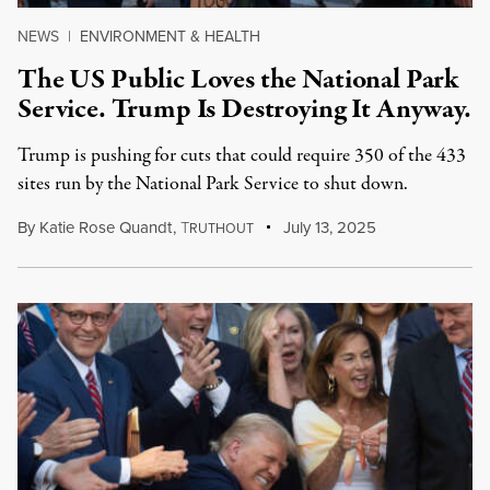
NEWS
|
ENVIRONMENT & HEALTH
The US Public Loves the National Park
Service. Trump Is Destroying It Anyway.
Trump is pushing for cuts that could require 350 of the 433
sites run by the National Park Service to shut down.
By
Katie Rose Quandt
,
T
July 13, 2025
RUTHOUT