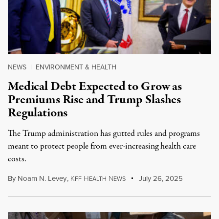
NEWS
|
ENVIRONMENT & HEALTH
Medical Debt Expected to Grow as
Premiums Rise and Trump Slashes
Regulations
The Trump administration has gutted rules and programs
meant to protect people from ever-increasing health care
costs.
By
Noam N. Levey
,
K
H
N
July 26, 2025
FF
EALTH
EWS