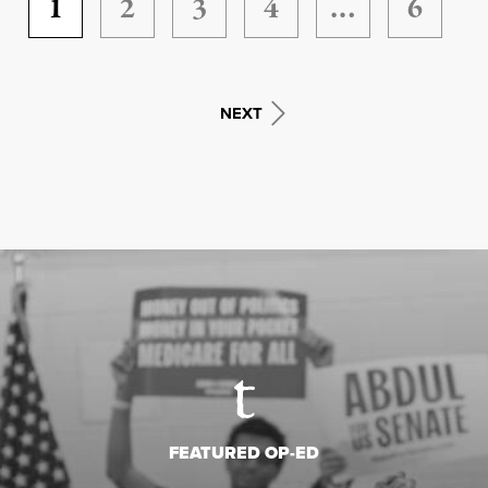
1
2
3
4
…
6
NEXT
FEATURED OP-ED