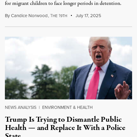
for migrant children to face longer periods in detention.
By
Candice Norwood
,
T
1
July 17, 2025
HE
9TH
NEWS ANALYSIS
|
ENVIRONMENT & HEALTH
Trump Is Trying to Dismantle Public
Health — and Replace It With a Police
State