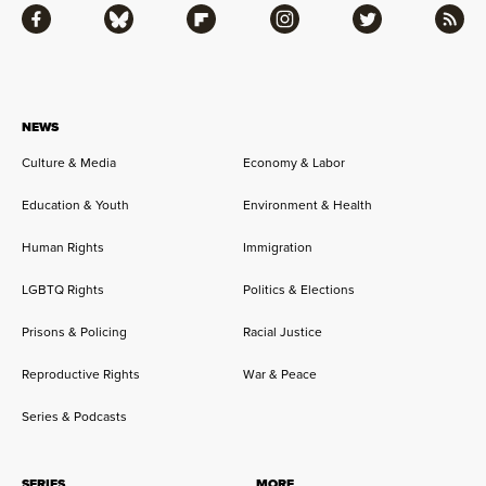
Facebook
Bluesky
Flipboard
Instagram
Twitter
RSS
NEWS
Culture & Media
Economy & Labor
Education & Youth
Environment & Health
Human Rights
Immigration
LGBTQ Rights
Politics & Elections
Prisons & Policing
Racial Justice
Reproductive Rights
War & Peace
Series & Podcasts
SERIES
MORE