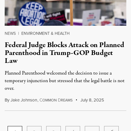
NEWS
|
ENVIRONMENT & HEALTH
Federal Judge Blocks Attack on Planned
Parenthood in Trump-GOP Budget
Law
Planned Parenthood welcomed the decision to issue a
temporary injunction but stressed that the legal battle is not
over.
By
Jake Johnson
,
C
D
July 8, 2025
OMMON
REAMS