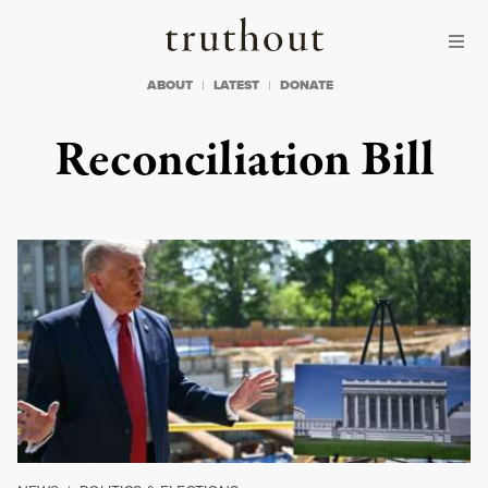
Skip to content
Skip to footer
Truthout
ABOUT
LATEST
DONATE
Reconciliation Bill