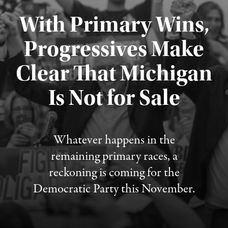
With Primary Wins,
Progressives Make
Clear That Michigan
Is Not for Sale
Published August 5, 2026
Whatever happens in the
remaining primary races, a
reckoning is coming for the
Democratic Party this November.