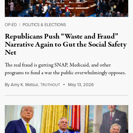
OP-ED
|
POLITICS & ELECTIONS
Republicans Push “Waste and Fraud”
Narrative Again to Gut the Social Safety
Net
The real fraud is gutting SNAP, Medicaid, and other
programs to fund a war the public overwhelmingly opposes.
By
Amy K. Matsui
,
T
May 13, 2026
RUTHOUT