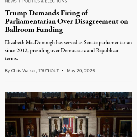
NEWS
|
POLITICS & ELECTIONS
Trump Demands Firing of
Parliamentarian Over Disagreement on
Ballroom Funding
Elizabeth MacDonough has served as Senate parliamentarian
since 2012, presiding over Democratic and Republican
terms.
By
Chris Walker
,
T
May 20, 2026
RUTHOUT