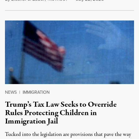
NEWS
|
IMMIGRATION
Trump’s Tax Law Seeks to Override
Rules Protecting Children in
Immigration Jail
Tucked into the legislation are provisions that pave the way