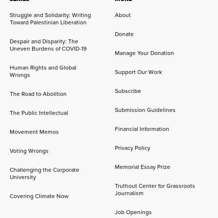
Struggle and Solidarity: Writing
About
Toward Palestinian Liberation
Donate
Despair and Disparity: The
Uneven Burdens of COVID-19
Manage Your Donation
Human Rights and Global
Support Our Work
Wrongs
Subscribe
The Road to Abolition
Submission Guidelines
The Public Intellectual
Financial Information
Movement Memos
Privacy Policy
Voting Wrongs
Memorial Essay Prize
Challenging the Corporate
University
Truthout Center for Grassroots
Journalism
Covering Climate Now
Job Openings