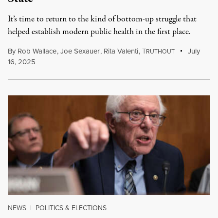
It’s time to return to the kind of bottom-up struggle that
helped establish modern public health in the first place.
By
Rob Wallace
,
Joe Sexauer
,
Rita Valenti
,
T
July
RUTHOUT
16, 2025
NEWS
|
POLITICS & ELECTIONS