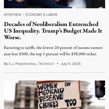
INTERVIEW
|
ECONOMY & LABOR
Decades of Neoliberalism Entrenched
US Inequality. Trump’s Budget Made It
Worse.
Factoring in tariffs, the lowest 20 percent of income earners
may lose $300; the top 1 percent will be $58,000 richer.
By
C.J. Polychroniou
,
T
July 11, 2025
RUTHOUT