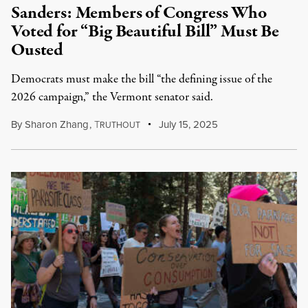
Sanders: Members of Congress Who
Voted for “Big Beautiful Bill” Must Be
Ousted
Democrats must make the bill “the defining issue of the
2026 campaign,” the Vermont senator said.
By
Sharon Zhang
,
T
July 15, 2025
RUTHOUT