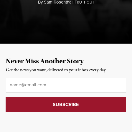
By
Sam Rosenthal,
T
RUTHOUT
Never Miss Another Story
Get the news you want, delivered to your inbox every day.
Email
*