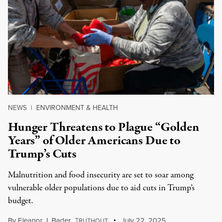
NEWS
|
ENVIRONMENT & HEALTH
Hunger Threatens to Plague “Golden
Years” of Older Americans Due to
Trump’s Cuts
Malnutrition and food insecurity are set to soar among
vulnerable older populations due to aid cuts in Trump’s
budget.
By
Eleanor J. Bader
,
T
July 22, 2025
RUTHOUT