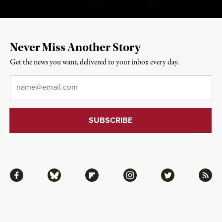
Never Miss Another Story
Get the news you want, delivered to your inbox every day.
Email
*
Facebook
Bluesky
Flipboard
Instagram
Twitter
RSS