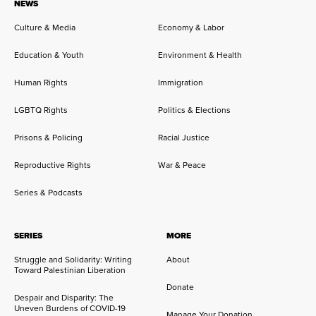
NEWS
Culture & Media
Economy & Labor
Education & Youth
Environment & Health
Human Rights
Immigration
LGBTQ Rights
Politics & Elections
Prisons & Policing
Racial Justice
Reproductive Rights
War & Peace
Series & Podcasts
SERIES
MORE
Struggle and Solidarity: Writing
About
Toward Palestinian Liberation
Donate
Despair and Disparity: The
Uneven Burdens of COVID-19
Manage Your Donation