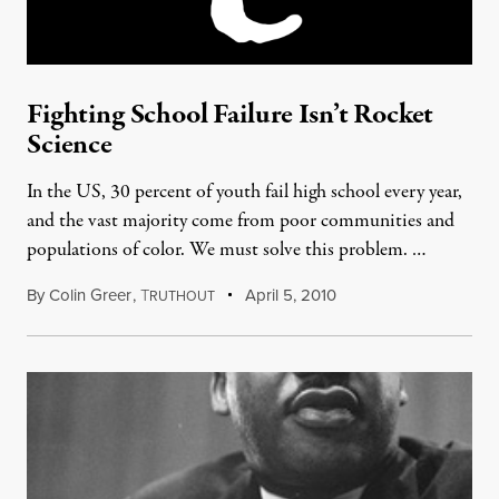
Fighting School Failure Isn’t Rocket
Science
In the US, 30 percent of youth fail high school every year,
and the vast majority come from poor communities and
populations of color. We must solve this problem. …
By
Colin Greer
,
T
April 5, 2010
RUTHOUT