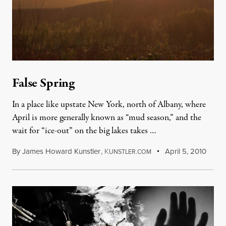
False Spring
In a place like upstate New York, north of Albany, where
April is more generally known as “mud season,” and the
wait for “ice-out” on the big lakes takes …
By
James Howard Kunstler
,
K
April 5, 2010
UNSTLER.COM