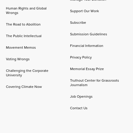
Human Rights and Global
Support Our Work
Wrongs
Subscribe
The Road to Abolition
Submission Guidelines
The Public Intellectual
Financial Information
Movement Memos
Privacy Policy
Voting Wrongs
Memorial Essay Prize
Challenging the Corporate
University
Truthout Center for Grassroots
Journalism
Covering Climate Now
Job Openings
Contact Us