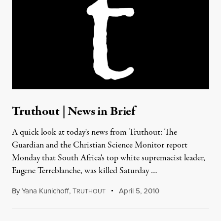
Truthout | News in Brief
A quick look at today's news from Truthout: The
Guardian and the Christian Science Monitor report
Monday that South Africa's top white supremacist leader,
Eugene Terreblanche, was killed Saturday …
By
Yana Kunichoff
,
T
April 5, 2010
RUTHOUT