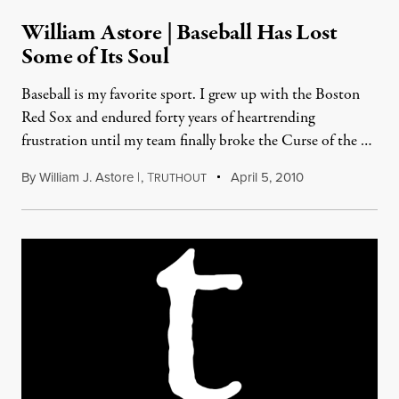
William Astore | Baseball Has Lost
Some of Its Soul
Baseball is my favorite sport. I grew up with the Boston
Red Sox and endured forty years of heartrending
frustration until my team finally broke the Curse of the …
By
William J. Astore |
,
T
April 5, 2010
RUTHOUT