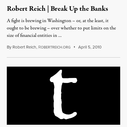
Robert Reich | Break Up the Banks
A fight is brewing in Washington – or, at the least, it
ought to be brewing – over whether to put limits on the
size of financial entities in …
By
Robert Reich
,
R
April 5, 2010
OBERTREICH.ORG