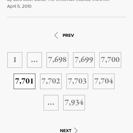
April 5, 2010
PREV
1
…
7,698
7,699
7,700
7,701
7,702
7,703
7,704
…
7,934
NEXT