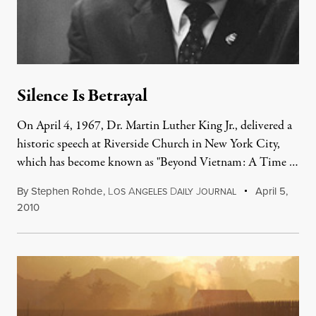
Silence Is Betrayal
On April 4, 1967, Dr. Martin Luther King Jr., delivered a
historic speech at Riverside Church in New York City,
which has become known as "Beyond Vietnam: A Time …
By
Stephen Rohde
,
L
A
D
J
April 5,
OS
NGELES
AILY
OURNAL
2010