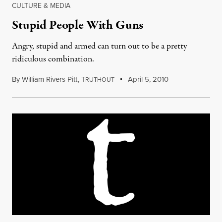
CULTURE & MEDIA
Stupid People With Guns
Angry, stupid and armed can turn out to be a pretty
ridiculous combination.
By
William Rivers Pitt
,
T
April 5, 2010
RUTHOUT