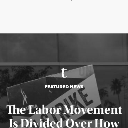
FEATURED NEWS
The Labor Movement
Is Divided Over How