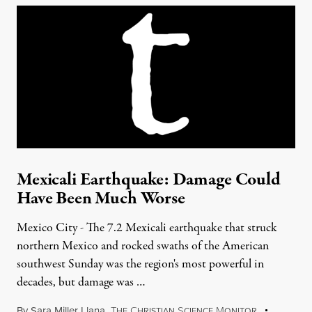
Mexicali Earthquake: Damage Could
Have Been Much Worse
Mexico City - The 7.2 Mexicali earthquake that struck
northern Mexico and rocked swaths of the American
southwest Sunday was the region's most powerful in
decades, but damage was …
By
Sara Miller Llana
,
T
C
S
M
HE
HRISTIAN
CIENCE
ONITOR