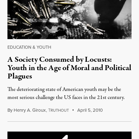
EDUCATION & YOUTH
A Society Consumed by Locusts:
Youth in the Age of Moral and Political
Plagues
The deteriorating state of American youth may be the
most serious challenge the US faces in the 21st century.
By
Henry A. Giroux
,
T
April 5, 2010
RUTHOUT