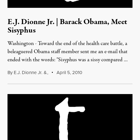
E.J. Dionne Jr. | Barack Obama, Meet
Sisyphus
Washington - Toward the end of the health care battle, a
beleaguered Obama staff member sent me an e-mail that
ended with the words: "Sisyphus was a sissy compared …
By
E.J. Dionne Jr.
&
,
April 5, 2010