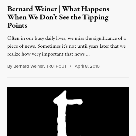
Bernard Weiner | What Happens
When We Don’t See the Tipping
Points
Often in our busy daily lives, we miss the significance of a
piece of news. Sometimes it's not until years later that we
realize how very important that news …
By
Bernard Weiner
,
T
April 8, 2010
RUTHOUT