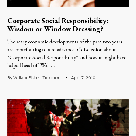
Corporate Social Responsibility:
Wisdom or Window Dressing?
The scary economic developments of the past two years
are contributing to a renaissance of discussion about
“Corporate Social Responsibility,” and how it might have
helped head off Wall …
By
William Fisher
,
T
April 7, 2010
RUTHOUT