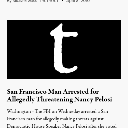
By
Michael Gass
,
T
April 8, 2010
RUTHOUT
San Francisco Man Arrested for
Allegedly Threatening Nancy Pelosi
Washington - The FBI on Wednesday arrested a San
Francisco man for allegedly making threats against
Democratic House Speaker Nancy Pelosi after she voted