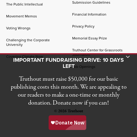
Submission Guidelines
The Public Intellectual
Financial Information
Movement Memos
Privacy Policy
Voting Wrongs
Memorial Essay Prize
Challenging the Corporate
University
Truthout Center for Grassroots
Journalism
Toggle Donation Bar
Covering Climate Now
IMPORTANT FUNDRAISING DRIVE: 10 DAYS
LEFT
Job Openings
Truthout must raise $50,000 for our basic
Contact Us
publishing costs this month. We are appealing to
our readers to make a one-time or monthly
donation. Donate now if you can!
© 2026 Truthout