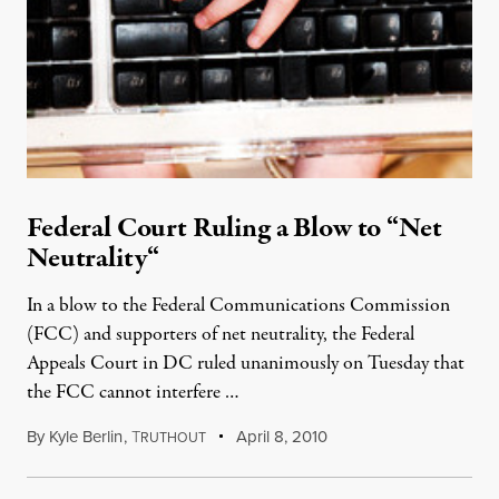
Federal Court Ruling a Blow to “Net
Neutrality“
In a blow to the Federal Communications Commission
(FCC) and supporters of net neutrality, the Federal
Appeals Court in DC ruled unanimously on Tuesday that
the FCC cannot interfere …
By
Kyle Berlin
,
T
April 8, 2010
RUTHOUT