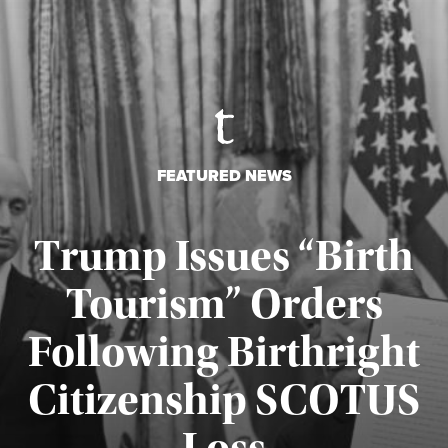
FEATURED NEWS
Trump Issues “Birth
Tourism” Orders
Following Birthright
Citizenship SCOTUS
Published August 7, 2026