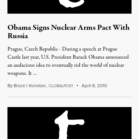
Obama Signs Nuclear Arms Pact With
Russia
Prague, Czech Republic - During a speech at Prague
Castle last year, U.S. President Barack Obama announced
an audacious idea to eventually rid the world of nuclear
weapons. It …
By
Bruce I Konviser
,
G
April 8, 2010
LOBALPOST