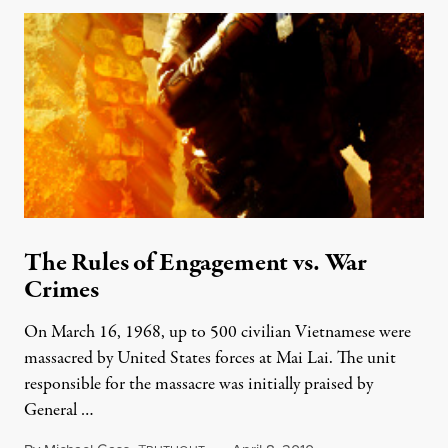
The Rules of Engagement vs. War
Crimes
On March 16, 1968, up to 500 civilian Vietnamese were
massacred by United States forces at Mai Lai. The unit
responsible for the massacre was initially praised by
General …