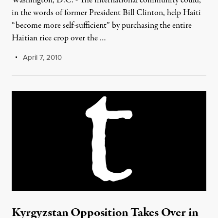
Washington, D.C. - The international community could,
in the words of former President Bill Clinton, help Haiti
“become more self-sufficient” by purchasing the entire
Haitian rice crop over the …
April 7, 2010
Kyrgyzstan Opposition Takes Over in