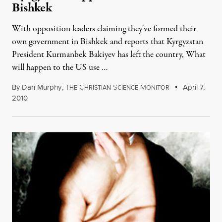
Bishkek
With opposition leaders claiming they've formed their
own government in Bishkek and reports that Kyrgyzstan
President Kurmanbek Bakiyev has left the country, What
will happen to the US use …
By
Dan Murphy
,
T
C
S
M
April 7,
HE
HRISTIAN
CIENCE
ONITOR
2010