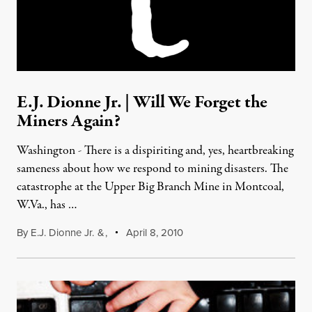
E.J. Dionne Jr. | Will We Forget the
Miners Again?
Washington - There is a dispiriting and, yes, heartbreaking
sameness about how we respond to mining disasters. The
catastrophe at the Upper Big Branch Mine in Montcoal,
W.Va., has …
By
E.J. Dionne Jr.
&
,
April 8, 2010