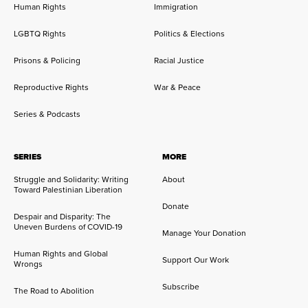
Human Rights
Immigration
LGBTQ Rights
Politics & Elections
Prisons & Policing
Racial Justice
Reproductive Rights
War & Peace
Series & Podcasts
SERIES
MORE
Struggle and Solidarity: Writing
About
Toward Palestinian Liberation
Donate
Despair and Disparity: The
Uneven Burdens of COVID-19
Manage Your Donation
Human Rights and Global
Support Our Work
Wrongs
Subscribe
The Road to Abolition