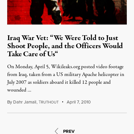
Iraq War Vet: “We Were Told to Just
Shoot People, and the Officers Would
Take Care of Us“
On Monday, April 5, Wikileaks.org posted video footage
from Iraq, taken from a US military Apache helicopter in
July 2007 as soldiers aboard it killed 12 people and
wounded …
By
Dahr Jamail
,
T
April 7, 2010
RUTHOUT
PREV