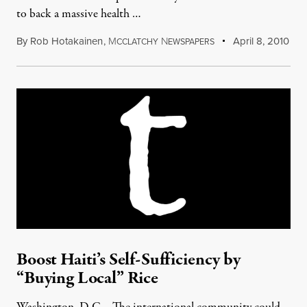
to back a massive health …
By
Rob Hotakainen
,
M
N
April 8, 2010
CCLATCHY
EWSPAPERS
Boost Haiti’s Self-Sufficiency by
“Buying Local” Rice