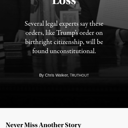
Loss
Several legal experts say these
orders, like Trump’s order on
birthright citizenship, will be
found unconstitutional.
By
Chris Walker,
T
RUTHOUT
Never Miss Another Story