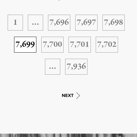
1
…
7,696
7,697
7,698
7,699
7,700
7,701
7,702
…
7,936
NEXT