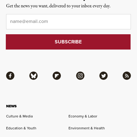
Get the news you want, delivered to your inbox every day.
Email
*
Facebook
Bluesky
Flipboard
Instagram
Twitter
RSS
NEWS
Culture & Media
Economy & Labor
Education & Youth
Environment & Health