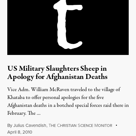
US Military Slaughters Sheep in
Apology for Afghanistan Deaths
Vice Adm. William McRaven traveled to the village of
Khataba to offer personal apologies for the five
Afghanistan deaths in a botched special forces raid there in
February. The …
By
Julius Cavendish
,
T
C
S
M
HE
HRISTIAN
CIENCE
ONITOR
April 8, 2010