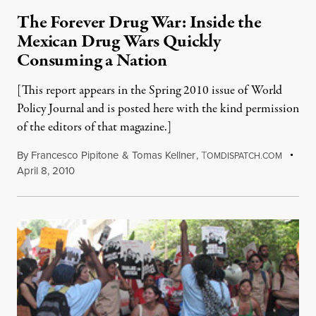
The Forever Drug War: Inside the
Mexican Drug Wars Quickly
Consuming a Nation
[This report appears in the Spring 2010 issue of World
Policy Journal and is posted here with the kind permission
of the editors of that magazine.]
By
Francesco Pipitone
&
Tomas Kellner
,
T
OMDISPATCH.COM
April 8, 2010