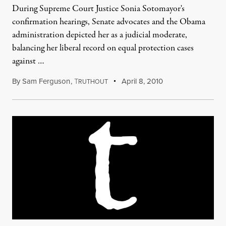
During Supreme Court Justice Sonia Sotomayor's
confirmation hearings, Senate advocates and the Obama
administration depicted her as a judicial moderate,
balancing her liberal record on equal protection cases
against …
By
Sam Ferguson
,
T
April 8, 2010
RUTHOUT