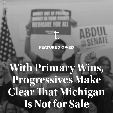
FEATURED OP-ED
With Primary Wins,
Progressives Make
Clear That Michigan
Is Not for Sale
Published August 5, 2026