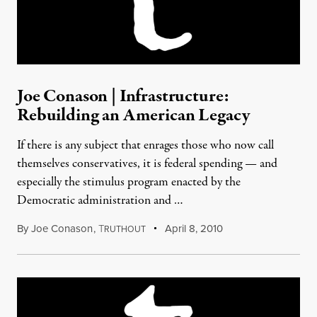
Joe Conason | Infrastructure:
Rebuilding an American Legacy
If there is any subject that enrages those who now call
themselves conservatives, it is federal spending — and
especially the stimulus program enacted by the
Democratic administration and …
By
Joe Conason
,
T
April 8, 2010
RUTHOUT