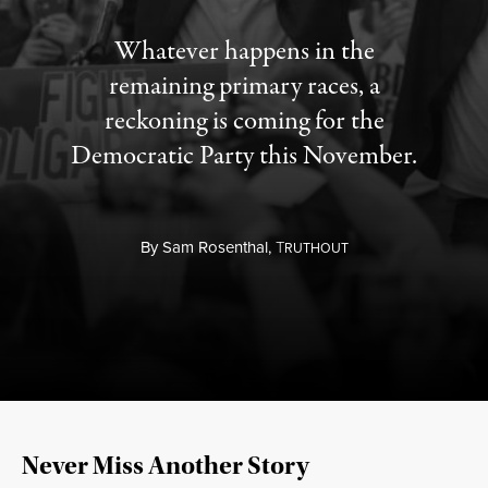
Whatever happens in the
remaining primary races, a
reckoning is coming for the
Democratic Party this November.
By
Sam Rosenthal,
T
RUTHOUT
Never Miss Another Story