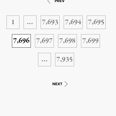
PREV
1
…
7,693
7,694
7,695
7,696
7,697
7,698
7,699
…
7,935
NEXT