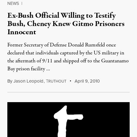
NEWS
|
Ex-Bush Official Willing to Testify
Bush, Cheney Knew Gitmo Prisoners
Innocent
Former Secretary of Defense Donald Rumsfeld once
declared that individuals captured by the US military in
the aftermath of 9/11 and shipped off to the Guantanamo
Bay prison facility …
By
Jason Leopold
,
T
April 9, 2010
RUTHOUT