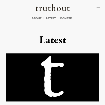
Skip to content
Skip to footer
Truthout
ABOUT
LATEST
DONATE
Latest