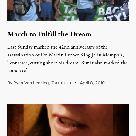
March to Fulfill the Dream
Last Sunday marked the 42nd anniversary of the
assassination of Dr. Martin Luther King Jr. in Memphis,
Tennessee, cutting short his dream. But it also marked the
launch of …
By
Ryan Van Lenning
,
T
April 8, 2010
RUTHOUT