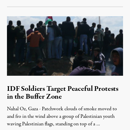
IDF Soldiers Target Peaceful Protests
in the Buffer Zone
Nahal Oz, Gaza - Patchwork clouds of smoke moved to
and fro in the wind above a group of Palestinian youth
waving Palestinian flags, standing on top of a …