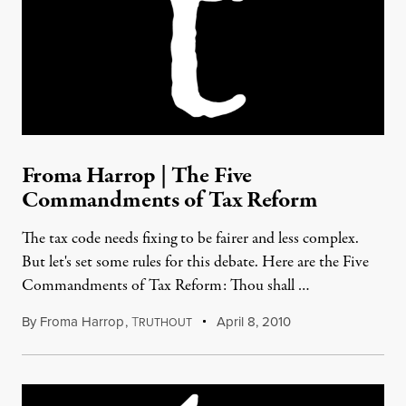
Froma Harrop | The Five
Commandments of Tax Reform
The tax code needs fixing to be fairer and less complex.
But let's set some rules for this debate. Here are the Five
Commandments of Tax Reform: Thou shall …
By
Froma Harrop
,
T
April 8, 2010
RUTHOUT