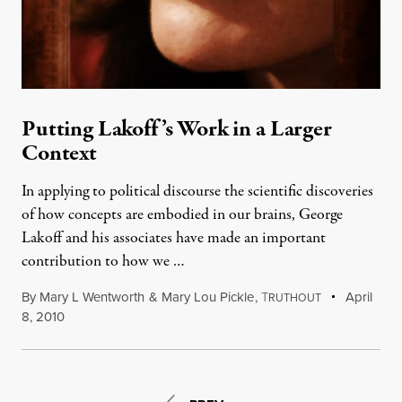
Putting Lakoff’s Work in a Larger
Context
In applying to political discourse the scientific discoveries
of how concepts are embodied in our brains, George
Lakoff and his associates have made an important
contribution to how we …
By
Mary L Wentworth
&
Mary Lou Pickle
,
T
April
RUTHOUT
8, 2010