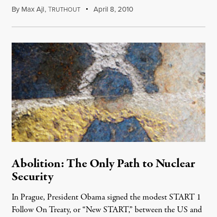
By
Max Ajl
,
T
April 8, 2010
RUTHOUT
Abolition: The Only Path to Nuclear
Security
In Prague, President Obama signed the modest START 1
Follow On Treaty, or “New START,” between the US and