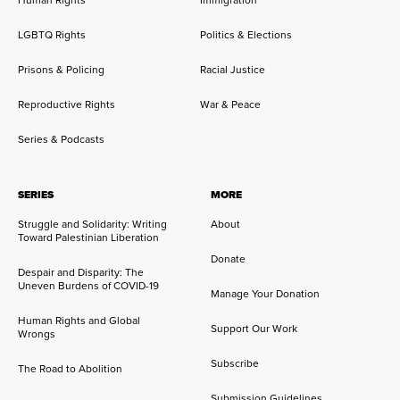
Human Rights
Immigration
LGBTQ Rights
Politics & Elections
Prisons & Policing
Racial Justice
Reproductive Rights
War & Peace
Series & Podcasts
SERIES
MORE
Struggle and Solidarity: Writing
About
Toward Palestinian Liberation
Donate
Despair and Disparity: The
Uneven Burdens of COVID-19
Manage Your Donation
Human Rights and Global
Support Our Work
Wrongs
Subscribe
The Road to Abolition
Submission Guidelines