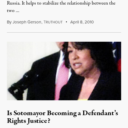
Russia. It helps to stabilize the relationship between the
two …
By
Joseph Gerson
,
T
April 8, 2010
RUTHOUT
Is Sotomayor Becoming a Defendant’s
Rights Justice?