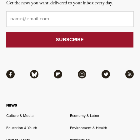
Get the news you want, delivered to your inbox every day.
Email
*
Facebook
Bluesky
Flipboard
Instagram
Twitter
RSS
NEWS
Culture & Media
Economy & Labor
Education & Youth
Environment & Health