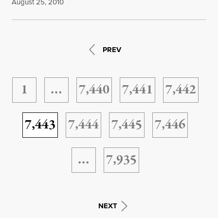
August 25, 2010
PREV
1
…
7,440
7,441
7,442
7,443
7,444
7,445
7,446
…
7,935
NEXT