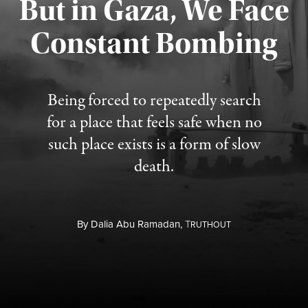
But in Gaza, We Face
Constant Bombing
Published August 4, 2026
Being forced to repeatedly search
for a place that feels safe when no
such place exists is a form of slow
death.
By
Dalia Abu Ramadan,
T
RUTHOUT