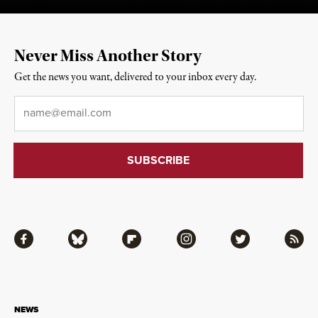
Never Miss Another Story
Get the news you want, delivered to your inbox every day.
Email
*
Facebook
Bluesky
Flipboard
Instagram
Twitter
RSS
NEWS