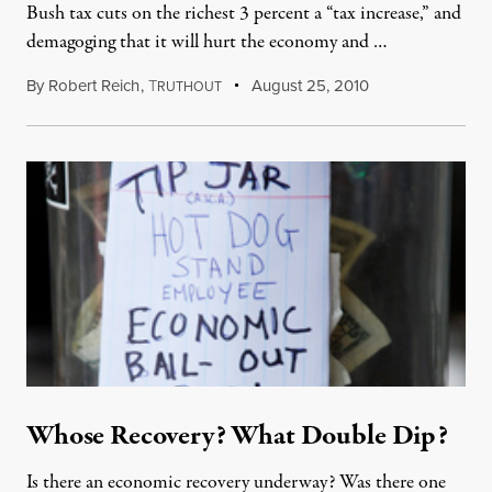
Bush tax cuts on the richest 3 percent a “tax increase,” and
demagoging that it will hurt the economy and …
By
Robert Reich
,
T
August 25, 2010
RUTHOUT
Whose Recovery? What Double Dip?
Is there an economic recovery underway? Was there one