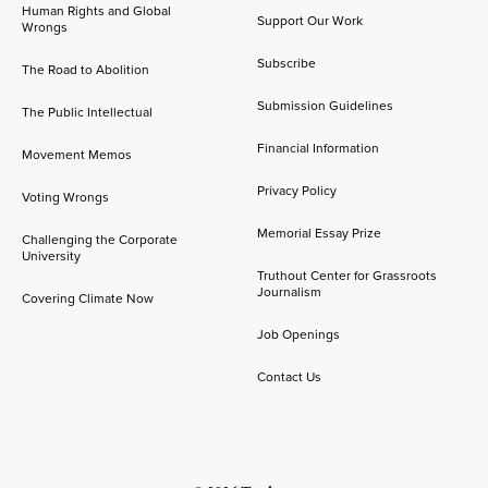
Human Rights and Global
Support Our Work
Wrongs
Subscribe
The Road to Abolition
Submission Guidelines
The Public Intellectual
Financial Information
Movement Memos
Privacy Policy
Voting Wrongs
Memorial Essay Prize
Challenging the Corporate
University
Truthout Center for Grassroots
Journalism
Covering Climate Now
Job Openings
Contact Us