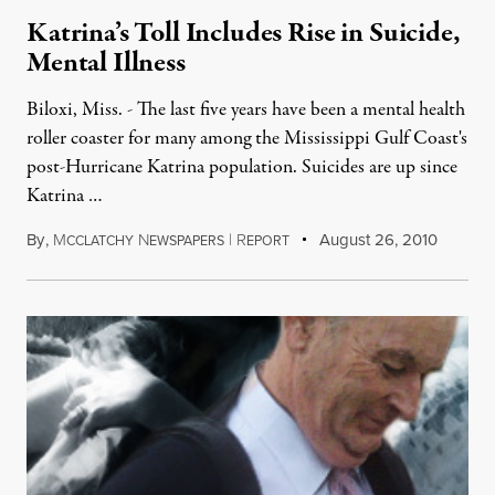
Katrina’s Toll Includes Rise in Suicide,
Mental Illness
Biloxi, Miss. - The last five years have been a mental health
roller coaster for many among the Mississippi Gulf Coast's
post-Hurricane Katrina population. Suicides are up since
Katrina …
By
,
M
N
|
R
August 26, 2010
CCLATCHY
EWSPAPERS
EPORT