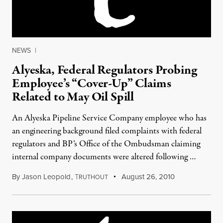
NEWS
|
Alyeska, Federal Regulators Probing
Employee’s “Cover-Up” Claims
Related to May Oil Spill
An Alyeska Pipeline Service Company employee who has
an engineering background filed complaints with federal
regulators and BP’s Office of the Ombudsman claiming
internal company documents were altered following …
By
Jason Leopold
,
T
August 26, 2010
RUTHOUT