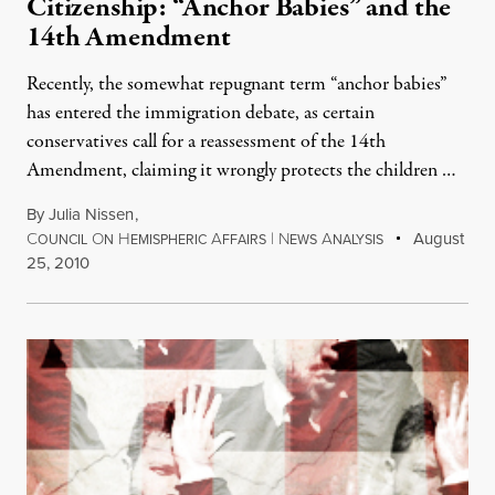
Citizenship: “Anchor Babies” and the
14th Amendment
Recently, the somewhat repugnant term “anchor babies”
has entered the immigration debate, as certain
conservatives call for a reassessment of the 14th
Amendment, claiming it wrongly protects the children …
By
Julia Nissen
,
C
O
H
A
|
N
A
August
OUNCIL
N
EMISPHERIC
FFAIRS
EWS
NALYSIS
25, 2010