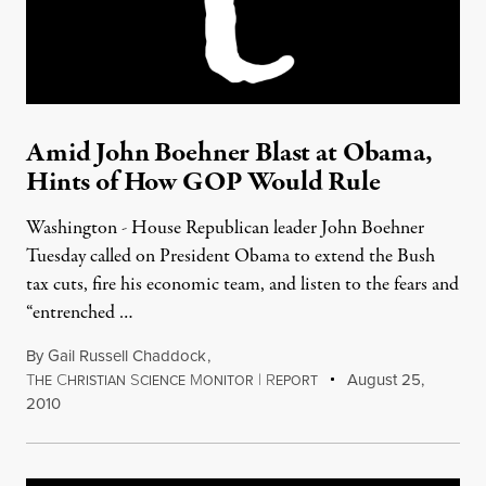
Amid John Boehner Blast at Obama,
Hints of How GOP Would Rule
Washington - House Republican leader John Boehner
Tuesday called on President Obama to extend the Bush
tax cuts, fire his economic team, and listen to the fears and
“entrenched …
By
Gail Russell Chaddock
,
T
C
S
M
|
R
August 25,
HE
HRISTIAN
CIENCE
ONITOR
EPORT
2010