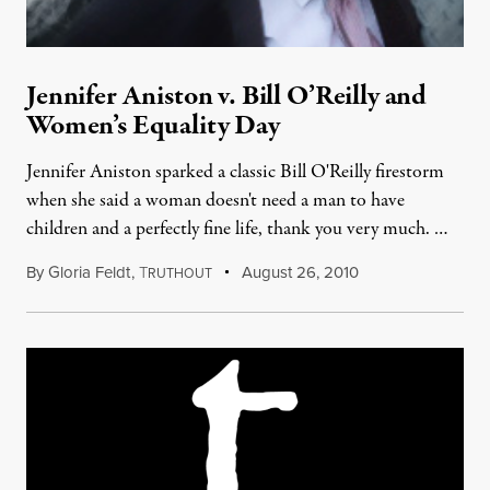
Jennifer Aniston v. Bill O’Reilly and
Women’s Equality Day
Jennifer Aniston sparked a classic Bill O'Reilly firestorm
when she said a woman doesn't need a man to have
children and a perfectly fine life, thank you very much. …
By
Gloria Feldt
,
T
August 26, 2010
RUTHOUT