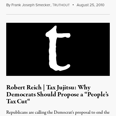
By
Frank Joseph Smecker
,
T
August 25, 2010
RUTHOUT
Robert Reich | Tax Jujitsu: Why
Democrats Should Propose a “People’s
Tax Cut“
Republicans are calling the Democrat's proposal to end the