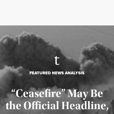
FEATURED NEWS ANALYSIS
“Ceasefire” May Be
the Official Headline,