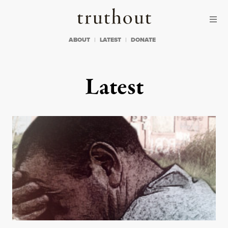
Skip to content
Skip to footer
Truthout
ABOUT
LATEST
DONATE
Latest