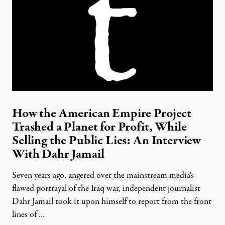
How the American Empire Project
Trashed a Planet for Profit, While
Selling the Public Lies: An Interview
With Dahr Jamail
Seven years ago, angered over the mainstream media's
flawed portrayal of the Iraq war, independent journalist
Dahr Jamail took it upon himself to report from the front
lines of …