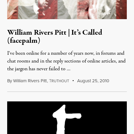
William Rivers Pitt | It’s Called
(facepalm)
I've been online for a number of years now, in forums and
chat rooms and in the reply sections of online articles, and
the jargon has never failed to …
By
William Rivers Pitt
,
T
August 25, 2010
RUTHOUT