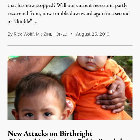
that has now stopped? Will our current recession, partly
recovered from, now tumble downward again in a second
or “double” …
By
Rick Wolff
,
M
Z
|
O
August 25, 2010
R
INE
P-ED
New Attacks on Birthright