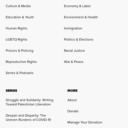
Culture & Media
Economy & Labor
Education & Youth
Environment & Health
Human Rights
Immigration
LGBTQ Rights
Politics & Elections
Prisons & Policing
Racial Justice
Reproductive Rights
War & Peace
Series & Podcasts
SERIES
MORE
Struggle and Solidarity: Writing
About
Toward Palestinian Liberation
Donate
Despair and Disparity: The
Uneven Burdens of COVID-19
Manage Your Donation