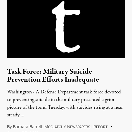
Task Force: Military Suicide
Prevention Efforts Inadequate
Washington - A Defense Department task force devoted
to preventing suicide in the military presented a grim
picture of the trend Tuesday, with suicides rising at a near
steady …
By
Barbara Barrett
,
M
N
|
R
CCLATCHY
EWSPAPERS
EPORT