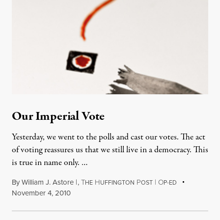
Our Imperial Vote
Yesterday, we went to the polls and cast our votes. The act
of voting reassures us that we still live in a democracy. This
is true in name only. …
By
William J. Astore |
,
T
H
P
|
O
HE
UFFINGTON
OST
P-ED
November 4, 2010