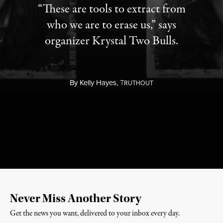
“These are tools to extract from
who we are to erase us,” says
organizer Krystal Two Bulls.
By
Kelly Hayes,
T
RUTHOUT
Never Miss Another Story
Get the news you want, delivered to your inbox every day.