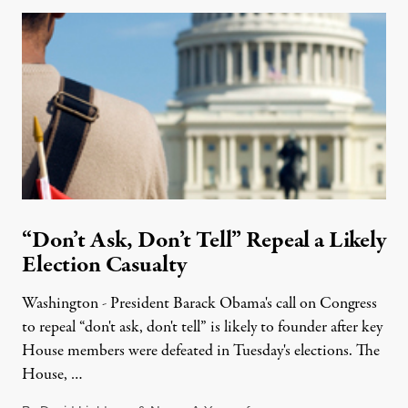
“Don’t Ask, Don’t Tell” Repeal a Likely
Election Casualty
Washington - President Barack Obama's call on Congress
to repeal “don't ask, don't tell” is likely to founder after key
House members were defeated in Tuesday's elections. The
House, …