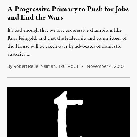
A Progressive Primary to Push for Jobs
and End the Wars
It's bad enough that we lost progressive champions like
Russ Feingold, and that the leadership and committees of
the House will be taken over by advocates of domestic
austerity …
By
Robert Reuel Naiman
,
T
November 4, 2010
RUTHOUT