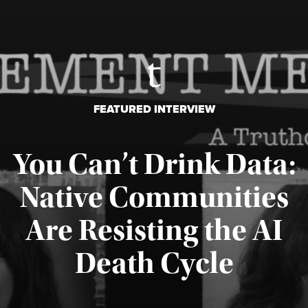
FEATURED INTERVIEW
You Can’t Drink Data:
Native Communities
Are Resisting the AI
Published August 6, 2026
Death Cycle