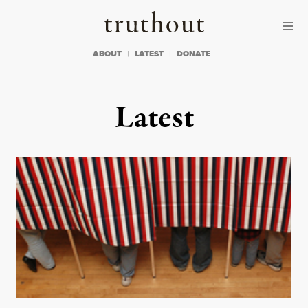
Skip to content
Skip to footer
Truthout
ABOUT
LATEST
DONATE
Latest