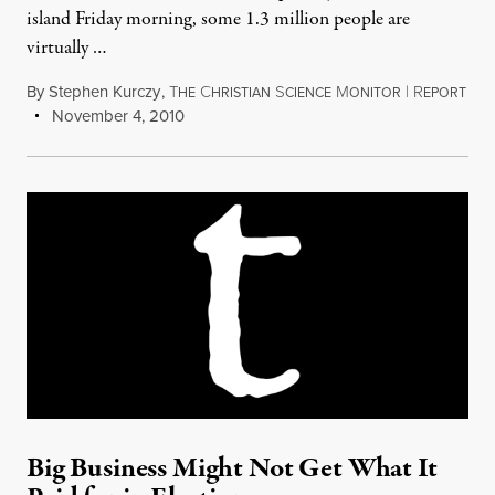
island Friday morning, some 1.3 million people are
virtually …
By
Stephen Kurczy
,
T
C
S
M
|
R
HE
HRISTIAN
CIENCE
ONITOR
EPORT
November 4, 2010
Big Business Might Not Get What It