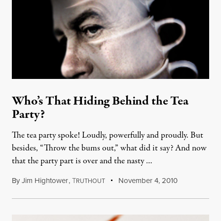
Who’s That Hiding Behind the Tea
Party?
The tea party spoke! Loudly, powerfully and proudly. But
besides, “Throw the bums out,” what did it say? And now
that the party part is over and the nasty …
By
Jim Hightower
,
T
November 4, 2010
RUTHOUT