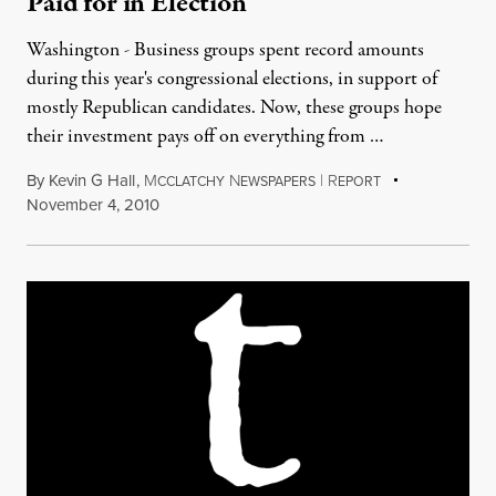
Paid for in Election
Washington - Business groups spent record amounts
during this year's congressional elections, in support of
mostly Republican candidates. Now, these groups hope
their investment pays off on everything from …
By
Kevin G Hall
,
M
N
|
R
CCLATCHY
EWSPAPERS
EPORT
November 4, 2010