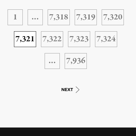
1
…
7,318
7,319
7,320
7,321
7,322
7,323
7,324
…
7,936
NEXT