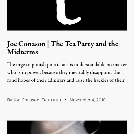
Joe Conason | The Tea Party and the
Midterms
The urge to punish politicians is understandable no matter
who is in power, because they inevitably disappoint the
fond hopes of their admirers and raise the hackles of their
…
By
Joe Conason
,
T
November 4, 2010
RUTHOUT