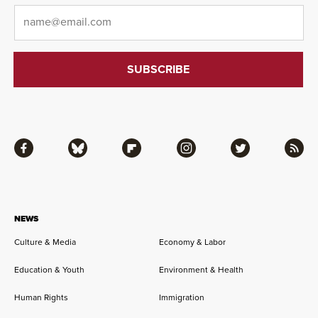
Email
*
Facebook
Bluesky
Flipboard
Instagram
Twitter
RSS
NEWS
Culture & Media
Economy & Labor
Education & Youth
Environment & Health
Human Rights
Immigration