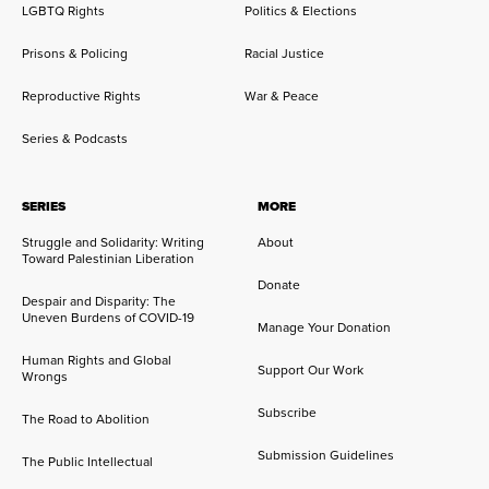
LGBTQ Rights
Politics & Elections
Prisons & Policing
Racial Justice
Reproductive Rights
War & Peace
Series & Podcasts
SERIES
MORE
Struggle and Solidarity: Writing
About
Toward Palestinian Liberation
Donate
Despair and Disparity: The
Uneven Burdens of COVID-19
Manage Your Donation
Human Rights and Global
Support Our Work
Wrongs
Subscribe
The Road to Abolition
Submission Guidelines
The Public Intellectual