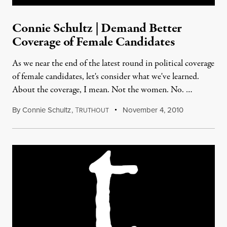
Connie Schultz | Demand Better
Coverage of Female Candidates
As we near the end of the latest round in political coverage
of female candidates, let's consider what we've learned.
About the coverage, I mean. Not the women. No. …
By
Connie Schultz
,
T
November 4, 2010
RUTHOUT