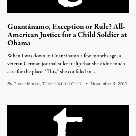
Guantánamo, Exception or Rule? All-
American Justice for a Child Soldier at
Obama
When I was down in Guantánamo a few months ago, a
veteran German journalist let it slip that she didn’t much
care for the place. “This,” she confided in …
By
Chase Madar
,
T
|
O
November 4, 2010
OMDISPATCH
P-ED