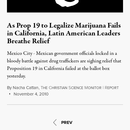
As Prop 19 to Legalize Marijuana Fails
in California, Latin American Leaders
Breathe Relief
Mexico City - Mexican government officials locked in a
bloody battle against drug traffickers are sighing relief that
Proposition 19 in California failed at the ballot box
yesterday.
By
Nacha Cattan
,
T
C
S
M
|
R
HE
HRISTIAN
CIENCE
ONITOR
EPORT
November 4, 2010
PREV