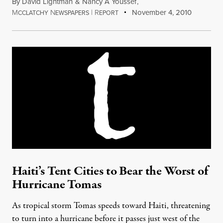
By
David Lightman
&
Nancy A Youssef
,
M
N
|
R
November 4, 2010
CCLATCHY
EWSPAPERS
EPORT
Haiti’s Tent Cities to Bear the Worst of
Hurricane Tomas
As tropical storm Tomas speeds toward Haiti, threatening
to turn into a hurricane before it passes just west of the