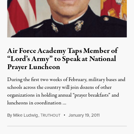
Air Force Academy Taps Member of
“Lord’s Army” to Speak at National
Prayer Luncheon
During the first two weeks of February, military bases and
schools across the country will join dozens of other
organizations in holding annual “prayer breakfasts” and
luncheons in coordination …
By
Mike Ludwig
,
T
January 19, 2011
RUTHOUT