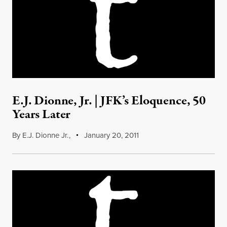
E.J. Dionne, Jr. | JFK’s Eloquence, 50
Years Later
By
E.J. Dionne Jr.
,
January 20, 2011