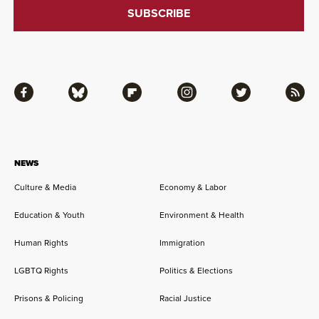
Facebook
Bluesky
Flipboard
Instagram
Twitter
RSS
NEWS
Culture & Media
Economy & Labor
Education & Youth
Environment & Health
Human Rights
Immigration
LGBTQ Rights
Politics & Elections
Prisons & Policing
Racial Justice