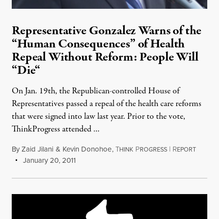
Representative Gonzalez Warns of the
“Human Consequences” of Health
Repeal Without Reform: People Will
“Die“
On Jan. 19th, the Republican-controlled House of
Representatives passed a repeal of the health care reforms
that were signed into law last year. Prior to the vote,
ThinkProgress attended …
By
Zaid Jilani
&
Kevin Donohoe
,
T
P
|
R
HINK
ROGRESS
EPORT
January 20, 2011