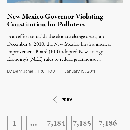
New Mexico Governor Violating
Constitution for Polluters
In an effort to tackle the climate change crisis, on
December 6, 2010, the New Mexico Environmental
Improvement Board (EIB) adopted New Energy
Economy's (NEE) rules to reduce greenhouse …
By
Dahr Jamail
,
T
January 19, 2011
RUTHOUT
PREV
1
…
7,184
7,185
7,186