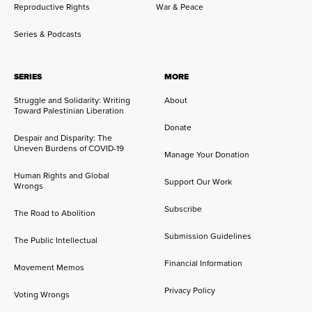
Reproductive Rights
War & Peace
Series & Podcasts
SERIES
MORE
Struggle and Solidarity: Writing
About
Toward Palestinian Liberation
Donate
Despair and Disparity: The
Uneven Burdens of COVID-19
Manage Your Donation
Human Rights and Global
Support Our Work
Wrongs
Subscribe
The Road to Abolition
Submission Guidelines
The Public Intellectual
Financial Information
Movement Memos
Privacy Policy
Voting Wrongs