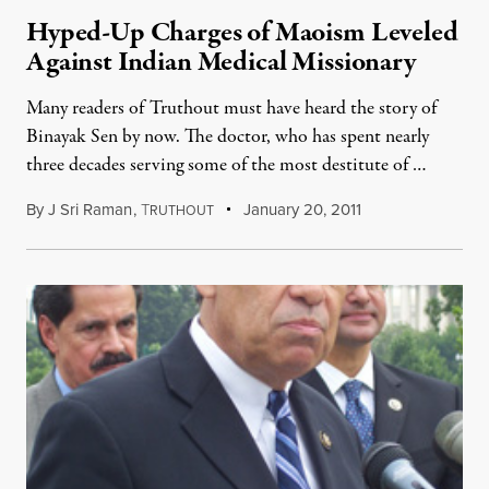
Hyped-Up Charges of Maoism Leveled
Against Indian Medical Missionary
Many readers of Truthout must have heard the story of
Binayak Sen by now. The doctor, who has spent nearly
three decades serving some of the most destitute of …
By
J Sri Raman
,
T
January 20, 2011
RUTHOUT