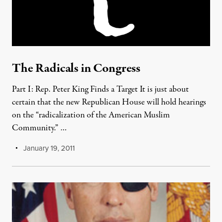
The Radicals in Congress
Part I: Rep. Peter King Finds a Target It is just about
certain that the new Republican House will hold hearings
on the “radicalization of the American Muslim
Community.” …
January 19, 2011