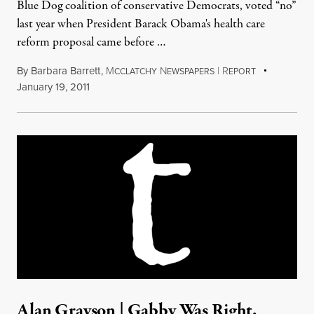
Blue Dog coalition of conservative Democrats, voted “no”
last year when President Barack Obama's health care
reform proposal came before …
By
Barbara Barrett
,
M
N
|
R
CCLATCHY
EWSPAPERS
EPORT
January 19, 2011
Alan Grayson | Gabby Was Right,