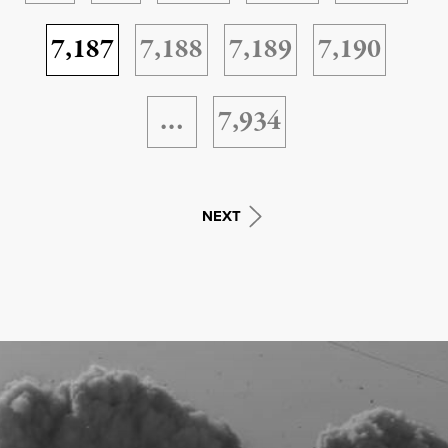
7,187
7,188
7,189
7,190
…
7,934
NEXT