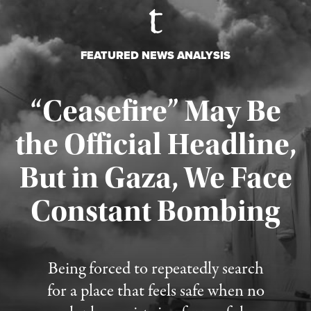
FEATURED NEWS ANALYSIS
“Ceasefire” May Be
the Official Headline,
But in Gaza, We Face
Constant Bombing
Published August 4, 2026
Being forced to repeatedly search
for a place that feels safe when no