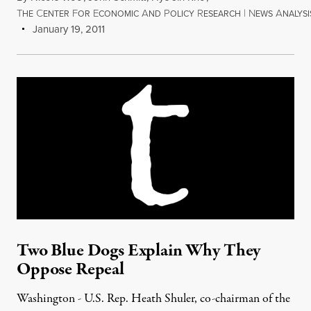
T
C
F
E
A
P
R
|
N
A
HE
ENTER
OR
CONOMIC
ND
OLICY
ESEARCH
EWS
NALYSI
January 19, 2011
Two Blue Dogs Explain Why They
Oppose Repeal
Washington - U.S. Rep. Heath Shuler, co-chairman of the