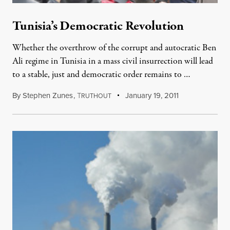
Tunisia’s Democratic Revolution
Whether the overthrow of the corrupt and autocratic Ben
Ali regime in Tunisia in a mass civil insurrection will lead
to a stable, just and democratic order remains to …
By
Stephen Zunes
,
T
January 19, 2011
RUTHOUT