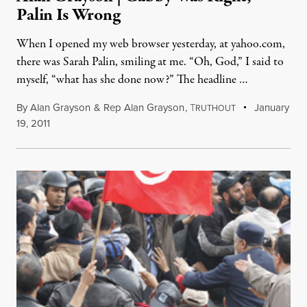
Palin Is Wrong
When I opened my web browser yesterday, at yahoo.com,
there was Sarah Palin, smiling at me. “Oh, God,” I said to
myself, “what has she done now?” The headline …
By
Alan Grayson
&
Rep Alan Grayson
,
T
January
RUTHOUT
19, 2011