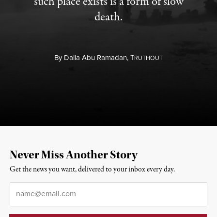
such place exists is a form of slow
death.
By
Dalia Abu Ramadan,
T
RUTHOUT
Never Miss Another Story
Get the news you want, delivered to your inbox every day.
Email
*