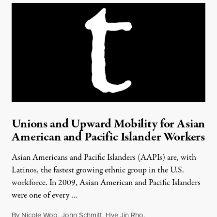
Unions and Upward Mobility for Asian
American and Pacific Islander Workers
Asian Americans and Pacific Islanders (AAPIs) are, with
Latinos, the fastest growing ethnic group in the U.S.
workforce. In 2009, Asian American and Pacific Islanders
were one of every …
By
Nicole Woo
,
John Schmitt
,
Hye Jin Rho
,