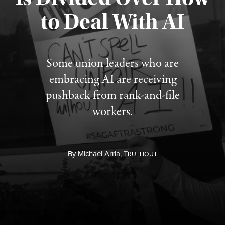
to Deal With AI
Published August 3, 2026
Some union leaders who are
embracing AI are receiving
pushback from rank-and-file
workers.
By
Michael Arria,
T
RUTHOUT