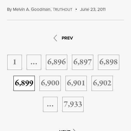
By
Melvin A. Goodman
,
T
June 23, 2011
RUTHOUT
PREV
1
…
6,896
6,897
6,898
6,899
6,900
6,901
6,902
…
7,933