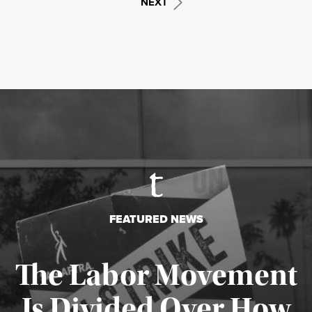
NEXT
FEATURED NEWS
The Labor Movement
Is Divided Over How