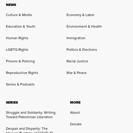
NEWS
Culture & Media
Economy & Labor
Education & Youth
Environment & Health
Human Rights
Immigration
LGBTQ Rights
Politics & Elections
Prisons & Policing
Racial Justice
Reproductive Rights
War & Peace
Series & Podcasts
SERIES
MORE
Struggle and Solidarity: Writing
About
Toward Palestinian Liberation
Donate
Despair and Disparity: The
Uneven Burdens of COVID-19