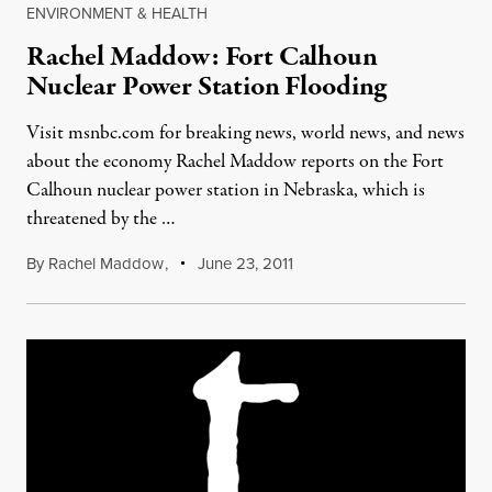
ENVIRONMENT & HEALTH
Rachel Maddow: Fort Calhoun
Nuclear Power Station Flooding
Visit msnbc.com for breaking news, world news, and news
about the economy Rachel Maddow reports on the Fort
Calhoun nuclear power station in Nebraska, which is
threatened by the …
By
Rachel Maddow
,
June 23, 2011