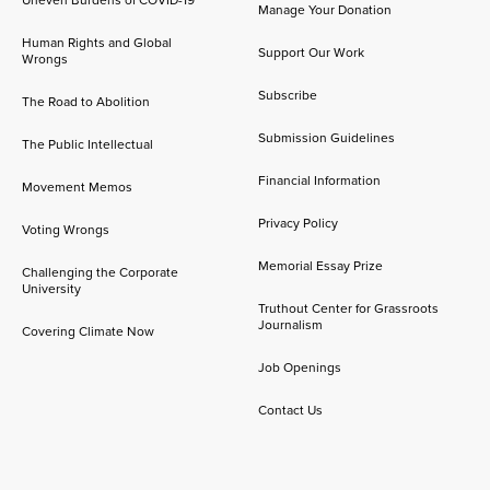
Manage Your Donation
Human Rights and Global
Support Our Work
Wrongs
Subscribe
The Road to Abolition
Submission Guidelines
The Public Intellectual
Financial Information
Movement Memos
Privacy Policy
Voting Wrongs
Memorial Essay Prize
Challenging the Corporate
University
Truthout Center for Grassroots
Journalism
Covering Climate Now
Job Openings
Contact Us