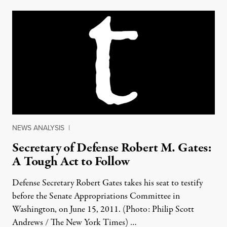
NEWS ANALYSIS
|
Secretary of Defense Robert M. Gates:
A Tough Act to Follow
Defense Secretary Robert Gates takes his seat to testify
before the Senate Appropriations Committee in
Washington, on June 15, 2011. (Photo: Philip Scott
Andrews / The New York Times) …