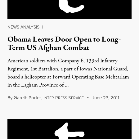
NEWS ANALYSIS
|
Obama Leaves Door Open to Long-
Term US Afghan Combat
American soldiers with Company E, 133rd Infantry
Regiment, 1st Battalion, a part of Iowa's National Guard,
board a helicopter at Forward Operating Base Mehtarlam
in the Lagham Province of …
By
Gareth Porter
,
I
P
S
June 23, 2011
NTER
RESS
ERVICE