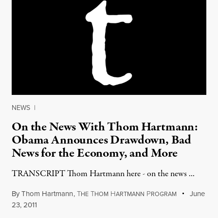
NEWS
|
On the News With Thom Hartmann:
Obama Announces Drawdown, Bad
News for the Economy, and More
TRANSCRIPT Thom Hartmann here - on the news ...
By
Thom Hartmann
,
T
T
H
P
June
HE
HOM
ARTMANN
ROGRAM
23, 2011