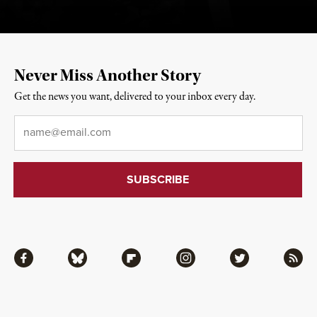
Never Miss Another Story
Get the news you want, delivered to your inbox every day.
Email
*
Facebook
Bluesky
Flipboard
Instagram
Twitter
RSS