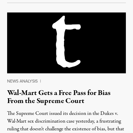
NEWS ANALYSIS
|
Wal-Mart Gets a Free Pass for Bias
From the Supreme Court
The Supreme Court issued its decision in the Dukes v.
Wal-Mart sex discrimination case yesterday, a frustrating
ruling that doesn’t challenge the existence of bias, but that