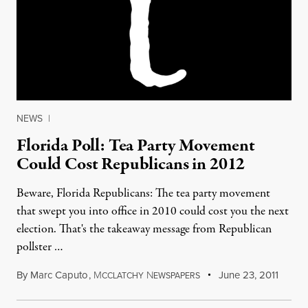
NEWS
|
Florida Poll: Tea Party Movement
Could Cost Republicans in 2012
Beware, Florida Republicans: The tea party movement
that swept you into office in 2010 could cost you the next
election. That's the takeaway message from Republican
pollster …
By
Marc Caputo
,
M
N
June 23, 2011
CCLATCHY
EWSPAPERS