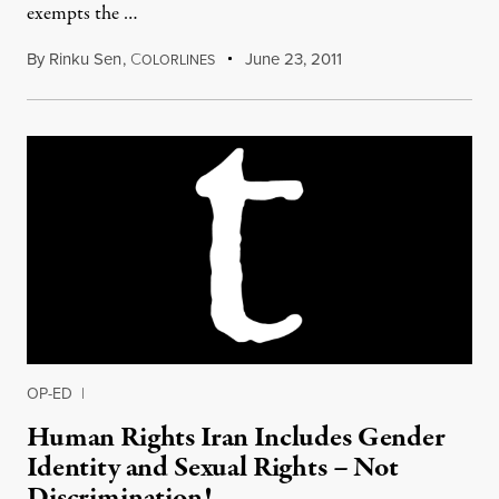
exempts the …
By
Rinku Sen
,
C
June 23, 2011
OLORLINES
OP-ED
|
Human Rights Iran Includes Gender
Identity and Sexual Rights – Not
Discrimination!