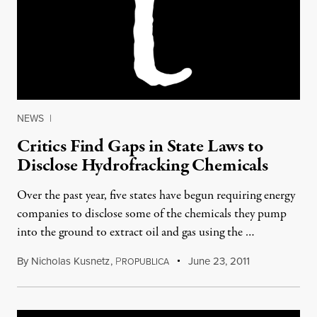
NEWS
|
Critics Find Gaps in State Laws to
Disclose Hydrofracking Chemicals
Over the past year, five states have begun requiring energy
companies to disclose some of the chemicals they pump
into the ground to extract oil and gas using the …
By
Nicholas Kusnetz
,
P
June 23, 2011
ROPUBLICA