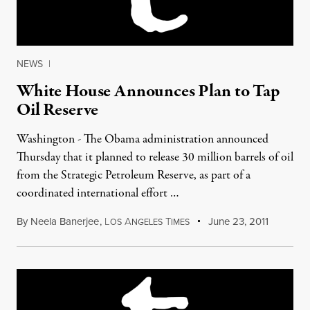
NEWS
|
White House Announces Plan to Tap
Oil Reserve
Washington - The Obama administration announced
Thursday that it planned to release 30 million barrels of oil
from the Strategic Petroleum Reserve, as part of a
coordinated international effort …
By
Neela Banerjee
,
L
A
T
June 23, 2011
OS
NGELES
IMES