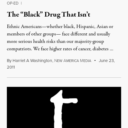
OP-ED
|
The “Black” Drug That Isn’t
Ethnic Americans—whether black, Hispanic, Asian or
members of other groups— face different and usually
more serious health risks than our majority-group
compatriots. We face higher rates of cancer, diabetes …
By
Harriet A Washington
,
N
A
M
June 23,
EW
MERICA
EDIA
2011