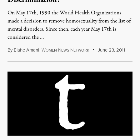
On May 17th, 1990 the World Health Organizations
made a decision to remove homosexuality from the list of
mental disorders. Since then, each year May 17th is
considered the …
By
Elahe Amani
,
W
N
N
June 23, 2011
OMEN
EWS
ETWORK