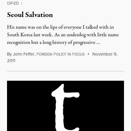
OP-ED
|
Seoul Salvation
His name was on the lips of everyone I talked with in
South Korea last week. As an underdog with little name
recognition but a long history of progressive …
By
John Feffer
,
F
P
I
F
November 9,
OREIGN
OLICY
N
OCUS
2011