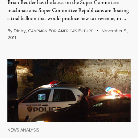
Brian Beutler has the latest on the Super Committee
machinations: Super Committee Republicans are floating
a trial balloon that would produce new tax revenue, in …
By
Digby
,
C
F
A
F
November 9,
AMPAIGN
OR
MERICA'S
UTURE
2011
NEWS ANALYSIS
|