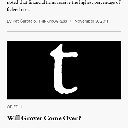
noted that financial firms receive the highest percentage of
federal tax …
By
Pat Garofalo
,
T
November 9, 2011
HINKPROGRESS
OP-ED
|
Will Grover Come Over?