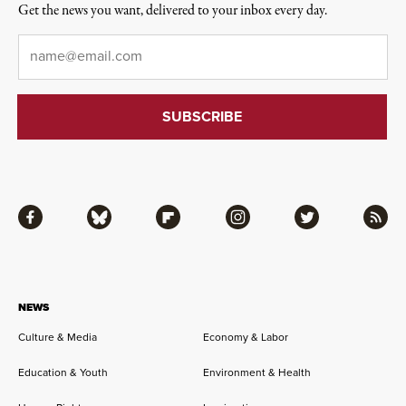
Get the news you want, delivered to your inbox every day.
Email
*
Facebook
Bluesky
Flipboard
Instagram
Twitter
RSS
NEWS
Culture & Media
Economy & Labor
Education & Youth
Environment & Health