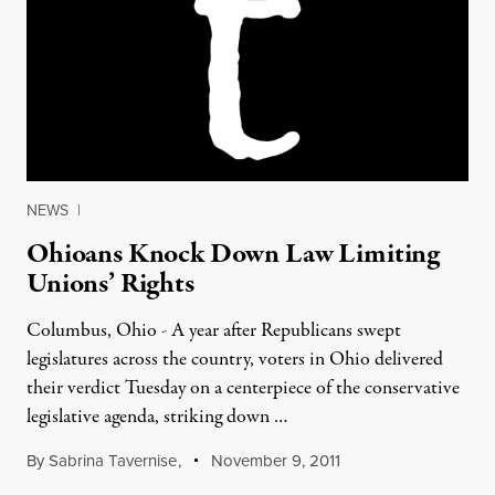
NEWS
|
Ohioans Knock Down Law Limiting
Unions’ Rights
Columbus, Ohio - A year after Republicans swept
legislatures across the country, voters in Ohio delivered
their verdict Tuesday on a centerpiece of the conservative
legislative agenda, striking down …
By
Sabrina Tavernise
,
November 9, 2011