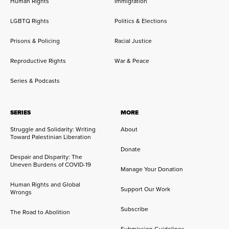
Human Rights
Immigration
LGBTQ Rights
Politics & Elections
Prisons & Policing
Racial Justice
Reproductive Rights
War & Peace
Series & Podcasts
SERIES
MORE
Struggle and Solidarity: Writing
About
Toward Palestinian Liberation
Donate
Despair and Disparity: The
Uneven Burdens of COVID-19
Manage Your Donation
Human Rights and Global
Support Our Work
Wrongs
Subscribe
The Road to Abolition