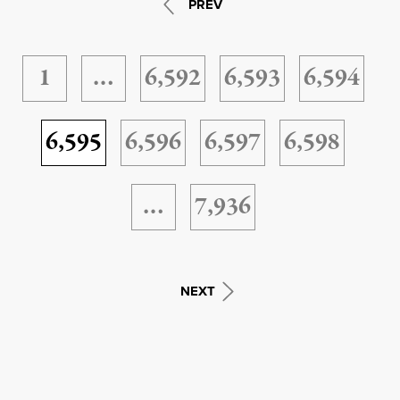
PREV
1
…
6,592
6,593
6,594
6,595
6,596
6,597
6,598
…
7,936
NEXT