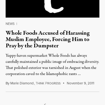
NEWS
|
Whole Foods Accused of Harassing
Muslim Employee, Forcing Him to
Pray by the Dumpster
Yuppy-haven supermarket Whole Foods has always
carefully maintained a public image of embracing diversity.
That polished exterior was tarnished in August when the
corporation caved to the Islamophobic rants …
By
Marie Diamond
,
T
P
November 9, 2011
HINK
ROGRESS