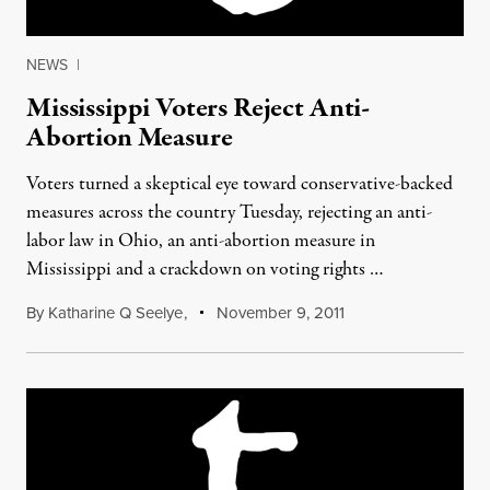
NEWS
|
Mississippi Voters Reject Anti-
Abortion Measure
Voters turned a skeptical eye toward conservative-backed
measures across the country Tuesday, rejecting an anti-
labor law in Ohio, an anti-abortion measure in
Mississippi and a crackdown on voting rights …
By
Katharine Q Seelye
,
November 9, 2011