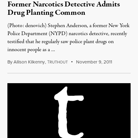
Former Narcotics Detective Admits
Drug Planting Common
(Photo: denovich) Stephen Anderson, a former New York
Police Department (NYPD) narcotics detective, recently
testified that he regularly saw police plant drugs on
innocent people as a …
By
Allison Kilkenny
,
T
November 9, 2011
RUTHOUT