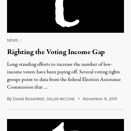
NEWS
|
Righting the Voting Income Gap
Long-standing efforts to increase the number of low-
income voters have been paying off. Several voting rights
groups point to data from the federal Election Assistance
Commission that …
By
David Rosenfeld
,
M
November 9, 2011
ILLER-MCCUNE