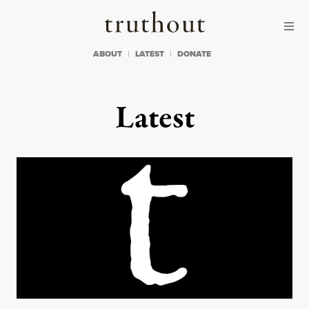
Skip to content
Skip to footer
Truthout
ABOUT
LATEST
DONATE
Latest