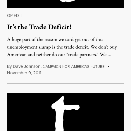
OP-ED
|
It’s the Trade Deficit!
A huge part of the reason we can't get out of this
unemployment slump is the trade deficit. We don't buy
American and neither do our “trade partners.” We …
By
Dave Johnson
,
C
F
A
F
AMPAIGN
OR
MERICA'S
UTURE
November 9, 2011