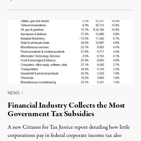
NEWS
|
Financial Industry Collects the Most
Government Tax Subsidies
A new Citizens for Tax Justice report detailing how little
corporations pay in federal corporate income tax also