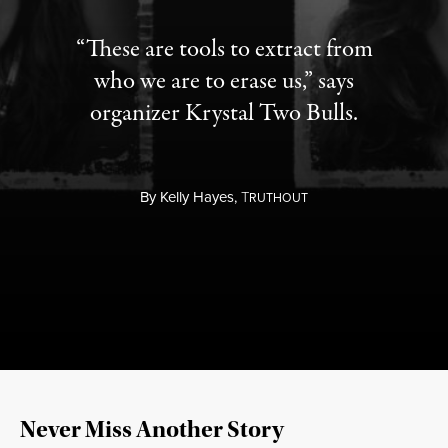
“These are tools to extract from
who we are to erase us,” says
organizer Krystal Two Bulls.
By
Kelly Hayes,
T
RUTHOUT
Never Miss Another Story