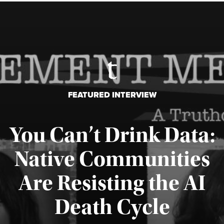
FEATURED INTERVIEW
You Can’t Drink Data:
Native Communities
Are Resisting the AI
Published August 6, 2026
Death Cycle