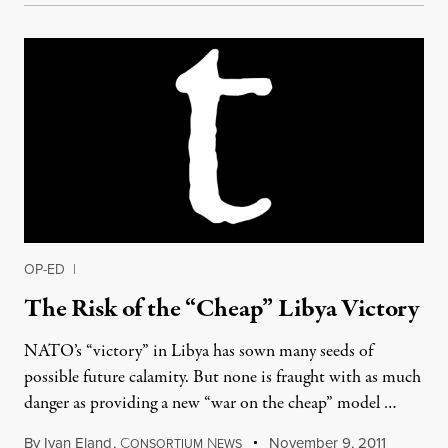
OP-ED
|
The Risk of the “Cheap” Libya Victory
NATO’s “victory” in Libya has sown many seeds of
possible future calamity. But none is fraught with as much
danger as providing a new “war on the cheap” model …
By
Ivan Eland
,
C
N
November 9, 2011
ONSORTIUM
EWS