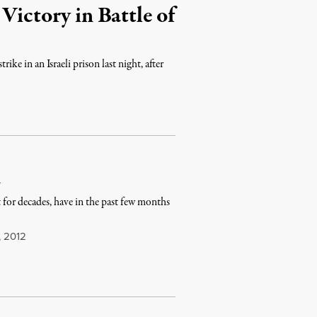
Victory in Battle of
ke in an Israeli prison last night, after
n
 for decades, have in the past few months
, 2012