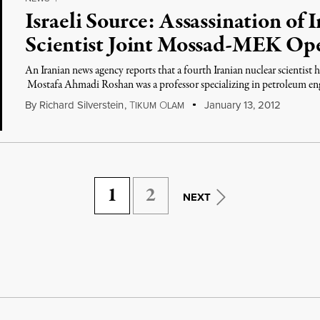
Israeli Source: Assassination of 
Scientist Joint Mossad-MEK Ope
An Iranian news agency reports that a fourth Iranian nuclear scientist h
Mostafa Ahmadi Roshan was a professor specializing in petroleum eng
By
Richard Silverstein
,
T
O
January 13, 2012
IKUM
LAM
1
2
NEXT