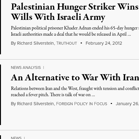
Palestinian Hunger Striker Wins 
Wills With Israeli Army
Palestinian political prisoner Khader Adnan ended his 65-day hunger stri
Israeli authorities made a deal that he would be released in April …
By
Richard Silverstein
,
T
February 24, 2012
RUTHOUT
NEWS ANALYSIS
|
An Alternative to War With Ira
Relations between Iran and the West, fraught with tension and conflict
reached a fever pitch. There is talk of war on …
By
Richard Silverstein
,
F
P
I
F
January 26
OREIGN
OLICY
N
OCUS
NEWS
|