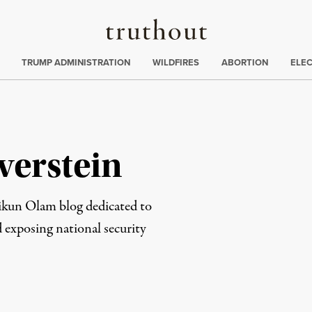
Truthout
ing
:
TRUMP ADMINISTRATION
WILDFIRES
ABORTION
ELE
verstein
Tikun Olam blog dedicated to
 exposing national security
rd
Mail
e via Print