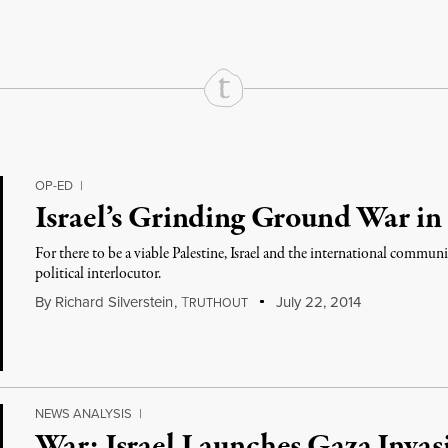
OP-ED
|
Israel’s Grinding Ground War in
For there to be a viable Palestine, Israel and the international commu
political interlocutor.
By
Richard Silverstein
,
T
July 22, 2014
RUTHOUT
NEWS ANALYSIS
|
War: Israel Launches Gaza Invasi