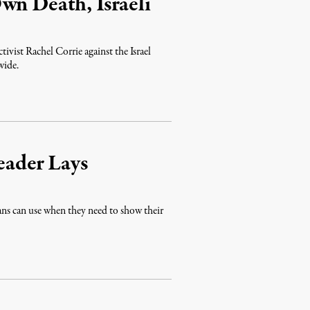
wn Death, Israeli
ctivist Rachel Corrie against the Israel
wide.
Leader Lays
cians can use when they need to show their