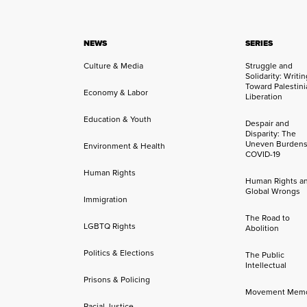
NEWS
SERIES
Culture & Media
Struggle and
Solidarity: Writi
Toward Palestini
Economy & Labor
Liberation
Education & Youth
Despair and
Disparity: The
Uneven Burdens
Environment & Health
COVID-19
Human Rights
Human Rights a
Global Wrongs
Immigration
The Road to
LGBTQ Rights
Abolition
Politics & Elections
The Public
Intellectual
Prisons & Policing
Movement Mem
Racial Justice