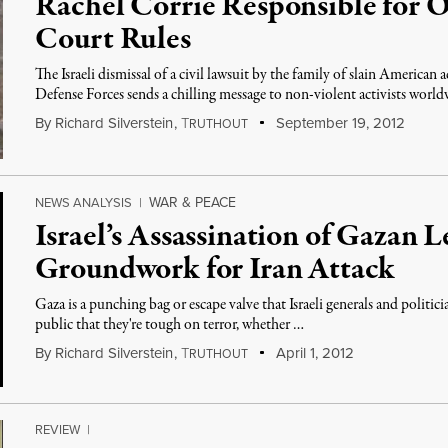
Rachel Corrie Responsible for O
Court Rules
The Israeli dismissal of a civil lawsuit by the family of slain American a
Defense Forces sends a chilling message to non-violent activists world
By
Richard Silverstein
,
T
September 19, 2012
RUTHOUT
WAR & PEACE
NEWS ANALYSIS
|
Israel’s Assassination of Gazan 
Groundwork for Iran Attack
Gaza is a punching bag or escape valve that Israeli generals and politi
public that they're tough on terror, whether …
By
Richard Silverstein
,
T
April 1, 2012
RUTHOUT
REVIEW
|