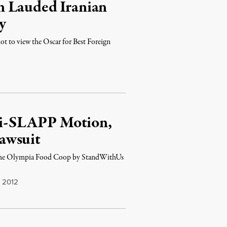
n Lauded Iranian
y
not to view the Oscar for Best Foreign
i-SLAPP Motion,
awsuit
st the Olympia Food Coop by StandWithUs
 2012