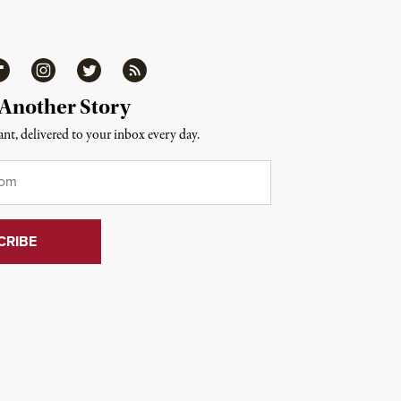
ipboard
Instagram
Twitter
RSS
 Another Story
nt, delivered to your inbox every day.