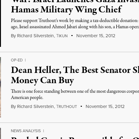
Hamas Military Wing Chief
Please support Truthout’s work by making a tax-deductible donation: c
ago, Israel assassinated Ahmed Jabari along with his son, a Hamas opera
By
Richard Silverstein
,
T
November 15, 2012
IKUN
OP-ED
|
Dean Heller, The Best Senator S
Money Can Buy
There is one force standing between one of the most dangerous corpor
American people.
By
Richard Silverstein
,
T
November 15, 2012
RUTHOUT
NEWS ANALYSIS
|