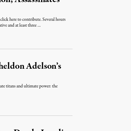
lick here to contribute. Several hours
tive and at least three …
heldon Adelson’s
ate titans and ultimate power: the