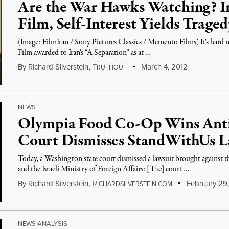
Are the War Hawks Watching? I
Film, Self-Interest Yields Traged
(Image: FilmIran / Sony Pictures Classics / Memento Films) It's hard 
Film awarded to Iran's “A Separation” as at …
By
Richard Silverstein
,
T
March 4, 2012
RUTHOUT
NEWS
|
Olympia Food Co-Op Wins Ant
Court Dismisses StandWithUs L
Today, a Washington state court dismissed a lawsuit brought again
and the Israeli Ministry of Foreign Affairs: [The] court …
By
Richard Silverstein
,
R
February 29,
ICHARDSILVERSTEIN.COM
NEWS ANALYSIS
|