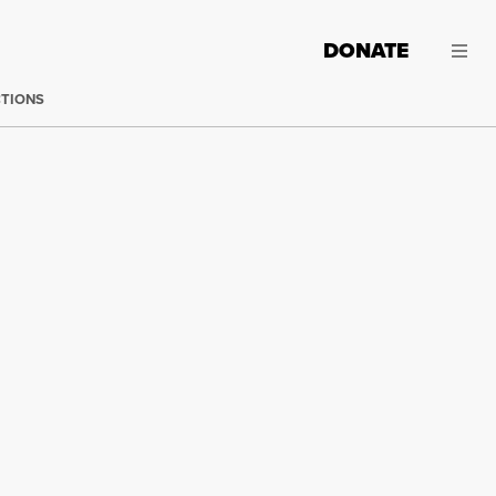
DONATE
CTIONS