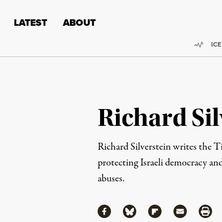
Skip to content
Skip to footer
LATEST
ABOUT
Trend
ICE
Richard Sil
Richard Silverstein writes the 
protecting Israeli democracy and
abuses.
Share
Share via Facebook
Share via Bluesky
Share via Flipboa
Share via 
Shar