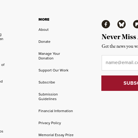
MORE
Facebook
Bluesky
Fl
About
ng
Never Miss
an
Donate
Get the news you wa
Manage Your
Email
*
Donation
 of
Support Our Work
nd
Subscribe
Submission
Guidelines
Financial Information
Privacy Policy
os
Memorial Essay Prize