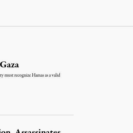
 Gaza
nity must recognize Hamas as a valid
on, Assassinates