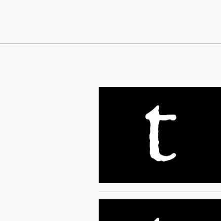
Continue Reading On Truthout