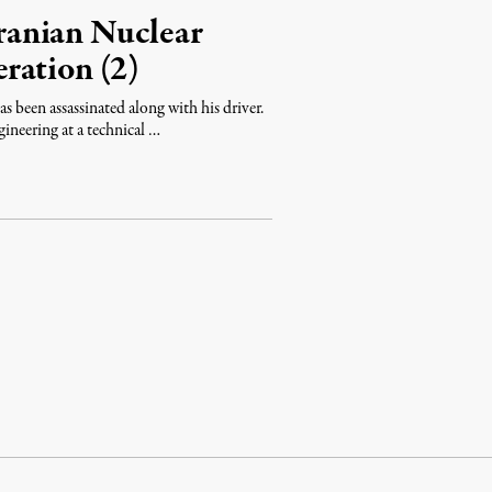
Iranian Nuclear
ration (2)
as been assassinated along with his driver.
ineering at a technical …