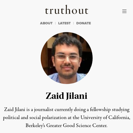
Skip to content
Skip to footer
Truthout
ABOUT
LATEST
DONATE
Zaid Jilani
Zaid Jilani is a journalist currently doing a fellowship studying
political and social polarization at the University of California,
Berkeley’s Greater Good Science Center.