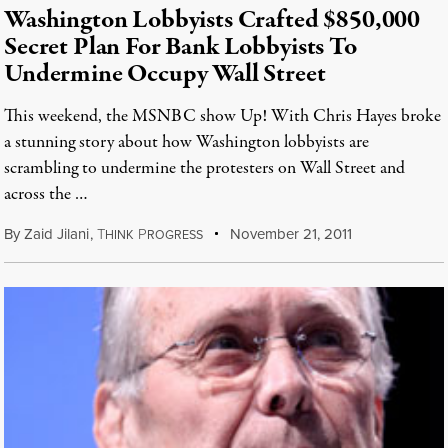
Washington Lobbyists Crafted $850,000
Secret Plan For Bank Lobbyists To
Undermine Occupy Wall Street
This weekend, the MSNBC show Up! With Chris Hayes broke
a stunning story about how Washington lobbyists are
scrambling to undermine the protesters on Wall Street and
across the …
By
Zaid Jilani
,
T
P
November 21, 2011
HINK
ROGRESS