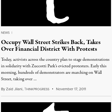
NEWS
|
Occupy Wall Street Strikes Back, Takes
Over Financial District With Protests
Today, activists across the country plan to stage demonstrations
in solidarity with Zuccotti Park’s evicted protesters. Early this
morning, hundreds of demonstrators are marching on Wall
Street, taking over …
By
Zaid Jilani
,
T
November 17, 2011
HINKPROGRESS