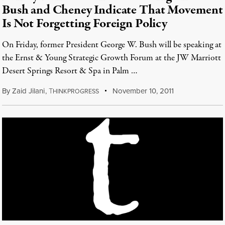
Bush and Cheney Indicate That Movement
Is Not Forgetting Foreign Policy
On Friday, former President George W. Bush will be speaking at
the Ernst & Young Strategic Growth Forum at the JW Marriott
Desert Springs Resort & Spa in Palm …
By
Zaid Jilani
,
T
November 10, 2011
HINKPROGRESS