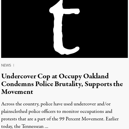
NEWS
|
Undercover Cop at Occupy Oakland
Condemns Police Brutality, Supports the
Movement
Across the country, police have used undercover and/or
plainsclothed police officers to monitor occupations and
protests that are a part of the 99 Percent Movement. Earlier
today, the Tennessean …