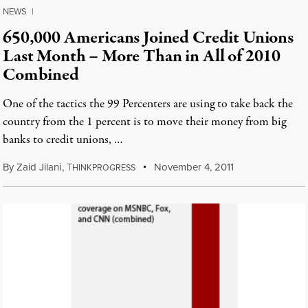
NEWS
|
650,000 Americans Joined Credit Unions
Last Month – More Than in All of 2010
Combined
One of the tactics the 99 Percenters are using to take back the
country from the 1 percent is to move their money from big
banks to credit unions, …
By
Zaid Jilani
,
T
November 4, 2011
HINKPROGRESS