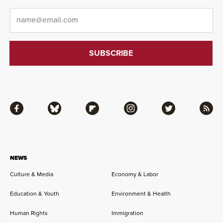
Email
*
Facebook
Bluesky
Flipboard
Instagram
Twitter
RSS
NEWS
Culture & Media
Economy & Labor
Education & Youth
Environment & Health
Human Rights
Immigration