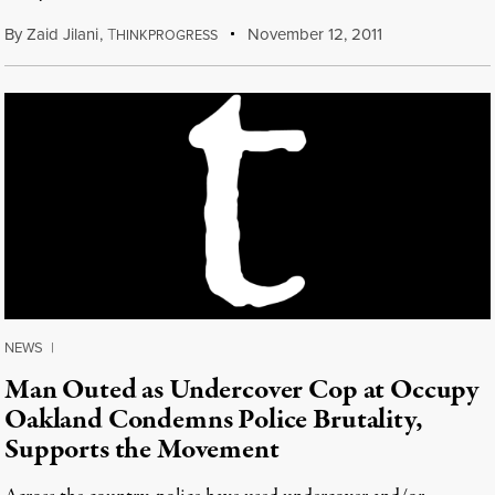
By
Zaid Jilani
,
T
November 12, 2011
HINKPROGRESS
NEWS
|
Man Outed as Undercover Cop at Occupy
Oakland Condemns Police Brutality,
Supports the Movement