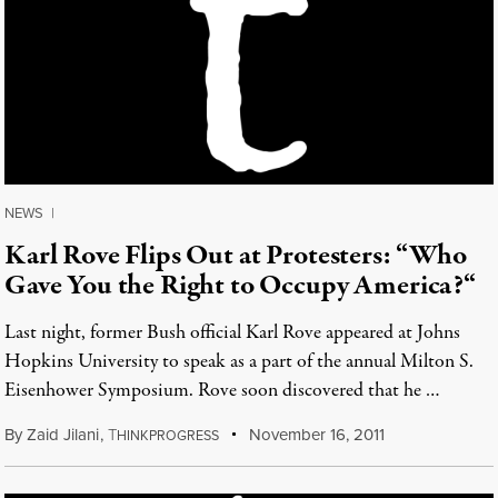
NEWS
|
Karl Rove Flips Out at Protesters: “Who
Gave You the Right to Occupy America?“
Last night, former Bush official Karl Rove appeared at Johns
Hopkins University to speak as a part of the annual Milton S.
Eisenhower Symposium. Rove soon discovered that he …
By
Zaid Jilani
,
T
November 16, 2011
HINKPROGRESS