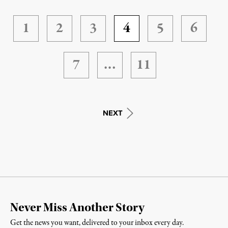
1
2
3
4
5
6
7
…
11
NEXT
Never Miss Another Story
Get the news you want, delivered to your inbox every day.