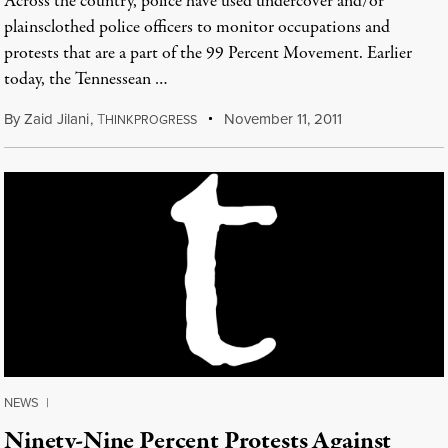
Across the country, police have used undercover and/or
plainsclothed police officers to monitor occupations and
protests that are a part of the 99 Percent Movement. Earlier
today, the Tennessean …
By
Zaid Jilani
,
T
November 11, 2011
HINKPROGRESS
NEWS
|
Ninety-Nine Percent Protests Against