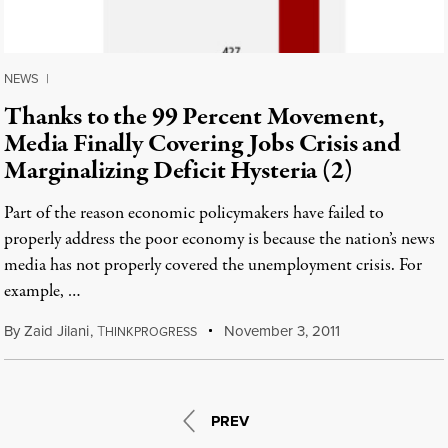
NEWS
|
Thanks to the 99 Percent Movement,
Media Finally Covering Jobs Crisis and
Marginalizing Deficit Hysteria (2)
Part of the reason economic policymakers have failed to
properly address the poor economy is because the nation’s news
media has not properly covered the unemployment crisis. For
example, …
By
Zaid Jilani
,
T
November 3, 2011
HINKPROGRESS
PREV