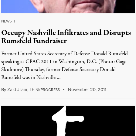
NEWS
|
Occupy Nashville Infiltrates and Disrupts
Rumsfeld Fundraiser
Former United States Secretary of Defense Donald Rumsfeld
speaking at CPAC 2011 in Washington, D.C. (Photo: Gage
Skidmore) Thursday, former Defense Secretary Donald
Rumsfeld was in Nashville …
By
Zaid Jilani
,
T
November 20, 2011
HINKPROGRESS