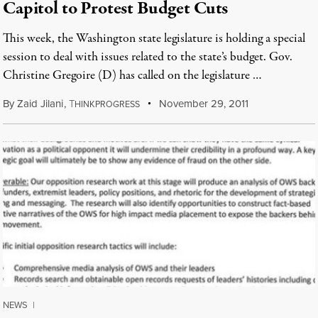
Capitol to Protest Budget Cuts
This week, the Washington state legislature is holding a special
session to deal with issues related to the state’s budget. Gov.
Christine Gregoire (D) has called on the legislature …
By
Zaid Jilani
,
T
November 29, 2011
HINKPROGRESS
NEWS
|