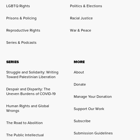
LGBTQ Rights
Politics & Elections
Prisons & Policing
Racial Justice
Reproductive Rights
War & Peace
Series & Podcasts
SERIES
MORE
Struggle and Solidarity: Writing
About
Toward Palestinian Liberation
Donate
Despair and Disparity: The
Uneven Burdens of COVID-19
Manage Your Donation
Human Rights and Global
Support Our Work
Wrongs
Subscribe
The Road to Abolition
Submission Guidelines
The Public Intellectual