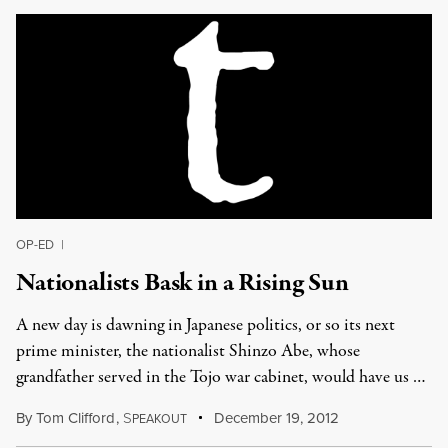
OP-ED
|
Nationalists Bask in a Rising Sun
A new day is dawning in Japanese politics, or so its next
prime minister, the nationalist Shinzo Abe, whose
grandfather served in the Tojo war cabinet, would have us …
By
Tom Clifford
,
S
December 19, 2012
PEAKOUT