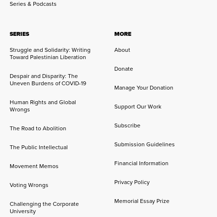
Series & Podcasts
SERIES
MORE
Struggle and Solidarity: Writing
About
Toward Palestinian Liberation
Donate
Despair and Disparity: The
Uneven Burdens of COVID-19
Manage Your Donation
Human Rights and Global
Support Our Work
Wrongs
Subscribe
The Road to Abolition
Submission Guidelines
The Public Intellectual
Financial Information
Movement Memos
Privacy Policy
Voting Wrongs
Memorial Essay Prize
Challenging the Corporate
University