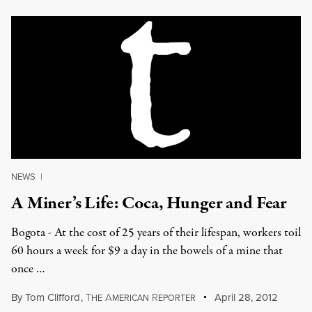
NEWS
|
A Miner’s Life: Coca, Hunger and Fear
Bogota - At the cost of 25 years of their lifespan, workers toil
60 hours a week for $9 a day in the bowels of a mine that
once …
By
Tom Clifford
,
T
A
R
April 28, 2012
HE
MERICAN
EPORTER