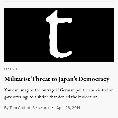
OP-ED
|
Militarist Threat to Japan’s Democracy
You can imagine the outrage if German politicians visited or
gave offerings to a shrine that denied the Holocaust.
By
Tom Clifford
,
S
April 28, 2014
PEAKOUT