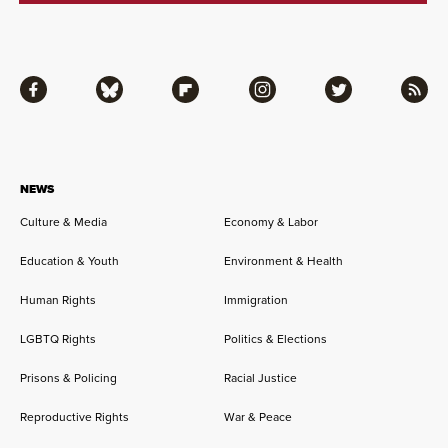
Facebook
Bluesky
Flipboard
Instagram
Twitter
RSS
NEWS
Culture & Media
Economy & Labor
Education & Youth
Environment & Health
Human Rights
Immigration
LGBTQ Rights
Politics & Elections
Prisons & Policing
Racial Justice
Reproductive Rights
War & Peace