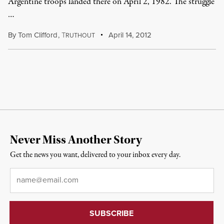
Argentine troops landed there on April 2, 1982. The struggle
…
By
Tom Clifford
,
T
April 14, 2012
RUTHOUT
Never Miss Another Story
Get the news you want, delivered to your inbox every day.
Email
*