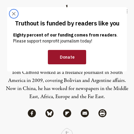
Skip to content
Skip to footer
Truthout
ABOUT
LATEST
DONATE
Tom Clifford
Tom Clifford worked as a freelance journalist in South
America in 2009, covering Bolivian and Argentine affairs.
Now in China, he has worked for newspapers in the Middle
East, Africa, Europe and the Far East.
Share via Facebook
Share via Bluesky
Share
Share via Flipboard
Share via Mail
Share via Print