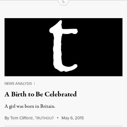
Continue Reading On Truthout
NEWS ANALYSIS
|
A Birth to Be Celebrated
A girl was born in Britain.
By
Tom Clifford
,
T
May 6, 2015
RUTHOUT