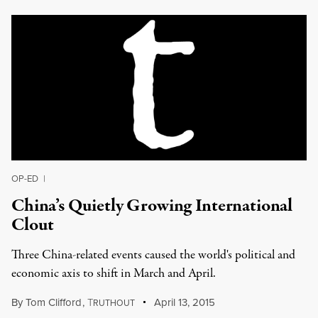
OP-ED
|
China’s Quietly Growing International
Clout
Three China-related events caused the world's political and
economic axis to shift in March and April.
By
Tom Clifford
,
T
April 13, 2015
RUTHOUT