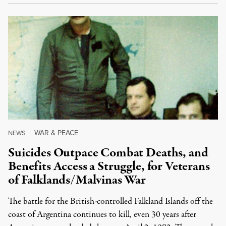
WAR & PEACE
NEWS
|
Suicides Outpace Combat Deaths, and
Benefits Access a Struggle, for Veterans
of Falklands/Malvinas War
The battle for the British-controlled Falkland Islands off the
coast of Argentina continues to kill, even 30 years after