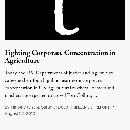
Fighting Corporate Concentration in
Agriculture
Today, the U.S. Departments of Justice and Agriculture
convene their fourth public hearing on corporate
concentration in U.S. agricultural markets. Farmers and
ranchers are expected to crowd Fort Collins, …
By
Timothy Wise
&
Sarah el Deeb
,
T
|
R
RIPLECRISIS
EPORT
August 27, 2010