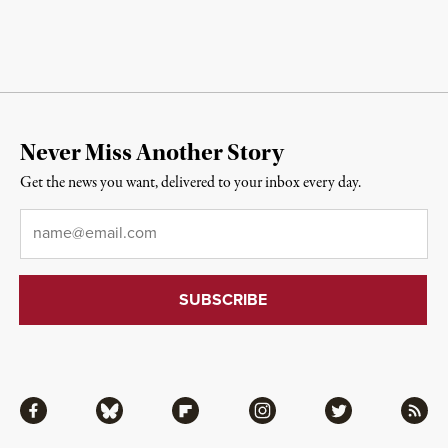
Never Miss Another Story
Get the news you want, delivered to your inbox every day.
Email
*
Facebook
Bluesky
Flipboard
Instagram
Twitter
RSS