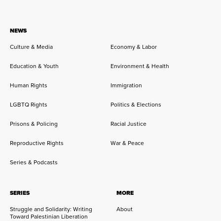
NEWS
Culture & Media
Economy & Labor
Education & Youth
Environment & Health
Human Rights
Immigration
LGBTQ Rights
Politics & Elections
Prisons & Policing
Racial Justice
Reproductive Rights
War & Peace
Series & Podcasts
SERIES
MORE
Struggle and Solidarity: Writing
About
Toward Palestinian Liberation