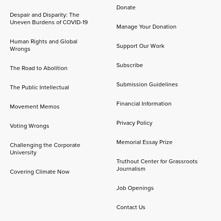
Donate
Despair and Disparity: The
Uneven Burdens of COVID-19
Manage Your Donation
Human Rights and Global
Support Our Work
Wrongs
Subscribe
The Road to Abolition
Submission Guidelines
The Public Intellectual
Financial Information
Movement Memos
Privacy Policy
Voting Wrongs
Memorial Essay Prize
Challenging the Corporate
University
Truthout Center for Grassroots
Journalism
Covering Climate Now
Job Openings
Contact Us