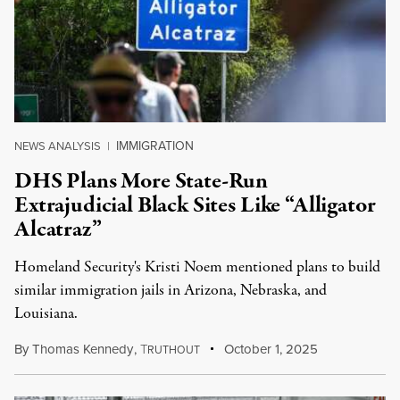
IMMIGRATION
NEWS ANALYSIS
|
DHS Plans More State-Run
Extrajudicial Black Sites Like “Alligator
Alcatraz”
Homeland Security's Kristi Noem mentioned plans to build
similar immigration jails in Arizona, Nebraska, and
Louisiana.
By
Thomas Kennedy
,
T
October 1, 2025
RUTHOUT