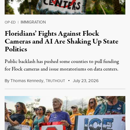
IMMIGRATION
OP-ED
|
Floridians’ Fights Against Flock
Cameras and AI Are Shaking Up State
Politics
Public backlash has pushed some counties to pull funding
for Flock cameras and issue moratoriums on data centers.
By
Thomas Kennedy
,
T
July 23, 2026
RUTHOUT