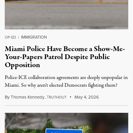
IMMIGRATION
OP-ED
|
Miami Police Have Become a Show-Me-
Your-Papers Patrol Despite Public
Opposition
Police-ICE collaboration agreements are deeply unpopular in
Miami. So why aren’t elected Democrats fighting them?
By
Thomas Kennedy
,
T
May 4, 2026
RUTHOUT