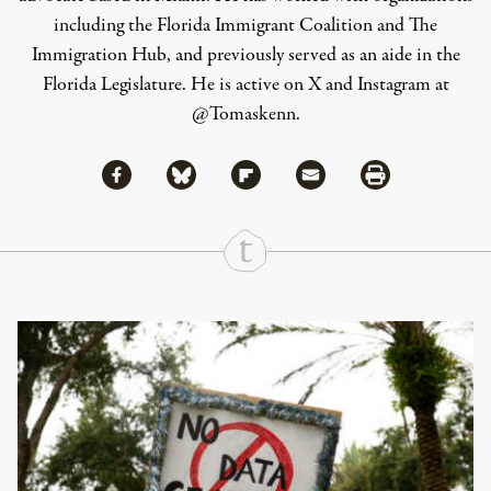
including the Florida Immigrant Coalition and The
Immigration Hub, and previously served as an aide in the
Florida Legislature. He is active on X and Instagram at
@Tomaskenn.
Share via Facebook
Share via Bluesky
Share
Share via Flipboard
Share via Mail
Share via Print
Continue Reading On Truthout