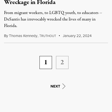
Wreckage in Florida
From migrant workers, to LGBTQ youth, to educators --
DeSantis has irrevocably wrecked the lives of many in
Florida.
By
Thomas Kennedy
,
T
January 22, 2024
RUTHOUT
1
2
NEXT