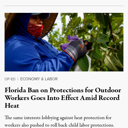
ECONOMY & LABOR
OP-ED
|
Florida Ban on Protections for Outdoor
Workers Goes Into Effect Amid Record
Heat
The same interests lobbying against heat protection for
workers also pushed to roll back child labor protections.