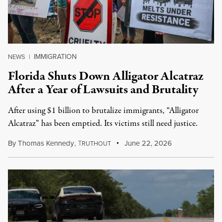
IMMIGRATION
NEWS
|
Florida Shuts Down Alligator Alcatraz
After a Year of Lawsuits and Brutality
After using $1 billion to brutalize immigrants, “Alligator
Alcatraz” has been emptied. Its victims still need justice.
By
Thomas Kennedy
,
T
June 22, 2026
RUTHOUT