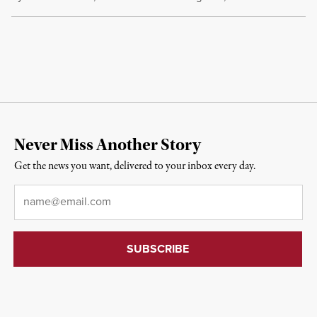
Never Miss Another Story
Get the news you want, delivered to your inbox every day.
Email
*