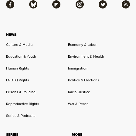
Facebook
Bluesky
Flipboard
Instagram
Twitter
RSS
NEWS
Culture & Media
Economy & Labor
Education & Youth
Environment & Health
Human Rights
Immigration
LGBTQ Rights
Politics & Elections
Prisons & Policing
Racial Justice
Reproductive Rights
War & Peace
Series & Podcasts
SERIES
MORE