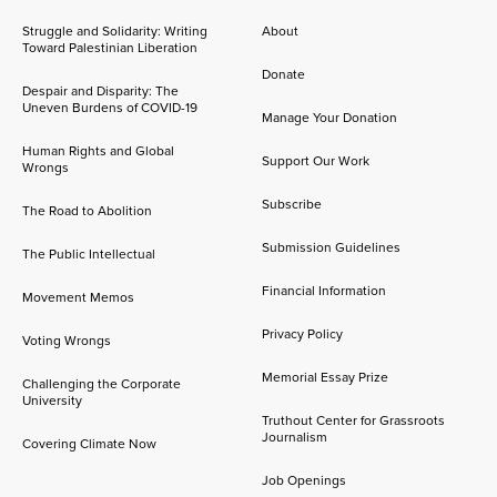
Struggle and Solidarity: Writing
About
Toward Palestinian Liberation
Donate
Despair and Disparity: The
Uneven Burdens of COVID-19
Manage Your Donation
Human Rights and Global
Support Our Work
Wrongs
Subscribe
The Road to Abolition
Submission Guidelines
The Public Intellectual
Financial Information
Movement Memos
Privacy Policy
Voting Wrongs
Memorial Essay Prize
Challenging the Corporate
University
Truthout Center for Grassroots
Journalism
Covering Climate Now
Job Openings