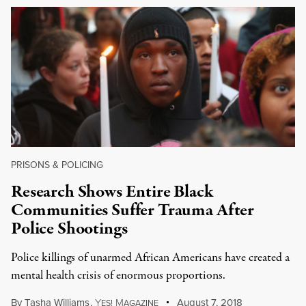
PRISONS & POLICING
Research Shows Entire Black
Communities Suffer Trauma After
Police Shootings
Police killings of unarmed African Americans have created a
mental health crisis of enormous proportions.
By
Tasha Williams
,
Y
M
August 7, 2018
ES!
AGAZINE