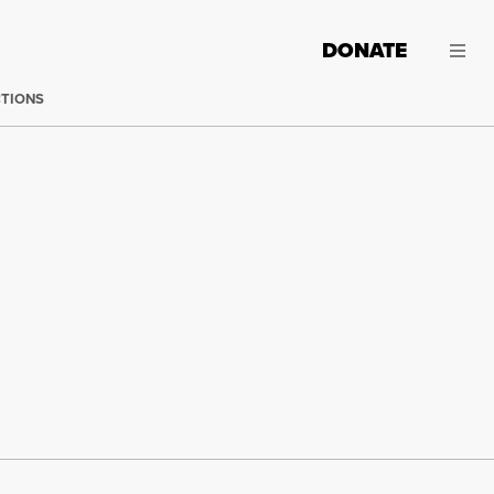
DONATE
CTIONS