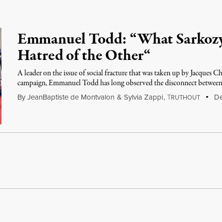
Emmanuel Todd: “What Sarkozy 
Hatred of the Other“
A leader on the issue of social fracture that was taken up by Jacques C
campaign, Emmanuel Todd has long observed the disconnect between
By
JeanBaptiste de Montvalon
&
Sylvia Zappi
,
T
De
RUTHOUT