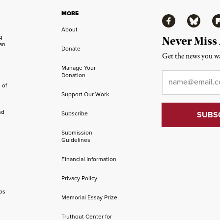
MORE
Facebook
Bluesky
Fl
About
ng
Never Miss
an
Donate
Get the news you wa
Manage Your
Email
*
Donation
 of
Support Our Work
nd
Subscribe
Submission
Guidelines
Financial Information
Privacy Policy
os
Memorial Essay Prize
Truthout Center for