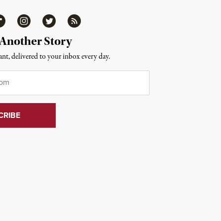
ipboard
Instagram
Twitter
RSS
 Another Story
nt, delivered to your inbox every day.