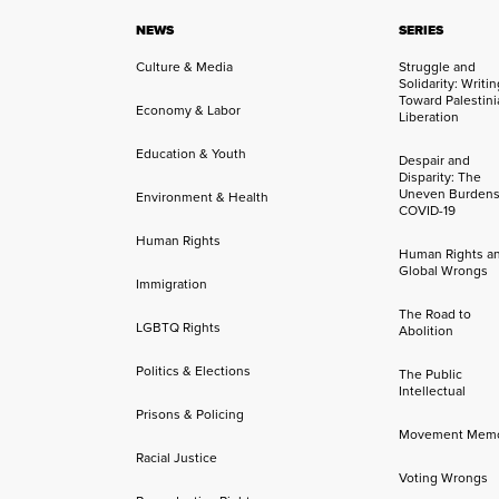
NEWS
SERIES
Culture & Media
Struggle and
Solidarity: Writi
Toward Palestini
Economy & Labor
Liberation
Education & Youth
Despair and
Disparity: The
Uneven Burdens
Environment & Health
COVID-19
Human Rights
Human Rights a
Global Wrongs
Immigration
The Road to
LGBTQ Rights
Abolition
Politics & Elections
The Public
Intellectual
Prisons & Policing
Movement Mem
Racial Justice
Voting Wrongs