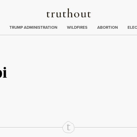
Truthout
ing
:
TRUMP ADMINISTRATION
WILDFIRES
ABORTION
ELE
pi
rd
Mail
e via Print