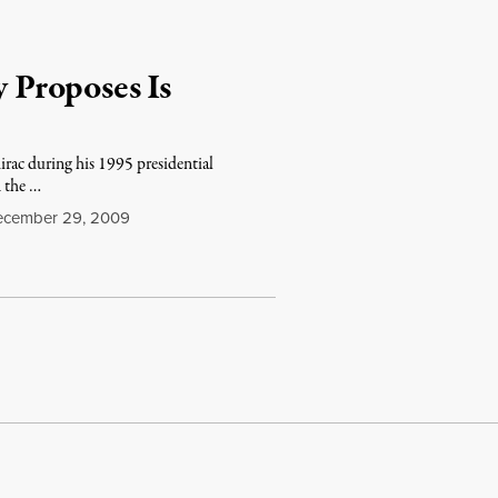
Proposes Is
hirac during his 1995 presidential
 the …
cember 29, 2009