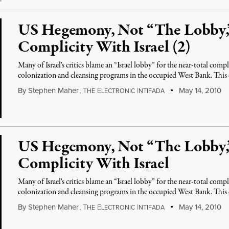
US Hegemony, Not “The Lobby,
Complicity With Israel (2)
Many of Israel's critics blame an “Israel lobby” for the near-total compl
colonization and cleansing programs in the occupied West Bank. This
By
Stephen Maher
,
T
E
I
May 14, 2010
HE
LECTRONIC
NTIFADA
US Hegemony, Not “The Lobby,
Complicity With Israel
Many of Israel's critics blame an “Israel lobby” for the near-total compl
colonization and cleansing programs in the occupied West Bank. This
By
Stephen Maher
,
T
E
I
May 14, 2010
HE
LECTRONIC
NTIFADA