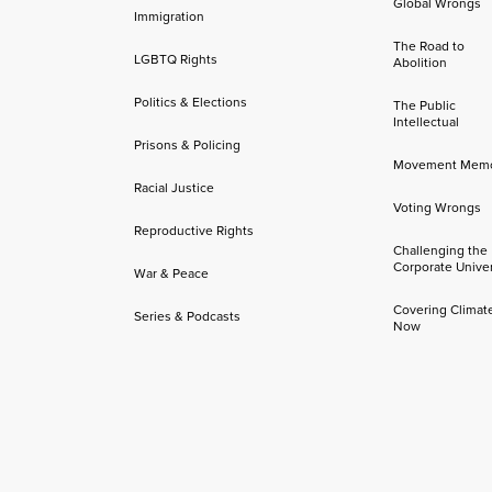
Global Wrongs
Immigration
The Road to
LGBTQ Rights
Abolition
Politics & Elections
The Public
Intellectual
Prisons & Policing
Movement Mem
Racial Justice
Voting Wrongs
Reproductive Rights
Challenging the
Corporate Univer
War & Peace
Covering Climat
Series & Podcasts
Now