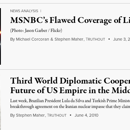
NEWS ANALYSIS
|
MSNBC’s Flawed Coverage of L
(Photo: Jason Garber / Flickr)
By
Michael Corcoran
&
Stephen Maher
,
T
June 3, 2
RUTHOUT
Third World Diplomatic Cooper
Future of US Empire in the Midd
Last week, Brazilian President Lula da Silva and Turkish Prime Mini
breakthrough agreement on the Iranian nuclear impasse that they cla
By
Stephen Maher
,
T
June 4, 2010
RUTHOUT