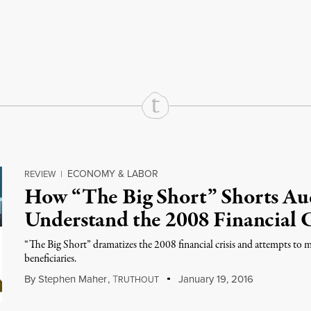
rd
Mail
e via Print
ECONOMY & LABOR
REVIEW
|
How “The Big Short” Shorts Au
Understand the 2008 Financial C
“The Big Short” dramatizes the 2008 financial crisis and attempts to 
beneficiaries.
By
Stephen Maher
,
T
January 19, 2016
RUTHOUT