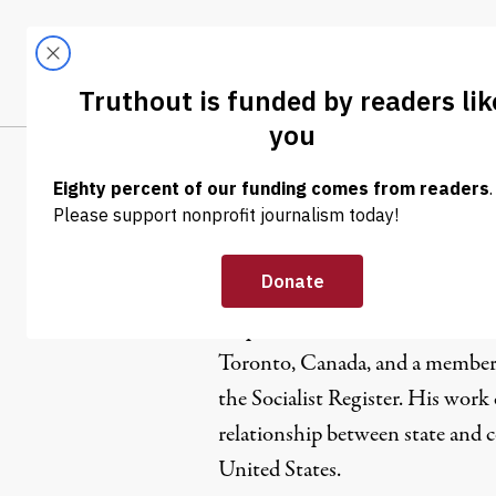
Skip to content
Skip to footer
LATEST
ABOUT
Tren
EL
Stephen M
Stephen Maher is a Ph.D. candid
Toronto, Canada, and a member of
the Socialist Register. His work
relationship between state and 
United States.