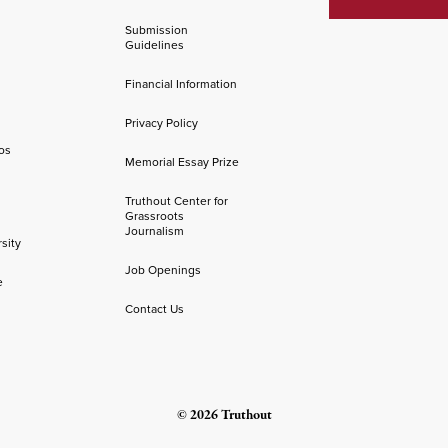
Submission
Guidelines
Financial Information
Privacy Policy
os
Memorial Essay Prize
Truthout Center for
Grassroots
Journalism
sity
Job Openings
e
Contact Us
© 2026 Truthout