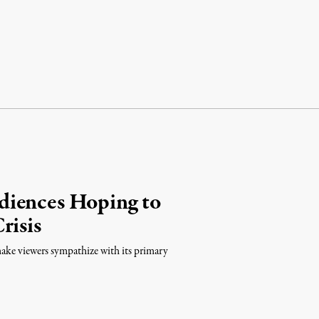
diences Hoping to
risis
make viewers sympathize with its primary