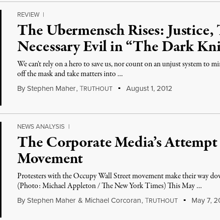
REVIEW
|
The Ubermensch Rises: Justice,
Necessary Evil in “The Dark Kni
We can't rely on a hero to save us, nor count on an unjust system to mi
off the mask and take matters into …
By
Stephen Maher
,
T
August 1, 2012
RUTHOUT
NEWS ANALYSIS
|
The Corporate Media’s Attempt 
Movement
Protesters with the Occupy Wall Street movement make their way d
(Photo: Michael Appleton / The New York Times) This May …
By
Stephen Maher
&
Michael Corcoran
,
T
May 7, 2
RUTHOUT