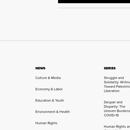
NEWS
SERIES
Culture & Media
Struggle and
Solidarity: Writi
Toward Palestini
Economy & Labor
Liberation
Education & Youth
Despair and
Disparity: The
Uneven Burdens
Environment & Health
COVID-19
Human Rights
Human Rights a