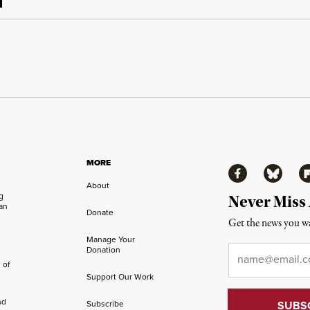
MORE
Facebook
Bluesky
Fl
About
ng
Never Miss
an
Donate
Get the news you wa
Manage Your
Email
*
Donation
 of
Support Our Work
nd
Subscribe