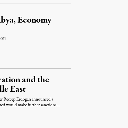
ibya, Economy
011
ation and the
le East
ster Reccep Erdogan announced a
imed would make further sanctions …