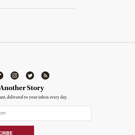
ipboard
Instagram
Twitter
RSS
 Another Story
nt, delivered to your inbox every day.