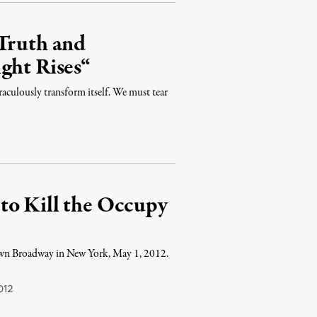
 Truth and
ght Rises“
raculously transform itself. We must tear
to Kill the Occupy
own Broadway in New York, May 1, 2012.
012