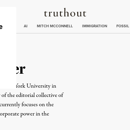
Truthout
ding
:
ECTIONS
AI
MITCH MCCONNELL
IMMIGRATION
FOSSIL
aher
ate at York University in
 the editorial collective of
 currently focuses on the
corporate power in the