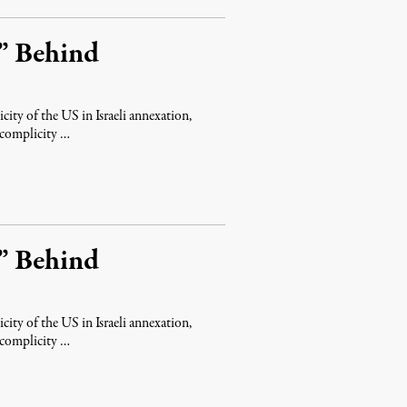
” Behind
icity of the US in Israeli annexation,
 complicity …
” Behind
icity of the US in Israeli annexation,
 complicity …