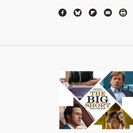
Share
Share via Facebook
Share via Bluesky
Share via Flipboa
Share via 
Shar
Continue Reading On Truthout