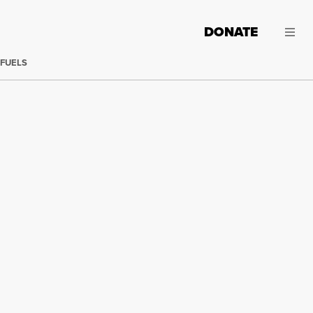
DONATE
 FUELS