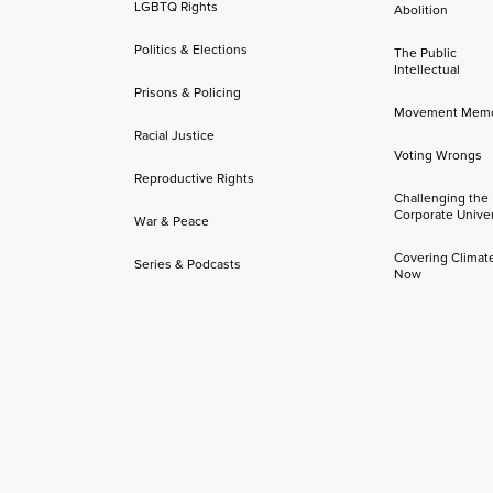
LGBTQ Rights
Abolition
Politics & Elections
The Public
Intellectual
Prisons & Policing
Movement Mem
Racial Justice
Voting Wrongs
Reproductive Rights
Challenging the
Corporate Univer
War & Peace
Covering Climat
Series & Podcasts
Now