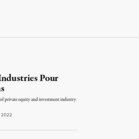
Industries Pour
s
f private equity and investment industry
, 2022