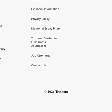
Financial Information
Privacy Policy
os
Memorial Essay Prize
Truthout Center for
Grassroots
Journalism
sity
Job Openings
e
Contact Us
© 2026 Truthout