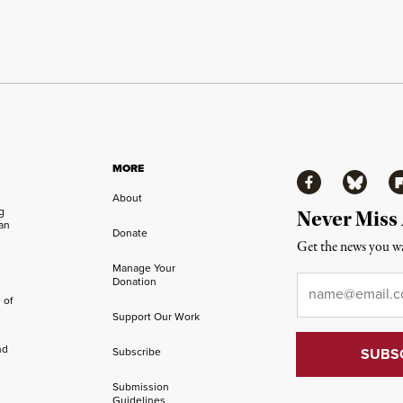
MORE
Facebook
Bluesky
Fl
About
ng
Never Miss
an
Donate
Get the news you wa
Manage Your
Email
*
Donation
 of
Support Our Work
nd
Subscribe
Submission
Guidelines