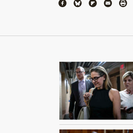
Share
Share via Facebook
Share via Bluesky
Share via Flipboa
Share via 
Shar
Continue Reading On Truthout