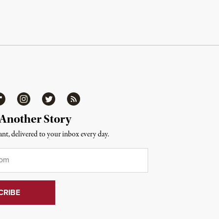
ipboard
Instagram
Twitter
RSS
 Another Story
nt, delivered to your inbox every day.