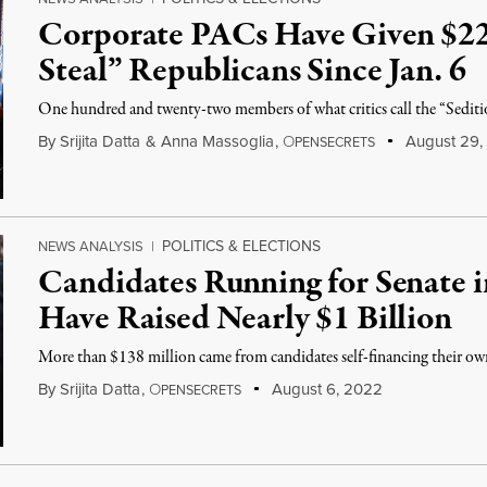
Corporate PACs Have Given $22
Steal” Republicans Since Jan. 6
One hundred and twenty-two members of what critics call the “Seditio
By
Srijita Datta
&
Anna Massoglia
,
O
August 29,
PENSECRETS
POLITICS & ELECTIONS
NEWS ANALYSIS
|
Candidates Running for Senate 
Have Raised Nearly $1 Billion
More than $138 million came from candidates self-financing their o
By
Srijita Datta
,
O
August 6, 2022
PENSECRETS