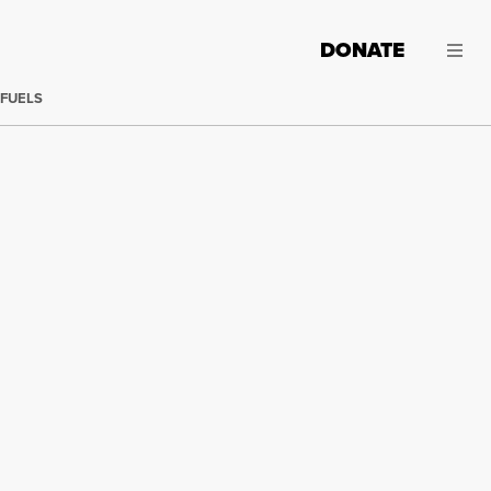
DONATE
 FUELS