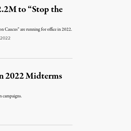
.2M to “Stop the
n Caucus” are running for office in 2022.
 2022
in 2022 Midterms
wn campaigns.