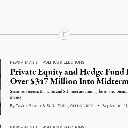
rd
Mail
e via Print
POLITICS & ELECTIONS
NEWS ANALYSIS
|
Private Equity and Hedge Fund 
Over $347 Million Into Midterm
Senators Sinema, Manchin and Schumer are among the top recipients o
money.
By
Taylor Giorno
&
Srijita Datta
,
O
September 11
PENSECRETS
POLITICS & ELECTIONS
NEWS ANALYSIS
|