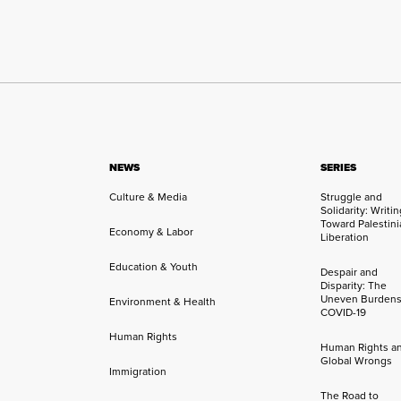
NEWS
SERIES
Culture & Media
Struggle and
Solidarity: Writi
Toward Palestini
Economy & Labor
Liberation
Education & Youth
Despair and
Disparity: The
Uneven Burdens
Environment & Health
COVID-19
Human Rights
Human Rights a
Global Wrongs
Immigration
The Road to