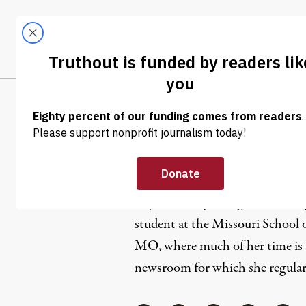
Skip to content
Skip to footer
LATEST
ABOUT
Tren
EL
Srijita Datt
Srijita is a Reporting Intern at
O
student at the Missouri School 
MO, where much of her time is 
newsroom for which she regularl