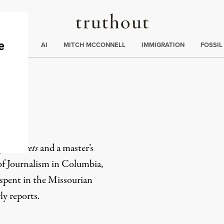
Truthout
ding
:
ECTIONS
AI
MITCH MCCONNELL
IMMIGRATION
FOSSIL
a
penSecrets
and a master’s
of Journalism in Columbia,
spent in the Missourian
y reports.