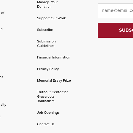
Manage Your
Email
*
Donation
 of
Support Our Work
nd
Subscribe
Submission
Guidelines
Financial Information
Privacy Policy
os
Memorial Essay Prize
Truthout Center for
Grassroots
Journalism
sity
Job Openings
e
Contact Us