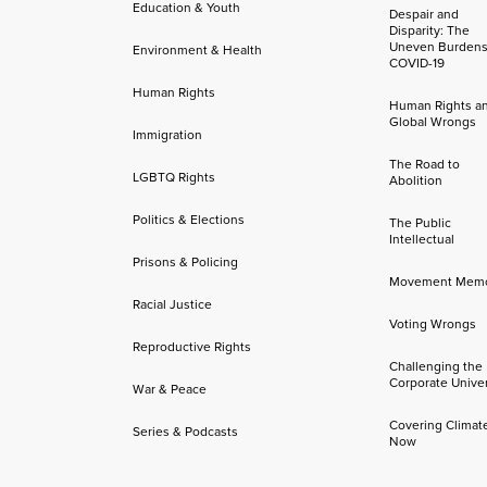
Education & Youth
Despair and
Disparity: The
Uneven Burdens
Environment & Health
COVID-19
Human Rights
Human Rights a
Global Wrongs
Immigration
The Road to
LGBTQ Rights
Abolition
Politics & Elections
The Public
Intellectual
Prisons & Policing
Movement Mem
Racial Justice
Voting Wrongs
Reproductive Rights
Challenging the
Corporate Univer
War & Peace
Covering Climat
Series & Podcasts
Now