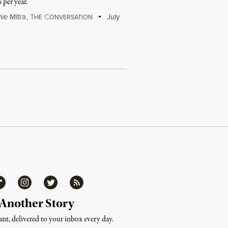
 per year.
ie Mitra
,
T
C
July
HE
ONVERSATION
ipboard
Instagram
Twitter
RSS
 Another Story
nt, delivered to your inbox every day.