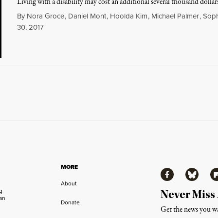
Living with a disability may cost an additional several thousand dollars
By
Nora Groce
,
Daniel Mont
,
Hoolda Kim
,
Michael Palmer
,
Soph
30, 2017
MORE
Facebook
Bluesky
Fl
About
ng
Never Miss
an
Donate
Get the news you wa