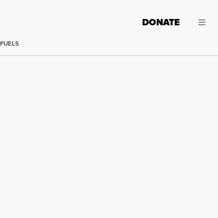
DONATE
 FUELS