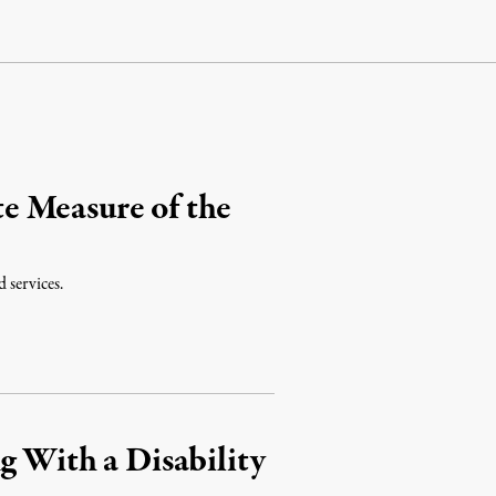
e Measure of the
 services.
g With a Disability