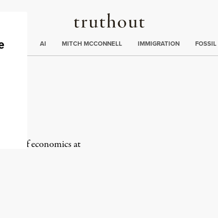
Truthout
ding
:
ECTIONS
AI
MITCH MCCONNELL
IMMIGRATION
FOSSIL
ra
fessor of economics at
rd
Mail
e via Print