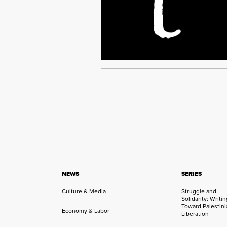
NEWS
SERIES
Culture & Media
Struggle and
Solidarity: Writi
Toward Palestini
Economy & Labor
Liberation