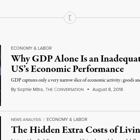
ECONOMY & LABOR
Why GDP Alone Is an Inadequat
US’s Economic Performance
GDP captures only a very narrow slice of economic activity: goods and
By
Sophie Mitra
,
T
C
August 8, 2018
HE
ONVERSATION
ECONOMY & LABOR
NEWS ANALYSIS
|
The Hidden Extra Costs of Livin