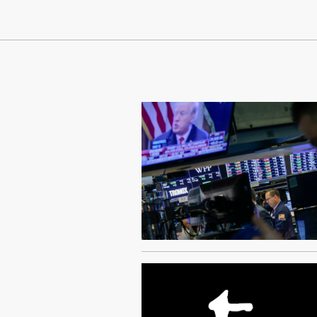
Continue Reading On Truthout