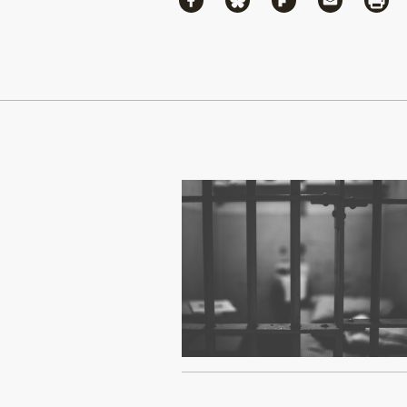
Share via Facebook
Share via Bluesky
Share via Flipboa
Share via 
Shar
Continue Reading On Truthout