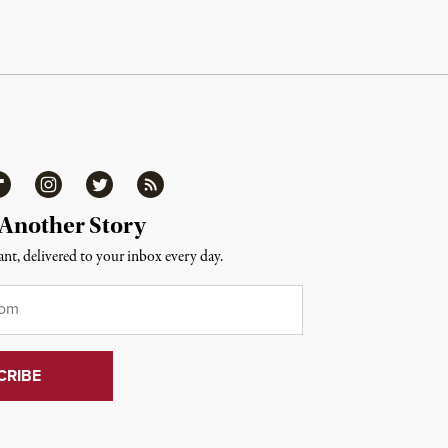
ipboard
Instagram
Twitter
RSS
 Another Story
nt, delivered to your inbox every day.