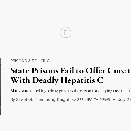
rd
Mail
e via Print
PRISONS & POLICING
State Prisons Fail to Offer Cure 
With Deadly Hepatitis C
Many states cited high drug prices as the reason for denying treatment
By
Siraphob Thanthong-Knight
,
K
H
N
July 2
AISER
EALTH
EWS