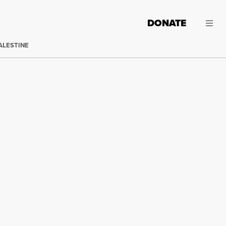
DONATE
ALESTINE