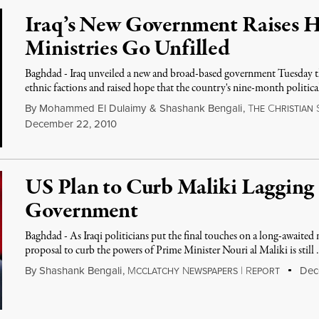
Iraq’s New Government Raises H
Ministries Go Unfilled
Baghdad - Iraq unveiled a new and broad-based government Tuesday tha
ethnic factions and raised hope that the country's nine-month politic
By
Mohammed El Dulaimy
&
Shashank Bengali
,
T
C
HE
HRISTIAN
December 22, 2010
US Plan to Curb Maliki Lagging 
Government
Baghdad - As Iraqi politicians put the final touches on a long-awaite
proposal to curb the powers of Prime Minister Nouri al Maliki is still
By
Shashank Bengali
,
M
N
|
R
Dece
CCLATCHY
EWSPAPERS
EPORT