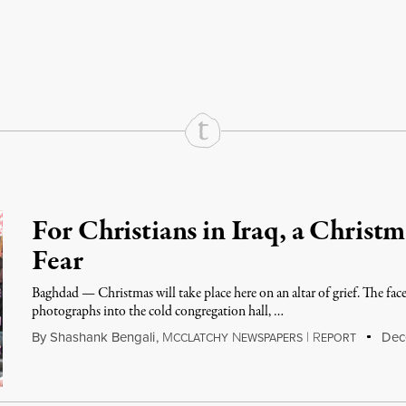
rd
Mail
e via Print
For Christians in Iraq, a Christ
Fear
Baghdad — Christmas will take place here on an altar of grief. The faces
photographs into the cold congregation hall, …
By
Shashank Bengali
,
M
N
|
R
Dece
CCLATCHY
EWSPAPERS
EPORT