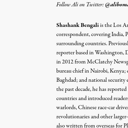
Follow Ali on Twitter:
@alibom
Shashank Bengali
is the Los A
correspondent, covering India, 
surrounding countries. Previousl
reporter based in Washington,
in 2012 from McClatchy Newspa
bureau chief in Nairobi, Kenya;
Baghdad; and national security
the past decade, he has reporte
countries and introduced reader
warlords, Chinese race-car driver
revolutionaries and other larger-
also written from overseas for 