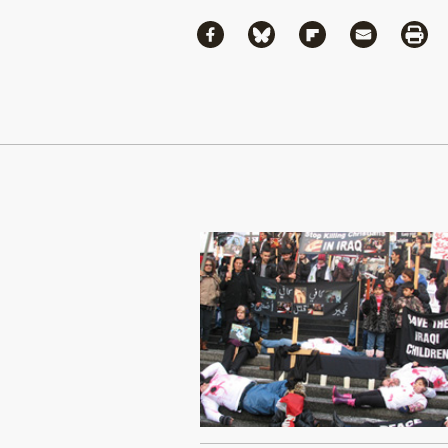
Share
Share via Facebook
Share via Bluesky
Share via Flipboa
Share via 
Shar
Continue Reading On Truthout