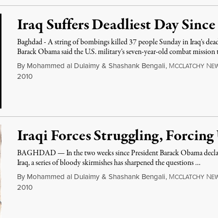
Iraq Suffers Deadliest Day Sin
Baghdad - A string of bombings killed 37 people Sunday in Iraq's dead
Barack Obama said the U.S. military's seven-year-old combat mission 
By
Mohammed al Dulaimy
&
Shashank Bengali
,
M
N
CCLATCHY
E
2010
Iraqi Forces Struggling, Forcing
BAGHDAD — In the two weeks since President Barack Obama declared
Iraq, a series of bloody skirmishes has sharpened the questions …
By
Mohammed al Dulaimy
&
Shashank Bengali
,
M
N
CCLATCHY
E
2010