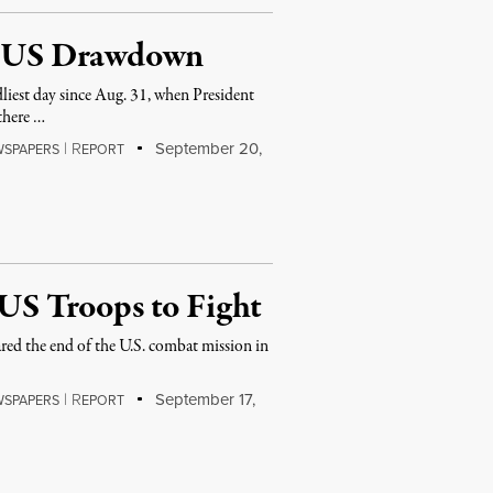
ce US Drawdown
liest day since Aug. 31, when President
there …
|
R
September 20,
WSPAPERS
EPORT
 US Troops to Fight
 the end of the U.S. combat mission in
|
R
September 17,
WSPAPERS
EPORT