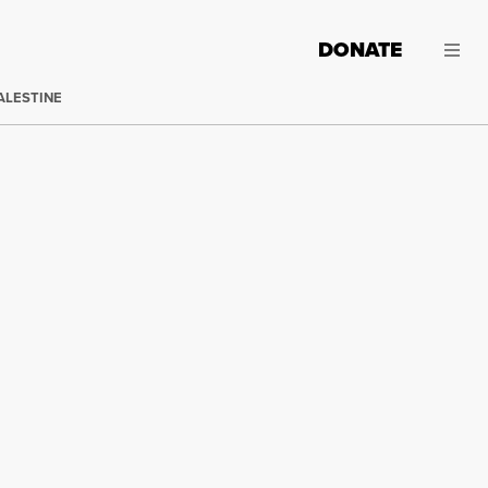
DONATE
ALESTINE