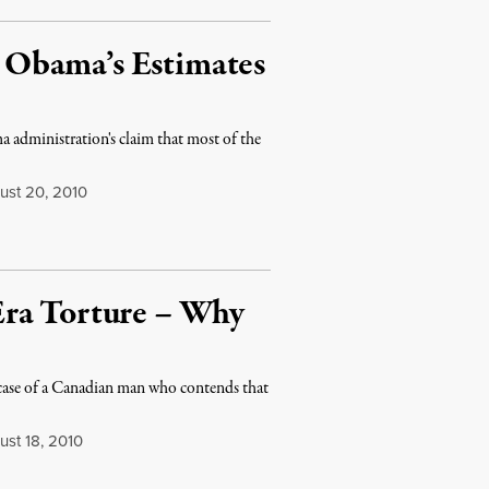
r, Obama’s Estimates
 administration's claim that most of the
st 20, 2010
Era Torture – Why
se of a Canadian man who contends that
st 18, 2010