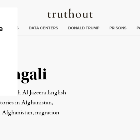
Truthout
ng
:
TE CRISIS
DATA CENTERS
DONALD TRUMP
PRISONS
P
engali
list with Al Jazeera English
tories in Afghanistan,
n Afghanistan, migration