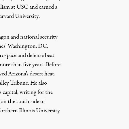
alism at USC and earned a
arvard University.
gon and national security
mes’ Washington, DC,
erospace and defense beat
more than five years. Before
ed Arizona’s desert heat,
alley Tribune. He also
 capital, writing for the
on the south side of
rthern Illinois University