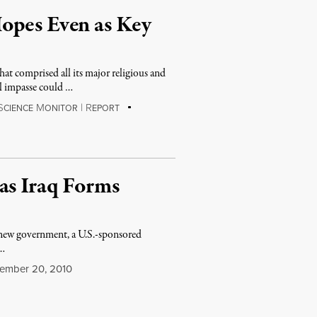
opes Even as Key
t comprised all its major religious and
al impasse could …
S
M
|
R
CIENCE
ONITOR
EPORT
as Iraq Forms
d new government, a U.S.-sponsored
 …
mber 20, 2010