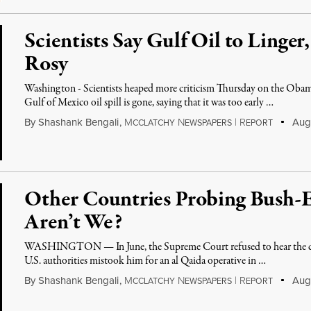
Scientists Say Gulf Oil to Linge
Rosy
Washington - Scientists heaped more criticism Thursday on the Obama
Gulf of Mexico oil spill is gone, saying that it was too early …
By
Shashank Bengali
,
M
N
|
R
Augu
CCLATCHY
EWSPAPERS
EPORT
Other Countries Probing Bush-
Aren’t We?
WASHINGTON — In June, the Supreme Court refused to hear the ca
U.S. authorities mistook him for an al Qaida operative in …
By
Shashank Bengali
,
M
N
|
R
Augu
CCLATCHY
EWSPAPERS
EPORT