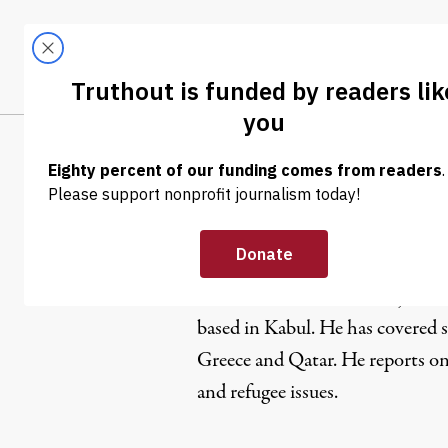
Skip to content
Skip to footer
LATEST
ABOUT
Trendi
CLIMA
Shashank B
Ali M. Latifi
is an online journa
based in Kabul. He has covered s
Greece and Qatar. He reports o
and refugee issues.