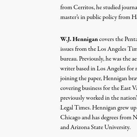
from Cerritos, he studied journ
master’s in public policy from H
W.J. Hennigan
covers the Penta
issues from the Los Angeles Ti
bureau. Previously, he was the a
writer based in Los Angeles for 
joining the paper, Hennigan brav
covering business for the East V
previously worked in the nation’s
Legal Times. Hennigan grew up 
Chicago and has degrees from No
and Arizona State University.