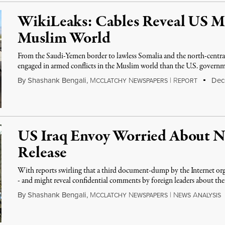
WikiLeaks: Cables Reveal US Mi
Muslim World
From the Saudi-Yemen border to lawless Somalia and the north-central 
engaged in armed conflicts in the Muslim world than the U.S. govern
By
Shashank Bengali
,
M
N
|
R
Dece
CCLATCHY
EWSPAPERS
EPORT
US Iraq Envoy Worried About 
Release
With reports swirling that a third document-dump by the Internet o
- and might reveal confidential comments by foreign leaders about t
By
Shashank Bengali
,
M
N
|
N
A
CCLATCHY
EWSPAPERS
EWS
NALYSIS