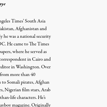
aye
ngeles Times’ South Asia
Pakistan, Afghanistan and
y he was a national security
 DC. He came to The Times
pers, where he served as
 correspondent in Cairo and
 editor in Washington. Over
d from more than 40
s to Somali pirates, Afghan
s, Nigerian film stars, Arab
than-life characters. He’s
Playboy magazine. Originally