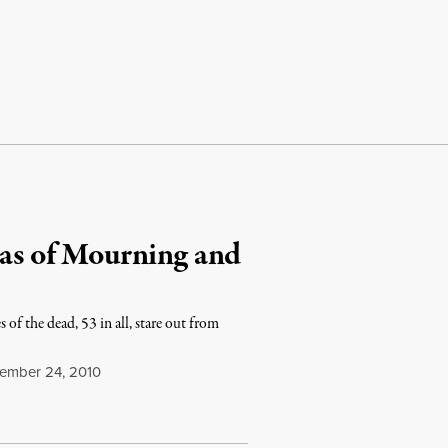
mas of Mourning and
 of the dead, 53 in all, stare out from
mber 24, 2010