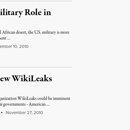
litary Role in
African desert, the U.S. military is more
ment …
mber 10, 2010
New WikiLeaks
rganization WikiLeaks could be imminent
heir governments - American …
November 27, 2010