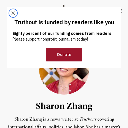
Skip to content
Skip to footer
Truthout
ABOUT
LATEST
DONATE
Sharon Zhang
Sharon Zhang is a news writer at
Truthout
covering
international affairs, politics, and labor. She has a master’s