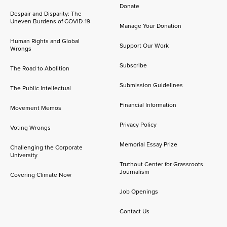
Donate
Despair and Disparity: The
Uneven Burdens of COVID-19
Manage Your Donation
Human Rights and Global
Support Our Work
Wrongs
Subscribe
The Road to Abolition
Submission Guidelines
The Public Intellectual
Financial Information
Movement Memos
Privacy Policy
Voting Wrongs
Memorial Essay Prize
Challenging the Corporate
University
Truthout Center for Grassroots
Journalism
Covering Climate Now
Job Openings
Contact Us