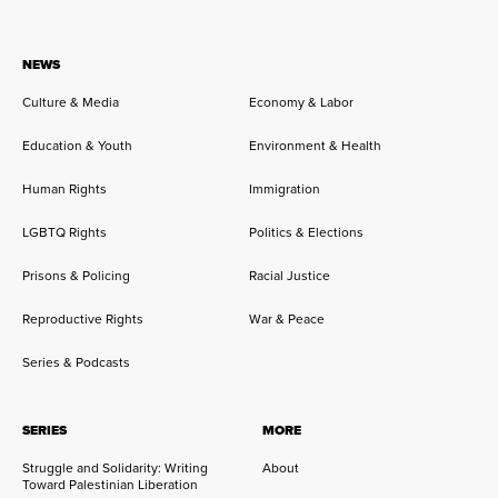
NEWS
Culture & Media
Economy & Labor
Education & Youth
Environment & Health
Human Rights
Immigration
LGBTQ Rights
Politics & Elections
Prisons & Policing
Racial Justice
Reproductive Rights
War & Peace
Series & Podcasts
SERIES
MORE
Struggle and Solidarity: Writing
About
Toward Palestinian Liberation