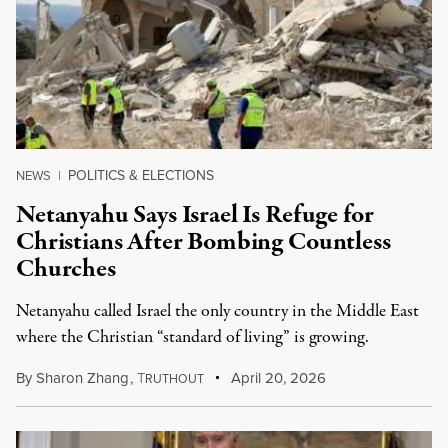
POLITICS & ELECTIONS
NEWS
|
Netanyahu Says Israel Is Refuge for
Christians After Bombing Countless
Churches
Netanyahu called Israel the only country in the Middle East
where the Christian “standard of living” is growing.
By
Sharon Zhang
,
T
April 20, 2026
RUTHOUT