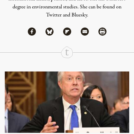
degree in environmental studies. She can be found on
Twitter
and
Bluesky
.
Share via Facebook
Share via Bluesky
Share
Share via Flipboard
Share via Mail
Share via Print
Continue Reading On Truthout