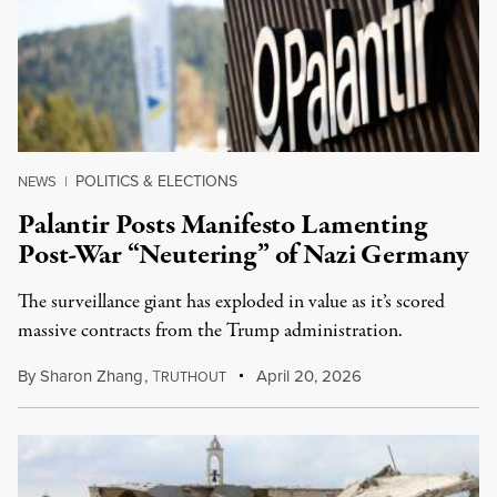
POLITICS & ELECTIONS
NEWS
|
Palantir Posts Manifesto Lamenting
Post-War “Neutering” of Nazi Germany
The surveillance giant has exploded in value as it’s scored
massive contracts from the Trump administration.
By
Sharon Zhang
,
T
April 20, 2026
RUTHOUT