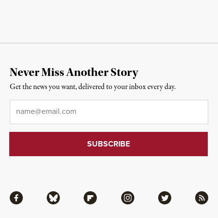
Never Miss Another Story
Get the news you want, delivered to your inbox every day.
Email
*
Facebook
Bluesky
Flipboard
Instagram
Twitter
RSS