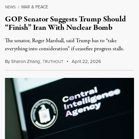
WAR & PEACE
NEWS
|
GOP Senator Suggests Trump Should
“Finish” Iran With Nuclear Bomb
The senator, Roger Marshall, said Trump has to “take
everything into consideration” if ceasefire progress stalls.
By
Sharon Zhang
,
T
April 22, 2026
RUTHOUT