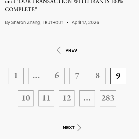
until “OUR TRANSACTION WITH IRAN IS 100%
COMPLETE.”
By
Sharon Zhang
,
T
April 17, 2026
RUTHOUT
PREV
1
…
6
7
8
9
10
11
12
…
283
NEXT