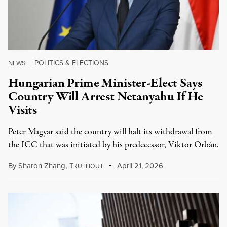
POLITICS & ELECTIONS
NEWS
|
Hungarian Prime Minister-Elect Says
Country Will Arrest Netanyahu If He
Visits
Peter Magyar said the country will halt its withdrawal from
the ICC that was initiated by his predecessor, Viktor Orbán.
By
Sharon Zhang
,
T
April 21, 2026
RUTHOUT