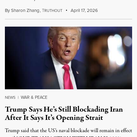
By
Sharon Zhang
,
T
April 17, 2026
RUTHOUT
WAR & PEACE
NEWS
|
Trump Says He’s Still Blockading Iran
After It Says It’s Opening Strait
Trump said that the US’s naval blockade will remain in effect