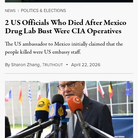
POLITICS & ELECTIONS
NEWS
|
2 US Officials Who Died After Mexico
Drug Lab Bust Were CIA Operatives
The US ambassador to Mexico initially claimed that the
people killed were US embassy staff.
By
Sharon Zhang
,
T
April 22, 2026
RUTHOUT