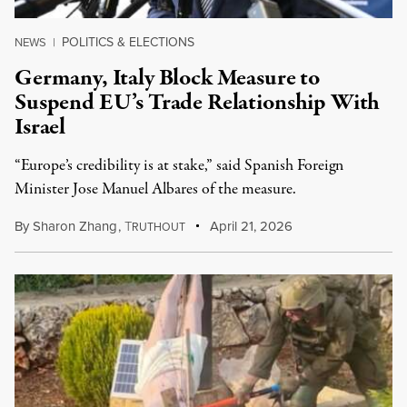
POLITICS & ELECTIONS
NEWS
|
Germany, Italy Block Measure to
Suspend EU’s Trade Relationship With
Israel
“Europe’s credibility is at stake,” said Spanish Foreign
Minister Jose Manuel Albares of the measure.
By
Sharon Zhang
,
T
April 21, 2026
RUTHOUT