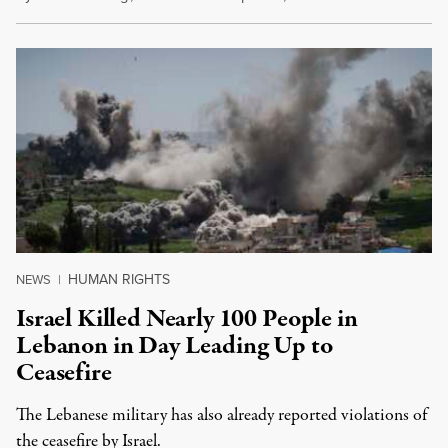
HUMAN RIGHTS
NEWS
|
Israel Killed Nearly 100 People in
Lebanon in Day Leading Up to
Ceasefire
The Lebanese military has also already reported violations of
the ceasefire by Israel.