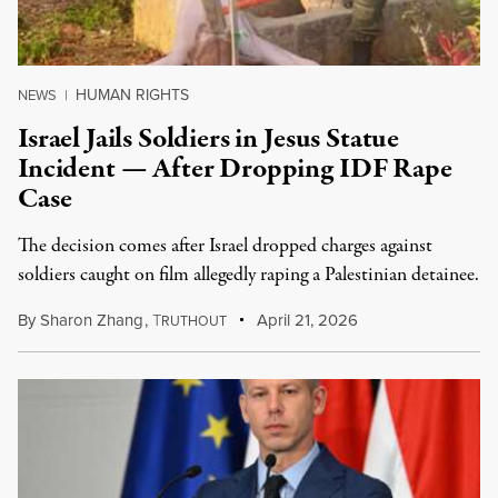
HUMAN RIGHTS
NEWS
|
Israel Jails Soldiers in Jesus Statue
Incident — After Dropping IDF Rape
Case
The decision comes after Israel dropped charges against
soldiers caught on film allegedly raping a Palestinian detainee.
By
Sharon Zhang
,
T
April 21, 2026
RUTHOUT