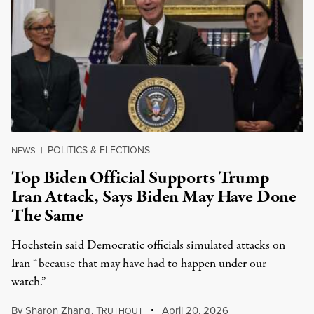
POLITICS & ELECTIONS
NEWS
|
Top Biden Official Supports Trump
Iran Attack, Says Biden May Have Done
The Same
Hochstein said Democratic officials simulated attacks on
Iran “because that may have had to happen under our
watch.”
By
Sharon Zhang
,
T
April 20, 2026
RUTHOUT