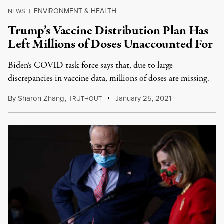
ENVIRONMENT & HEALTH
NEWS
|
Trump’s Vaccine Distribution Plan Has
Left Millions of Doses Unaccounted For
Biden’s COVID task force says that, due to large
discrepancies in vaccine data, millions of doses are missing.
By
Sharon Zhang
,
T
January 25, 2021
RUTHOUT