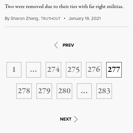
Two were removed due to their ties with far-right militias.
By
Sharon Zhang
,
T
January 19, 2021
RUTHOUT
PREV
1
…
274
275
276
277
278
279
280
…
283
NEXT