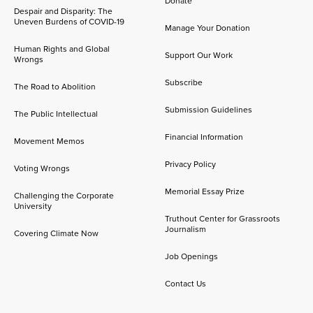
Donate
Despair and Disparity: The
Uneven Burdens of COVID-19
Manage Your Donation
Human Rights and Global
Support Our Work
Wrongs
Subscribe
The Road to Abolition
Submission Guidelines
The Public Intellectual
Financial Information
Movement Memos
Privacy Policy
Voting Wrongs
Memorial Essay Prize
Challenging the Corporate
University
Truthout Center for Grassroots
Journalism
Covering Climate Now
Job Openings
Contact Us