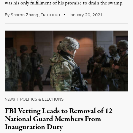
was his only fulfillment of his promise to drain the swamp.
By
Sharon Zhang
,
T
January 20, 2021
RUTHOUT
POLITICS & ELECTIONS
NEWS
|
FBI Vetting Leads to Removal of 12
National Guard Members From
Inauguration Duty