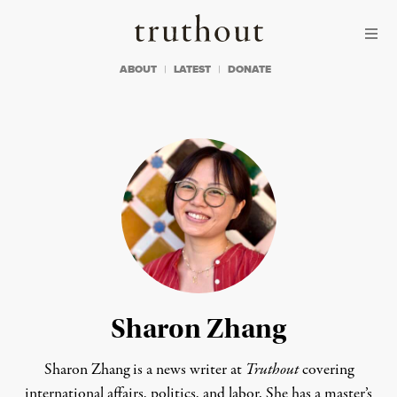
Skip to content
Skip to footer
Truthout
ABOUT
LATEST
DONATE
Sharon Zhang
Sharon Zhang is a news writer at
Truthout
covering
international affairs, politics, and labor. She has a master’s