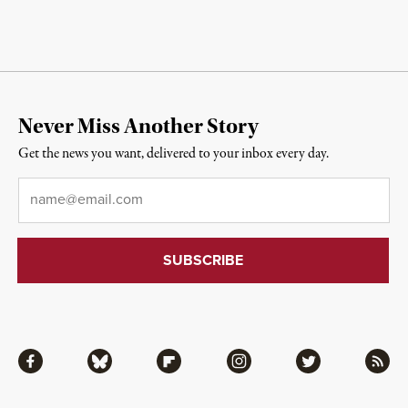
Never Miss Another Story
Get the news you want, delivered to your inbox every day.
Email
*
Facebook
Bluesky
Flipboard
Instagram
Twitter
RSS