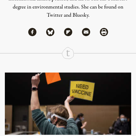
degree in environmental studies. She can be found on
Twitter
and
Bluesky
.
Share via Facebook
Share via Bluesky
Share
Share via Flipboard
Share via Mail
Share via Print
Continue Reading On Truthout