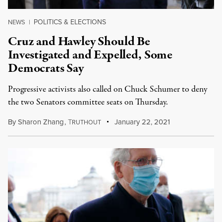
POLITICS & ELECTIONS
NEWS
|
Cruz and Hawley Should Be
Investigated and Expelled, Some
Democrats Say
Progressive activists also called on Chuck Schumer to deny
the two Senators committee seats on Thursday.
By
Sharon Zhang
,
T
January 22, 2021
RUTHOUT