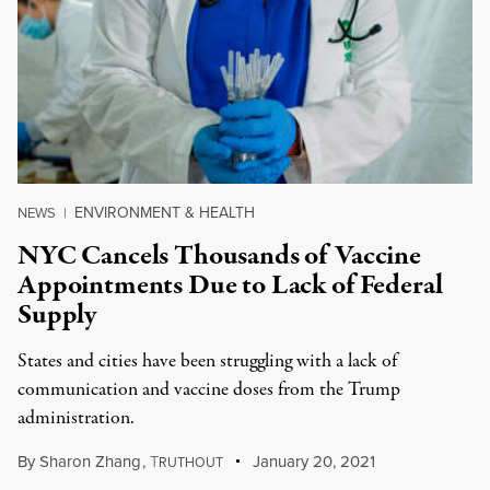
ENVIRONMENT & HEALTH
NEWS
|
NYC Cancels Thousands of Vaccine
Appointments Due to Lack of Federal
Supply
States and cities have been struggling with a lack of
communication and vaccine doses from the Trump
administration.
By
Sharon Zhang
,
T
January 20, 2021
RUTHOUT