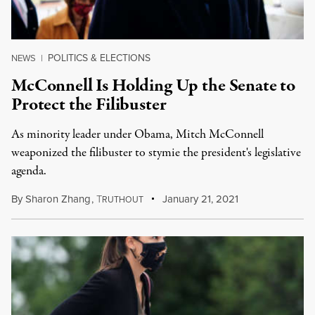
POLITICS & ELECTIONS
NEWS
|
McConnell Is Holding Up the Senate to
Protect the Filibuster
As minority leader under Obama, Mitch McConnell
weaponized the filibuster to stymie the president's legislative
agenda.
By
Sharon Zhang
,
T
January 21, 2021
RUTHOUT