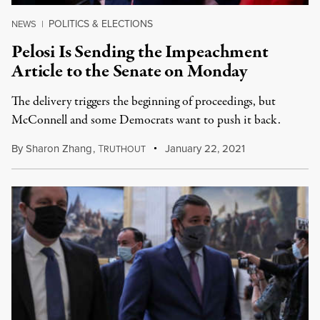
POLITICS & ELECTIONS
NEWS
|
Pelosi Is Sending the Impeachment
Article to the Senate on Monday
The delivery triggers the beginning of proceedings, but
McConnell and some Democrats want to push it back.
By
Sharon Zhang
,
T
January 22, 2021
RUTHOUT