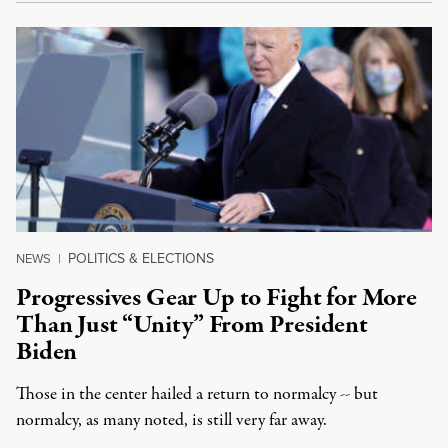
POLITICS & ELECTIONS
NEWS
|
Progressives Gear Up to Fight for More
Than Just “Unity” From President
Biden
Those in the center hailed a return to normalcy -- but
normalcy, as many noted, is still very far away.