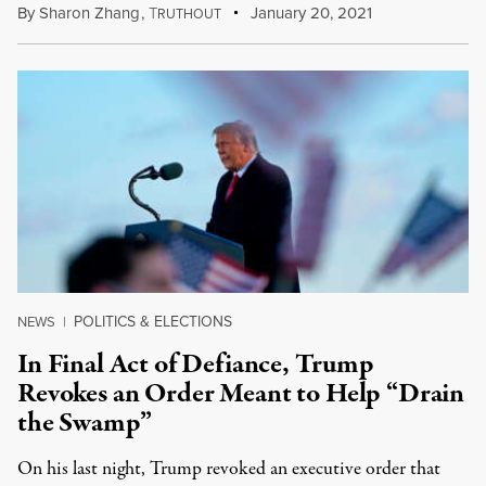
By
Sharon Zhang
,
T
January 20, 2021
RUTHOUT
POLITICS & ELECTIONS
NEWS
|
In Final Act of Defiance, Trump
Revokes an Order Meant to Help “Drain
the Swamp”
On his last night, Trump revoked an executive order that