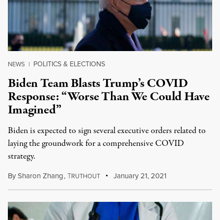
POLITICS & ELECTIONS
NEWS
|
Biden Team Blasts Trump’s COVID
Response: “Worse Than We Could Have
Imagined”
Biden is expected to sign several executive orders related to
laying the groundwork for a comprehensive COVID
strategy.
By
Sharon Zhang
,
T
January 21, 2021
RUTHOUT