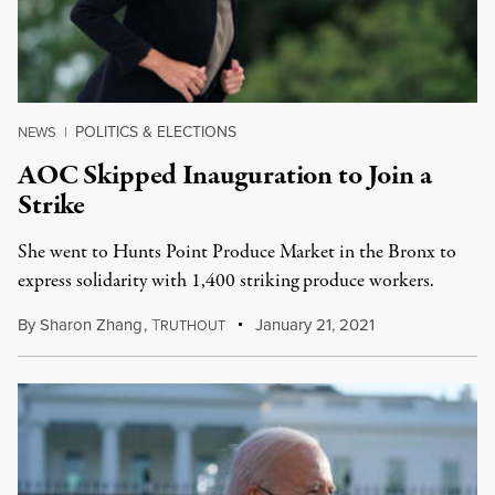
POLITICS & ELECTIONS
NEWS
|
AOC Skipped Inauguration to Join a
Strike
She went to Hunts Point Produce Market in the Bronx to
express solidarity with 1,400 striking produce workers.
By
Sharon Zhang
,
T
January 21, 2021
RUTHOUT