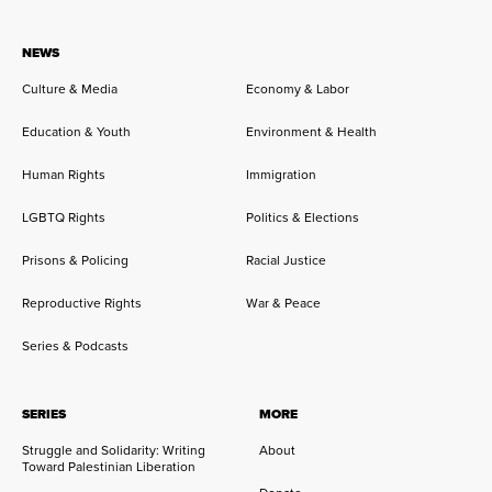
NEWS
Culture & Media
Economy & Labor
Education & Youth
Environment & Health
Human Rights
Immigration
LGBTQ Rights
Politics & Elections
Prisons & Policing
Racial Justice
Reproductive Rights
War & Peace
Series & Podcasts
SERIES
MORE
Struggle and Solidarity: Writing
About
Toward Palestinian Liberation