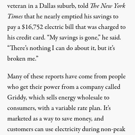
veteran in a Dallas suburb,
told
The
New York
Times
that he nearly emptied his savings to
pay a $16,752 electric bill that was charged to
his credit card. “My savings is gone,” he said.
“There’s nothing I can do about it, but it’s
broken me.”
Many of these reports have come from people
who get their power from a company called
Griddy, which sells energy wholesale to
consumers, with a
variable rate plan
. It’s
marketed as a way to save money, and
customers can use electricity during non-peak