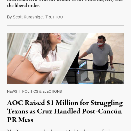
the liberal order.
By
Scott Kurashige
,
T
February 21, 2021
RUTHOUT
NEWS
|
POLITICS & ELECTIONS
AOC Raised $1 Million for Struggling
Texans as Cruz Handled Post-Cancún
PR Mess