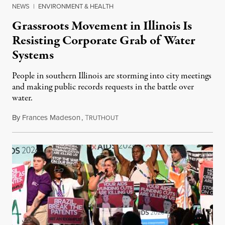
NEWS
|
ENVIRONMENT & HEALTH
Grassroots Movement in Illinois Is
Resisting Corporate Grab of Water
Systems
People in southern Illinois are storming into city meetings
and making public records requests in the battle over
water.
By
Frances Madeson
,
T
August 1, 2026
RUTHOUT