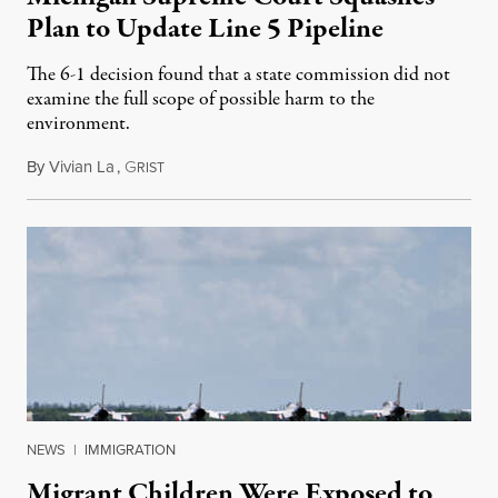
Plan to Update Line 5 Pipeline
The 6-1 decision found that a state commission did not
examine the full scope of possible harm to the
environment.
By
Vivian La
,
G
August 5, 2026
RIST
NEWS
|
IMMIGRATION
Migrant Children Were Exposed to