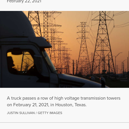
Published
February 22, 2021
A truck passes a row of high voltage transmission towers
on February 21, 2021, in Houston, Texas.
JUSTIN SULLIVAN / GETTY IMAGES