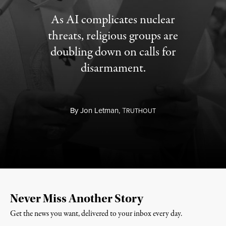
As AI complicates nuclear
threats, religious groups are
doubling down on calls for
disarmament.
By
Jon Letman,
T
RUTHOUT
Never Miss Another Story
Get the news you want, delivered to your inbox every day.