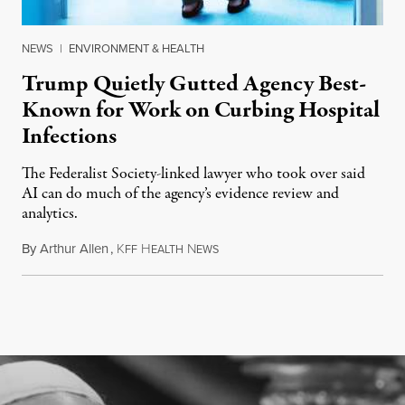
NEWS
|
ENVIRONMENT & HEALTH
Trump Quietly Gutted Agency Best-
Known for Work on Curbing Hospital
Infections
The Federalist Society-linked lawyer who took over said
AI can do much of the agency’s evidence review and
analytics.
By
Arthur Allen
,
K
H
N
July 29, 2026
FF
EALTH
EWS