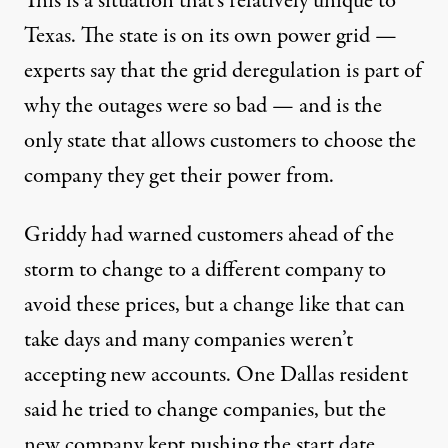
This is a situation that’s relatively unique to
Texas. The state is on its own power grid —
experts say that the grid deregulation is
part of
why
the outages were so bad — and is the
only state that allows customers to choose the
company
they get their power from
.
Griddy had warned customers ahead of the
storm to change to a different company to
avoid these prices, but a change like that can
take days and many companies
weren’t
accepting new accounts
. One Dallas resident
said he tried to change companies, but the
new company kept pushing the start date