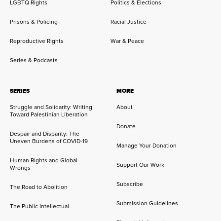
LGBTQ Rights
Politics & Elections
Prisons & Policing
Racial Justice
Reproductive Rights
War & Peace
Series & Podcasts
SERIES
MORE
Struggle and Solidarity: Writing
About
Toward Palestinian Liberation
Donate
Despair and Disparity: The
Uneven Burdens of COVID-19
Manage Your Donation
Human Rights and Global
Support Our Work
Wrongs
Subscribe
The Road to Abolition
Submission Guidelines
The Public Intellectual