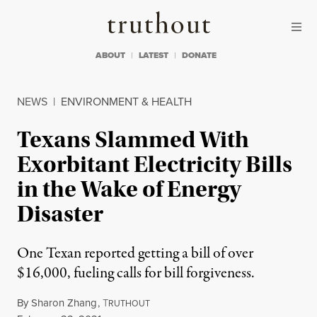
Skip to content
Skip to footer
Truthout
ABOUT
LATEST
DONATE
NEWS
|
ENVIRONMENT & HEALTH
Texans Slammed With
Exorbitant Electricity Bills
in the Wake of Energy
Disaster
One Texan reported getting a bill of over
$16,000, fueling calls for bill forgiveness.
By
Sharon Zhang
,
T
RUTHOUT