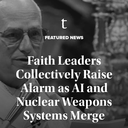
FEATURED NEWS
Faith Leaders
Collectively Raise
Alarm as AI and
Nuclear Weapons
Published August 5, 2026
Systems Merge