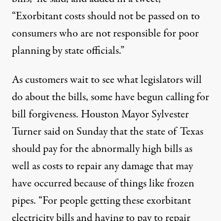
“Exorbitant costs should not be passed on to
consumers who are not responsible for poor
planning by state officials.”
As customers wait to see what legislators will
do about the bills, some have begun calling for
bill forgiveness
. Houston Mayor Sylvester
Turner said on Sunday that the state of Texas
should pay for the abnormally high bills as
well as costs to repair
any damage
that may
have occurred because of things like frozen
pipes. “For people getting these exorbitant
electricity bills and having to pay to repair