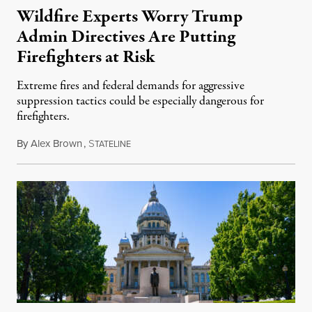
Wildfire Experts Worry Trump
Admin Directives Are Putting
Firefighters at Risk
Extreme fires and federal demands for aggressive
suppression tactics could be especially dangerous for
firefighters.
By
Alex Brown
,
S
August 4, 2026
TATELINE