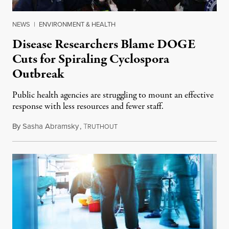
NEWS
|
ENVIRONMENT & HEALTH
Disease Researchers Blame DOGE
Cuts for Spiraling Cyclospora
Outbreak
Public health agencies are struggling to mount an effective
response with less resources and fewer staff.
By
Sasha Abramsky
,
T
July 29, 2026
RUTHOUT