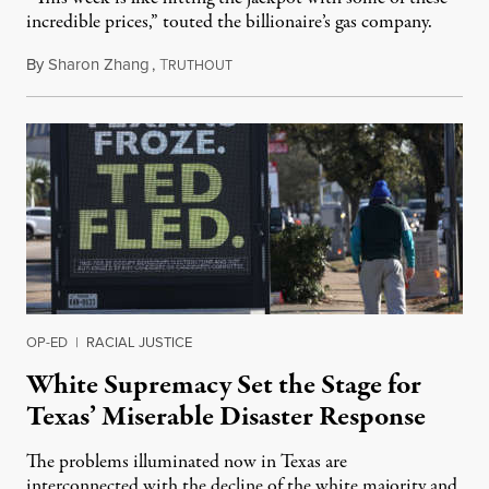
incredible prices,” touted the billionaire’s gas company.
By
Sharon Zhang
,
T
February 18, 2021
RUTHOUT
OP-ED
|
RACIAL JUSTICE
White Supremacy Set the Stage for
Texas’ Miserable Disaster Response
The problems illuminated now in Texas are
interconnected with the decline of the white majority and