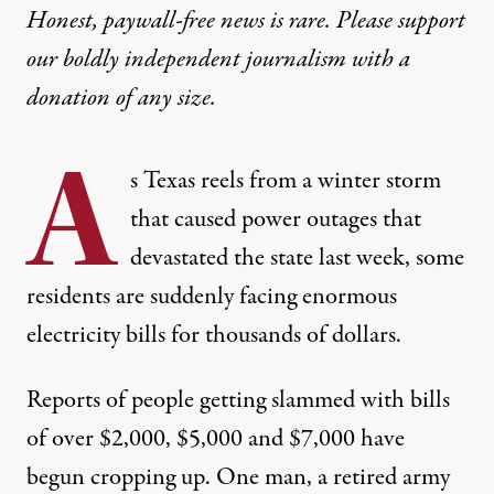
Honest, paywall-free news is rare. Please support
our boldly independent journalism with
a
donation
of any size.
A
s Texas reels from a winter storm
that caused power outages that
devastated the state last week, some
residents are suddenly facing enormous
electricity bills for thousands of dollars.
Reports of people getting slammed with bills
of over
$2,000
,
$5,000
and $7,000 have
begun cropping up. One man, a retired army