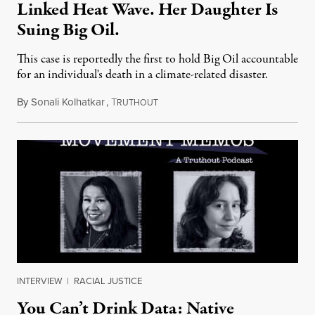
Linked Heat Wave. Her Daughter Is
Suing Big Oil.
This case is reportedly the first to hold Big Oil accountable
for an individual's death in a climate-related disaster.
By
Sonali Kolhatkar
,
T
August 6, 2026
RUTHOUT
INTERVIEW
|
RACIAL JUSTICE
You Can’t Drink Data: Native