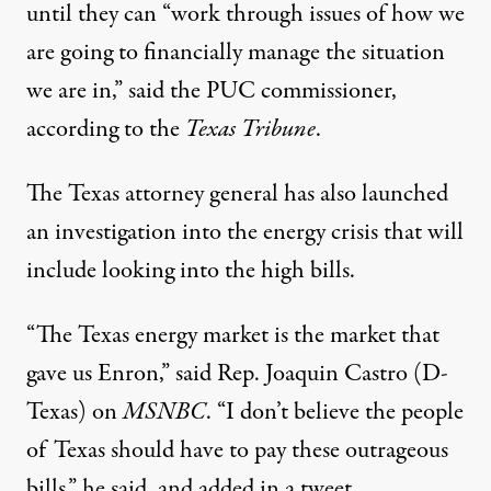
until they can “work through issues of how we
are going to financially manage the situation
we are in,”
said the PUC commissioner
,
according to the
Texas Tribune
.
The Texas attorney general has also launched
an investigation into the energy crisis that will
include
looking into the high bills
.
“The Texas energy market is the market that
gave us Enron,” said Rep. Joaquin Castro (D-
Texas) on
MSNBC
. “I don’t believe the people
of Texas should have to pay these outrageous
bills,” he said, and
added in a tweet
,