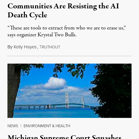
Communities Are Resisting the AI
Death Cycle
“These are tools to extract from who we are to erase us,”
says organizer Krystal Two Bulls.
By
Kelly Hayes
,
T
August 6, 2026
RUTHOUT
NEWS
|
ENVIRONMENT & HEALTH
Michigan Supreme Court Squashes