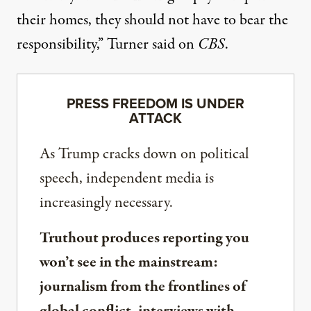
their homes, they should not have to bear the
responsibility,”
Turner said on
CBS
.
PRESS FREEDOM IS UNDER
ATTACK
As Trump cracks down on political
speech, independent media is
increasingly necessary.
Truthout produces reporting you
won’t see in the mainstream:
journalism from the frontlines of
global conflict, interviews with