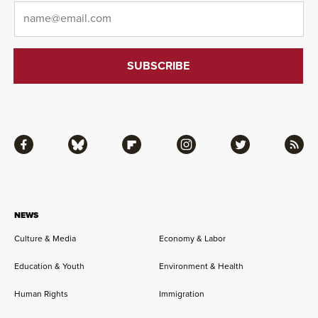
Email
*
Facebook
Bluesky
Flipboard
Instagram
Twitter
RSS
NEWS
Culture & Media
Economy & Labor
Education & Youth
Environment & Health
Human Rights
Immigration