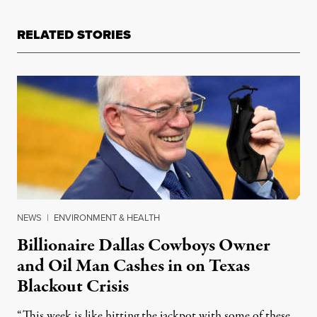
RELATED STORIES
NEWS
|
ENVIRONMENT & HEALTH
Billionaire Dallas Cowboys Owner
and Oil Man Cashes in on Texas
Blackout Crisis
“This week is like hitting the jackpot with some of these