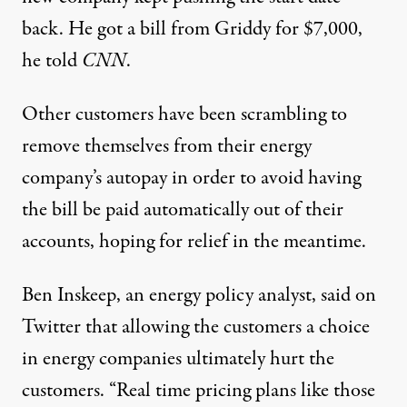
back. He got a bill from Griddy for $7,000,
he told
CNN
.
Other customers have been scrambling to
remove themselves from their energy
company’s autopay in order to avoid having
the bill be paid automatically out of
their
accounts
, hoping for relief in the meantime.
Ben Inskeep, an energy policy analyst, said on
Twitter that allowing the customers a choice
in energy companies ultimately hurt the
customers. “Real time pricing plans like those