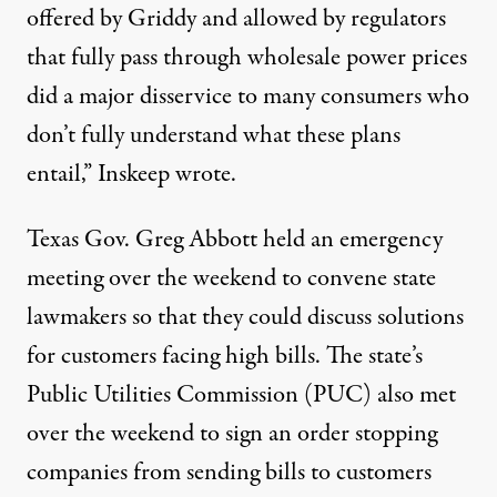
offered by Griddy and allowed by regulators
that fully pass through wholesale power prices
did a major disservice to many consumers who
don’t fully understand what these plans
entail,”
Inskeep wrote
.
Texas Gov. Greg Abbott
held an emergency
meeting
over the weekend to convene state
lawmakers so that they could discuss solutions
for customers facing high bills. The state’s
Public Utilities Commission (PUC) also met
over the weekend to sign an order stopping
companies from sending bills to customers