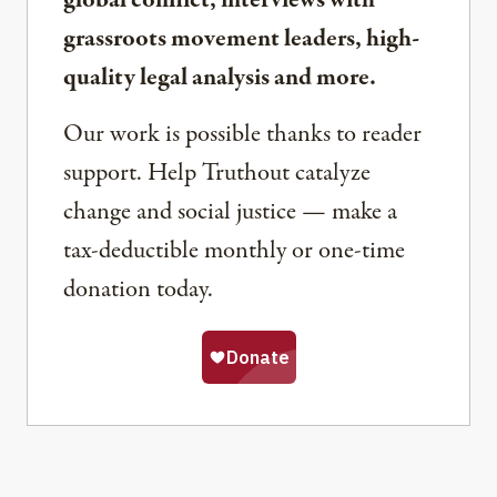
grassroots movement leaders, high-
quality legal analysis and more.
Our work is possible thanks to reader
support. Help Truthout catalyze
change and social justice — make a
tax-deductible monthly or one-time
donation today.
Share