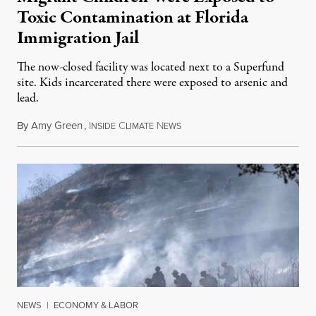
Toxic Contamination at Florida
Immigration Jail
The now-closed facility was located next to a Superfund
site. Kids incarcerated there were exposed to arsenic and
lead.
By
Amy Green
,
I
C
N
August 4, 2026
NSIDE
LIMATE
EWS
NEWS
|
ECONOMY & LABOR