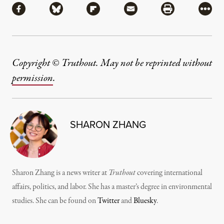
Share via Facebook
Share via Bluesky
Share via Flipboard
Share via Mail
Share via Pri
More
Copyright © Truthout. May not be reprinted without
permission
.
SHARON ZHANG
Sharon Zhang is a news writer at
Truthout
covering international
affairs, politics, and labor. She has a master’s degree in environmental
studies. She can be found on
Twitter
and
Bluesky
.