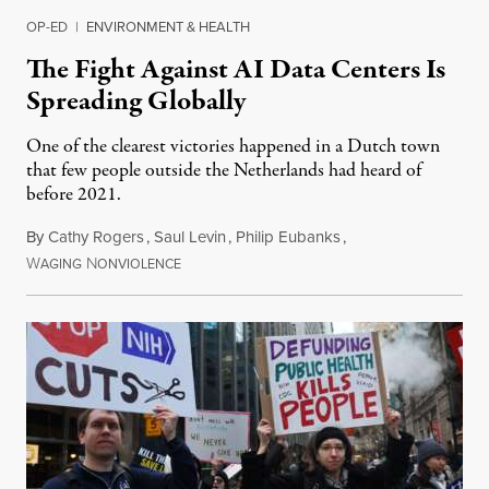
OP-ED
|
ENVIRONMENT & HEALTH
The Fight Against AI Data Centers Is
Spreading Globally
One of the clearest victories happened in a Dutch town
that few people outside the Netherlands had heard of
before 2021.
By
Cathy Rogers
,
Saul Levin
,
Philip Eubanks
,
W
N
July 30, 2026
AGING
ONVIOLENCE