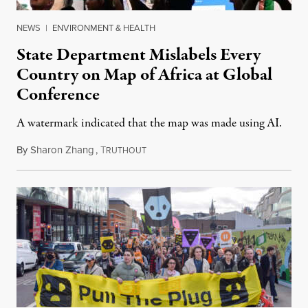
NEWS
|
ENVIRONMENT & HEALTH
State Department Mislabels Every
Country on Map of Africa at Global
Conference
A watermark indicated that the map was made using AI.
By
Sharon Zhang
,
T
July 30, 2026
RUTHOUT