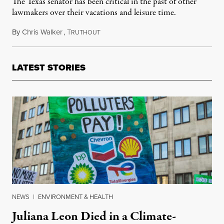
The Texas senator has been critical in the past of other
lawmakers over their vacations and leisure time.
By
Chris Walker
,
T
February 19, 2021
RUTHOUT
LATEST STORIES
NEWS
|
ENVIRONMENT & HEALTH
Juliana Leon Died in a Climate-