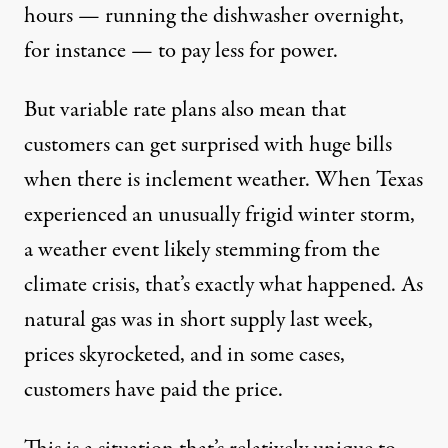
hours — running the dishwasher overnight,
for instance — to pay less for power.
But variable rate plans also mean that
customers can get surprised with huge bills
when there is inclement weather. When Texas
experienced an unusually frigid winter storm,
a weather event likely
stemming from the
climate crisis
, that’s exactly what happened. As
natural gas was in short supply last week,
prices skyrocketed
, and in some cases,
customers have paid the price.