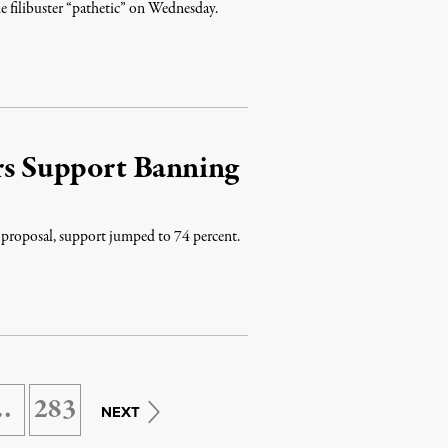
e filibuster “pathetic” on Wednesday.
ers Support Banning
 proposal, support jumped to 74 percent.
…
283
NEXT