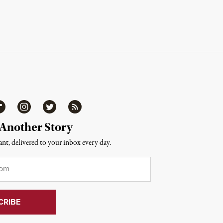
ipboard
Instagram
Twitter
RSS
 Another Story
nt, delivered to your inbox every day.