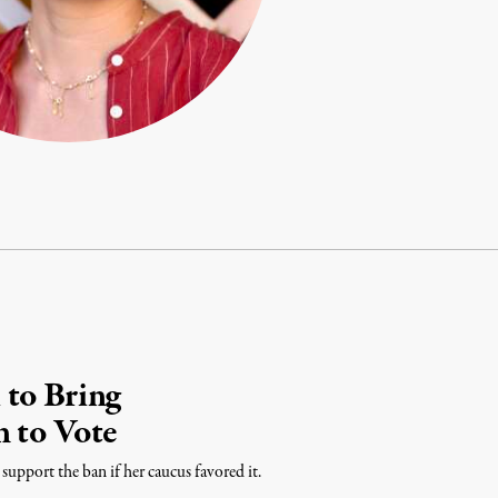
 to Bring
 to Vote
upport the ban if her caucus favored it.