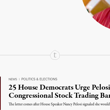
rd
Mail
e via Print
POLITICS & ELECTIONS
NEWS
|
25 House Democrats Urge Pelosi
Congressional Stock Trading Ban
The letter comes after House Speaker Nancy Pelosi signaled she would s