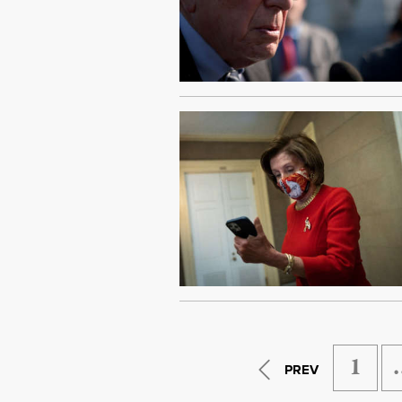
1
PREV