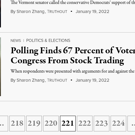
The Vermont senator called the conservative Democrats’ support of th
By
Sharon Zhang
,
T
January 19, 2022
RUTHOUT
POLITICS & ELECTIONS
NEWS
|
Polling Finds 67 Percent of Vot
Congress From Stock Trading
When respondents were presented with arguments for and against the
By
Sharon Zhang
,
T
January 19, 2022
RUTHOUT
…
218
219
220
221
222
223
224