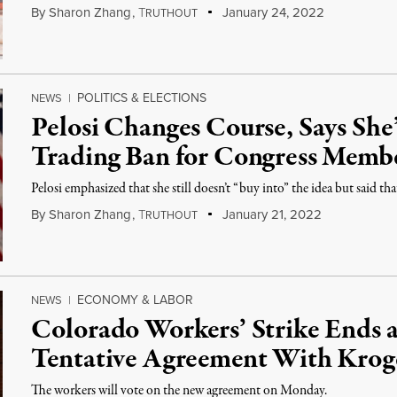
By
Sharon Zhang
,
T
January 24, 2022
RUTHOUT
POLITICS & ELECTIONS
NEWS
|
Pelosi Changes Course, Says She
Trading Ban for Congress Memb
Pelosi emphasized that she still doesn’t “buy into” the idea but said tha
By
Sharon Zhang
,
T
January 21, 2022
RUTHOUT
ECONOMY & LABOR
NEWS
|
Colorado Workers’ Strike Ends 
Tentative Agreement With Krog
The workers will vote on the new agreement on Monday.