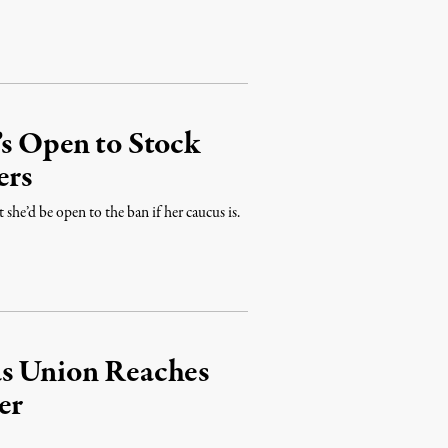
’s Open to Stock
ers
t she’d be open to the ban if her caucus is.
as Union Reaches
er