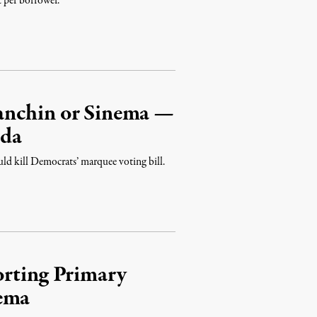
 per borrower.
anchin or Sinema —
nda
d kill Democrats’ marquee voting bill.
orting Primary
nema