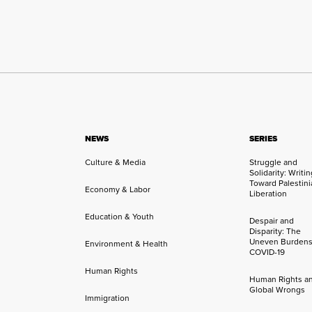
NEWS
SERIES
Culture & Media
Struggle and
Solidarity: Writi
Toward Palestini
Economy & Labor
Liberation
Education & Youth
Despair and
Disparity: The
Uneven Burdens
Environment & Health
COVID-19
Human Rights
Human Rights a
Global Wrongs
Immigration