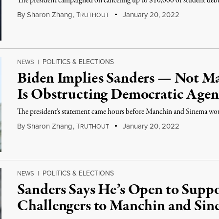
The president campaigned on canceling up to $10,000 of student debt
By
Sharon Zhang
,
T
January 20, 2022
RUTHOUT
POLITICS & ELECTIONS
NEWS
|
Biden Implies Sanders — Not M
Is Obstructing Democratic Age
The president’s statement came hours before Manchin and Sinema woul
By
Sharon Zhang
,
T
January 20, 2022
RUTHOUT
POLITICS & ELECTIONS
NEWS
|
Sanders Says He’s Open to Supp
Challengers to Manchin and Si