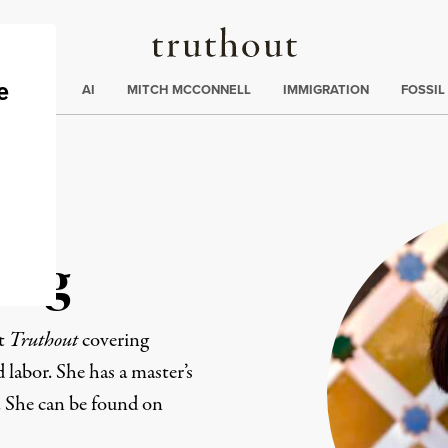
Truthout
ding
:
ECTIONS
AI
MITCH MCCONNELL
IMMIGRATION
FOSSIL
ang
at
Truthout
covering
d labor. She has a master’s
. She can be found on