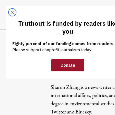
Skip to content
Skip to footer
LATEST
ABOUT
Tren
EL
Sharon Zh
Sharon Zhang is a news writer 
international affairs, politics, an
degree in environmental studies
Twitter
and
Bluesky
.