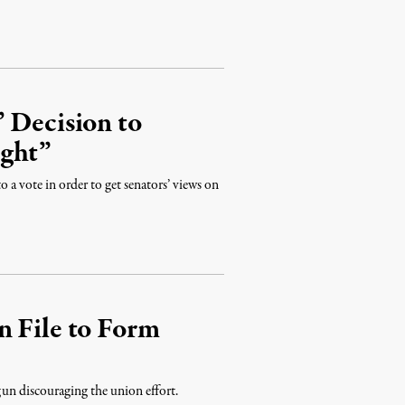
 Decision to
ight”
a vote in order to get senators’ views on
n File to Form
gun discouraging the union effort.