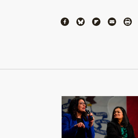
Share
Share via Facebook
Share via Bluesky
Share via Flipboa
Share via 
Shar
Continue Reading On Truthout