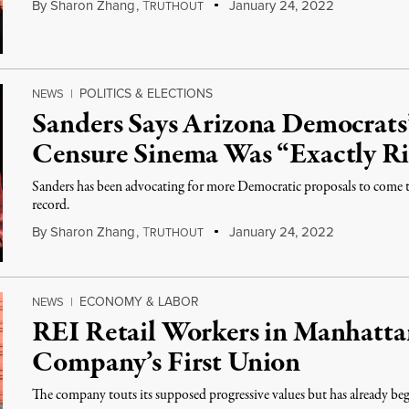
By
Sharon Zhang
,
T
January 24, 2022
RUTHOUT
POLITICS & ELECTIONS
NEWS
|
Sanders Says Arizona Democrats’
Censure Sinema Was “Exactly R
Sanders has been advocating for more Democratic proposals to come to 
record.
By
Sharon Zhang
,
T
January 24, 2022
RUTHOUT
ECONOMY & LABOR
NEWS
|
REI Retail Workers in Manhatta
Company’s First Union
The company touts its supposed progressive values but has already be