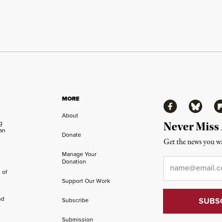
MORE
Facebook
Bluesky
Fl
About
ng
Never Miss
an
Donate
Get the news you wa
Manage Your
Email
*
Donation
 of
Support Our Work
nd
Subscribe
Submission