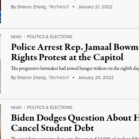
By
Sharon Zhang
,
T
January 21, 2022
RUTHOUT
POLITICS & ELECTIONS
NEWS
|
Police Arrest Rep. Jamaal Bowm
Rights Protest at the Capitol
The progressive lawmaker had joined hunger strikers on the eighth day 
By
Sharon Zhang
,
T
January 20, 2022
RUTHOUT
POLITICS & ELECTIONS
NEWS
|
Biden Dodges Question About Hi
Cancel Student Debt