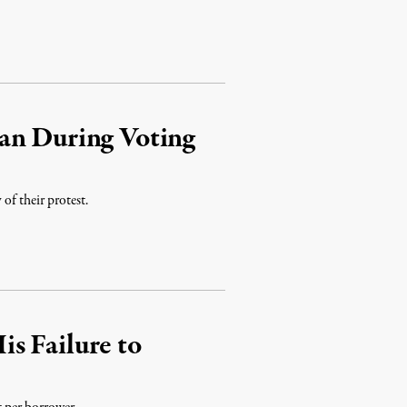
an During Voting
of their protest.
s Failure to