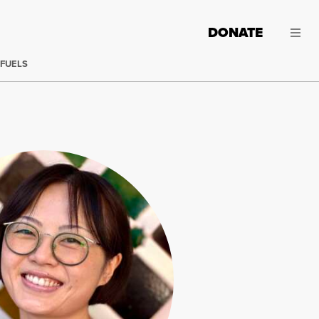
DONATE
 FUELS