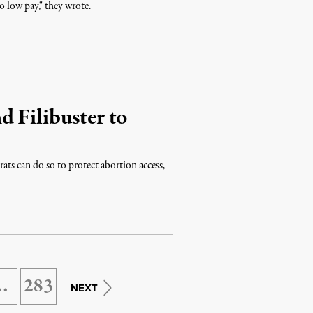
o low pay," they wrote.
 Filibuster to
ats can do so to protect abortion access,
…
283
NEXT