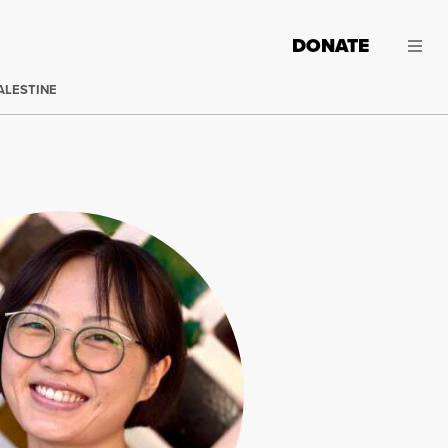
DONATE
ALESTINE