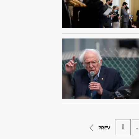
1
PREV