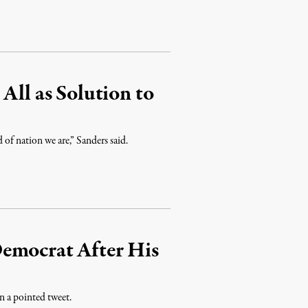
All as Solution to
d of nation we are,” Sanders said.
emocrat After His
 a pointed tweet.