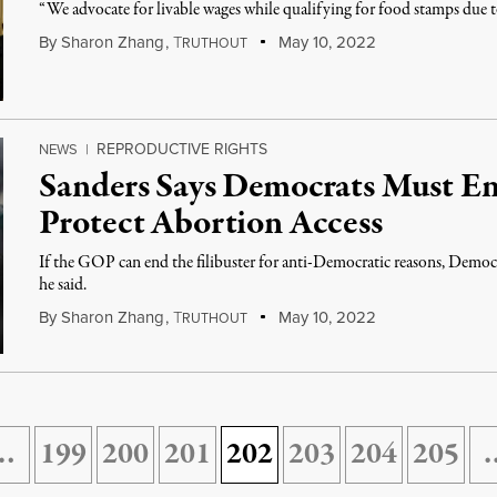
“We advocate for livable wages while qualifying for food stamps due t
By
Sharon Zhang
,
T
May 10, 2022
RUTHOUT
REPRODUCTIVE RIGHTS
NEWS
|
Sanders Says Democrats Must End
Protect Abortion Access
If the GOP can end the filibuster for anti-Democratic reasons, Democr
he said.
By
Sharon Zhang
,
T
May 10, 2022
RUTHOUT
…
199
200
201
202
203
204
205