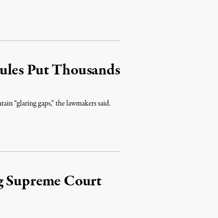
ules Put Thousands
tain “glaring gaps,” the lawmakers said.
ng Supreme Court