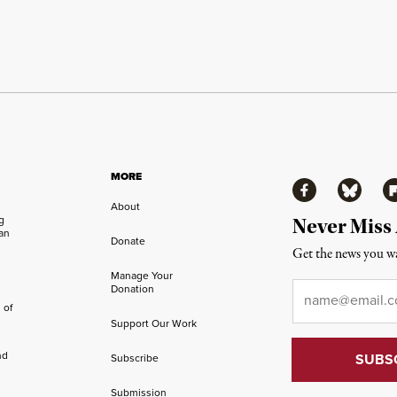
MORE
Facebook
Bluesky
Fl
About
ng
Never Miss
an
Donate
Get the news you wa
Manage Your
Email
*
Donation
 of
Support Our Work
nd
Subscribe
Submission