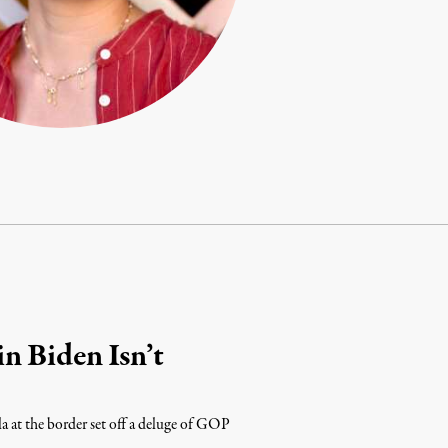
n Biden Isn’t
a at the border set off a deluge of GOP