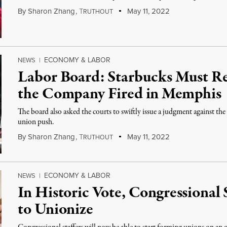
By
Sharon Zhang
,
T
May 11, 2022
RUTHOUT
ECONOMY & LABOR
NEWS
|
Labor Board: Starbucks Must Re
the Company Fired in Memphis
The board also asked the courts to swiftly issue a judgment against t
union push.
By
Sharon Zhang
,
T
May 11, 2022
RUTHOUT
ECONOMY & LABOR
NEWS
|
In Historic Vote, Congressional 
to Unionize