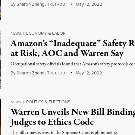
By
Sharon Zhang
,
T
May 12, 2022
RUTHOUT
ECONOMY & LABOR
NEWS
|
Amazon’s “Inadequate” Safety R
at Risk, AOC and Warren Say
Occupational safety officials found that Amazon’s safety protocols con
By
Sharon Zhang
,
T
May 12, 2022
RUTHOUT
POLITICS & ELECTIONS
NEWS
|
Warren Unveils New Bill Bindi
Judges to Ethics Code
The bill comes as trust in the Supreme Court is plummeting.