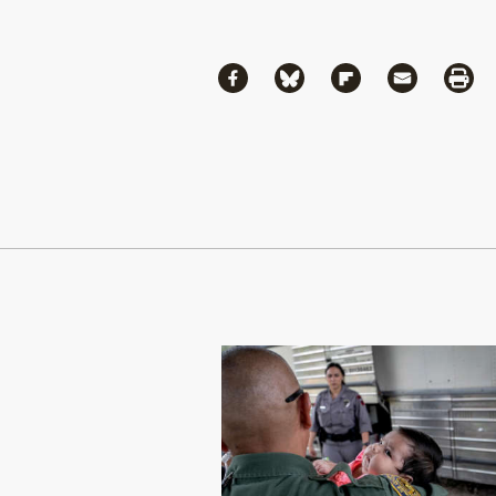
Share
Share via Facebook
Share via Bluesky
Share via Flipboa
Share via 
Shar
Continue Reading On Truthout