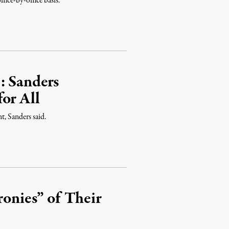
fice-by-office basis.
: Sanders
or All
, Sanders said.
ronies” of Their