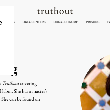
Truthout
ng
:
TE CRISIS
DATA CENTERS
DONALD TRUMP
PRISONS
P
ang
at
Truthout
covering
d labor. She has a master’s
. She can be found on