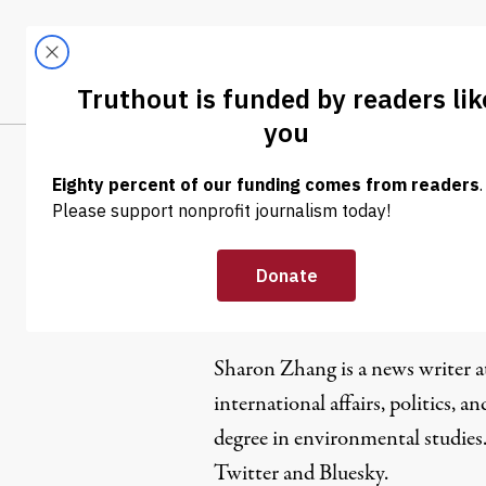
Skip to content
Skip to footer
LATEST
ABOUT
Trendi
CLIMA
Sharon Zh
Sharon Zhang is a news writer 
international affairs, politics, an
degree in environmental studies
Twitter
and
Bluesky
.