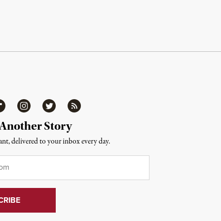
ipboard
Instagram
Twitter
RSS
 Another Story
nt, delivered to your inbox every day.