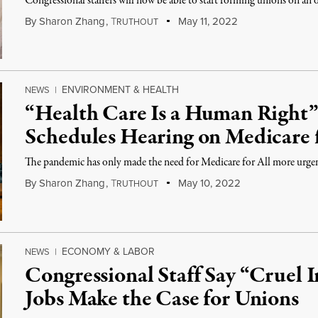
Congressional staffers will now be able to start forming unions on an of
By
Sharon Zhang
,
T
May 11, 2022
RUTHOUT
ENVIRONMENT & HEALTH
NEWS
|
“Health Care Is a Human Right”
Schedules Hearing on Medicare f
The pandemic has only made the need for Medicare for All more urgent
By
Sharon Zhang
,
T
May 10, 2022
RUTHOUT
ECONOMY & LABOR
NEWS
|
Congressional Staff Say “Cruel I
Jobs Make the Case for Unions