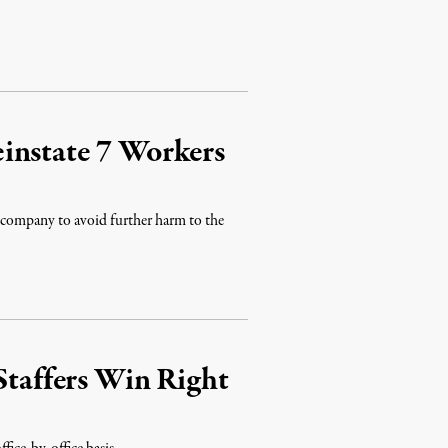
instate 7 Workers
he company to avoid further harm to the
Staffers Win Right