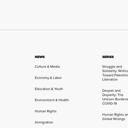
NEWS
SERIES
Culture & Media
Struggle and
Solidarity: Writi
Toward Palestini
Economy & Labor
Liberation
Education & Youth
Despair and
Disparity: The
Uneven Burdens
Environment & Health
COVID-19
Human Rights
Human Rights a
Global Wrongs
Immigration