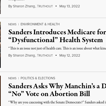
By
Sharon Zhang
,
T
May 13, 2022
RUTHOUT
ENVIRONMENT & HEALTH
NEWS
|
Sanders Introduces Medicare for 
“Dysfunctional” Health System
“This is an issue not just of health care. This is an issue about what kin
By
Sharon Zhang
,
T
May 12, 2022
RUTHOUT
POLITICS & ELECTIONS
NEWS
|
Sanders Asks Why Manchin’s a D
“No” Vote on Abortion Bill
“Why are you caucusing with the Senate Democrats?” Sanders asked in