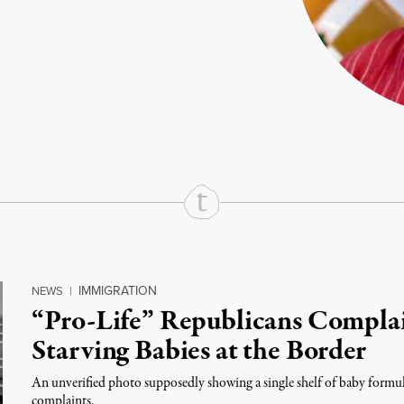
rd
Mail
e via Print
IMMIGRATION
NEWS
|
“Pro-Life” Republicans Complai
Starving Babies at the Border
An unverified photo supposedly showing a single shelf of baby formul
complaints.