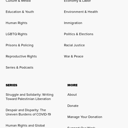
Culture & Media
Economy & Labor
Education & Youth
Environment & Health
Human Rights
Immigration
LGBTQ Rights
Politics & Elections
Prisons & Policing
Racial Justice
Reproductive Rights
War & Peace
Series & Podcasts
SERIES
MORE
Struggle and Solidarity: Writing
About
Toward Palestinian Liberation
Donate
Despair and Disparity: The
Uneven Burdens of COVID-19
Manage Your Donation
Human Rights and Global