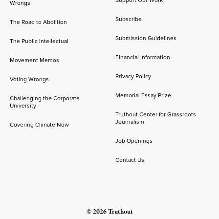
Support Our Work
Wrongs
Subscribe
The Road to Abolition
Submission Guidelines
The Public Intellectual
Financial Information
Movement Memos
Privacy Policy
Voting Wrongs
Memorial Essay Prize
Challenging the Corporate
University
Truthout Center for Grassroots
Journalism
Covering Climate Now
Job Openings
Contact Us
© 2026 Truthout