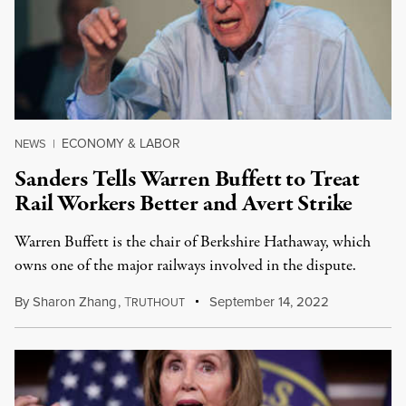
ECONOMY & LABOR
NEWS
|
Sanders Tells Warren Buffett to Treat
Rail Workers Better and Avert Strike
Warren Buffett is the chair of Berkshire Hathaway, which
owns one of the major railways involved in the dispute.
By
Sharon Zhang
,
T
September 14, 2022
RUTHOUT