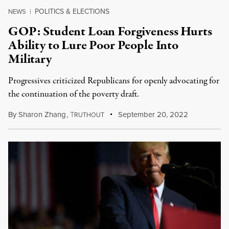
POLITICS & ELECTIONS
NEWS
|
GOP: Student Loan Forgiveness Hurts
Ability to Lure Poor People Into
Military
Progressives criticized Republicans for openly advocating for
the continuation of the poverty draft.
By
Sharon Zhang
,
T
September 20, 2022
RUTHOUT