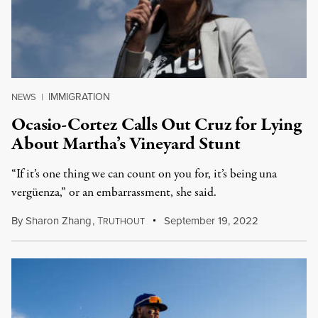
IMMIGRATION
NEWS
|
Ocasio-Cortez Calls Out Cruz for Lying
About Martha’s Vineyard Stunt
“If it’s one thing we can count on you for, it’s being una
vergüenza,” or an embarrassment, she said.
By
Sharon Zhang
,
T
September 19, 2022
RUTHOUT