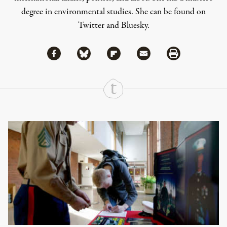
degree in environmental studies. She can be found on
Twitter
and
Bluesky
.
Share via Facebook
Share via Bluesky
Share
Share via Flipboard
Share via Mail
Share via Print
Continue Reading On Truthout