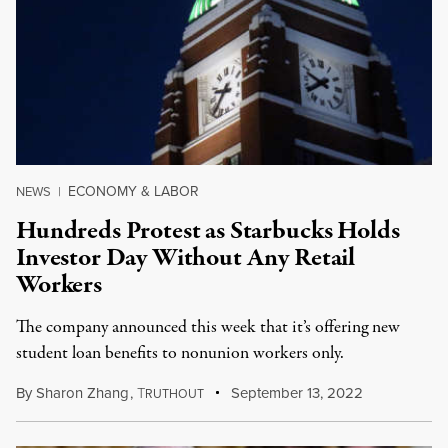
ECONOMY & LABOR
NEWS
|
Hundreds Protest as Starbucks Holds
Investor Day Without Any Retail
Workers
The company announced this week that it’s offering new
student loan benefits to nonunion workers only.
By
Sharon Zhang
,
T
September 13, 2022
RUTHOUT