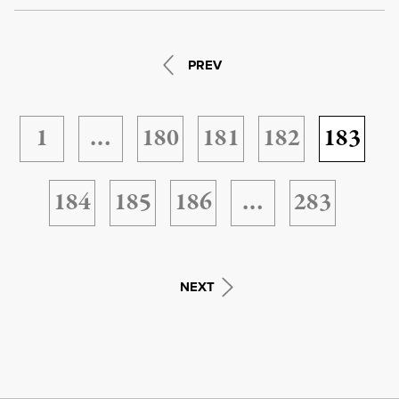
PREV
1
…
180
181
182
183
184
185
186
…
283
NEXT