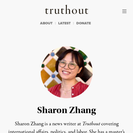
Skip to content
Skip to footer
Truthout
ABOUT
LATEST
DONATE
Sharon Zhang
Sharon Zhang is a news writer at
Truthout
covering
international affairs, politics, and labor. She has a master’s