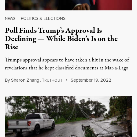
POLITICS & ELECTIONS
NEWS
|
Poll Finds Trump’s Approval Is
Declining — While Biden’s Is on the
Rise
Trump’s approval appears to have taken a hit in the wake of
revelations that he kept classified documents at Mar-a-Lago.
By
Sharon Zhang
,
T
September 19, 2022
RUTHOUT