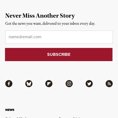
Never Miss Another Story
Get the news you want, delivered to your inbox every day.
Email
*
Facebook
Bluesky
Flipboard
Instagram
Twitter
RSS
NEWS