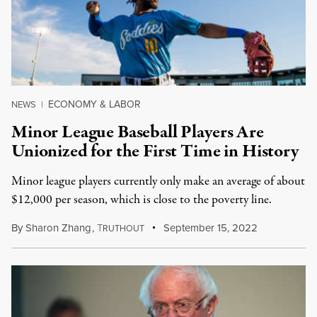
ECONOMY & LABOR
NEWS
|
Minor League Baseball Players Are
Unionized for the First Time in History
Minor league players currently only make an average of about
$12,000 per season, which is close to the poverty line.
By
Sharon Zhang
,
T
September 15, 2022
RUTHOUT