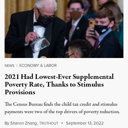
ECONOMY & LABOR
NEWS
|
2021 Had Lowest-Ever Supplemental
Poverty Rate, Thanks to Stimulus
Provisions
The Census Bureau finds the child tax credit and stimulus
payments were two of the top drivers of poverty reduction.
By
Sharon Zhang
,
T
September 13, 2022
RUTHOUT