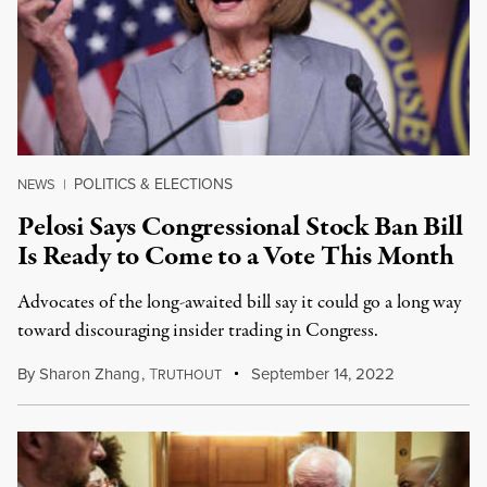
POLITICS & ELECTIONS
NEWS
|
Pelosi Says Congressional Stock Ban Bill
Is Ready to Come to a Vote This Month
Advocates of the long-awaited bill say it could go a long way
toward discouraging insider trading in Congress.
By
Sharon Zhang
,
T
September 14, 2022
RUTHOUT