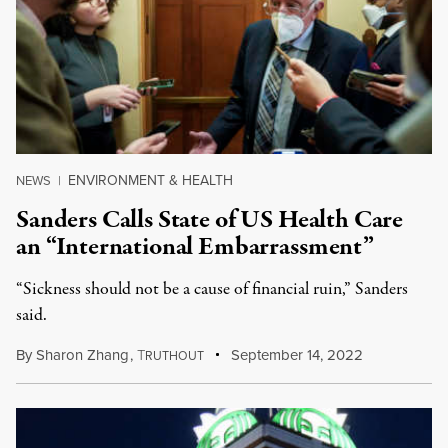
ENVIRONMENT & HEALTH
NEWS
|
Sanders Calls State of US Health Care
an “International Embarrassment”
“Sickness should not be a cause of financial ruin,” Sanders
said.
By
Sharon Zhang
,
T
September 14, 2022
RUTHOUT