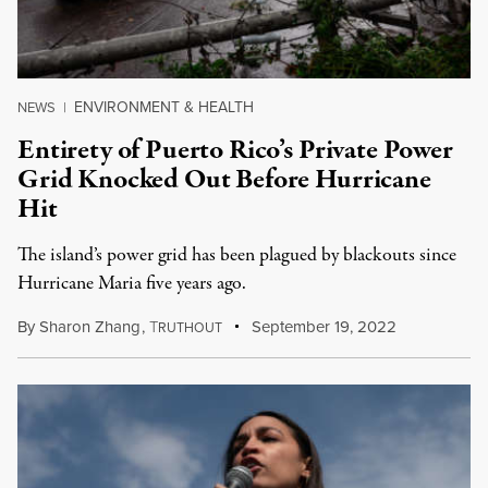
ENVIRONMENT & HEALTH
NEWS
|
Entirety of Puerto Rico’s Private Power
Grid Knocked Out Before Hurricane
Hit
The island’s power grid has been plagued by blackouts since
Hurricane Maria five years ago.
By
Sharon Zhang
,
T
September 19, 2022
RUTHOUT