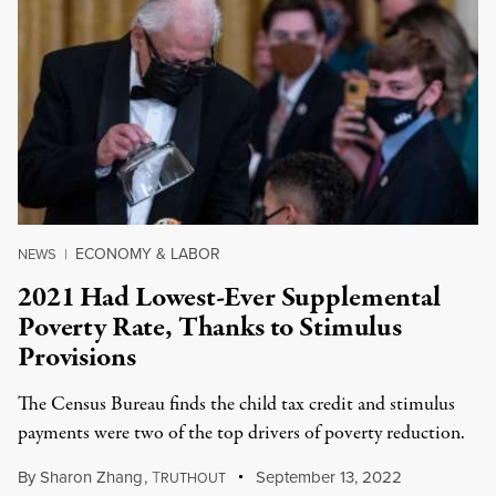
ECONOMY & LABOR
NEWS
|
2021 Had Lowest-Ever Supplemental
Poverty Rate, Thanks to Stimulus
Provisions
The Census Bureau finds the child tax credit and stimulus
payments were two of the top drivers of poverty reduction.
By
Sharon Zhang
,
T
September 13, 2022
RUTHOUT