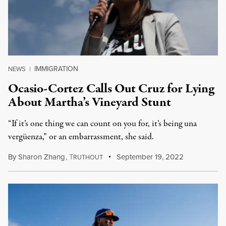
IMMIGRATION
NEWS
|
Ocasio-Cortez Calls Out Cruz for Lying
About Martha’s Vineyard Stunt
“If it’s one thing we can count on you for, it’s being una
vergüenza,” or an embarrassment, she said.
By
Sharon Zhang
,
T
September 19, 2022
RUTHOUT