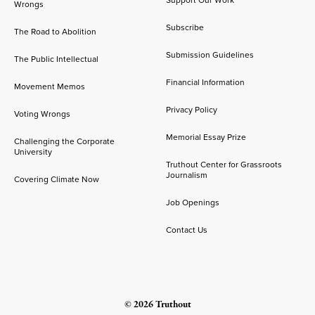
Support Our Work
Wrongs
Subscribe
The Road to Abolition
Submission Guidelines
The Public Intellectual
Financial Information
Movement Memos
Privacy Policy
Voting Wrongs
Memorial Essay Prize
Challenging the Corporate
University
Truthout Center for Grassroots
Journalism
Covering Climate Now
Job Openings
Contact Us
© 2026 Truthout