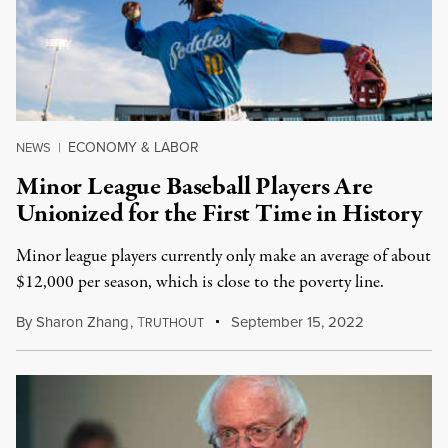
ECONOMY & LABOR
NEWS
|
Minor League Baseball Players Are
Unionized for the First Time in History
Minor league players currently only make an average of about
$12,000 per season, which is close to the poverty line.
By
Sharon Zhang
,
T
September 15, 2022
RUTHOUT