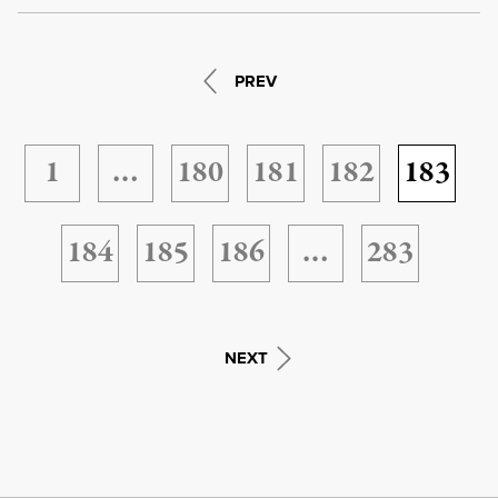
PREV
1
…
180
181
182
183
184
185
186
…
283
NEXT