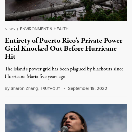
ENVIRONMENT & HEALTH
NEWS
|
Entirety of Puerto Rico’s Private Power
Grid Knocked Out Before Hurricane
Hit
The island’s power grid has been plagued by blackouts since
Hurricane Maria five years ago.
By
Sharon Zhang
,
T
September 19, 2022
RUTHOUT