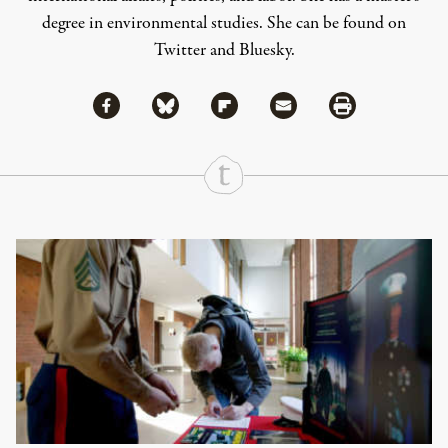
degree in environmental studies. She can be found on
Twitter
and
Bluesky
.
Share via Facebook
Share via Bluesky
Share
Share via Flipboard
Share via Mail
Share via Print
Continue Reading On Truthout