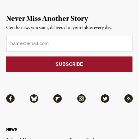
Never Miss Another Story
Get the news you want, delivered to your inbox every day.
Email
*
Facebook
Bluesky
Flipboard
Instagram
Twitter
RSS
NEWS