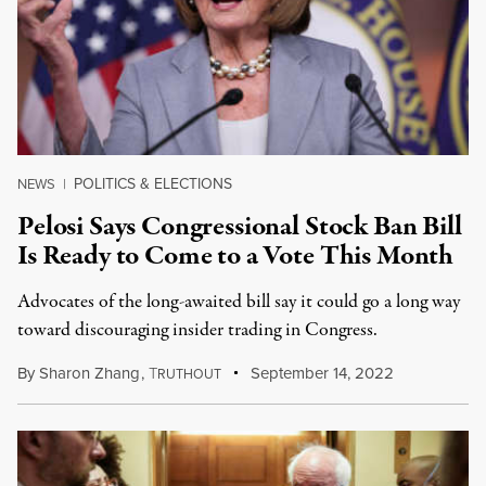
POLITICS & ELECTIONS
NEWS
|
Pelosi Says Congressional Stock Ban Bill
Is Ready to Come to a Vote This Month
Advocates of the long-awaited bill say it could go a long way
toward discouraging insider trading in Congress.
By
Sharon Zhang
,
T
September 14, 2022
RUTHOUT