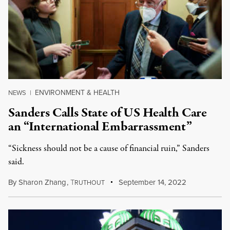
ENVIRONMENT & HEALTH
NEWS
|
Sanders Calls State of US Health Care
an “International Embarrassment”
“Sickness should not be a cause of financial ruin,” Sanders
said.
By
Sharon Zhang
,
T
September 14, 2022
RUTHOUT