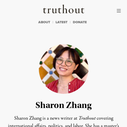
Skip to content
Skip to footer
Truthout
ABOUT
LATEST
DONATE
Sharon Zhang
Sharon Zhang is a news writer at
Truthout
covering
international affairs, politics, and labor. She has a master’s