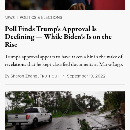
POLITICS & ELECTIONS
NEWS
|
Poll Finds Trump’s Approval Is
Declining — While Biden’s Is on the
Rise
Trump’s approval appears to have taken a hit in the wake of
revelations that he kept classified documents at Mar-a-Lago.
By
Sharon Zhang
,
T
September 19, 2022
RUTHOUT