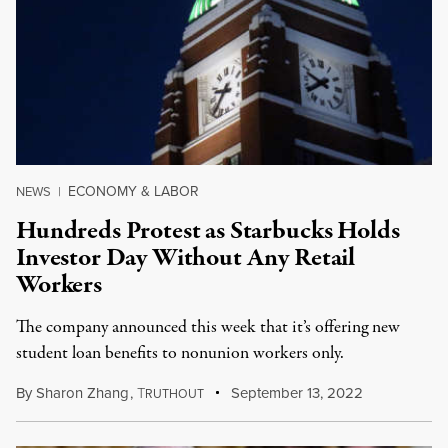
ECONOMY & LABOR
NEWS
|
Hundreds Protest as Starbucks Holds
Investor Day Without Any Retail
Workers
The company announced this week that it’s offering new
student loan benefits to nonunion workers only.
By
Sharon Zhang
,
T
September 13, 2022
RUTHOUT