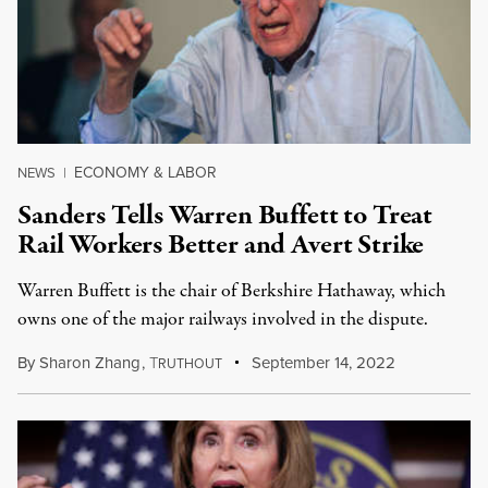
ECONOMY & LABOR
NEWS
|
Sanders Tells Warren Buffett to Treat
Rail Workers Better and Avert Strike
Warren Buffett is the chair of Berkshire Hathaway, which
owns one of the major railways involved in the dispute.
By
Sharon Zhang
,
T
September 14, 2022
RUTHOUT