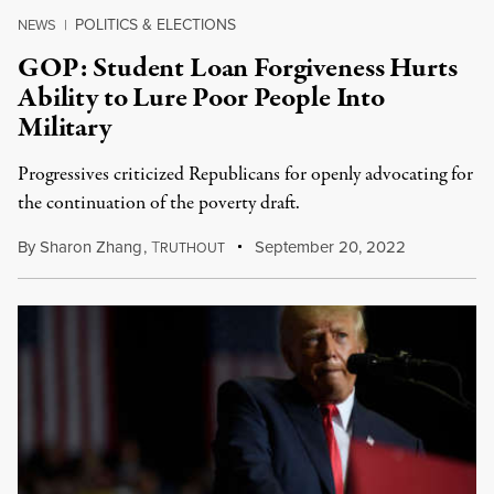
POLITICS & ELECTIONS
NEWS
|
GOP: Student Loan Forgiveness Hurts
Ability to Lure Poor People Into
Military
Progressives criticized Republicans for openly advocating for
the continuation of the poverty draft.
By
Sharon Zhang
,
T
September 20, 2022
RUTHOUT