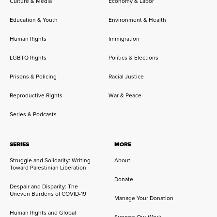
Culture & Media
Economy & Labor
Education & Youth
Environment & Health
Human Rights
Immigration
LGBTQ Rights
Politics & Elections
Prisons & Policing
Racial Justice
Reproductive Rights
War & Peace
Series & Podcasts
SERIES
MORE
Struggle and Solidarity: Writing
About
Toward Palestinian Liberation
Donate
Despair and Disparity: The
Uneven Burdens of COVID-19
Manage Your Donation
Human Rights and Global