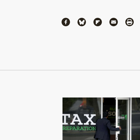
Share
Share via Facebook
Share via Bluesky
Share via Flipboa
Share via 
Shar
Continue Reading On Truthout