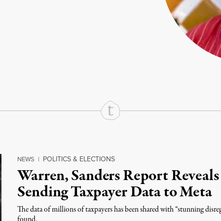
rd
Mail
e via Print
POLITICS & ELECTIONS
NEWS
|
Warren, Sanders Report Reveals
Sending Taxpayer Data to Meta
The data of millions of taxpayers has been shared with “stunning disreg
found.