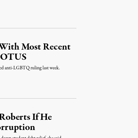
e With Most Recent
SCOTUS
ted anti-LGBTQ ruling last week.
oberts If He
rruption