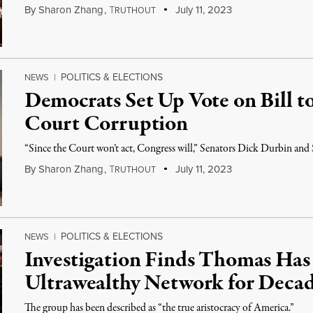
By
Sharon Zhang
,
T
July 11, 2023
RUTHOUT
POLITICS & ELECTIONS
NEWS
|
Democrats Set Up Vote on Bill t
Court Corruption
“Since the Court won’t act, Congress will,” Senators Dick Durbin and
By
Sharon Zhang
,
T
July 11, 2023
RUTHOUT
POLITICS & ELECTIONS
NEWS
|
Investigation Finds Thomas Has
Ultrawealthy Network for Deca
The group has been described as “the true aristocracy of America.”