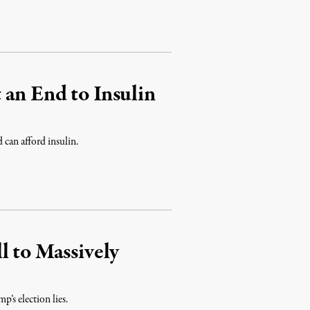
an End to Insulin
 can afford insulin.
l to Massively
’s election lies.