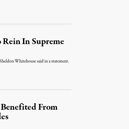
o Rein In Supreme
 Sheldon Whitehouse said in a statement.
 Benefited From
des