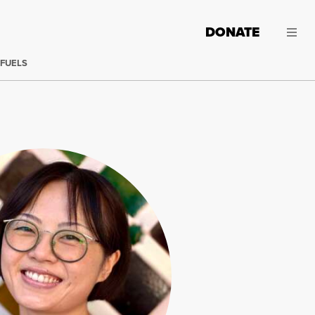
DONATE
 FUELS