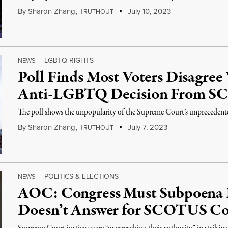
By
Sharon Zhang
,
T
July 10, 2023
RUTHOUT
LGBTQ RIGHTS
NEWS
|
Poll Finds Most Voters Disagre
Anti-LGBTQ Decision From 
The poll shows the unpopularity of the Supreme Court’s unpreceden
By
Sharon Zhang
,
T
July 7, 2023
RUTHOUT
POLITICS & ELECTIONS
NEWS
|
AOC: Congress Must Subpoena R
Doesn’t Answer for SCOTUS Co