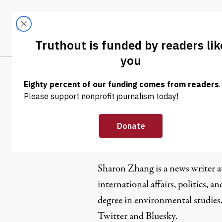
Skip to content
Skip to footer
LATEST
ABOUT
Tren
EL
Sharon Zh
Sharon Zhang is a news writer 
international affairs, politics, an
degree in environmental studies
Twitter
and
Bluesky
.