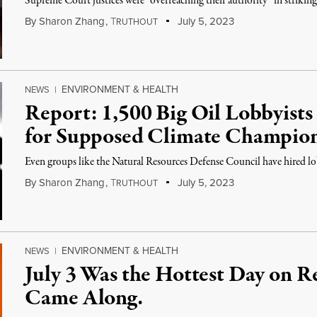
Supreme Court justices were “overreaching their authority” in striking 
By
Sharon Zhang
,
T
July 5, 2023
RUTHOUT
ENVIRONMENT & HEALTH
NEWS
|
Report: 1,500 Big Oil Lobbyist
for Supposed Climate Champio
Even groups like the Natural Resources Defense Council have hired lobb
By
Sharon Zhang
,
T
July 5, 2023
RUTHOUT
ENVIRONMENT & HEALTH
NEWS
|
July 3 Was the Hottest Day on R
Came Along.