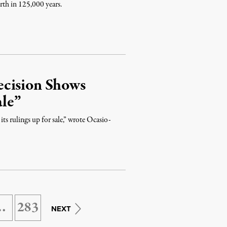
rth in 125,000 years.
ecision Shows
le”
s rulings up for sale,” wrote Ocasio-
…
283
NEXT