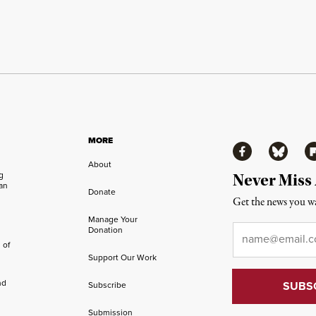
MORE
Facebook
Bluesky
Fl
About
ng
Never Miss
an
Donate
Get the news you wa
Manage Your
Email
*
Donation
 of
Support Our Work
nd
Subscribe
Submission