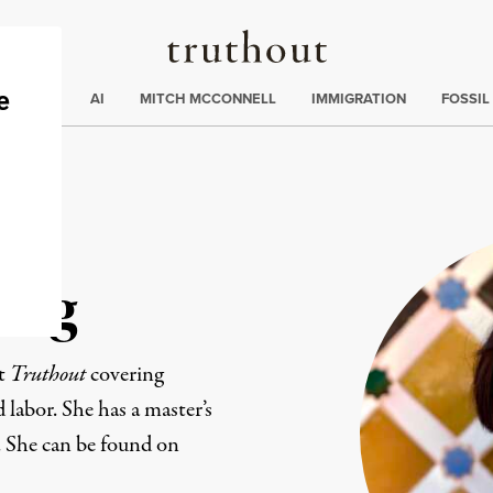
Truthout
ding
:
ECTIONS
AI
MITCH MCCONNELL
IMMIGRATION
FOSSIL
ang
at
Truthout
covering
d labor. She has a master’s
. She can be found on