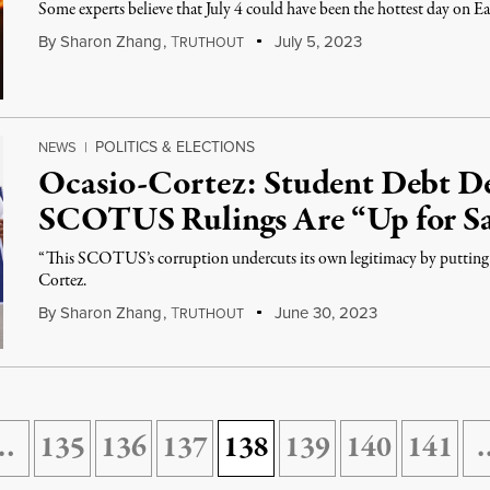
Some experts believe that July 4 could have been the hottest day on Ea
By
Sharon Zhang
,
T
July 5, 2023
RUTHOUT
POLITICS & ELECTIONS
NEWS
|
Ocasio-Cortez: Student Debt D
SCOTUS Rulings Are “Up for Sa
“This SCOTUS’s corruption undercuts its own legitimacy by putting it
Cortez.
By
Sharon Zhang
,
T
June 30, 2023
RUTHOUT
…
135
136
137
138
139
140
141