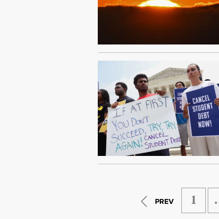
1
PREV