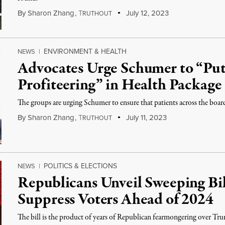
By
Sharon Zhang
,
T
July 12, 2023
RUTHOUT
ENVIRONMENT & HEALTH
NEWS
|
Advocates Urge Schumer to “Put 
Profiteering” in Health Package
The groups are urging Schumer to ensure that patients across the board
By
Sharon Zhang
,
T
July 11, 2023
RUTHOUT
POLITICS & ELECTIONS
NEWS
|
Republicans Unveil Sweeping Bil
Suppress Voters Ahead of 2024
The bill is the product of years of Republican fearmongering over Trump