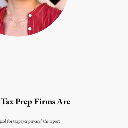
 Tax Prep Firms Are
ard for taxpayer privacy,” the report