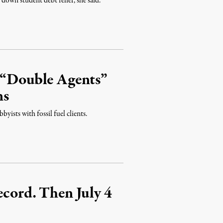
down student debt relief, she said.
s “Double Agents”
ns
yists with fossil fuel clients.
ecord. Then July 4