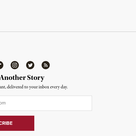
ipboard
Instagram
Twitter
RSS
 Another Story
nt, delivered to your inbox every day.