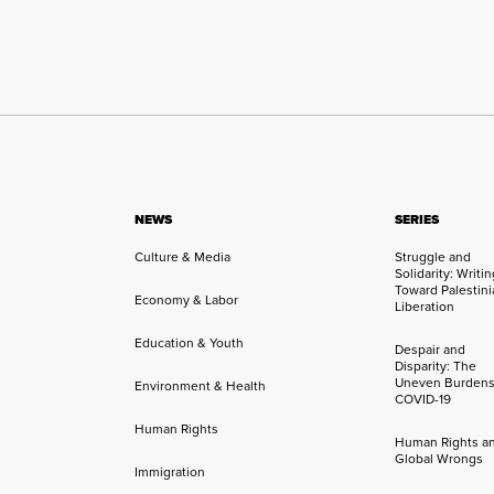
NEWS
SERIES
Culture & Media
Struggle and
Solidarity: Writi
Toward Palestini
Economy & Labor
Liberation
Education & Youth
Despair and
Disparity: The
Uneven Burdens
Environment & Health
COVID-19
Human Rights
Human Rights a
Global Wrongs
Immigration