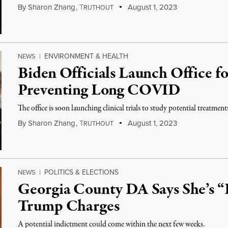
By
Sharon Zhang
,
T
August 1, 2023
RUTHOUT
ENVIRONMENT & HEALTH
NEWS
|
Biden Officials Launch Office f
Preventing Long COVID
The office is soon launching clinical trials to study potential treatments 
By
Sharon Zhang
,
T
August 1, 2023
RUTHOUT
POLITICS & ELECTIONS
NEWS
|
Georgia County DA Says She’s “
Trump Charges
A potential indictment could come within the next few weeks.