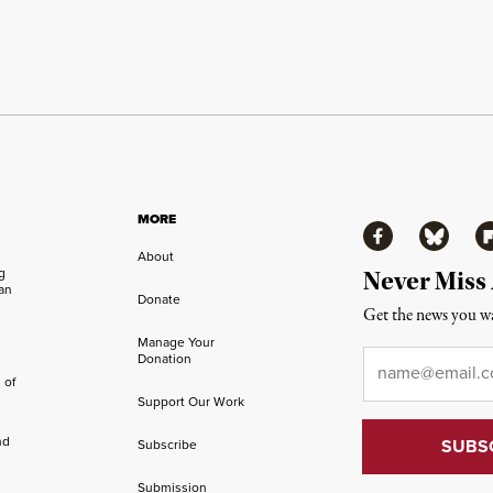
MORE
Facebook
Bluesky
Fl
About
ng
Never Miss
an
Donate
Get the news you wa
Manage Your
Email
*
Donation
 of
Support Our Work
nd
Subscribe
Submission