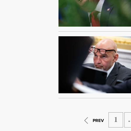
1
PREV