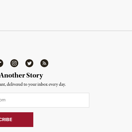
ipboard
Instagram
Twitter
RSS
 Another Story
nt, delivered to your inbox every day.