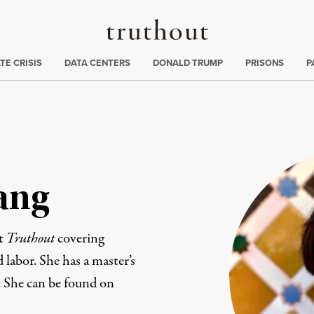
Truthout
ng
:
TE CRISIS
DATA CENTERS
DONALD TRUMP
PRISONS
P
ang
at
Truthout
covering
d labor. She has a master’s
. She can be found on