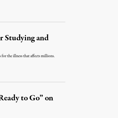
or Studying and
for the illness that affects millions.
Ready to Go” on