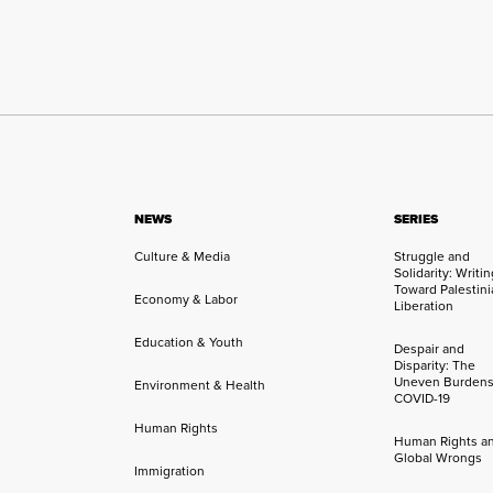
NEWS
SERIES
Culture & Media
Struggle and
Solidarity: Writi
Toward Palestini
Economy & Labor
Liberation
Education & Youth
Despair and
Disparity: The
Uneven Burdens
Environment & Health
COVID-19
Human Rights
Human Rights a
Global Wrongs
Immigration