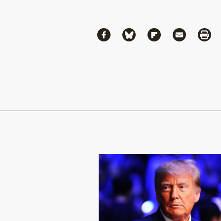
Share
Share via Facebook
Share via Bluesky
Share via Flipboa
Share via 
Shar
Continue Reading On Truthout