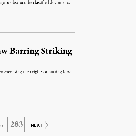
ge to obstruct the classified documents
aw Barring Striking
exercising their rights or putting food
…
283
NEXT