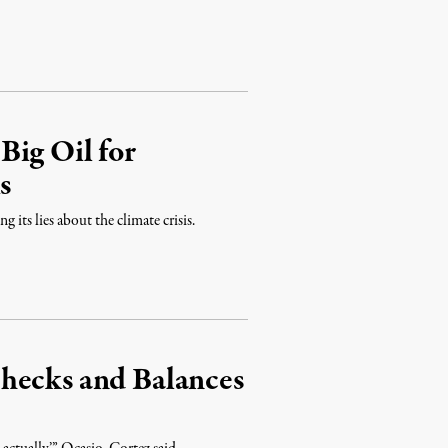
Big Oil for
s
 its lies about the climate crisis.
hecks and Balances