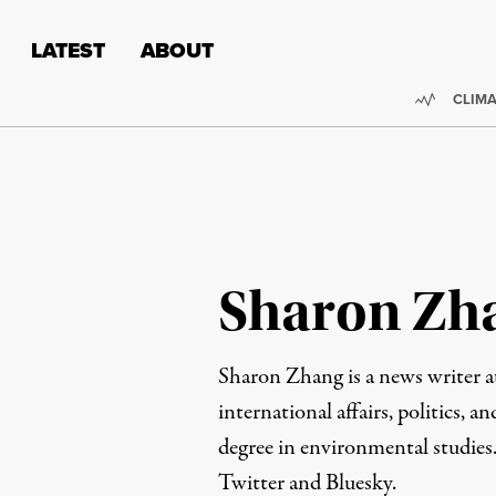
Skip to content
Skip to footer
LATEST
ABOUT
Trendi
CLIMA
Sharon Zh
Sharon Zhang is a news writer 
international affairs, politics, an
degree in environmental studies
Twitter
and
Bluesky
.