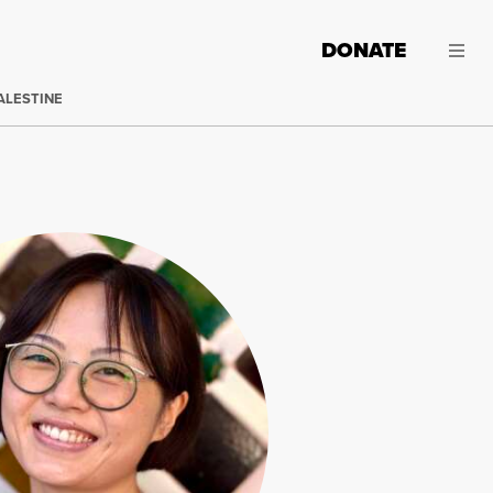
DONATE
ALESTINE