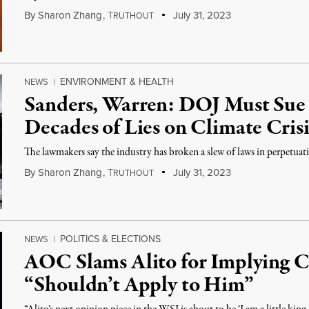
By
Sharon Zhang
,
T
July 31, 2023
RUTHOUT
ENVIRONMENT & HEALTH
NEWS
|
Sanders, Warren: DOJ Must Sue 
Decades of Lies on Climate Crisi
The lawmakers say the industry has broken a slew of laws in perpetuating
By
Sharon Zhang
,
T
July 31, 2023
RUTHOUT
POLITICS & ELECTIONS
NEWS
|
AOC Slams Alito for Implying C
“Shouldn’t Apply to Him”