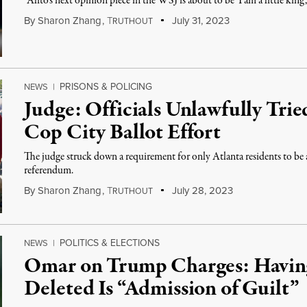
“Alito’s next opinion piece in the WSJ is about to be ‘I am a little king
By
Sharon Zhang
,
T
July 31, 2023
RUTHOUT
PRISONS & POLICING
NEWS
|
Judge: Officials Unlawfully Trie
Cop City Ballot Effort
The judge struck down a requirement for only Atlanta residents to be a
referendum.
By
Sharon Zhang
,
T
July 28, 2023
RUTHOUT
POLITICS & ELECTIONS
NEWS
|
Omar on Trump Charges: Having
Deleted Is “Admission of Guilt”