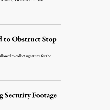
, actually,’” Ocasio-Cortez said.
d to Obstruct Stop
llowed to collect signatures for the
 Security Footage