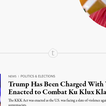
rd
Mail
e via Print
POLITICS & ELECTIONS
NEWS
|
Trump Has Been Charged With 
Enacted to Combat Ku Klux Kl
The KKK Act was enacted as the U.S. was facing a slate of violence ag
supremacists.