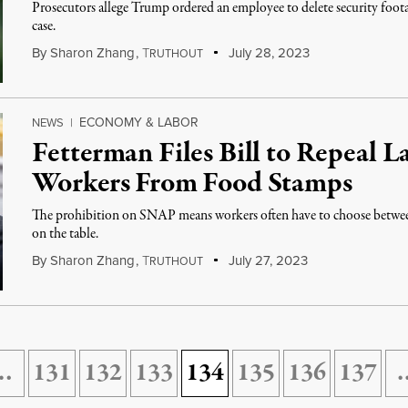
Prosecutors allege Trump ordered an employee to delete security foota
case.
By
Sharon Zhang
,
T
July 28, 2023
RUTHOUT
ECONOMY & LABOR
NEWS
|
Fetterman Files Bill to Repeal L
Workers From Food Stamps
The prohibition on SNAP means workers often have to choose between 
on the table.
By
Sharon Zhang
,
T
July 27, 2023
RUTHOUT
…
131
132
133
134
135
136
137