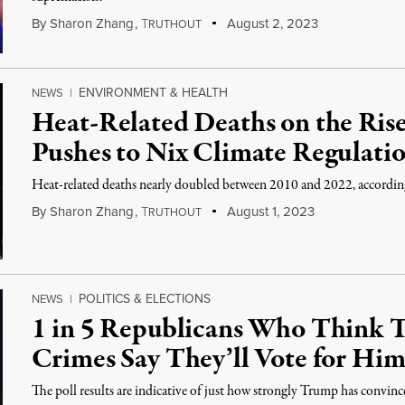
By
Sharon Zhang
,
T
August 2, 2023
RUTHOUT
ENVIRONMENT & HEALTH
NEWS
|
Heat-Related Deaths on the Ris
Pushes to Nix Climate Regulati
Heat-related deaths nearly doubled between 2010 and 2022, accordi
By
Sharon Zhang
,
T
August 1, 2023
RUTHOUT
POLITICS & ELECTIONS
NEWS
|
1 in 5 Republicans Who Think
Crimes Say They’ll Vote for Hi
The poll results are indicative of just how strongly Trump has convinc