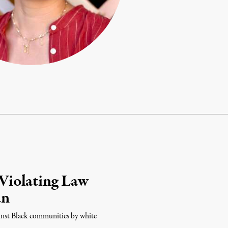
Violating Law
an
ainst Black communities by white