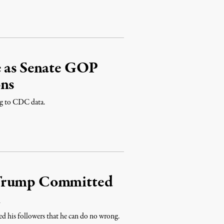
e as Senate GOP
ons
ng to CDC data.
 Trump Committed
m
ed his followers that he can do no wrong.