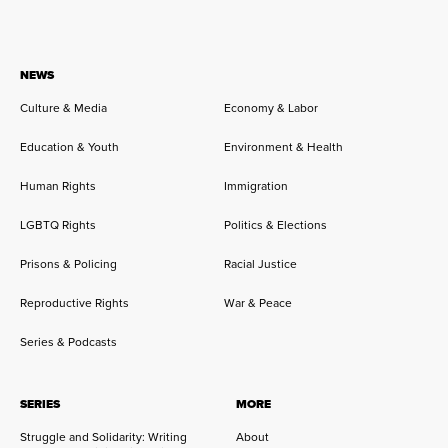
NEWS
Culture & Media
Economy & Labor
Education & Youth
Environment & Health
Human Rights
Immigration
LGBTQ Rights
Politics & Elections
Prisons & Policing
Racial Justice
Reproductive Rights
War & Peace
Series & Podcasts
SERIES
MORE
Struggle and Solidarity: Writing
About