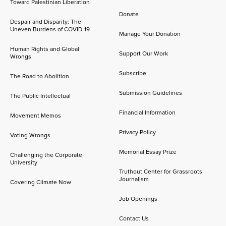
Toward Palestinian Liberation
Donate
Despair and Disparity: The
Uneven Burdens of COVID-19
Manage Your Donation
Human Rights and Global
Support Our Work
Wrongs
Subscribe
The Road to Abolition
Submission Guidelines
The Public Intellectual
Financial Information
Movement Memos
Privacy Policy
Voting Wrongs
Memorial Essay Prize
Challenging the Corporate
University
Truthout Center for Grassroots
Journalism
Covering Climate Now
Job Openings
Contact Us