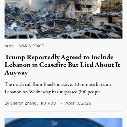
WAR & PEACE
NEWS
|
Trump Reportedly Agreed to Include
Lebanon in Ceasefire But Lied About It
Anyway
The death toll from Israel’s massive, 10-minute blitz on
Lebanon on Wednesday has surpassed 300 people.
By
Sharon Zhang
,
T
April 10, 2026
RUTHOUT