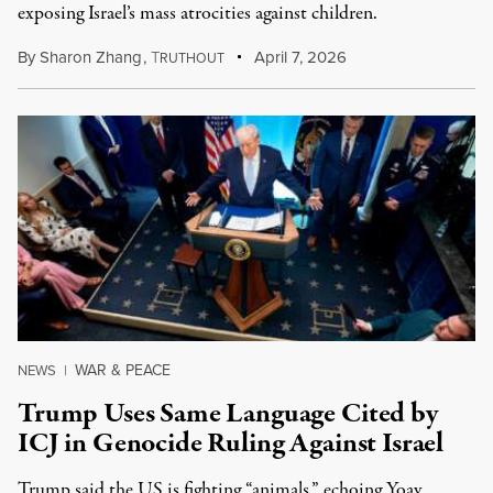
exposing Israel’s mass atrocities against children.
By
Sharon Zhang
,
T
April 7, 2026
RUTHOUT
WAR & PEACE
NEWS
|
Trump Uses Same Language Cited by
ICJ in Genocide Ruling Against Israel
Trump said the US is fighting “animals,” echoing Yoav