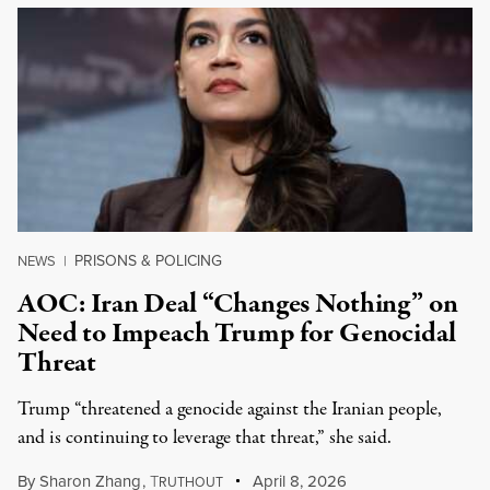
PRISONS & POLICING
NEWS
|
AOC: Iran Deal “Changes Nothing” on
Need to Impeach Trump for Genocidal
Threat
Trump “threatened a genocide against the Iranian people,
and is continuing to leverage that threat,” she said.
By
Sharon Zhang
,
T
April 8, 2026
RUTHOUT