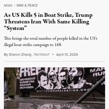
WAR & PEACE
NEWS
|
As US Kills 5 in Boat Strike, Trump
Threatens Iran With Same Killing
“System”
This brings the total number of people killed in the US’s
illegal boat strike campaign to 168.
By
Sharon Zhang
,
T
April 13, 2026
RUTHOUT