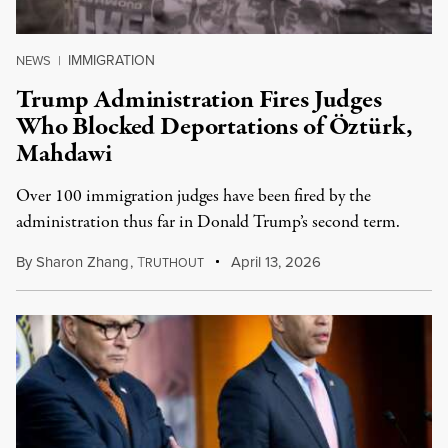
IMMIGRATION
NEWS
|
Trump Administration Fires Judges
Who Blocked Deportations of Öztürk,
Mahdawi
Over 100 immigration judges have been fired by the
administration thus far in Donald Trump’s second term.
By
Sharon Zhang
,
T
April 13, 2026
RUTHOUT