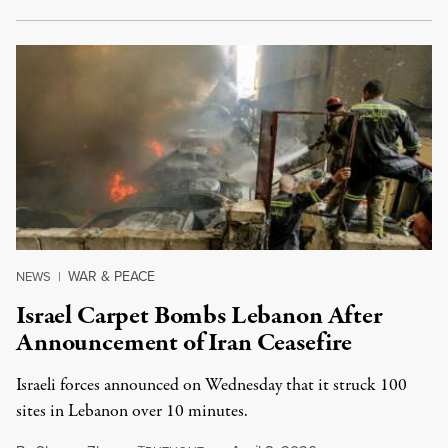
WAR & PEACE
NEWS
|
Israel Carpet Bombs Lebanon After
Announcement of Iran Ceasefire
Israeli forces announced on Wednesday that it struck 100
sites in Lebanon over 10 minutes.