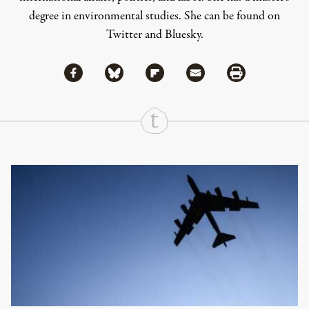
degree in environmental studies. She can be found on
Twitter
and
Bluesky
.
Share via Facebook
Share via Bluesky
Share
Share via Flipboard
Share via Mail
Share via Print
Continue Reading On Truthout