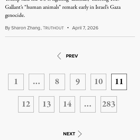
Gallant’s “human animals” remark early in Israel’s Gaza
genocide.
By
Sharon Zhang
,
T
April 7, 2026
RUTHOUT
PREV
1
…
8
9
10
11
12
13
14
…
283
NEXT