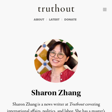
Skip to content
Skip to footer
Truthout
ABOUT
LATEST
DONATE
Sharon Zhang
Sharon Zhang is a news writer at
Truthout
covering
international affairs, politics, and labor. She has a master’s