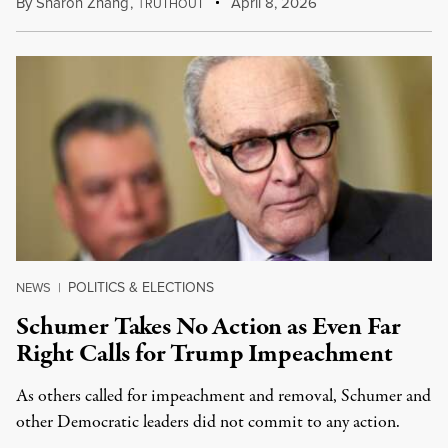
By
Sharon Zhang
,
T
April 8, 2026
RUTHOUT
POLITICS & ELECTIONS
NEWS
|
Schumer Takes No Action as Even Far
Right Calls for Trump Impeachment
As others called for impeachment and removal, Schumer and
other Democratic leaders did not commit to any action.