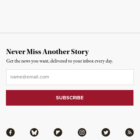
Never Miss Another Story
Get the news you want, delivered to your inbox every day.
Email
*
Facebook
Bluesky
Flipboard
Instagram
Twitter
RSS