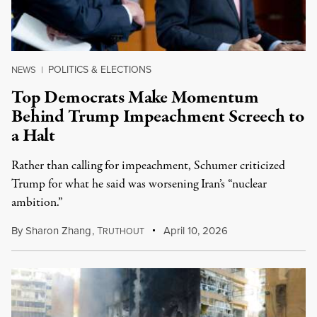
POLITICS & ELECTIONS
NEWS
|
Top Democrats Make Momentum
Behind Trump Impeachment Screech to
a Halt
Rather than calling for impeachment, Schumer criticized
Trump for what he said was worsening Iran’s “nuclear
ambition.”
By
Sharon Zhang
,
T
April 10, 2026
RUTHOUT