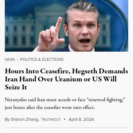
POLITICS & ELECTIONS
NEWS
|
Hours Into Ceasefire, Hegseth Demands
Iran Hand Over Uranium or US Will
Seize It
Netanyahu said Iran must accede or face “renewed fighting,”
just hours after the ceasefire went into effect.
By
Sharon Zhang
,
T
April 8, 2026
RUTHOUT