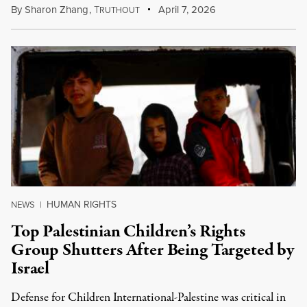
By
Sharon Zhang
,
T
April 7, 2026
RUTHOUT
HUMAN RIGHTS
NEWS
|
Top Palestinian Children’s Rights
Group Shutters After Being Targeted by
Israel
Defense for Children International-Palestine was critical in