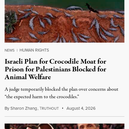
HUMAN RIGHTS
NEWS
|
Israeli Plan for Crocodile Moat for
Prison for Palestinians Blocked for
Animal Welfare
A judge temporarily blocked the plan over concerns about
“the expected harm to the crocodiles.”
By
Sharon Zhang
,
T
August 4, 2026
RUTHOUT