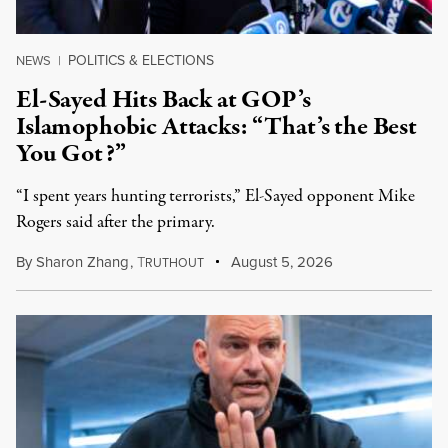
POLITICS & ELECTIONS
NEWS
|
El-Sayed Hits Back at GOP’s
Islamophobic Attacks: “That’s the Best
You Got?”
“I spent years hunting terrorists,” El-Sayed opponent Mike
Rogers said after the primary.
By
Sharon Zhang
,
T
August 5, 2026
RUTHOUT