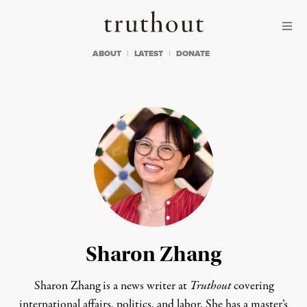
Skip to content
Skip to footer
Truthout
ABOUT
LATEST
DONATE
Sharon Zhang
Sharon Zhang is a news writer at
Truthout
covering
international affairs, politics, and labor. She has a master’s