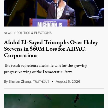
POLITICS & ELECTIONS
NEWS
|
Abdul El-Sayed Triumphs Over Haley
Stevens in $60M Loss for AIPAC,
Corporations
The result represents a seismic win for the growing
progressive wing of the Democratic Party.
By
Sharon Zhang
,
T
August 5, 2026
RUTHOUT