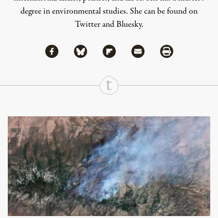
degree in environmental studies. She can be found on
Twitter
and
Bluesky
.
Share via Facebook
Share via Bluesky
Share
Share via Flipboard
Share via Mail
Share via Print
Continue Reading On Truthout