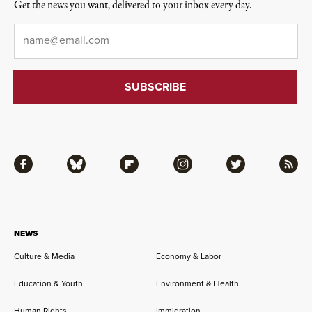
Get the news you want, delivered to your inbox every day.
Email
*
Facebook
Bluesky
Flipboard
Instagram
Twitter
RSS
NEWS
Culture & Media
Economy & Labor
Education & Youth
Environment & Health
Human Rights
Immigration