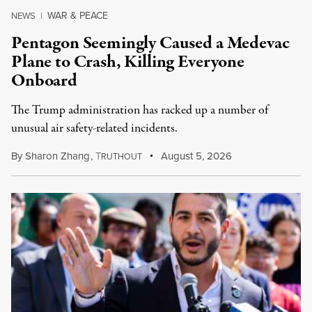
WAR & PEACE
NEWS
|
Pentagon Seemingly Caused a Medevac
Plane to Crash, Killing Everyone
Onboard
The Trump administration has racked up a number of
unusual air safety-related incidents.
By
Sharon Zhang
,
T
August 5, 2026
RUTHOUT