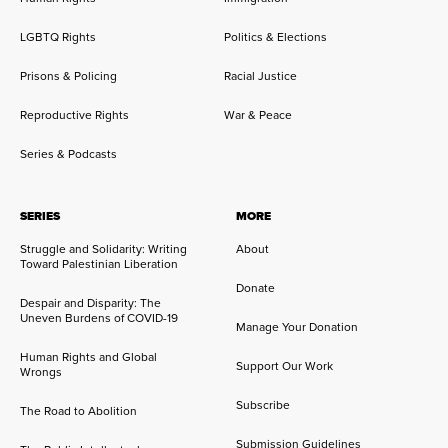
LGBTQ Rights
Politics & Elections
Prisons & Policing
Racial Justice
Reproductive Rights
War & Peace
Series & Podcasts
SERIES
MORE
Struggle and Solidarity: Writing
About
Toward Palestinian Liberation
Donate
Despair and Disparity: The
Uneven Burdens of COVID-19
Manage Your Donation
Human Rights and Global
Support Our Work
Wrongs
Subscribe
The Road to Abolition
Submission Guidelines