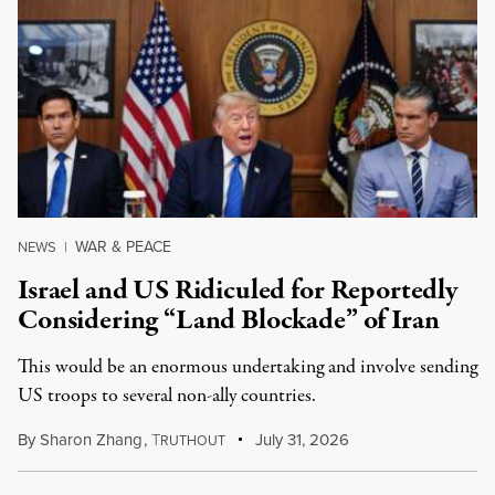
WAR & PEACE
NEWS
|
Israel and US Ridiculed for Reportedly
Considering “Land Blockade” of Iran
This would be an enormous undertaking and involve sending
US troops to several non-ally countries.
By
Sharon Zhang
,
T
July 31, 2026
RUTHOUT