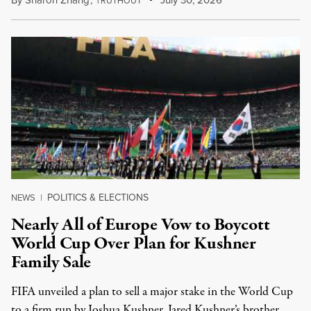
By
Sharon Zhang
,
T
July 30, 2026
RUTHOUT
POLITICS & ELECTIONS
NEWS
|
Nearly All of Europe Vow to Boycott
World Cup Over Plan for Kushner
Family Sale
FIFA unveiled a plan to sell a major stake in the World Cup
to a firm run by Joshua Kushner, Jared Kushner’s brother.