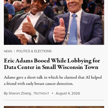
POLITICS & ELECTIONS
NEWS
|
Eric Adams Booed While Lobbying for
Data Center in Small Wisconsin Town
Adams gave a short talk in which he claimed that AI helped
a friend with early breast cancer detection.
By
Sharon Zhang
,
T
August 4, 2026
RUTHOUT