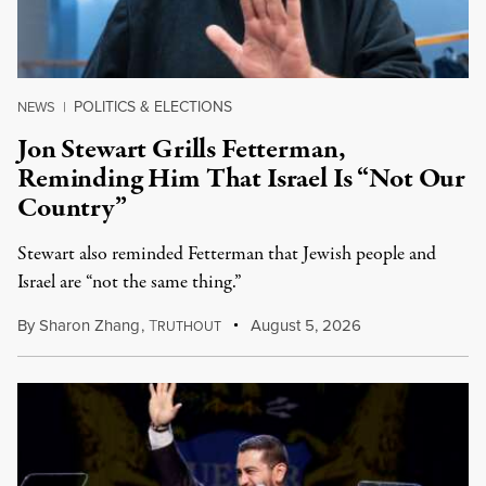
POLITICS & ELECTIONS
NEWS
|
Jon Stewart Grills Fetterman,
Reminding Him That Israel Is “Not Our
Country”
Stewart also reminded Fetterman that Jewish people and
Israel are “not the same thing.”
By
Sharon Zhang
,
T
August 5, 2026
RUTHOUT