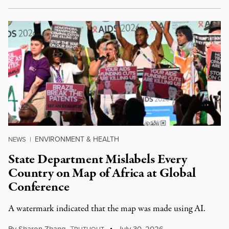
ENVIRONMENT & HEALTH
NEWS
|
State Department Mislabels Every
Country on Map of Africa at Global
Conference
A watermark indicated that the map was made using AI.