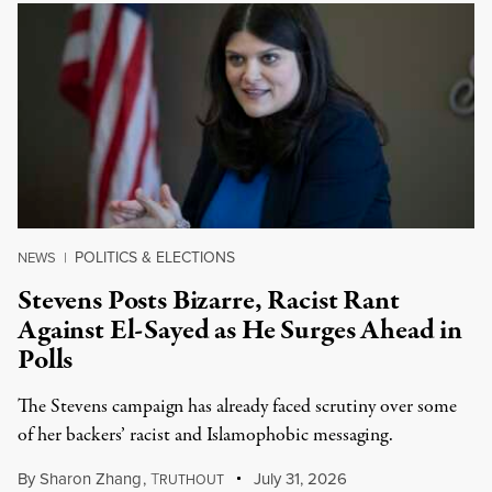
POLITICS & ELECTIONS
NEWS
|
Stevens Posts Bizarre, Racist Rant
Against El-Sayed as He Surges Ahead in
Polls
The Stevens campaign has already faced scrutiny over some
of her backers’ racist and Islamophobic messaging.
By
Sharon Zhang
,
T
July 31, 2026
RUTHOUT