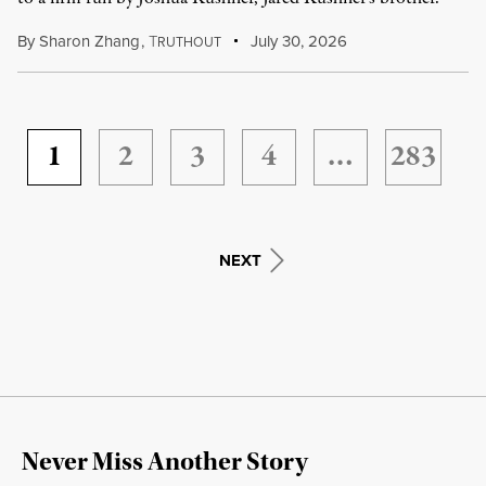
By
Sharon Zhang
,
T
July 30, 2026
RUTHOUT
1
2
3
4
…
283
NEXT
Never Miss Another Story